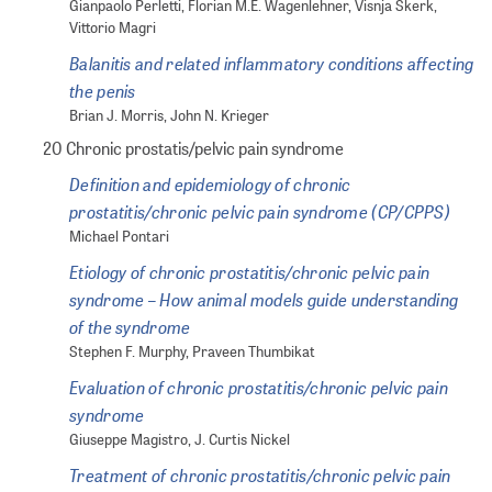
Gianpaolo Perletti, Florian M.E. Wagenlehner, Visnja Skerk,
Vittorio Magri
Balanitis and related inflammatory conditions affecting
the penis
Brian J. Morris, John N. Krieger
20 Chronic prostatis/pelvic pain syndrome
Definition and epidemiology of chronic
prostatitis/chronic pelvic pain syndrome (CP/CPPS)
Michael Pontari
Etiology of chronic prostatitis/chronic pelvic pain
syndrome – How animal models guide understanding
of the syndrome
Stephen F. Murphy, Praveen Thumbikat
Evaluation of chronic prostatitis/chronic pelvic pain
syndrome
Giuseppe Magistro, J. Curtis Nickel
Treatment of chronic prostatitis/chronic pelvic pain