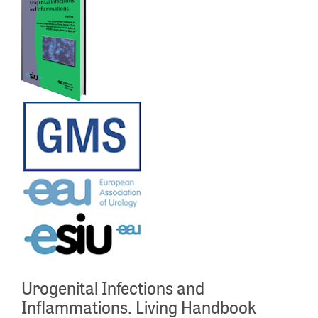
Urogenital Infections and
Inflammations. Living Handbook