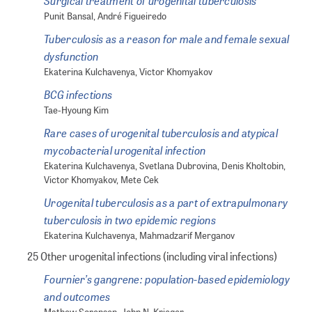
Surgical treatment of urogenital tuberculosis
Punit Bansal, André Figueiredo
Tuberculosis as a reason for male and female sexual
dysfunction
Ekaterina Kulchavenya, Victor Khomyakov
BCG infections
Tae-Hyoung Kim
Rare cases of urogenital tuberculosis and atypical
mycobacterial urogenital infection
Ekaterina Kulchavenya, Svetlana Dubrovina, Denis Kholtobin,
Victor Khomyakov, Mete Cek
Urogenital tuberculosis as a part of extrapulmonary
tuberculosis in two epidemic regions
Ekaterina Kulchavenya, Mahmadzarif Merganov
25 Other urogenital infections (including viral infections)
Fournier’s gangrene: population-based epidemiology
and outcomes