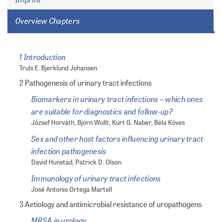
Overview Chapters
1 Introduction
Truls E. Bjerklund Johansen
2 Pathogenesis of urinary tract infections
Biomarkers in urinary tract infections – which ones
are suitable for diagnostics and follow-up?
József Horváth, Björn Wullt, Kurt G. Naber, Béla Köves
Sex and other host factors influencing urinary tract
infection pathogenesis
David Hunstad, Patrick D. Olson
Immunology of urinary tract infections
José Antonio Ortega Martell
3 Aetiology and antimicrobial resistance of uropathogens
MRSA in urology