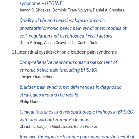
syndrome – UPOINT
Aaron C. Shoskes, Dominic Tran-Nguyen, Daniel A. Shoskes
Quality of life and relationships in chronic
prostatitis/chronic pelvic pain syndrome: models of
self-regulation and psychosocial risk factors
Dean A Tripp, Alison Crawford, J Curtis Nickel
21 Interstitial cystitis/chronic bladder pain syndrome
Comprehensive neuromuscular assessment of
chronic pelvic pain (including BPS/IC)
Jörgen Quaghebeur
Bladder pain syndrome: differences in diagnostic
strategies around the world
Philip Hanno
Clinical features and histopathologic findings in BPS/IC
with and without Hunner’s lesions
Christina Kabjörn-Gustafsson, Ralph Peeker
Invasive therapy for bladder pain syndrome/interstitial