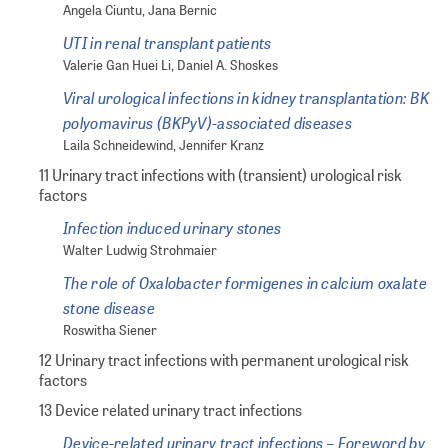
Angela Ciuntu, Jana Bernic
UTI in renal transplant patients
Valerie Gan Huei Li, Daniel A. Shoskes
Viral urological infections in kidney transplantation: BK
polyomavirus (BKPyV)-associated diseases
Laila Schneidewind, Jennifer Kranz
11 Urinary tract infections with (transient) urological risk
factors
Infection induced urinary stones
Walter Ludwig Strohmaier
The role of Oxalobacter formigenes in calcium oxalate
stone disease
Roswitha Siener
12 Urinary tract infections with permanent urological risk
factors
13 Device related urinary tract infections
Device-related urinary tract infections – Foreword by