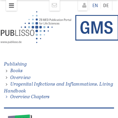
Skip
Direkt
EN
DE
to
zum
main
Inhalt
content
ons.
Publishing
Books
Overview
Urogenital Infections and Inflammations. Living
Handbook
Overview Chapters