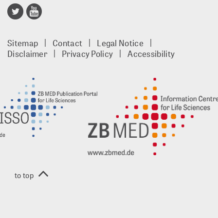
Publisso
Gold
Sitemap
Contact
Legal Notice
footer
Disclaimer
Privacy Policy
Accessibility
EN
to top