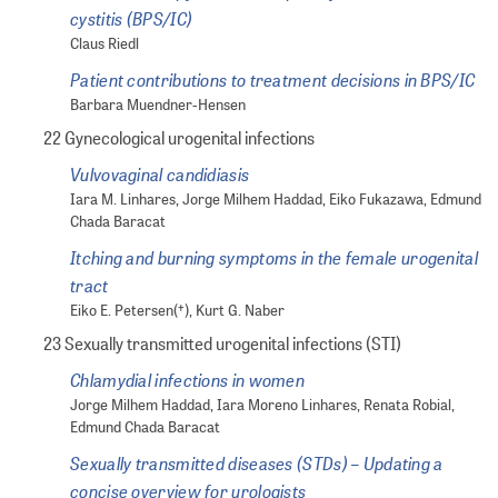
cystitis (BPS/IC)
Claus Riedl
Patient contributions to treatment decisions in BPS/IC
Barbara Muendner-Hensen
22 Gynecological urogenital infections
Vulvovaginal candidiasis
Iara M. Linhares, Jorge Milhem Haddad, Eiko Fukazawa, Edmund
Chada Baracat
Itching and burning symptoms in the female urogenital
tract
Eiko E. Petersen(†), Kurt G. Naber
23 Sexually transmitted urogenital infections (STI)
Chlamydial infections in women
Jorge Milhem Haddad, Iara Moreno Linhares, Renata Robial,
Edmund Chada Baracat
Sexually transmitted diseases (STDs) – Updating a
concise overview for urologists