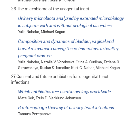
Mathew Sorensen, John N. Krieger
26 The microbiome of the urogenital tract
Urinary microbiota analyzed by extended microbiology
in subjects with and without urological disorders
Yulia Naboka, Michael Kogan
Composition and dynamics of bladder, vaginal and
bowel microbiota during three trimesters in healthy
pregnant women
Yulia Naboka, Natalia V. Vorobyeva, Irina A. Gudima, Tatiana G.
Sinyavskaya, Ruslan S. Ismailov, Kurt G. Naber, Michael Kogan
27 Current and future antibiotics for urogenital tract
infections
Which antibiotics are used in urology worldwide
Mete Cek, Truls E. Bjerklund Johansen
Bacteriophage therapy of urinary tract infections
Tamara Perepanova