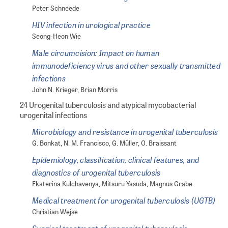
Peter Schneede
HIV infection in urological practice
Seong-Heon Wie
Male circumcision: Impact on human
immunodeficiency virus and other sexually transmitted
infections
John N. Krieger, Brian Morris
24 Urogenital tuberculosis and atypical mycobacterial
urogenital infections
Microbiology and resistance in urogenital tuberculosis
G. Bonkat, N. M. Francisco, G. Müller, O. Braissant
Epidemiology, classification, clinical features, and
diagnostics of urogenital tuberculosis
Ekaterina Kulchavenya, Mitsuru Yasuda, Magnus Grabe
Medical treatment for urogenital tuberculosis (UGTB)
Christian Wejse