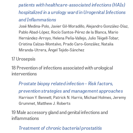
patients with healthcare-associated infections (HAIs)
hospitalized in a urology ward in Urogenital Infections
and Inflammations
José Medina-Polo, Javier Gil-Moradillo, Alejandro González-Díaz,
Pablo Abad-López, Rocío Santos-Pérez de la Blanca, Mario
Hernández-Arroyo, Helena Peña-Vallejo, Julio Téigell-Tobar,
Cristina Calzas-Montalvo, Prado Caro-González, Natalia
Miranda-Utrera, Ángel Tejido-Sánchez
17 Urosepsis
18 Prevention of infections associated with urological
interventions
Prostate biopsy related infection – Risk factors,
prevention strategies and management approaches
Harrison Y. Bennett, Patrick N. Harris, Michael Holmes, Jeremy
Grummet, Matthew J. Roberts
19 Male accessory gland and genital infections and
inflammations
Treatment of chronic bacterial prostatitis