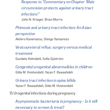
Response to “Commentary on Chapter 'Male
circumcision protects against urinary tract
infections'”
John N. Krieger, Brian Morris
Phimosis and urinary tract infection: An Asian
perspective
Akihiro Kanematsu, Shingo Yamamoto
Vesicoureteral reflux: surgery versus medical
treatment
Gundela Holmdahl, Sofia Sjöström
Congenital urogenital abnormalities in children
Gitte M. Hvistendahl, Yazan F. Rawashdeh
Urinary tract infection in spina bifida
Yazan F. Rawashdeh, Gitte M. Hvistendahl
15 Urogenital infections during pregnancy
Asymptomatic bacteriuria in pregnancy – Is it still
necessary to screen & treat?