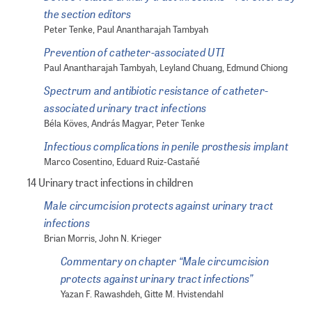
the section editors
Peter Tenke, Paul Anantharajah Tambyah
Prevention of catheter-associated UTI
Paul Anantharajah Tambyah, Leyland Chuang, Edmund Chiong
Spectrum and antibiotic resistance of catheter-
associated urinary tract infections
Béla Köves, András Magyar, Peter Tenke
Infectious complications in penile prosthesis implant
Marco Cosentino, Eduard Ruiz-Castañé
14 Urinary tract infections in children
Male circumcision protects against urinary tract
infections
Brian Morris, John N. Krieger
Commentary on chapter “Male circumcision
protects against urinary tract infections”
Yazan F. Rawashdeh, Gitte M. Hvistendahl