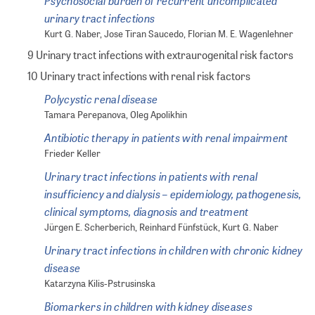
Psychosocial burden of recurrent uncomplicated
urinary tract infections
Kurt G. Naber, Jose Tiran Saucedo, Florian M. E. Wagenlehner
9 Urinary tract infections with extraurogenital risk factors
10 Urinary tract infections with renal risk factors
Polycystic renal disease
Tamara Perepanova, Oleg Apolikhin
Antibiotic therapy in patients with renal impairment
Frieder Keller
Urinary tract infections in patients with renal
insufficiency and dialysis – epidemiology, pathogenesis,
clinical symptoms, diagnosis and treatment
Jürgen E. Scherberich, Reinhard Fünfstück, Kurt G. Naber
Urinary tract infections in children with chronic kidney
disease
Katarzyna Kilis-Pstrusinska
Biomarkers in children with kidney diseases