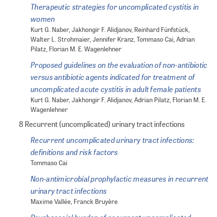
Therapeutic strategies for uncomplicated cystitis in
women
Kurt G. Naber, Jakhongir F. Alidjanov, Reinhard Fünfstück,
Walter L. Strohmaier, Jennifer Kranz, Tommaso Cai, Adrian
Pilatz, Florian M. E. Wagenlehner
Proposed guidelines on the evaluation of non-antibiotic
versus antibiotic agents indicated for treatment of
uncomplicated acute cystitis in adult female patients
Kurt G. Naber, Jakhongir F. Alidjanov, Adrian Pilatz, Florian M. E.
Wagenlehner
8 Recurrent (uncomplicated) urinary tract infections
Recurrent uncomplicated urinary tract infections:
definitions and risk factors
Tommaso Cai
Non-antimicrobial prophylactic measures in recurrent
urinary tract infections
Maxime Vallée, Franck Bruyère