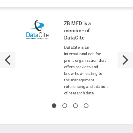
ZB MED is a
member of
DataCite
DataCite is an
international not-for-
profit organisation that
offers services and
know-how relating to
the management,
referencing and citation
of research data.