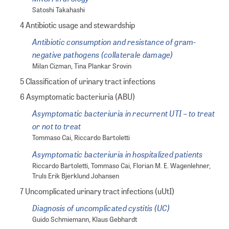
Satoshi Takahashi
4 Antibiotic usage and stewardship
Antibiotic consumption and resistance of gram-
negative pathogens (collaterale damage)
Milan Cizman, Tina Plankar Srovin
5 Classification of urinary tract infections
6 Asymptomatic bacteriuria (ABU)
Asymptomatic bacteriuria in recurrent UTI – to treat
or not to treat
Tommaso Cai, Riccardo Bartoletti
Asymptomatic bacteriuria in hospitalized patients
Riccardo Bartoletti, Tommaso Cai, Florian M. E. Wagenlehner,
Truls Erik Bjerklund Johansen
7 Uncomplicated urinary tract infections (uUtI)
Diagnosis of uncomplicated cystitis (UC)
Guido Schmiemann, Klaus Gebhardt