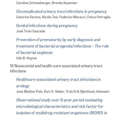
Caroline Schneeberger, Brenda Kazemier
Uncomplicated urinary tract infections in pregnancy
Caterina Serena, Nicola Tosi, Federico Mecacci, Felice Petraglia
Genital infections during pregnancy
José Tirán Saucedo
Prevention of prematurity by early diagnosis and
treatment of bacterial urogenital infections – The role
of bacterial vaginosis
Udo B. Hoyme
16 Nosocomial and health-care associated urinary tract
infections
Healthcare-associated urinary tract infections in
urology
Jose Medina-Polo, Kurt G. Naber, Truls Erik Bjerklund Johansen
Observational study over 8-year period evaluating
microbiological characteristics and risk factor for
isolation of multidrug-resistant organisms (MDRO) in