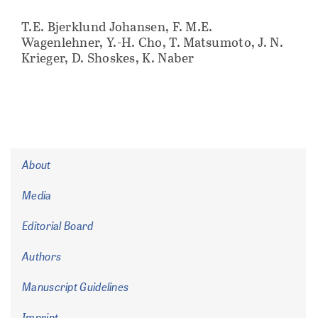
T.E. Bjerklund Johansen, F. M.E.
Wagenlehner, Y.-H. Cho, T. Matsumoto, J. N.
Krieger, D. Shoskes, K. Naber
About
Media
Editorial Board
Authors
Manuscript Guidelines
Imprint