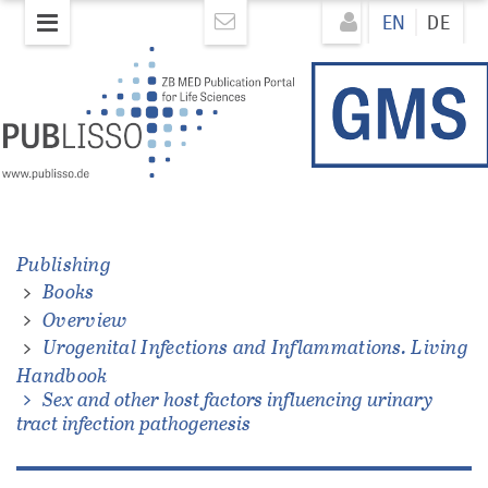
Skip
Direkt
EN
DE
to
zum
main
Inhalt
content
ons.
Publishing
Books
Overview
Urogenital Infections and Inflammations. Living
Handbook
Sex and other host factors influencing urinary
tract infection pathogenesis