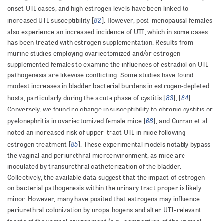
onset UTI cases, and high estrogen levels have been linked to
82
increased UTI susceptibility [
]. However, post-menopausal females
also experience an increased incidence of UTI, which in some cases
has been treated with estrogen supplementation. Results from
murine studies employing ovariectomized and/or estrogen-
supplemented females to examine the influences of estradiol on UTI
pathogenesis are likewise conflicting. Some studies have found
modest increases in bladder bacterial burdens in estrogen-depleted
83
84
hosts, particularly during the acute phase of cystitis [
], [
].
Conversely, we found no change in susceptibility to chronic cystitis or
68
pyelonephritis in ovariectomized female mice [
], and Curran et al.
noted an increased risk of upper-tract UTI in mice following
85
estrogen treatment [
]. These experimental models notably bypass
the vaginal and periurethral microenvironment, as mice are
inoculated by transurethral catheterization of the bladder.
Collectively, the available data suggest that the impact of estrogen
on bacterial pathogenesis within the urinary tract proper is likely
minor. However, many have posited that estrogens may influence
periurethral colonization by uropathogens and alter UTI-relevant
.