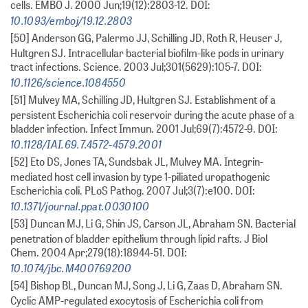
cells. EMBO J. 2000 Jun;19(12):2803-12. DOI:
10.1093/emboj/19.12.2803
[50] Anderson GG, Palermo JJ, Schilling JD, Roth R, Heuser J,
Hultgren SJ. Intracellular bacterial biofilm-like pods in urinary
tract infections. Science. 2003 Jul;301(5629):105-7. DOI:
10.1126/science.1084550
[51] Mulvey MA, Schilling JD, Hultgren SJ. Establishment of a
persistent Escherichia coli reservoir during the acute phase of a
bladder infection. Infect Immun. 2001 Jul;69(7):4572-9. DOI:
10.1128/IAI.69.7.4572-4579.2001
[52] Eto DS, Jones TA, Sundsbak JL, Mulvey MA. Integrin-
mediated host cell invasion by type 1-piliated uropathogenic
Escherichia coli. PLoS Pathog. 2007 Jul;3(7):e100. DOI:
10.1371/journal.ppat.0030100
[53] Duncan MJ, Li G, Shin JS, Carson JL, Abraham SN. Bacterial
penetration of bladder epithelium through lipid rafts. J Biol
Chem. 2004 Apr;279(18):18944-51. DOI:
10.1074/jbc.M400769200
[54] Bishop BL, Duncan MJ, Song J, Li G, Zaas D, Abraham SN.
Cyclic AMP-regulated exocytosis of Escherichia coli from