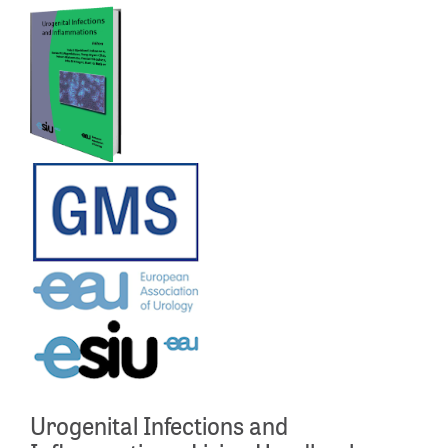
Urogenital Infections and