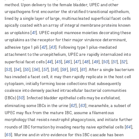
method. Upon delivery to the female bladder, UPEC and other
uropathogens first encounter the stratified transitional epithelium,
lined by a single layer of large, multinucleated superficial facet cells
apically coated with an array of integral membrane proteins known
41
as uroplakins [
]. UPEC exploit mannose moieties decorating these
uroplakins as the receptor for their major virulence determinant,
42
43
adhesive type 1 pili [
], [
]. Following type 1 pilus-mediated
attachment to the uroepithelium, UPEC are rapidly internalized into
44
45
46
47
48
49
50
51
52
superficial facet cells [
], [
], [
], [
], [
], [
], [
], [
], [
],
53
54
55
56
57
58
59
60
61
[
], [
], [
], [
], [
], [
], [
], [
], [
]. After a single bacterium
has invaded a facet cell, it may then rapidly replicate in the host cell
cytoplasm, initially forming loose collections that subsequently
coalesce into densely packed intracellular bacterial communities
50
(IBCs) [
]. Infected bladder epithelial cells may be exfoliated,
62
63
eliminating some IBCs in the urine [
], [
]; meanwhile, a subset of
UPEC may flux from the mature IBC, assume a filamentous
morphology that resists neutrophil phagocytosis, and initiate further
64
rounds of IBC formation by invading nearby naive epithelial cells [
],
65
in vitro
[
]. Murine and
evidence for this IBC cascade has been