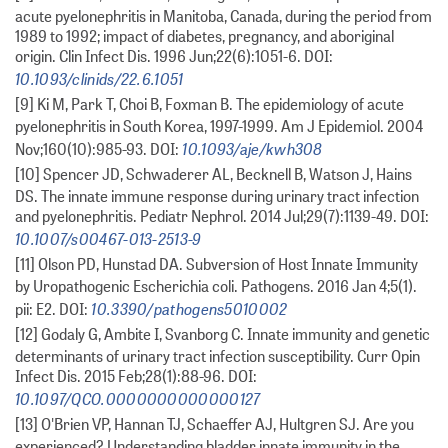
acute pyelonephritis in Manitoba, Canada, during the period from
1989 to 1992; impact of diabetes, pregnancy, and aboriginal
origin. Clin Infect Dis. 1996 Jun;22(6):1051-6. DOI:
10.1093/clinids/22.6.1051
[9] Ki M, Park T, Choi B, Foxman B. The epidemiology of acute
pyelonephritis in South Korea, 1997-1999. Am J Epidemiol. 2004
10.1093/aje/kwh308
Nov;160(10):985-93. DOI:
[10] Spencer JD, Schwaderer AL, Becknell B, Watson J, Hains
DS. The innate immune response during urinary tract infection
and pyelonephritis. Pediatr Nephrol. 2014 Jul;29(7):1139-49. DOI:
10.1007/s00467-013-2513-9
[11] Olson PD, Hunstad DA. Subversion of Host Innate Immunity
by Uropathogenic Escherichia coli. Pathogens. 2016 Jan 4;5(1).
10.3390/pathogens5010002
pii: E2. DOI:
[12] Godaly G, Ambite I, Svanborg C. Innate immunity and genetic
determinants of urinary tract infection susceptibility. Curr Opin
Infect Dis. 2015 Feb;28(1):88-96. DOI:
10.1097/QCO.0000000000000127
[13] O'Brien VP, Hannan TJ, Schaeffer AJ, Hultgren SJ. Are you
experienced? Understanding bladder innate immunity in the