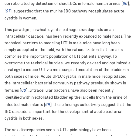
66
corroborated by detection of shed IBCs in female human urines [
],
67
[
], suggesting that the murine IBC pathway recapitulates acute
cystitis in women.
This paradigm, in which cystitis pathogenesis depends on an
intracellular cascade, has been recently expanded to male hosts. The
technical barriers to modeling UTI in male mice have long been
simply accepted in the field, with the rationalization that females
comprise the important population of UTI patients anyway. To
overcome the technical hurdles, we recently devised and optimized a
strategy to induce UTI via mini-surgical inoculation of the bladder in
both sexes of mice. Acute UPEC cystitis in male mice recapitulated
the intracellular bacterial community pathway previously shown in
68
females [
]. Intracellular bacteria have also been recently
identified within exfoliated bladder epithelial cells from the urine of
69
infected male infants [
]; these findings collectively suggest that the
IBC cascade is important for the development of acute bacterial
cystitis in both sexes.
The sex discrepancies seen in UTI epidemiology have been