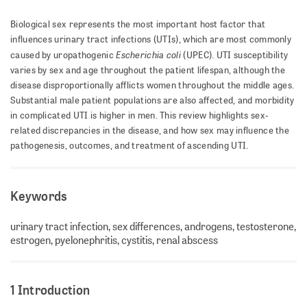
Biological sex represents the most important host factor that
influences urinary tract infections (UTIs), which are most commonly
Escherichia coli
caused by uropathogenic
(UPEC). UTI susceptibility
varies by sex and age throughout the patient lifespan, although the
disease disproportionally afflicts women throughout the middle ages.
Substantial male patient populations are also affected, and morbidity
in complicated UTI is higher in men. This review highlights sex-
related discrepancies in the disease, and how sex may influence the
pathogenesis, outcomes, and treatment of ascending UTI.
Keywords
urinary tract infection, sex differences, androgens, testosterone,
estrogen, pyelonephritis, cystitis, renal abscess
1 Introduction