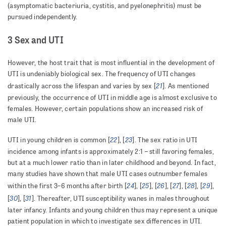
(asymptomatic bacteriuria, cystitis, and pyelonephritis) must be
pursued independently.
3 Sex and UTI
However, the host trait that is most influential in the development of
UTI is undeniably biological sex. The frequency of UTI changes
21
drastically across the lifespan and varies by sex [
]. As mentioned
previously, the occurrence of UTI in middle age is almost exclusive to
females. However, certain populations show an increased risk of
male UTI.
22
23
UTI in young children is common [
], [
]. The sex ratio in UTI
incidence among infants is approximately 2:1 – still favoring females,
but at a much lower ratio than in later childhood and beyond. In fact,
many studies have shown that male UTI cases outnumber females
24
25
26
27
28
29
within the first 3–6 months after birth [
], [
], [
], [
], [
], [
],
30
31
[
], [
]. Thereafter, UTI susceptibility wanes in males throughout
later infancy. Infants and young children thus may represent a unique
patient population in which to investigate sex differences in UTI.