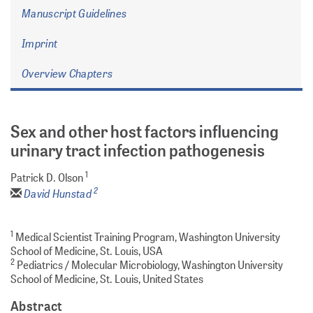
Manuscript Guidelines
Imprint
Overview Chapters
Sex and other host factors influencing
urinary tract infection pathogenesis
1
Patrick D. Olson
2
David Hunstad
1
Medical Scientist Training Program, Washington University
School of Medicine, St. Louis, USA
2
Pediatrics / Molecular Microbiology, Washington University
School of Medicine, St. Louis, United States
Abstract