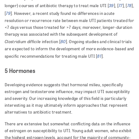
39
77
78
longer) courses of antibiotic therapy to treat male UTI [
], [
], [
],
79
[
]. However, a recent study found no differences in acute
resolution or recurrence rate between male UTI patients treated for
<7 days versus those treated for >7 days; moreover, longer-duration
therapy was associated with the subsequent development of
Clostridium difficile
80
infection [
]. Ongoing studies and clinical trials
are expected to inform the development of more evidence-based and
81
specific recommendations for treating male UTI [
].
5 Hormones
Developing evidence suggests that hormonal milieu, specifically
estrogen and testosterone influence, may impact UTI susceptibility
and severity. Our increasing knowledge of this field is particularly
interesting as it may ultimately inform approaches that represent
alternatives to antibiotic treatment.
There are extensive but somewhat conflicting data on the influence
of estrogen on susceptibility to UTI. Young adult women, who exhibit
the highest estrogen levels, account for the majority of community-