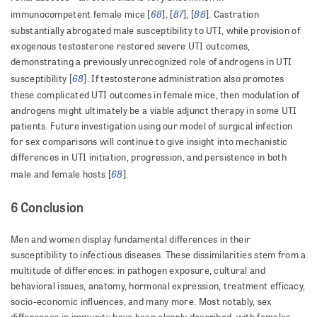
68
87
88
immunocompetent female mice [
], [
], [
]. Castration
substantially abrogated male susceptibility to UTI, while provision of
exogenous testosterone restored severe UTI outcomes,
demonstrating a previously unrecognized role of androgens in UTI
68
susceptibility [
]. If testosterone administration also promotes
these complicated UTI outcomes in female mice, then modulation of
androgens might ultimately be a viable adjunct therapy in some UTI
patients. Future investigation using our model of surgical infection
for sex comparisons will continue to give insight into mechanistic
differences in UTI initiation, progression, and persistence in both
68
male and female hosts [
].
6 Conclusion
Men and women display fundamental differences in their
susceptibility to infectious diseases. These dissimilarities stem from a
multitude of differences: in pathogen exposure, cultural and
behavioral issues, anatomy, hormonal expression, treatment efficacy,
socio-economic influences, and many more. Most notably, sex