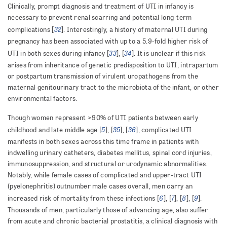
Clinically, prompt diagnosis and treatment of UTI in infancy is
necessary to prevent renal scarring and potential long-term
32
complications [
]. Interestingly, a history of maternal UTI during
pregnancy has been associated with up to a 5.9-fold higher risk of
33
34
UTI in both sexes during infancy [
], [
]. It is unclear if this risk
arises from inheritance of genetic predisposition to UTI, intrapartum
or postpartum transmission of virulent uropathogens from the
maternal genitourinary tract to the microbiota of the infant, or other
environmental factors.
Though women represent >90% of UTI patients between early
5
35
36
childhood and late middle age [
], [
], [
], complicated UTI
manifests in both sexes across this time frame in patients with
indwelling urinary catheters, diabetes mellitus, spinal cord injuries,
immunosuppression, and structural or urodynamic abnormalities.
Notably, while female cases of complicated and upper-tract UTI
(pyelonephritis) outnumber male cases overall, men carry an
6
7
8
9
increased risk of mortality from these infections [
], [
], [
], [
].
Thousands of men, particularly those of advancing age, also suffer
from acute and chronic bacterial prostatitis, a clinical diagnosis with