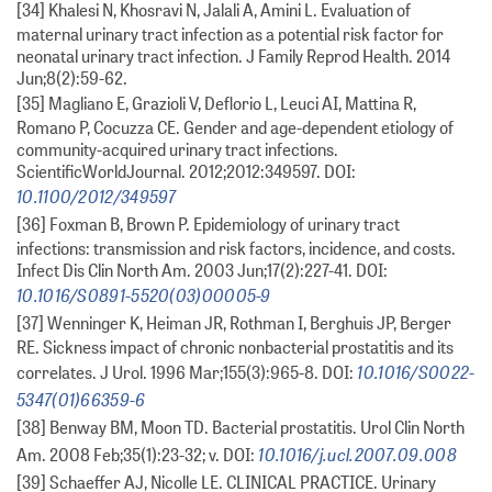
[34] Khalesi N, Khosravi N, Jalali A, Amini L. Evaluation of
maternal urinary tract infection as a potential risk factor for
neonatal urinary tract infection. J Family Reprod Health. 2014
Jun;8(2):59-62.
[35] Magliano E, Grazioli V, Deflorio L, Leuci AI, Mattina R,
Romano P, Cocuzza CE. Gender and age-dependent etiology of
community-acquired urinary tract infections.
ScientificWorldJournal. 2012;2012:349597. DOI:
10.1100/2012/349597
[36] Foxman B, Brown P. Epidemiology of urinary tract
infections: transmission and risk factors, incidence, and costs.
Infect Dis Clin North Am. 2003 Jun;17(2):227-41. DOI:
10.1016/S0891-5520(03)00005-9
[37] Wenninger K, Heiman JR, Rothman I, Berghuis JP, Berger
RE. Sickness impact of chronic nonbacterial prostatitis and its
10.1016/S0022-
correlates. J Urol. 1996 Mar;155(3):965-8. DOI:
5347(01)66359-6
[38] Benway BM, Moon TD. Bacterial prostatitis. Urol Clin North
10.1016/j.ucl.2007.09.008
Am. 2008 Feb;35(1):23-32; v. DOI:
[39] Schaeffer AJ, Nicolle LE. CLINICAL PRACTICE. Urinary