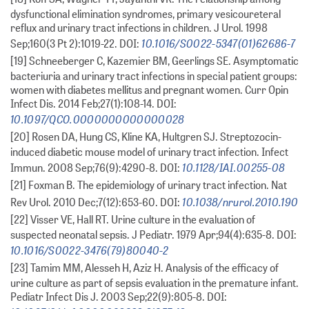
dysfunctional elimination syndromes, primary vesicoureteral
reflux and urinary tract infections in children. J Urol. 1998
10.1016/S0022-5347(01)62686-7
Sep;160(3 Pt 2):1019-22. DOI:
[19] Schneeberger C, Kazemier BM, Geerlings SE. Asymptomatic
bacteriuria and urinary tract infections in special patient groups:
women with diabetes mellitus and pregnant women. Curr Opin
Infect Dis. 2014 Feb;27(1):108-14. DOI:
10.1097/QCO.0000000000000028
[20] Rosen DA, Hung CS, Kline KA, Hultgren SJ. Streptozocin-
induced diabetic mouse model of urinary tract infection. Infect
10.1128/IAI.00255-08
Immun. 2008 Sep;76(9):4290-8. DOI:
[21] Foxman B. The epidemiology of urinary tract infection. Nat
10.1038/nrurol.2010.190
Rev Urol. 2010 Dec;7(12):653-60. DOI:
[22] Visser VE, Hall RT. Urine culture in the evaluation of
suspected neonatal sepsis. J Pediatr. 1979 Apr;94(4):635-8. DOI:
10.1016/S0022-3476(79)80040-2
[23] Tamim MM, Alesseh H, Aziz H. Analysis of the efficacy of
urine culture as part of sepsis evaluation in the premature infant.
Pediatr Infect Dis J. 2003 Sep;22(9):805-8. DOI: