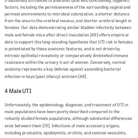
traditionally attributed to anatomic (and less conclusively, hygienic)
factors, including the permissiveness of the surrounding vaginal and
perineal environments to microbial colonization, a shorter distance
from the anus to the urethral meatus, and shorter urethral length in
females. Our data demonstrating similar bladder infectivity between
68
male and female mice after direct inoculation [
] offers empirical
data to support this long-standing hypothesis that UTI risk in females
is potentiated by these anatomic features, and is not driven by
intrinsic epithelial receptivity or comparatively diminished immune
resistance within the urinary tract of women. Conversely, normal
anatomy represents a key defense against ascending bacterial
68
infection in boys (past infancy) and men [
].
4 Male UTI
Unfortunately, the epidemiology, diagnosis, and treatment of UTI in
male populations have been poorly described compared to the
robustly studied female populations, although substantial differences
70
exist between them [
]. Infections of male accessory organs,
including prostatitis, epididymitis, orchitis, and seminal vesiculitis,