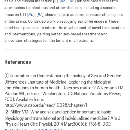
2
95
96
basic and clinical literature [
], [
], [
] for sex-based research
approaches to infectious and other diseases, including a specific
80
97
focus on UTI [
], [
], should help to accelerate research progress
in this arena. Continued work on studying sex differences in these
conditions promises to inform the development of novel therapeutics
and interventions, yielding better sex-based treatment and
prevention strategies for the benefit of all patients.
References
[1] Committee on Understanding the biology of Sex and Gender
Differences; Institute of Medicine. Exploring the biological
contributions to human health: Does sex matter? Wizemann TM,
Pardue ML, editors. Washington, DC: National Academy Press;
2001. Available from:
http://www.nap.edu/read/10028/chapter/1
[2] Miller VM. Why are sex and gender important to basic
physiology and translational and individualized medicine? Am J
Physiol Heart Circ Physiol. 2014 Mar;306(6):H781-8. DOI: