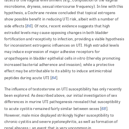
facets of the vaginal environment (e.g
, composition of the vaginal
microbiome, dryness, sexual intercourse frequency). In line with this
hypothesis, a Cochrane review concluded that topical estrogens
show possible benefit in reducing UTI risk, albeit with a number of
86
side effects [
]. Of note, recent evidence suggests that high
estradiol levels may cause opposing changes in both bladder
fortification and receptivity to infection, providing a viable hypothesis
for inconsistent estrogenic influences on UTI. High estradiol levels
may induce expression of major adhesive receptors for
in vitro
uropathogens in bladder epithelial cells
(thereby promoting
increased bacterial adherence and invasion), while a protective
effect may be attributable to its ability to induce antimicrobial
84
peptides during acute UTI [
].
The influence of testosterone on UTI susceptibility has only recently
been explored. As described above, our initial investigation of sex
differences in murine UTI pathogenesis revealed that susceptibility
68
to acute cystitis remained fairly similar between sexes [
].
However, male mice displayed strikingly higher susceptibility to
chronic cystitis and severe pyelonephritis, as well as formation of
renal abscess – an event that is very uncommon in