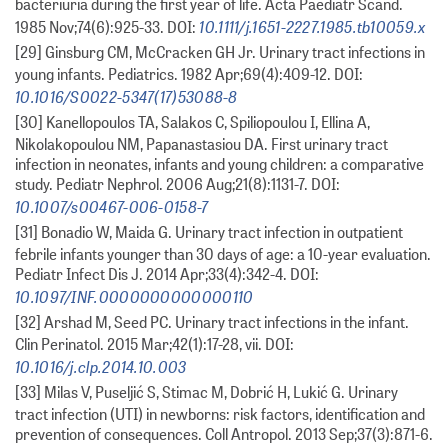
bacteriuria during the first year of life. Acta Paediatr Scand.
10.1111/j.1651-2227.1985.tb10059.x
1985 Nov;74(6):925-33. DOI:
[29] Ginsburg CM, McCracken GH Jr. Urinary tract infections in
young infants. Pediatrics. 1982 Apr;69(4):409-12. DOI:
10.1016/S0022-5347(17)53088-8
[30] Kanellopoulos TA, Salakos C, Spiliopoulou I, Ellina A,
Nikolakopoulou NM, Papanastasiou DA. First urinary tract
infection in neonates, infants and young children: a comparative
study. Pediatr Nephrol. 2006 Aug;21(8):1131-7. DOI:
10.1007/s00467-006-0158-7
[31] Bonadio W, Maida G. Urinary tract infection in outpatient
febrile infants younger than 30 days of age: a 10-year evaluation.
Pediatr Infect Dis J. 2014 Apr;33(4):342-4. DOI:
10.1097/INF.0000000000000110
[32] Arshad M, Seed PC. Urinary tract infections in the infant.
Clin Perinatol. 2015 Mar;42(1):17-28, vii. DOI:
10.1016/j.clp.2014.10.003
[33] Milas V, Puseljić S, Stimac M, Dobrić H, Lukić G. Urinary
tract infection (UTI) in newborns: risk factors, identification and
prevention of consequences. Coll Antropol. 2013 Sep;37(3):871-6.