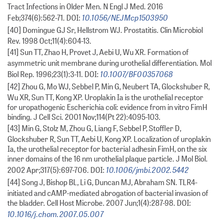
Tract Infections in Older Men. N Engl J Med. 2016
10.1056/NEJMcp1503950
Feb;374(6):562-71. DOI:
[40] Domingue GJ Sr, Hellstrom WJ. Prostatitis. Clin Microbiol
Rev. 1998 Oct;11(4):604-13.
[41] Sun TT, Zhao H, Provet J, Aebi U, Wu XR. Formation of
asymmetric unit membrane during urothelial differentiation. Mol
10.1007/BF00357068
Biol Rep. 1996;23(1):3-11. DOI:
[42] Zhou G, Mo WJ, Sebbel P, Min G, Neubert TA, Glockshuber R,
Wu XR, Sun TT, Kong XP. Uroplakin Ia is the urothelial receptor
for uropathogenic Escherichia coli: evidence from in vitro FimH
binding. J Cell Sci. 2001 Nov;114(Pt 22):4095-103.
[43] Min G, Stolz M, Zhou G, Liang F, Sebbel P, Stoffler D,
Glockshuber R, Sun TT, Aebi U, Kong XP. Localization of uroplakin
Ia, the urothelial receptor for bacterial adhesin FimH, on the six
inner domains of the 16 nm urothelial plaque particle. J Mol Biol.
10.1006/jmbi.2002.5442
2002 Apr;317(5):697-706. DOI:
[44] Song J, Bishop BL, Li G, Duncan MJ, Abraham SN. TLR4-
initiated and cAMP-mediated abrogation of bacterial invasion of
the bladder. Cell Host Microbe. 2007 Jun;1(4):287-98. DOI:
10.1016/j.chom.2007.05.007