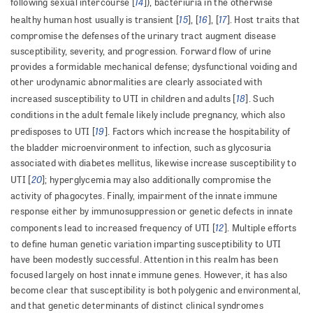
14
following sexual intercourse [
]), bacteriuria in the otherwise
15
16
17
healthy human host usually is transient [
], [
], [
]. Host traits that
compromise the defenses of the urinary tract augment disease
susceptibility, severity, and progression. Forward flow of urine
provides a formidable mechanical defense; dysfunctional voiding and
other urodynamic abnormalities are clearly associated with
18
increased susceptibility to UTI in children and adults [
]. Such
conditions in the adult female likely include pregnancy, which also
19
predisposes to UTI [
]. Factors which increase the hospitability of
the bladder microenvironment to infection, such as glycosuria
associated with diabetes mellitus, likewise increase susceptibility to
20
UTI [
]; hyperglycemia may also additionally compromise the
activity of phagocytes. Finally, impairment of the innate immune
response either by immunosuppression or genetic defects in innate
12
components lead to increased frequency of UTI [
]. Multiple efforts
to define human genetic variation imparting susceptibility to UTI
have been modestly successful. Attention in this realm has been
focused largely on host innate immune genes. However, it has also
become clear that susceptibility is both polygenic and environmental,
and that genetic determinants of distinct clinical syndromes