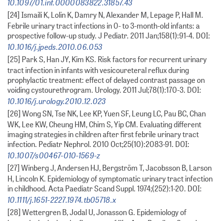
10.1097/01.inf.0000083822.31857.43
[24] Ismaili K, Lolin K, Damry N, Alexander M, Lepage P, Hall M.
Febrile urinary tract infections in 0- to 3-month-old infants: a
prospective follow-up study. J Pediatr. 2011 Jan;158(1):91-4. DOI:
10.1016/j.jpeds.2010.06.053
[25] Park S, Han JY, Kim KS. Risk factors for recurrent urinary
tract infection in infants with vesicoureteral reflux during
prophylactic treatment: effect of delayed contrast passage on
voiding cystourethrogram. Urology. 2011 Jul;78(1):170-3. DOI:
10.1016/j.urology.2010.12.023
[26] Wong SN, Tse NK, Lee KP, Yuen SF, Leung LC, Pau BC, Chan
WK, Lee KW, Cheung HM, Chim S, Yip CM. Evaluating different
imaging strategies in children after first febrile urinary tract
infection. Pediatr Nephrol. 2010 Oct;25(10):2083-91. DOI:
10.1007/s00467-010-1569-z
[27] Winberg J, Andersen HJ, Bergström T, Jacobsson B, Larson
H, Lincoln K. Epidemiology of symptomatic urinary tract infection
in childhood. Acta Paediatr Scand Suppl. 1974;(252):1-20. DOI:
10.1111/j.1651-2227.1974.tb05718.x
[28] Wettergren B, Jodal U, Jonasson G. Epidemiology of