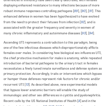
differences in immunity have been clearly described, with females
displaying enhanced resistance to many infections because of more
89
90
91
robust immune responses controlling pathogens [
], [
], [
]. This
enhanced defense in women has been hypothesized to have evolved
92
from the need to protect their fetuses from infection [
], and is
associated with the greater frequency and severity in women of
93
94
many chronic inflammatory and autoimmune diseases [
], [
].
Ascending UTI represents a contradiction to this paradigm, being
one of the few infectious diseases which disproportionately afflicts
females over males. In considering how biological sex influences UTI,
the chief protective mechanism for males is anatomy, while repeated
introduction of bacterial pathogens to the urinary tract in females
necessitates a finely tuned innate surveillance and defense system as
primary protection. Accordingly, traits or interventions which bypass
or hamper these defenses represent risk factors for chronic and/or
13
recurrent UTI [
]. As described above, new experimental models
that bypass lower anatomic barriers will enable the study of
immunologic and other sex differences in cystitis and pyelonephritis.
4
Recent calls by the US National Institutes of Health [
] and in the