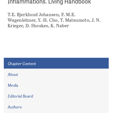
Inflammations. Living Handbook
T.E. Bjerklund Johansen, F. M.E.
Wagenlehner, Y.-H. Cho, T. Matsumoto, J. N.
Krieger, D. Shoskes, K. Naber
Chapter Content
About
Media
Editorial Board
Authors