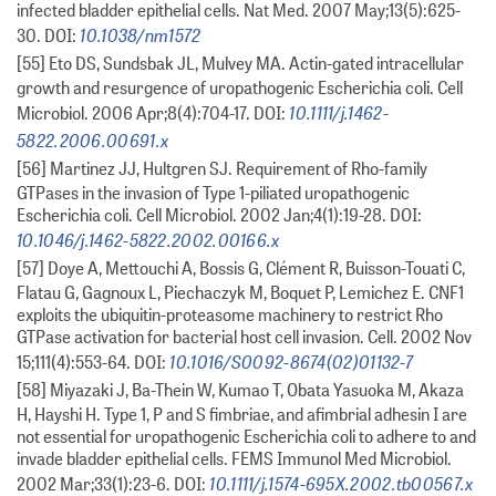
infected bladder epithelial cells. Nat Med. 2007 May;13(5):625-
10.1038/nm1572
30. DOI:
[55] Eto DS, Sundsbak JL, Mulvey MA. Actin-gated intracellular
growth and resurgence of uropathogenic Escherichia coli. Cell
10.1111/j.1462-
Microbiol. 2006 Apr;8(4):704-17. DOI:
5822.2006.00691.x
[56] Martinez JJ, Hultgren SJ. Requirement of Rho-family
GTPases in the invasion of Type 1-piliated uropathogenic
Escherichia coli. Cell Microbiol. 2002 Jan;4(1):19-28. DOI:
10.1046/j.1462-5822.2002.00166.x
[57] Doye A, Mettouchi A, Bossis G, Clément R, Buisson-Touati C,
Flatau G, Gagnoux L, Piechaczyk M, Boquet P, Lemichez E. CNF1
exploits the ubiquitin-proteasome machinery to restrict Rho
GTPase activation for bacterial host cell invasion. Cell. 2002 Nov
10.1016/S0092-8674(02)01132-7
15;111(4):553-64. DOI:
[58] Miyazaki J, Ba-Thein W, Kumao T, Obata Yasuoka M, Akaza
H, Hayshi H. Type 1, P and S fimbriae, and afimbrial adhesin I are
not essential for uropathogenic Escherichia coli to adhere to and
invade bladder epithelial cells. FEMS Immunol Med Microbiol.
10.1111/j.1574-695X.2002.tb00567.x
2002 Mar;33(1):23-6. DOI: