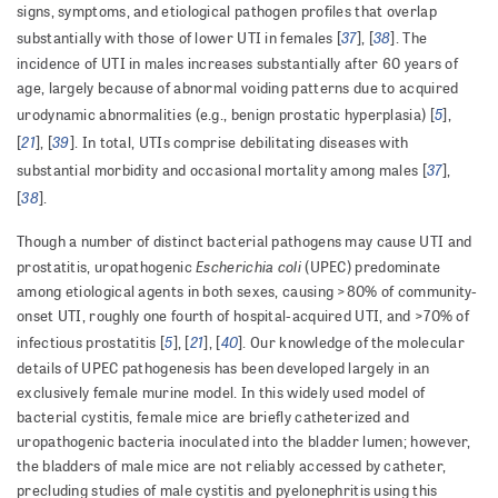
signs, symptoms, and etiological pathogen profiles that overlap
37
38
substantially with those of lower UTI in females [
], [
]. The
incidence of UTI in males increases substantially after 60 years of
age, largely because of abnormal voiding patterns due to acquired
5
urodynamic abnormalities (e.g., benign prostatic hyperplasia) [
],
21
39
[
], [
]. In total, UTIs comprise debilitating diseases with
37
substantial morbidity and occasional mortality among males [
],
38
[
].
Though a number of distinct bacterial pathogens may cause UTI and
Escherichia coli
prostatitis, uropathogenic
(UPEC) predominate
among etiological agents in both sexes, causing >80% of community-
onset UTI, roughly one fourth of hospital-acquired UTI, and >70% of
5
21
40
infectious prostatitis [
], [
], [
]. Our knowledge of the molecular
details of UPEC pathogenesis has been developed largely in an
exclusively female murine model. In this widely used model of
bacterial cystitis, female mice are briefly catheterized and
uropathogenic bacteria inoculated into the bladder lumen; however,
the bladders of male mice are not reliably accessed by catheter,
precluding studies of male cystitis and pyelonephritis using this