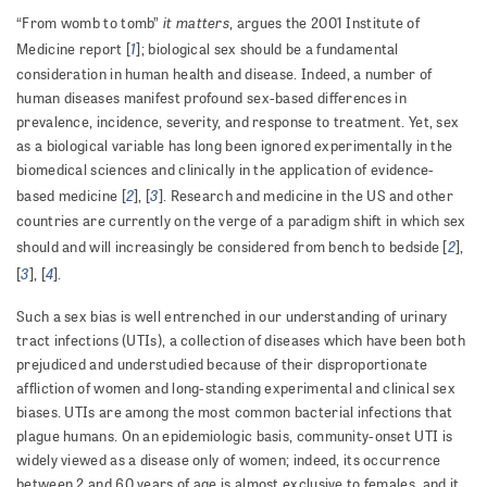
it matters
“From womb to tomb”
, argues the 2001 Institute of
1
Medicine report [
]; biological sex should be a fundamental
consideration in human health and disease. Indeed, a number of
human diseases manifest profound sex-based differences in
prevalence, incidence, severity, and response to treatment. Yet, sex
as a biological variable has long been ignored experimentally in the
biomedical sciences and clinically in the application of evidence-
2
3
based medicine [
], [
]. Research and medicine in the US and other
countries are currently on the verge of a paradigm shift in which sex
2
should and will increasingly be considered from bench to bedside [
],
3
4
[
], [
].
Such a sex bias is well entrenched in our understanding of urinary
tract infections (UTIs), a collection of diseases which have been both
prejudiced and understudied because of their disproportionate
affliction of women and long-standing experimental and clinical sex
biases. UTIs are among the most common bacterial infections that
plague humans. On an epidemiologic basis, community-onset UTI is
widely viewed as a disease only of women; indeed, its occurrence
between 2 and 60 years of age is almost exclusive to females, and it