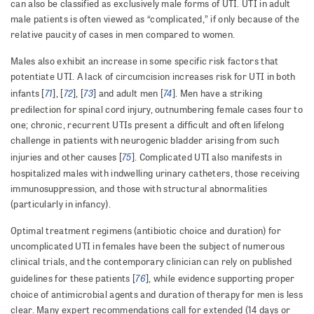
can also be classified as exclusively male forms of UTI. UTI in adult
male patients is often viewed as “complicated,” if only because of the
relative paucity of cases in men compared to women.
Males also exhibit an increase in some specific risk factors that
potentiate UTI. A lack of circumcision increases risk for UTI in both
71
72
73
74
infants [
], [
], [
] and adult men [
]. Men have a striking
predilection for spinal cord injury, outnumbering female cases four to
one; chronic, recurrent UTIs present a difficult and often lifelong
challenge in patients with neurogenic bladder arising from such
75
injuries and other causes [
]. Complicated UTI also manifests in
hospitalized males with indwelling urinary catheters, those receiving
immunosuppression, and those with structural abnormalities
(particularly in infancy).
Optimal treatment regimens (antibiotic choice and duration) for
uncomplicated UTI in females have been the subject of numerous
clinical trials, and the contemporary clinician can rely on published
76
guidelines for these patients [
], while evidence supporting proper
choice of antimicrobial agents and duration of therapy for men is less
clear. Many expert recommendations call for extended (14 days or