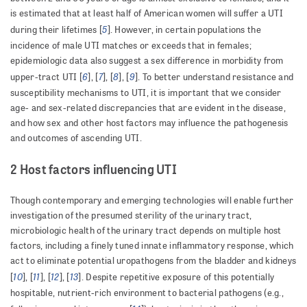
is estimated that at least half of American women will suffer a UTI
5
during their lifetimes [
]. However, in certain populations the
incidence of male UTI matches or exceeds that in females;
epidemiologic data also suggest a sex difference in morbidity from
6
7
8
9
upper-tract UTI [
], [
], [
], [
]. To better understand resistance and
susceptibility mechanisms to UTI, it is important that we consider
age- and sex-related discrepancies that are evident in the disease,
and how sex and other host factors may influence the pathogenesis
and outcomes of ascending UTI.
2 Host factors influencing UTI
Though contemporary and emerging technologies will enable further
investigation of the presumed sterility of the urinary tract,
microbiologic health of the urinary tract depends on multiple host
factors, including a finely tuned innate inflammatory response, which
act to eliminate potential uropathogens from the bladder and kidneys
10
11
12
13
[
], [
], [
], [
]. Despite repetitive exposure of this potentially
hospitable, nutrient-rich environment to bacterial pathogens (e.g.,