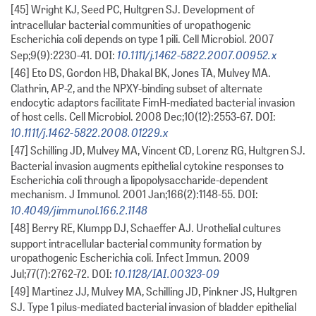
[45] Wright KJ, Seed PC, Hultgren SJ. Development of
intracellular bacterial communities of uropathogenic
Escherichia coli depends on type 1 pili. Cell Microbiol. 2007
10.1111/j.1462-5822.2007.00952.x
Sep;9(9):2230-41. DOI:
[46] Eto DS, Gordon HB, Dhakal BK, Jones TA, Mulvey MA.
Clathrin, AP-2, and the NPXY-binding subset of alternate
endocytic adaptors facilitate FimH-mediated bacterial invasion
of host cells. Cell Microbiol. 2008 Dec;10(12):2553-67. DOI:
10.1111/j.1462-5822.2008.01229.x
[47] Schilling JD, Mulvey MA, Vincent CD, Lorenz RG, Hultgren SJ.
Bacterial invasion augments epithelial cytokine responses to
Escherichia coli through a lipopolysaccharide-dependent
mechanism. J Immunol. 2001 Jan;166(2):1148-55. DOI:
10.4049/jimmunol.166.2.1148
[48] Berry RE, Klumpp DJ, Schaeffer AJ. Urothelial cultures
support intracellular bacterial community formation by
uropathogenic Escherichia coli. Infect Immun. 2009
10.1128/IAI.00323-09
Jul;77(7):2762-72. DOI:
[49] Martinez JJ, Mulvey MA, Schilling JD, Pinkner JS, Hultgren
SJ. Type 1 pilus-mediated bacterial invasion of bladder epithelial