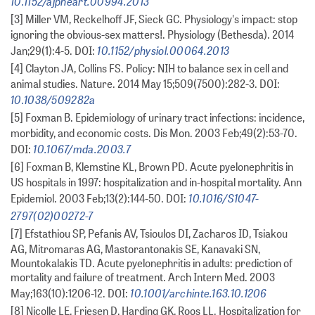
10.1152/ajpheart.00994.2013
[3] Miller VM, Reckelhoff JF, Sieck GC. Physiology's impact: stop
ignoring the obvious-sex matters!. Physiology (Bethesda). 2014
10.1152/physiol.00064.2013
Jan;29(1):4-5. DOI:
[4] Clayton JA, Collins FS. Policy: NIH to balance sex in cell and
animal studies. Nature. 2014 May 15;509(7500):282-3. DOI:
10.1038/509282a
[5] Foxman B. Epidemiology of urinary tract infections: incidence,
morbidity, and economic costs. Dis Mon. 2003 Feb;49(2):53-70.
10.1067/mda.2003.7
DOI:
[6] Foxman B, Klemstine KL, Brown PD. Acute pyelonephritis in
US hospitals in 1997: hospitalization and in-hospital mortality. Ann
10.1016/S1047-
Epidemiol. 2003 Feb;13(2):144-50. DOI:
2797(02)00272-7
[7] Efstathiou SP, Pefanis AV, Tsioulos DI, Zacharos ID, Tsiakou
AG, Mitromaras AG, Mastorantonakis SE, Kanavaki SN,
Mountokalakis TD. Acute pyelonephritis in adults: prediction of
mortality and failure of treatment. Arch Intern Med. 2003
10.1001/archinte.163.10.1206
May;163(10):1206-12. DOI:
[8] Nicolle LE, Friesen D, Harding GK, Roos LL. Hospitalization for