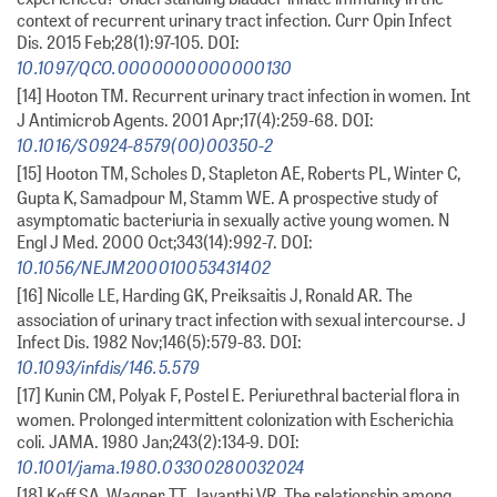
context of recurrent urinary tract infection. Curr Opin Infect
Dis. 2015 Feb;28(1):97-105. DOI:
10.1097/QCO.0000000000000130
[14] Hooton TM. Recurrent urinary tract infection in women. Int
J Antimicrob Agents. 2001 Apr;17(4):259-68. DOI:
10.1016/S0924-8579(00)00350-2
[15] Hooton TM, Scholes D, Stapleton AE, Roberts PL, Winter C,
Gupta K, Samadpour M, Stamm WE. A prospective study of
asymptomatic bacteriuria in sexually active young women. N
Engl J Med. 2000 Oct;343(14):992-7. DOI:
10.1056/NEJM200010053431402
[16] Nicolle LE, Harding GK, Preiksaitis J, Ronald AR. The
association of urinary tract infection with sexual intercourse. J
Infect Dis. 1982 Nov;146(5):579-83. DOI:
10.1093/infdis/146.5.579
[17] Kunin CM, Polyak F, Postel E. Periurethral bacterial flora in
women. Prolonged intermittent colonization with Escherichia
coli. JAMA. 1980 Jan;243(2):134-9. DOI:
10.1001/jama.1980.03300280032024
[18] Koff SA, Wagner TT, Jayanthi VR. The relationship among