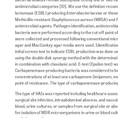
10
antimicrobial categories [
]. We use the definition rec
Enterobacteriaceae
lactamase (ESBL) producing
or those
Staphylococcus aureus
Methicillin-resistant
(MRSA) and
antimicrobial agents. Pathogen identifi­cation, antimicro
bacteria were performed according to the cut-off point o
were collected and processed following conventional micro
agar and MacConkey agar media were used. Identification
initial screen test to indicate ESBL production was done u
using the double disk synergy method with the determinati
in combination with clavulanic acid. E-test (Epsilon test) 
Carbapenemase-producing bacteria was considered to be a
concentrations of at least one carba­pen­em (imipenem, m
point of resis­tance. The type of carbapenemase-producin
The type of HAIs was reported including healthcare-associ
surgical site infection, intraabdominal ab­scess, and vasc
blood, urine cultures, or samples from surgical site or abs
for isolation of MDR microorganisms in urine or blood cult