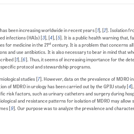
1
2
has been increasing worldwide in recent years [
], [
]. Isolation 
3
4
5
ed infections (HAIs) [
], [
], [
]. It is a public health warning that, 
st
es for medicine in the 21
century. It is a problem that concerns all
s and use antibiotics. It is also necessary to bear in mind that 
1
6
scribed [
], [
]. Thus, it seems of increasing importance for the dete
p specific protocol and stewardship programs.
7
iological studies [
]. However, data on the preva­lence of MDRO in
4
tion of MDRO in urology has been carried out by the GPIU study [
],
fic risk factors, such as urinary catheters and surgery during hospi
ological and resistance patterns for isolation of MDRO may allow 
9
omes [
]. Our purpose was to analyze the prevalence and character