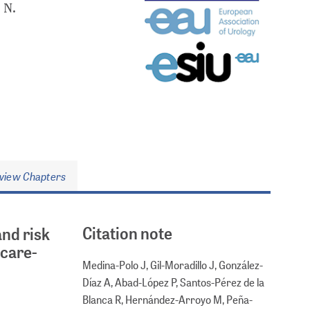
 N.
view Chapters
Citation note
and risk
hcare-
Medina-Polo J, Gil-Moradillo J, González-
Díaz A, Abad-López P, Santos-Pérez de la
Blanca R, Hernández-Arroyo M, Peña-