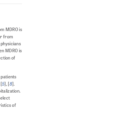
from MDRO is
far from
 phy­sicians
when MDRO is
ction of
 patients
5
8
 [
], [
].
talization.
select
istics of