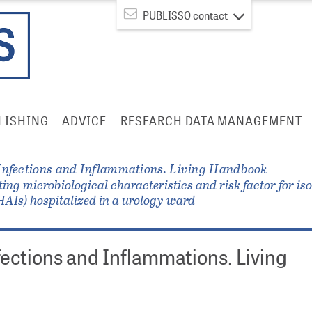
PUBLISSO contact
LISHING
ADVICE
RESEARCH DATA MANAGEMENT
Infections and Inflammations. Living Handbook
ing microbiological characteristics and risk factor for i
(HAIs) hospitalized in a urology ward
fections and Inflammations. Living