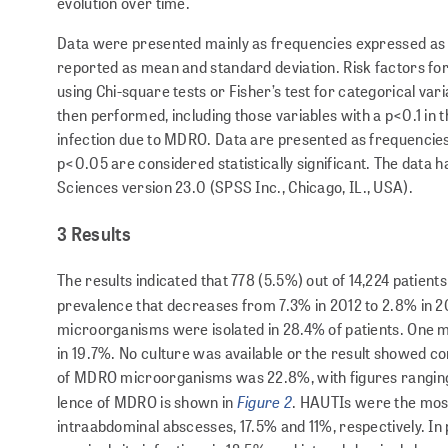
evolution over time.
Data were presented mainly as frequencies expressed as a p
reported as mean and standard deviation. Risk factors for
using Chi-square tests or Fisher’s test for categorical var
then performed, including those variables with a p<0.1 in t
infection due to MDRO. Data are presented as frequencies,
p<0.05 are considered statistically significant. The data h
Sciences version 23.0 (SPSS Inc., Chicago, IL., USA).
3 Results
The results indicated that 778 (5.5%) out of 14,224 patie
prevalence that decreases from 7.3% in 2012 to 2.8% in 20
microorganisms were isolated in 28.4% of patients. One 
in 19.7%. No culture was available or the result showed co
of MDRO microorganisms was 22.8%, with figures ranging fr
Figure 2
lence of MDRO is shown in
. HAUTIs were the most
intraabdominal abscesses, 17.5% and 11%, respectively. In 