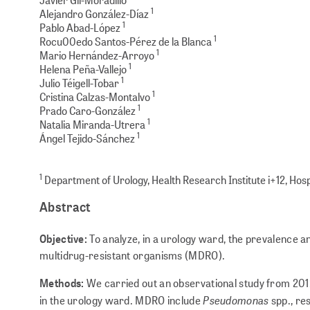
1
Alejandro González-Díaz
1
Pablo Abad-López
1
Rocu00edo Santos-Pérez de la Blanca
1
Mario Hernández-Arroyo
1
Helena Peña-Vallejo
1
Julio Téigell-Tobar
1
Cristina Calzas-Montalvo
1
Prado Caro-González
1
Natalia Miranda-Utrera
1
Ángel Tejido-Sánchez
1
Department of Urology, Health Research Institute i+12, Hosp
Abstract
Objective:
To analyze, in a urology ward, the prevalence a
multidrug-resis­tant organisms (MDRO).
Methods:
We carried out an observational study from 201
Pseudomonas
in the urology ward. MDRO include
spp., re