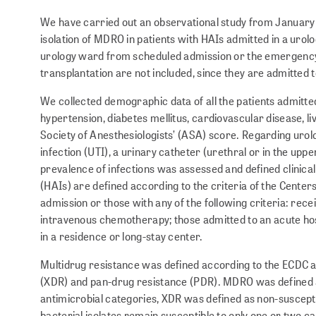
We have carried out an observational study from January 
isolation of MDRO in patients with HAIs admitted in a urolo
urology ward from scheduled admission or the emergency
transplantation are not included, since they are admitted 
We collected demographic data of all the patients admitte
hypertension, diabetes mellitus, cardio­vas­cular disease,
Society of Anesthesiologists’ (ASA) score. Regarding urolog
infection (UTI), a urinary catheter (urethral or in the uppe
prevalence of infections was assessed and defined clinical
(HAIs) are defined according to the criteria of the Center
admission or those with any of the following criteria: recei
intravenous chemotherapy; those admitted to an acute hospit
in a residence or long-stay center.
Multidrug resistance was defined according to the ECDC a
(XDR) and pan-drug resistance (PDR). MDRO was defined as
antimicrobial categories, XDR was defined as non-susceptibi
bacterial isolates remain susceptible to only one or two ca