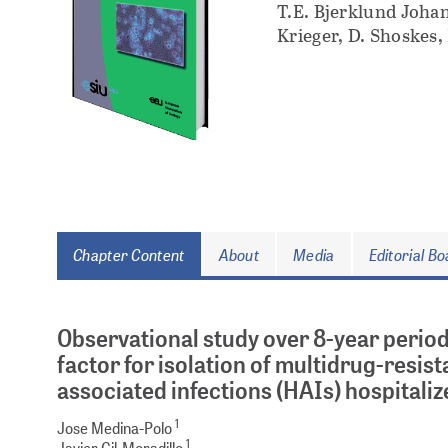
T.E. Bjerklund Johan
Krieger, D. Shoskes,
Chapter Content
About
Media
Editorial B
Observational study over 8-year period
factor for isolation of multidrug-resi
associated infections (HAIs) hospitaliz
1
Jose Medina-Polo
1
Javier Gil-Moradillo