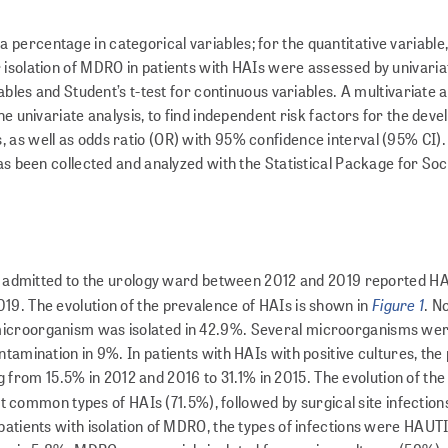
ercentage in categorical variables; for the quanti­ta­tive variable
 isolation of MDRO in patients with HAIs were assessed by univaria
iables and Student’s t-test for continuous variables. A multivariate 
he univariate analysis, to find indepen­dent risk factors for the dev
 as well as odds ratio (OR) with 95% confidence interval (95% CI).
as been collected and analyzed with the Statistical Package for Soc
nts admitted to the urology ward between 2012 and 2019 reported HA
Figure 1
19. The evolution of the prevalence of HAIs is shown in
. N
microorganism was isolated in 42.9%. Several microorganisms wer
ntamination in 9%. In patients with HAIs with positive cultures, th
om 15.5% in 2012 and 2016 to 31.1% in 2015. The evolution of the 
 common types of HAIs (71.5%), followed by surgical site infection
patients with isolation of MDRO, the types of infections were HAUTI