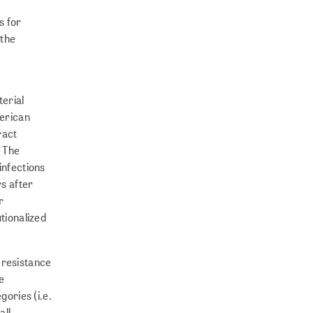
s for
 the
terial
merican
ract
. The
infections
rs after
r
utionalized
 resistance
e
gories (i.e.
all