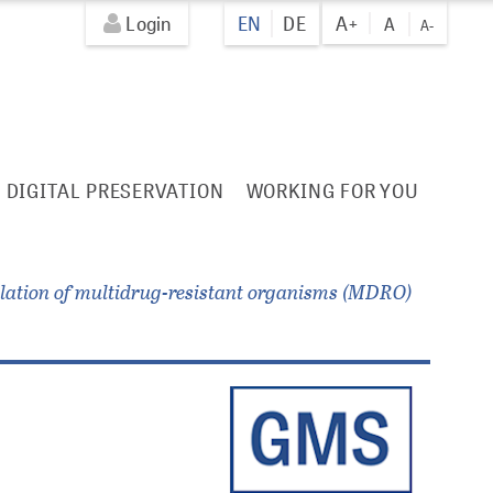
Login
EN
DE
A+
A
A-
DIGITAL PRESERVATION
WORKING FOR YOU
solation of multidrug-resistant organisms (MDRO)