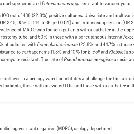
Enterococcus
 to carbapenems, and
spp. resistant to vancomycin.
00 out of 438 (22.8%) positive cultures. Univariate and multivari
) [OR 2.45; 95% CI 1.14–5.36; p=0.021] and immunosuppression [OR 2
evalence of MRDO was found in patients with a catheter in the uppe
phrostomy tube, and 50% in those with a percutaneous internal/exte
Enterobacteriaceae
% of cultures with
(23.8% and 44.7% in those
E. coli
Klebsiella
istance to carbapenems (1.3% and 10% for
and
sp
Pseudomonas aeruginosa
ncomycin-resistant. The rate of
resistant
e cultures in a urology ward, constitutes a challenge for the select
atients, those with previous UTIs, and those with a catheter in 
), multidrug-resistant organism (MDRO), urology department