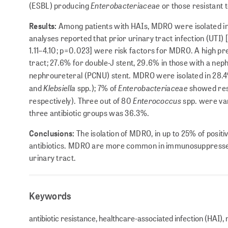
Enterobacteriaceae
(ESBL) producing
or those resistant
Results:
Among patients with HAIs, MDRO were isolated in 1
analyses reported that prior urinary tract infection (UTI
1.11–4.10; p=0.023] were risk factors for MDRO. A high pr
tract; 27.6% for double-J stent, 29.6% in those with a ne
nephroureteral (PCNU) stent. MDRO were isolated in 28.4
Klebsiella
Enterobacteriaceae
and
spp.); 7% of
showed res
Enterococcus
respectively). Three out of 80
spp. were va
three antibiotic groups was 36.3%.
Conclusions:
The isolation of MDRO, in up to 25% of positiv
antibiotics. MDRO are more common in immunosuppressed p
urinary tract.
Keywords
antibiotic resistance, healthcare-associated infection (HAI