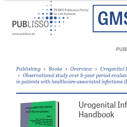
Skip
Direkt
to
zum
main
Inhalt
content
Publisso
PUB
Gold
Main
Menu
Publishing
Books
Overview
Urogenital 
Observational study over 8-year period evaluat
in patients with healthcare-associated infections 
Urogenital In
Handbook