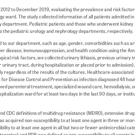
2012 to December 2019, evaluating the prevalence and risk factor
gy ward. The study collected information of all patients admitted in
 department. Pediatric patients and those who underwent kidney
to the pediatric urology and nephrology departments, respectively.
d to our department, such as age, gender, comorbidities such as ar
 liver disease, immunosuppression, and health condition using the A
ical risk factors, we collected urinary lithiasis, previous urinary t
r uri­nary tract, during hospitalization or placed prior to admission)
ly regardless of the results of the cultures. Healthcare-associated 
s for Disease Control and Prevention as infection diagnosed 48 hou
ved parenteral treatment, specialized wound care, h­e­m­o­dialysis, o
alization ward for at least two days in the last 90 days, or instit
nd CDC definitions of multidrug resistance (MDRO), extensive drug
 acquired non-susceptibility to at least one agent in three or mor
lity to at least one agent in all but two or fewer antimicrobial cate
tegories) and PDR was defined as non-susceptibility to all agents in 