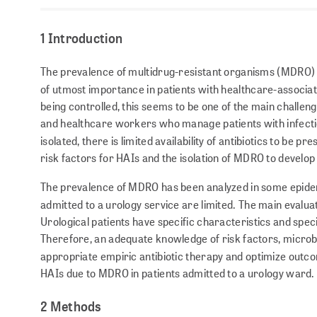
1 Introduction
The prevalence of multidrug-resistant organisms (MDRO) 
of utmost importance in patients with healthcare-associat
being controlled, this seems to be one of the main challeng
and healthcare workers who manage patients with infection
isolated, there is limited avail­ability of antibiotics to be pre
risk factors for HAIs and the isolation of MDRO to develo
The prevalence of MDRO has been analyzed in some epidem
admitted to a urology service are limited. The main evalua
Urological patients have specific characteristics and speci
Therefore, an adequate knowledge of risk factors, microbi
appropriate empiric antibiotic therapy and optimize outc
HAIs due to MDRO in patients admitted to a urology ward.
2 Methods