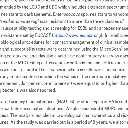
ommended by the ECDC and CDC which includes extended-spectrum 
Enterococcus
 resistant to carbapenems,
spp. resistant to vancom
Pseudomonas aeruginosa
resistant to more than three classes of
bial susceptibility testing and screening for ESBL and carbapenema
https://www.eucast.org
f resistance set by EUCAST (
). In brief, s
biological procedures for correct management of cl­i­n­i­cal sample
®
 and susceptibility tests were determined using the MicroScan
pa
sing cefotaxime and clavulanic acid. The confirmatory test was car
on of the MIC testing ceftriaxone or ceftazidime and ceftriaxone/
was also performed in those cases in which results were not conclu­s
ny enterobacteria in which the values of the minimum inhibitory
eropenem, doripenem, or ertapenem) were equal to or higher than 
g bacteria was also reported.
ated urinary tract infections (HAUTIs) or other types of HAIs such
ular catheter associated infections. We also recorded if MDRO were 
cess. The analysis included microbiological characteristics and ris
ures. As the study was carried out in a period of 8 years, we also 