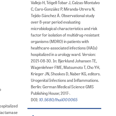
Vallejo H, Téigell-Tobar J, Calzas-Montalvo
C, Caro-González P, Miranda-Utrera N,
Tejido-Sánchez Á. Observational study
over 8-year period evaluating
microbiological characteristics and risk
factor for isolation of multidrug-resistant
organisms (MDRO) in patients with
healthcare-associated infections (HAIs)
hospitalized in a urology ward. Version:
2021-08-30. In: Bjerklund Johansen TE,
Wagenlehner FME, Matsumoto T, Cho YH,
Krieger JN, Shoskes D, Naber KG, editors.
Urogenital Infections and Inflammations.
Berlin: German Medical Science GMS
o
Publishing House; 2017-.
10.5680/lhuii000065
DOI:
spitalized
a-lactamase