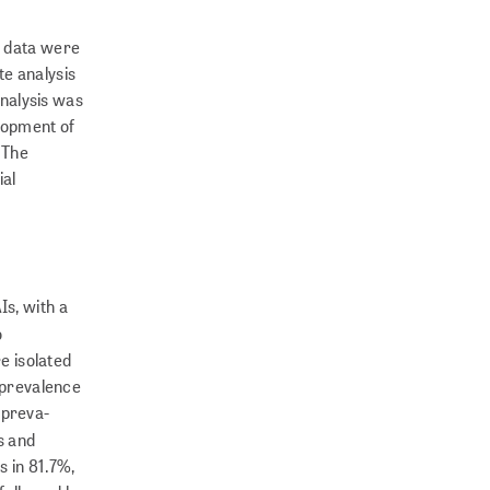
, data were
te analysis
analysis was
elopment of
 The
ial
Is, with a
o
e isolated
e prevalence
prev­a­
s and
s in 81.7%,