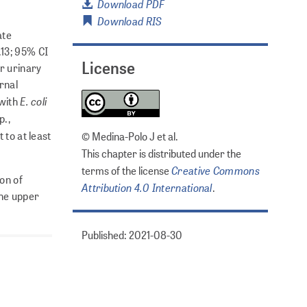
Download PDF
Download RIS
ate
.13; 95% CI
License
r urinary
rnal
E. coli
 with
p.,
 to at least
© Medina-Polo J et al.
This chapter is distributed under the
Creative Commons
terms of the license
ion of
Attribution 4.0 International
.
the upper
Published: 2021-08-30