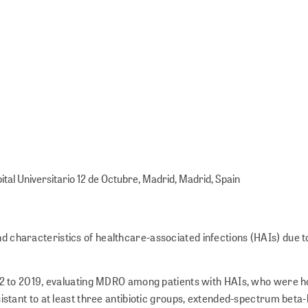
ital Universitario 12 de Octubre, Madrid, Madrid, Spain
nd characteristics of healthcare-associated infections (HAIs) due t
2 to 2019, evaluating MDRO among patients with HAIs, who were ho
sistant to at least three antibiotic groups, extended-spectrum bet