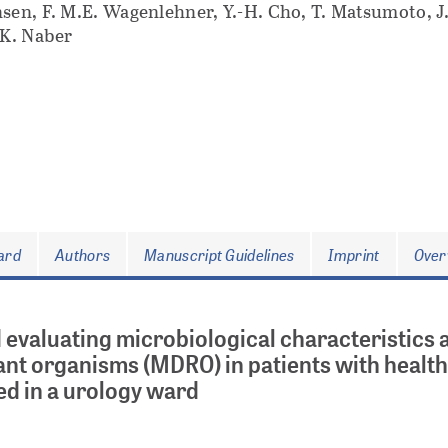
sen, F. M.E. Wagenlehner, Y.-H. Cho, T. Matsumoto, J.
 K. Naber
oard
Authors
Manuscript Guidelines
Imprint
Over
 evaluating microbiological characteristics 
stant organisms (MDRO) in patients with healt
ed in a urology ward