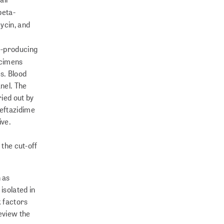
beta-
ycin, and
se-producing
pecimens
s. Blood
nel. The
ried out by
ceftazidime
ive.
the cut-off
 as
isolated in
k factors
review the