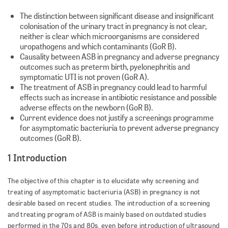
The distinction between significant disease and insignificant
colonisation of the urinary tract in pregnancy is not clear,
neither is clear which microorganisms are considered
uropathogens and which contaminants (GoR B).
Causality between ASB in pregnancy and adverse pregnancy
outcomes such as preterm birth, pyelonephritis and
symptomatic UTI is not proven (GoR A).
The treatment of ASB in pregnancy could lead to harmful
effects such as increase in antibiotic resistance and possible
adverse effects on the newborn (GoR B).
Current evidence does not justify a screenings programme
for asymptomatic bacteriuria to prevent adverse pregnancy
outcomes (GoR B).
1 Introduction
The objective of this chapter is to elucidate why screening and
treating of asymptomatic bacteriuria (ASB) in pregnancy is not
desirable based on recent studies. The introduction of a screening
and treating program of ASB is mainly based on outdated studies
performed in the 70s and 80s, even before introduction of ultrasound