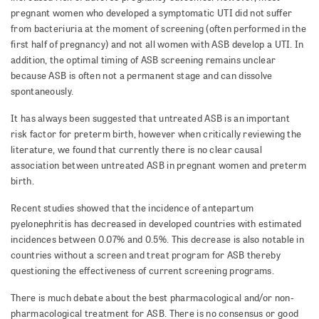
pregnant women who developed a symptomatic UTI did not suffer
from bacteriuria at the moment of screening (often performed in the
first half of pregnancy) and not all women with ASB develop a UTI. In
addition, the optimal timing of ASB screening remains unclear
because ASB is often not a permanent stage and can dissolve
spontaneously.
It has always been suggested that untreated ASB is an important
risk factor for preterm birth, however when critically reviewing the
literature, we found that currently there is no clear causal
association between untreated ASB in pregnant women and preterm
birth.
Recent studies showed that the incidence of antepartum
pyelonephritis has decreased in developed countries with estimated
incidences between 0.07% and 0.5%. This decrease is also notable in
countries without a screen and treat program for ASB thereby
questioning the effectiveness of current screening programs.
There is much debate about the best pharmacological and/or non-
pharmacological treatment for ASB. There is no consensus or good