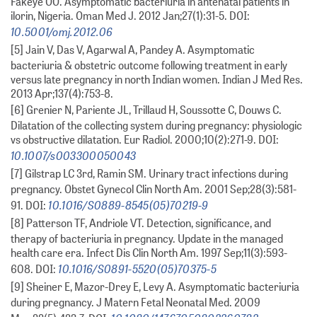
Fakeye OO. Asymptomatic bacteriuria in antenatal patients in
ilorin, Nigeria. Oman Med J. 2012 Jan;27(1):31-5. DOI:
10.5001/omj.2012.06
[5] Jain V, Das V, Agarwal A, Pandey A. Asymptomatic
bacteriuria & obstetric outcome following treatment in early
versus late pregnancy in north Indian women. Indian J Med Res.
2013 Apr;137(4):753-8.
[6] Grenier N, Pariente JL, Trillaud H, Soussotte C, Douws C.
Dilatation of the collecting system during pregnancy: physiologic
vs obstructive dilatation. Eur Radiol. 2000;10(2):271-9. DOI:
10.1007/s003300050043
[7] Gilstrap LC 3rd, Ramin SM. Urinary tract infections during
pregnancy. Obstet Gynecol Clin North Am. 2001 Sep;28(3):581-
10.1016/S0889-8545(05)70219-9
91. DOI:
[8] Patterson TF, Andriole VT. Detection, significance, and
therapy of bacteriuria in pregnancy. Update in the managed
health care era. Infect Dis Clin North Am. 1997 Sep;11(3):593-
10.1016/S0891-5520(05)70375-5
608. DOI:
[9] Sheiner E, Mazor-Drey E, Levy A. Asymptomatic bacteriuria
during pregnancy. J Matern Fetal Neonatal Med. 2009