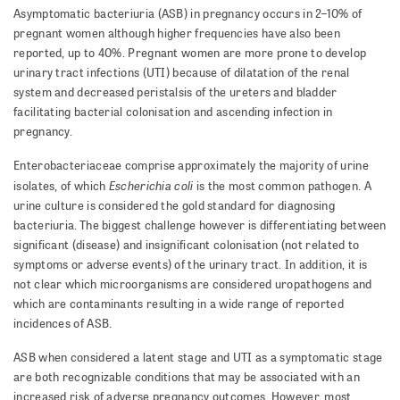
Asymptomatic bacteriuria (ASB) in pregnancy occurs in 2–10% of
pregnant women although higher frequencies have also been
reported, up to 40%. Pregnant women are more prone to develop
urinary tract infections (UTI) because of dilatation of the renal
system and decreased peristalsis of the ureters and bladder
facilitating bacterial colonisation and ascending infection in
pregnancy.
Enterobacteriaceae comprise approximately the majority of urine
Escherichia coli
isolates, of which
is the most common pathogen. A
urine culture is considered the gold standard for diagnosing
bacteriuria.
The biggest challenge however is differentiating between
significant (disease) and insignificant colonisation (not related to
symptoms or adverse events) of the urinary tract. In addition, it is
not clear which microorganisms are considered uropathogens and
which are contaminants resulting in a wide range of reported
incidences of ASB.
ASB when considered a latent stage and UTI as a symptomatic stage
are both recognizable conditions that may be associated with an
increased risk of adverse pregnancy outcomes. However, most