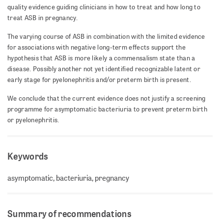
quality evidence guiding clinicians in how to treat and how long to
treat ASB in pregnancy.
The varying course of ASB in combination with the limited evidence
for associations with negative long-term effects support the
hypothesis that ASB is more likely a commensalism state than a
disease. Possibly another not yet identified recognizable latent or
early stage for pyelonephritis and/or preterm birth is present.
We conclude that the current evidence does not justify a screening
programme for asymptomatic bacteriuria to prevent preterm birth
or pyelonephritis.
Keywords
asymptomatic, bacteriuria, pregnancy
Summary of recommendations