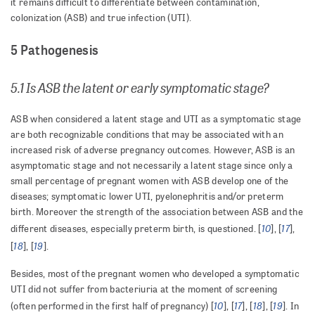
it remains difficult to differentiate between contamination,
colonization (ASB) and true infection (UTI).
5 Pathogenesis
5.1 Is ASB the latent or early symptomatic stage?
ASB when considered a latent stage and UTI as a symptomatic stage
are both recognizable conditions that may be associated with an
increased risk of adverse pregnancy outcomes. However, ASB is an
asymptomatic stage and not necessarily a latent stage since only a
small percentage of pregnant women with ASB develop one of the
diseases; symptomatic lower UTI, pyelonephritis and/or preterm
birth. Moreover the strength of the association between ASB and the
10
17
different diseases, especially preterm birth, is questioned. [
], [
],
18
19
[
], [
].
Besides, most of the pregnant women who developed a symptomatic
UTI did not suffer from bacteriuria at the moment of screening
10
17
18
19
(often performed in the first half of pregnancy) [
], [
], [
], [
]. In