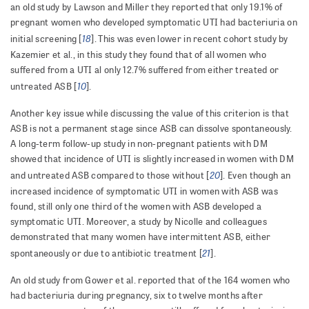
an old study by Lawson and Miller they reported that only 19.1% of
pregnant women who developed symptomatic UTI had bacteriuria on
18
initial screening [
].
This was even lower in recent cohort study by
Kazemier et al., in this study they found that of all women who
suffered from a UTI al only 12.7% suffered from either treated or
10
untreated ASB [
].
Another key issue while discussing the value of this criterion is that
ASB is not a permanent stage since ASB can dissolve spontaneously.
A long-term follow-up study in non-pregnant patients with DM
showed that incidence of UTI is slightly increased in women with DM
20
and untreated ASB compared to those without [
]. Even though an
increased incidence of symptomatic UTI in women with ASB was
found, still only one third of the women with ASB developed a
symptomatic UTI. Moreover, a study by Nicolle and colleagues
demonstrated that many women have intermittent ASB, either
21
spontaneously or due to antibiotic treatment [
].
An old study from Gower et al. reported that of the 164 women who
had bacteriuria during pregnancy, six to twelve months after