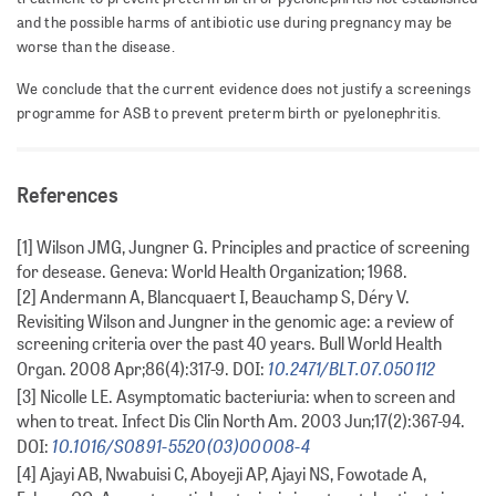
and the possible harms of antibiotic use during pregnancy may be
worse than the disease.
We conclude that the current evidence does not justify a screenings
programme for ASB to prevent preterm birth or pyelonephritis.
References
[1] Wilson JMG, Jungner G. Principles and practice of screening
for desease. Geneva: World Health Organization; 1968.
[2] Andermann A, Blancquaert I, Beauchamp S, Déry V.
Revisiting Wilson and Jungner in the genomic age: a review of
screening criteria over the past 40 years. Bull World Health
10.2471/BLT.07.050112
Organ. 2008 Apr;86(4):317-9. DOI:
[3] Nicolle LE. Asymptomatic bacteriuria: when to screen and
when to treat. Infect Dis Clin North Am. 2003 Jun;17(2):367-94.
10.1016/S0891-5520(03)00008-4
DOI:
[4] Ajayi AB, Nwabuisi C, Aboyeji AP, Ajayi NS, Fowotade A,