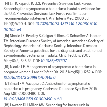
[14] Lin K, Fajardo K; U.S. Preventive Services Task Force.
Screening for asymptomatic bacteriuria in adults: evidence for
the U.S. Preventive Services Task Force reaffirmation
recommendation statement. Ann Intern Med. 2008 Jul
10.7326/0003-4819-149-1-200807010-
1;149(1):W20-4. DOI:
00009-w1
[15] Nicolle LE, Bradley S, Colgan R, Rice JC, Schaeffer A, Hooton
TM; Infectious Diseases Society of America; American Society of
Nephrology; American Geriatric Society. Infectious Diseases
Society of America guidelines for the diagnosis and treatment of
asymptomatic bacteriuria in adults. Clin Infect Dis. 2005
10.1086/427507
Mar;40(5):643-54. DOI:
[16] Nicolle LE. Management of asymptomatic bacteriuria in
pregnant women. Lancet Infect Dis. 2015 Nov;15(11):1252-4. DOI:
10.1016/S1473-3099(15)00145-0
[17] Smaill FM, Vazquez JC. Antibiotics for asymptomatic
bacteriuria in pregnancy. Cochrane Database Syst Rev. 2015
Aug 7;(8):CD000490. DOI:
10.1002/14651858.CD000490.pub3
[18] Lawson DH, Miller AW. Screening for bacteriuria in