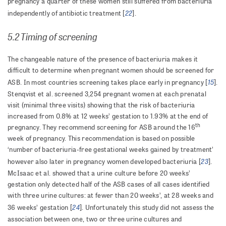
pregnancy a quarter of these women still suffered from bacteriuria
22
independently of antibiotic treatment [
].
5.2 Timing of screening
The changeable nature of the presence of bacteriuria makes it
difficult to determine when pregnant women should be screened for
15
ASB. In most countries screening takes place early in pregnancy [
].
Stenqvist et al. screened 3,254 pregnant women at each prenatal
visit (minimal three visits) showing that the risk of bacteriuria
increased from 0.8% at 12 weeks’ gestation to 1.93% at the end of
th
pregnancy. They recommend screening for ASB around the 16
week of pregnancy. This recommendation is based on possible
‘number of bacteriuria-free gestational weeks gained by treatment’
23
however also later in pregnancy women developed bacteriuria [
].
McIsaac et al. showed that a urine culture before 20 weeks’
gestation only detected half of the ASB cases of all cases identified
with three urine cultures: at fewer than 20 weeks’, at 28 weeks and
24
36 weeks’ gestation [
]. Unfortunately this study did not assess the
association between one, two or three urine cultures and