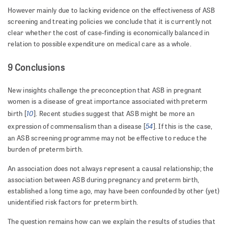
However mainly due to lacking evidence on the effectiveness of ASB
screening and treating policies we conclude that it is currently not
clear whether the cost of case-finding is economically balanced in
relation to possible expenditure on medical care as a whole.
9 Conclusions
New insights challenge the preconception that ASB in pregnant
women is a disease of great importance associated with preterm
10
birth [
]. Recent studies suggest that ASB might be more an
54
expression of commensalism than a disease [
]. If this is the case,
an ASB screening programme may not be effective to reduce the
burden of preterm birth.
An association does not always represent a causal relationship; the
association between ASB during pregnancy and preterm birth,
established a long time ago, may have been confounded by other (yet)
unidentified risk factors for preterm birth.
The question remains how can we explain the results of studies that