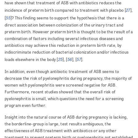
have shown that treatment of ASB with antibiotics reduces the
27
incidence of preterm birth compared to treatment with placebo [
],
55
[
]?
This finding seems to support the hypothesis that there is a
direct association between colonization of the urinary tract and
preterm birth. However preterm birth is thought to be the result of a
combination of factors including several infectious diseases and
antibiotics may achieve this reduction in preterm birth rate, by
indiscriminate reduction of bacterial colonization and/or infectious
25
56
57
loads elsewhere in the body [
], [
], [
].
In addition, even though antibiotic treatment of ASB seems to
decrease the risk of pyelonephritis during pregnancy, the majority of
women with pyelonephritis were screened negative for ASB.
Furthermore, recent studies showed that the overall risk of
pyelonephritis is small, which questions the need for a screening
program even further.
Insight into the natural course of ASB during pregnancy is lacking,
the borderline-group is large, test results ambiguous, the
effectiveness of ASB treatment with antibiotics or any other
treatment to prevent preterm birth or pyelonephritis not established