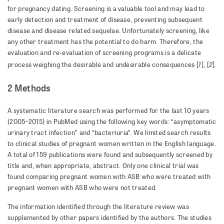
for pregnancy dating. Screening is a valuable tool and may lead to
early detection and treatment of disease, preventing subsequent
disease and disease related sequelae. Unfortunately screening, like
any other treatment has the potential to do harm. Therefore, the
evaluation and re-evaluation of screening programs is a delicate
1
2
process weighing the desirable and undesirable consequences [
], [
].
2 Methods
A systematic literature search was performed for the last 10 years
(2005–2015) in PubMed using the following key words: “asymptomatic
urinary tract infection” and “bacteriuria”. We limited search results
to clinical studies of pregnant women written in the English language.
A total of 159 publications were found and subsequently screened by
title and, when appropriate, abstract. Only one clinical trial was
found comparing pregnant women with ASB who were treated with
pregnant women with ASB who were not treated.
The information identified through the literature review was
supplemented by other papers identified by the authors. The studies