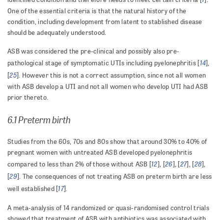
One of the essential criteria is that the natural history of the
condition, including development from latent to stablished disease
should be adequately understood.
ASB was considered the pre-clinical and possibly also pre-
14
pathological stage of symptomatic UTIs including pyelonephritis [
],
25
[
]. However this is not a correct assumption, since not all women
with ASB develop a UTI and not all women who develop UTI had ASB
prior thereto.
6.1 Preterm birth
Studies from the 60s, 70s and 80s show that around 30% to 40% of
pregnant women with untreated ASB developed pyelonephritis
12
26
27
28
compared to less than 2% of those without ASB [
], [
], [
], [
],
29
[
]. The consequences of not treating ASB on preterm birth are less
17
well established [
].
A meta-analysis of 14 randomized or quasi-randomised control trials
showed that treatment of ASB with antibiotics was associated with