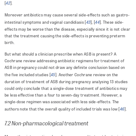
42
[
].
Moreover antibiotics may cause several side-effects such as gastro-
43
44
intestinal symptoms and vaginal candidiasis [
], [
]. These side-
effects may be worse than the disease, especially since it is not clear
that the treatment causing the side-effects is preventing preterm
birth.
But what should a clinician prescribe when ASB is present? A
Cochrane review addressing antibiotic regimens for treatment of
ASB in pregnancy could not draw any definite conclusion based on
45
the five included studies [
]. Another Cochrane review on the
duration of treatment of ASB during pregnancy analysing 13 studies
could only conclude that a single-dose treatment of antibiotics may
be less effective than a four to seven-day treatment. However, a
single-dose regimen was associated with less side-effects. The
46
authors note that the overall quality of included trials was low [
].
7.2 Non-pharmacological treatment