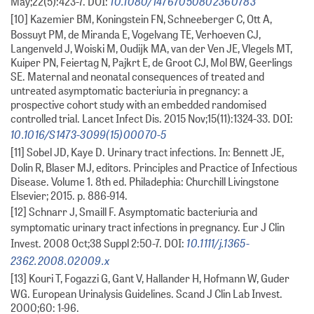
10.1080/14767050802360783
May;22(5):423-7. DOI:
[10] Kazemier BM, Koningstein FN, Schneeberger C, Ott A,
Bossuyt PM, de Miranda E, Vogelvang TE, Verhoeven CJ,
Langenveld J, Woiski M, Oudijk MA, van der Ven JE, Vlegels MT,
Kuiper PN, Feiertag N, Pajkrt E, de Groot CJ, Mol BW, Geerlings
SE. Maternal and neonatal consequences of treated and
untreated asymptomatic bacteriuria in pregnancy: a
prospective cohort study with an embedded randomised
controlled trial. Lancet Infect Dis. 2015 Nov;15(11):1324-33. DOI:
10.1016/S1473-3099(15)00070-5
[11] Sobel JD, Kaye D. Urinary tract infections. In: Bennett JE,
Dolin R, Blaser MJ, editors. Principles and Practice of Infectious
Disease. Volume 1. 8th ed. Philadephia: Churchill Livingstone
Elsevier; 2015. p. 886-914.
[12] Schnarr J, Smaill F. Asymptomatic bacteriuria and
symptomatic urinary tract infections in pregnancy. Eur J Clin
10.1111/j.1365-
Invest. 2008 Oct;38 Suppl 2:50-7. DOI:
2362.2008.02009.x
[13] Kouri T, Fogazzi G, Gant V, Hallander H, Hofmann W, Guder
WG. European Urinalysis Guidelines. Scand J Clin Lab Invest.
2000;60: 1-96.