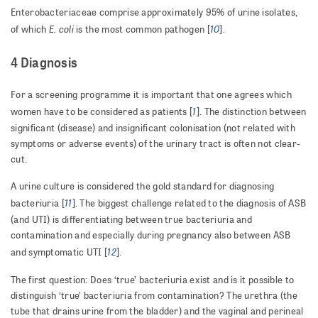
Enterobacteriaceae comprise approximately 95% of urine isolates,
E. coli
10
of which
is the most common pathogen [
].
4 Diagnosis
For a screening programme it is important that one agrees which
1
women have to be considered as patients [
]. The distinction between
significant (disease) and insignificant colonisation (not related with
symptoms or adverse events) of the urinary tract is often not clear-
cut.
A urine culture is considered the gold standard for diagnosing
11
bacteriuria [
]. The biggest challenge related to the diagnosis of ASB
(and UTI) is differentiating between true bacteriuria and
contamination and especially during pregnancy also between ASB
12
and symptomatic UTI [
].
The first question: Does ‘true’ bacteriuria exist and is it possible to
distinguish ‘true’ bacteriuria from contamination? The urethra (the
tube that drains urine from the bladder) and the vaginal and perineal