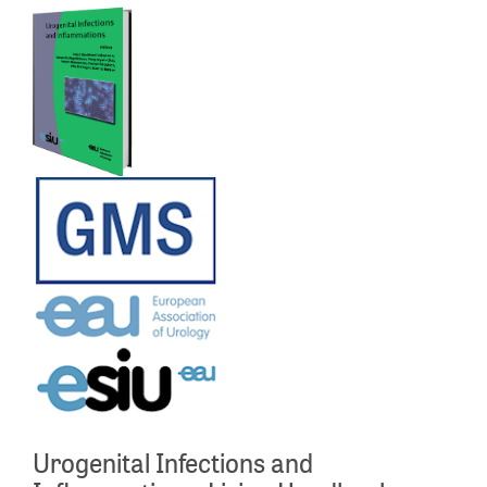
Urogenital Infections and