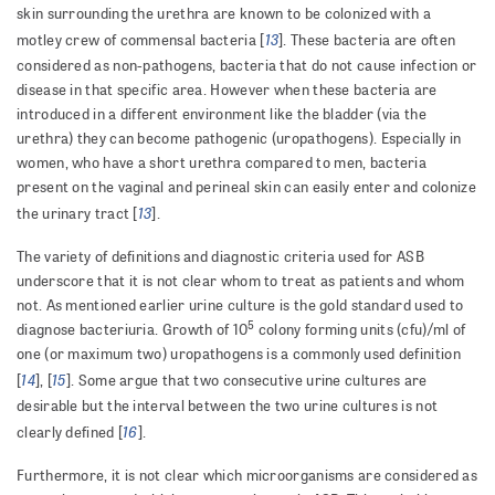
skin surrounding the urethra are known to be colonized with a
13
motley crew of commensal bacteria [
]. These bacteria are often
considered as non-pathogens, bacteria that do not cause infection or
disease in that specific area. However when these bacteria are
introduced in a different environment like the bladder (via the
urethra) they can become pathogenic (uropathogens). Especially in
women, who have a short urethra compared to men, bacteria
present on the vaginal and perineal skin can easily enter and colonize
13
the urinary tract [
].
The variety of definitions and diagnostic criteria used for ASB
underscore that it is not clear whom to treat as patients and whom
not. As mentioned earlier urine culture is the gold standard used to
5
diagnose bacteriuria. Growth of 10
colony forming units (cfu)/ml of
one (or maximum two) uropathogens is a commonly used definition
14
15
[
], [
]. Some argue that two consecutive urine cultures are
desirable but the interval between the two urine cultures is not
16
clearly defined [
].
Furthermore, it is not clear which microorganisms are considered as