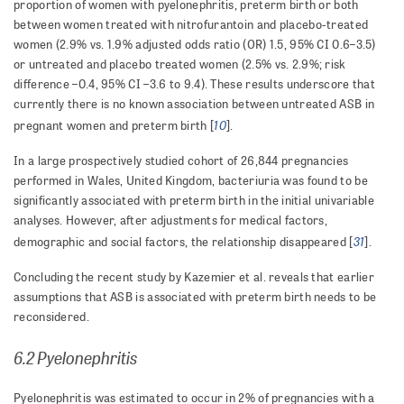
proportion of women with pyelonephritis, preterm birth or both
between women treated with nitrofurantoin and placebo-treated
women (2.9% vs. 1.9% adjusted odds ratio (OR) 1.5, 95% CI 0.6–3.5)
or untreated and placebo treated women (2.5% vs. 2.9%; risk
difference –0.4, 95% CI –3.6 to 9.4). These results underscore that
currently there is no known association between untreated ASB in
10
pregnant women and preterm birth [
].
In a large prospectively studied cohort of 26,844 pregnancies
performed in Wales, United Kingdom, bacteriuria was found to be
significantly associated with preterm birth in the initial univariable
analyses. However, after adjustments for medical factors,
31
demographic and social factors, the relationship disappeared [
].
Concluding the recent study by Kazemier et al. reveals that earlier
assumptions that ASB is associated with preterm birth needs to be
reconsidered.
6.2 Pyelonephritis
Pyelonephritis was estimated to occur in 2% of pregnancies with a