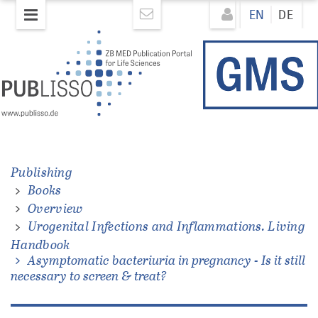
Skip
Direkt
EN
DE
to
zum
main
Inhalt
content
ons.
Publishing
Books
Overview
Urogenital Infections and Inflammations. Living
Handbook
Asymptomatic bacteriuria in pregnancy - Is it still
necessary to screen & treat?