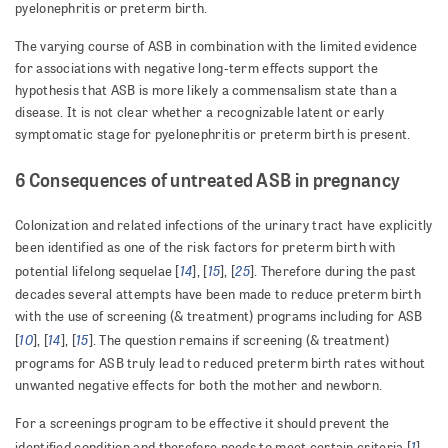
pyelonephritis or preterm birth.
The varying course of ASB in combination with the limited evidence
for associations with negative long-term effects support the
hypothesis that ASB is more likely a commensalism state than a
disease. It is not clear whether a recognizable latent or early
symptomatic stage for pyelonephritis or preterm birth is present.
6 Consequences of untreated ASB in pregnancy
Colonization and related infections of the urinary tract have explicitly
been identified as one of the risk factors for preterm birth with
14
15
25
potential lifelong sequelae [
], [
], [
]. Therefore during the past
decades several attempts have been made to reduce preterm birth
with the use of screening (& treatment) programs including for ASB
10
14
15
[
], [
], [
]. The question remains if screening (& treatment)
programs for ASB truly lead to reduced preterm birth rates without
unwanted negative effects for both the mother and newborn.
For a screenings program to be effective it should prevent the
1
identified condition and therefore needs to meet certain criteria [
].