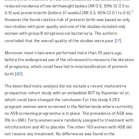
reduced incidence of low birthweight babies (RR 0.6, 95% CI 0.5 to
7
0.9)
and preterm birth (before 37 weeks) (RR 0.3, 95% CI 0.1 to 0.6).
However the found relative risk of preterm birth was based on only
two studies with poor quality and one of the studies included only
women with
group B streptococcal bacteriuria.
The authors
17
concluded that the overall quality of the studies were poor [
].
Moreover most trials were performed more than 25 years ago,
before the widespread use of the ultrasound to measure the duration
of pregnancy, which could have led to misclassification of preterm
30
birth [
].
The described meta-analysis did not include a recent multicentre
prospective cohort study with an embedded RCT by Kazemier et al.,
which could have changed the conclusion For this study 4,283
pregnant women were screened in the Netherlands where currently
no ASB screening programme is in place. The prevalence of ASB was
5% (n=248). Forty women were randomly assigned to treatment with
nitrofurantoin and 45 to placebo. The other 163 women with ASB did
not receive any treatment. No differences was found in the