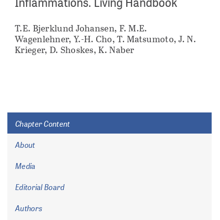
Inflammations. Living Handbook
T.E. Bjerklund Johansen, F. M.E.
Wagenlehner, Y.-H. Cho, T. Matsumoto, J. N.
Krieger, D. Shoskes, K. Naber
Chapter Content
About
Media
Editorial Board
Authors