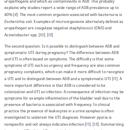
uropathogens and which as contaminants in ASB. This probably
explains why studies report a wide range of ASB prevalence up to
4
40% [
]. The most common organism associated with bacteriuria is
Escherichia coli.
Examples of microorganisms alternately defined as
uropathogen are coagulase negative staphylococci (CNS) and
10
13
Acinetobacter spp. [
], [
].
The second question: Is it possible to distinguish between ASB and
symptomatic UTI during pregnancy? The difference between ASB
and UTI is often based on symptoms. The difficulty is that some
symptoms of UTI such as urgency and frequency are also common
pregnancy complaints, which can make it more difficult to recognize
11
a UTI and to distinguish between ASB and a symptomatic UTI [
]. A
more important difference is that ASB is considered to be
colonization and UTI an infection. A consequence of infection may be
symptoms for example inflammation of the bladder wall due to the
presence of bacteria is associated with frequency. In clinical
practice the presence of leukocytes in a urine samples is often
investigated to underset the UTI diagnosis. However pyuria is
11
13
nonspecific and not always indicates infection [
], [
]. Summarizing