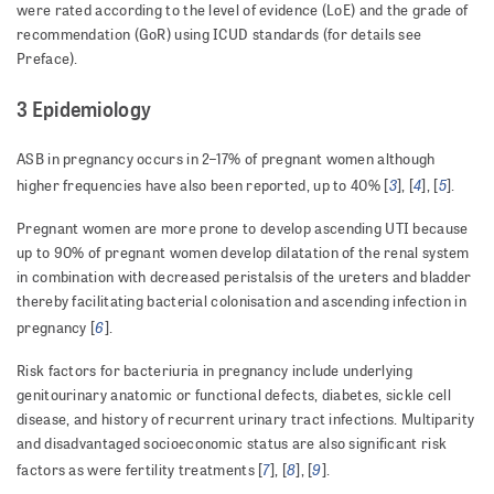
were rated according to the level of evidence (LoE) and the grade of
recommendation (GoR) using ICUD standards (for details see
Preface).
3 Epidemiology
ASB in pregnancy occurs in 2–17% of pregnant women although
3
4
5
higher frequencies have also been reported, up to 40% [
], [
], [
].
Pregnant women are more prone to develop ascending UTI because
up to 90% of pregnant women develop dilatation of the renal system
in combination with decreased peristalsis of the ureters and bladder
thereby facilitating bacterial colonisation and ascending infection in
6
pregnancy [
].
Risk factors for bacteriuria in pregnancy include underlying
genitourinary anatomic or functional defects, diabetes, sickle cell
disease, and history of recurrent urinary tract infections. Multiparity
and disadvantaged socioeconomic status are also significant risk
7
8
9
factors as were fertility treatments [
], [
], [
].