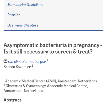
Manuscript Guidelines
Imprint
Overview Chapters
Asymptomatic bacteriuria in pregnancy -
Is it still necessary to screen & treat?
1
Caroline Schneeberger
2
Brenda Kazemier
1
Academic Medical Center (AMC), Amsterdam, Netherlands
2
Obstetrics & Gynaecology, Academic Medical Centre,
Amsterdam, Netherlands
Abstract