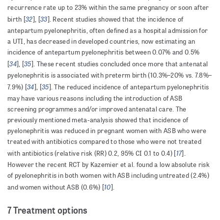
recurrence rate up to 23% within the same pregnancy or soon after
32
33
birth [
], [
]. Recent studies showed that the incidence of
antepartum pyelonephritis, often defined as a hospital admission for
a UTI, has decreased in developed countries, now estimating an
incidence of antepartum pyelonephritis between 0.07% and 0.5%
34
35
[
], [
]. These recent studies concluded once more that antenatal
pyelonephritis is associated with preterm birth (10.3%–20% vs. 7.8%–
34
35
7.9%) [
], [
]. The reduced incidence of antepartum pyelonephritis
may have various reasons including the introduction of ASB
screening programmes and/or improved antenatal care. The
previously mentioned meta-analysis showed that incidence of
pyelonephritis was reduced in pregnant women with ASB who were
treated with antibiotics compared to those who were not treated
17
with antibiotics (relative risk (RR) 0.2, 95% CI 0.1 to 0.4) [
].
However the recent RCT by Kazemier et al. found a low absolute risk
of pyelonephritis in both women with ASB including untreated (2.4%)
10
and women without ASB (0.6%) [
].
7 Treatment options