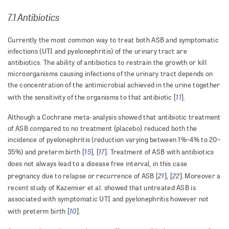
7.1 Antibiotics
Currently the most common way to treat both ASB and symptomatic
infections (UTI and pyelonephritis) of the urinary tract are
antibiotics. The ability of antibiotics to restrain the growth or kill
microorganisms causing infections of the urinary tract depends on
the concentration of the antimicrobial achieved in the urine together
11
with the sensitivity of the organisms to that antibiotic [
].
Although a Cochrane meta-analysis showed that antibiotic treatment
of ASB compared to no treatment (placebo) reduced both the
incidence of pyelonephritis (reduction varying between 1%–4% to 20–
15
17
35%) and preterm birth [
], [
]. Treatment of ASB with antibiotics
does not always lead to a disease free interval, in this case
21
22
pregnancy due to relapse or recurrence of ASB [
], [
].
Moreover a
recent study of Kazemier et al. showed that untreated ASB is
associated with symptomatic UTI and pyelonephritis however not
10
with preterm birth [
].