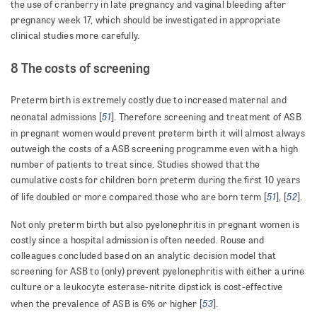
the use of cranberry in late pregnancy and vaginal bleeding after
pregnancy week 17, which should be investigated in appropriate
clinical studies more carefully.
8 The costs of screening
Preterm birth is extremely costly due to increased maternal and
51
neonatal admissions [
]. Therefore screening and treatment of ASB
in pregnant women would prevent preterm birth it will almost always
outweigh the costs of a ASB screening programme even with a high
number of patients to treat since. Studies showed that the
cumulative costs for children born preterm during the first 10 years
51
52
of life doubled or more compared those who are born term [
], [
].
Not only preterm birth but also pyelonephritis in pregnant women is
costly since a hospital admission is often needed. Rouse and
colleagues concluded based on an analytic decision model that
screening for ASB to (only) prevent pyelonephritis with either a urine
culture or a leukocyte esterase-nitrite dipstick is cost-effective
53
when the prevalence of ASB is 6% or higher [
].