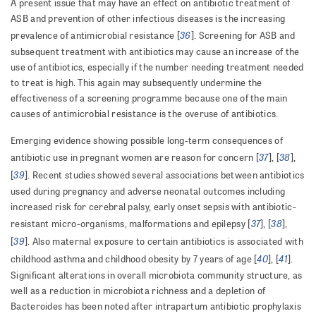
A present issue that may have an effect on antibiotic treatment of
ASB and prevention of other infectious diseases is the increasing
36
prevalence of antimicrobial resistance [
]. Screening for ASB and
subsequent treatment with antibiotics may cause an increase of the
use of antibiotics, especially if the number needing treatment needed
to treat is high. This again may subsequently undermine the
effectiveness of a screening programme because one of the main
causes of antimicrobial resistance is the overuse of antibiotics.
Emerging evidence showing possible long-term consequences of
37
38
antibiotic use in pregnant women are reason for concern [
], [
],
39
[
]. Recent studies showed several associations between antibiotics
used during pregnancy and adverse neonatal outcomes including
increased risk for cerebral palsy, early onset sepsis with antibiotic-
37
38
resistant micro-organisms, malformations and epilepsy [
], [
],
39
[
]. Also
maternal exposure to certain antibiotics is associated with
40
41
childhood asthma and childhood obesity by 7 years of
age [
], [
].
Significant alterations in overall microbiota community structure, as
well as a reduction in microbiota richness and a depletion of
Bacteroides has been noted after intrapartum antibiotic prophylaxis