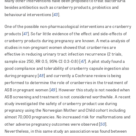
Many other interventions have been proposed to treat bacteriuria
besides antibiotics such as cranberry products, probiotics and
43
behavioural interventions [
].
One of the possible non-pharmacological interventions are cranberry
47
products [
].
So far little evidence of the effect and side-effects of
cranberry products during pregnancy are known. A meta-analysis of
studies in non-pregnant women showed that cranberries are
effective in reducing urinary tract infection recurrence (2 trials,
47
sample size 250, RR 0.5, 95% CI 0.3-0.8) [
]. A pilot study found a
good compliance and tolerability of cranberry capsule ingestion also
48
during pregnancy [
] and currently a Cochrane review is being
performed to determine the role of cranberries in the treatment of
49
ASB in pregnant women [
]. However this study is not needed when
ASB screening and treatment is not considered worthwhile. A recent
study investigated the safety of cranberry product use during
pregnancy using the Norwegian Mother and Child cohort including
almost 70,000 pregnancies. No increased risk for malformations and
50
other adverse pregnancy outcomes were observed [
].
Nevertheless, in this same study an association was found between