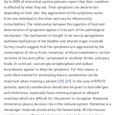
Up to 90% of interstitial cystitis patients report that their condition
is affected by what they eat. Their symptoms can deteriorate
depending on their diet. Any aggravation of the symptoms varies
from one individual to the other and may be influenced by
comorbidities. The relationship between the ingestion of food and
deterioration of symptoms appears to be part of the pathological
mechanism. The mechanism is thought to be neural upregulation,
epithelial dysfunction of the bladder and altered organ crosstalk.
Survey results suggest that the symptoms are aggravated by the
consumption of citrus fruits, tomatoes, artificial sweeteners, certain
varieties of tea and coffee, carbonated or alcoholic drinks, and spicy
foods. In contrast, calcium glycerolphosphate and sodium
bicarbonate appear to allay the symptoms. For this reason, a
controlled method for eliminating dietary sensitivities can be
20
21
important when treating a patient [
], [
]. In the case of BPS/IC
patients, special consideration should also be given to food allergies
and intolerance, especially those involving atypical or delayed
reactions which are difficult for the patient to recognize. Histamine
intolerance plays a decisive role in the immune system. Histamine is a
messenger molecule produced by the human body. All the mucous