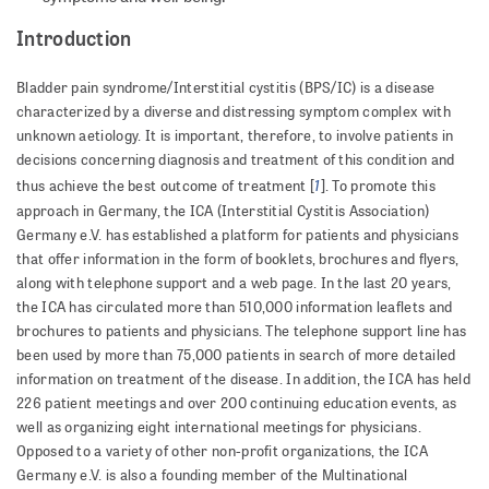
Introduction
Bladder pain syndrome/Interstitial cystitis (BPS/IC) is a disease
characterized by a diverse and distressing symptom complex with
unknown aetiology. It is important, therefore, to involve patients in
decisions concerning diagnosis and treatment of this condition and
1
thus achieve the best outcome of treatment [
]. To promote this
approach in Germany, the ICA (Interstitial Cystitis Association)
Germany e.V. has established a platform for patients and physicians
that offer information in the form of booklets, brochures and flyers,
along with telephone support and a web page. In the last 20 years,
the ICA has circulated more than 510,000 information leaflets and
brochures to patients and physicians. The telephone support line has
been used by more than 75,000 patients in search of more detailed
information on treatment of the disease. In addition, the ICA has held
226 patient meetings and over 200 continuing education events, as
well as organizing eight international meetings for physicians.
Opposed to a variety of other non-profit organizations, the ICA
Germany e.V. is also a founding member of the Multinational