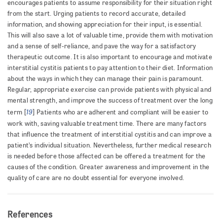
encourages patients to assume responsibility for their situation right
from the start. Urging patients to record accurate, detailed
information, and showing appreciation for their input, is essential.
This will also save a lot of valuable time, provide them with motivation
and a sense of self-reliance, and pave the way for a satisfactory
therapeutic outcome. It is also important to encourage and motivate
interstitial cystitis patients to pay attention to their diet. Information
about the ways in which they can manage their pain is paramount.
Regular, appropriate exercise can provide patients with physical and
mental strength, and improve the success of treatment over the long
19
term [
] Patients who are adherent and compliant will be easier to
work with, saving valuable treatment time. There are many factors
that influence the treatment of interstitial cystitis and can improve a
patient’s individual situation. Nevertheless, further medical research
is needed before those affected can be offered a treatment for the
causes of the condition. Greater awareness and improvement in the
quality of care are no doubt essential for everyone involved.
References