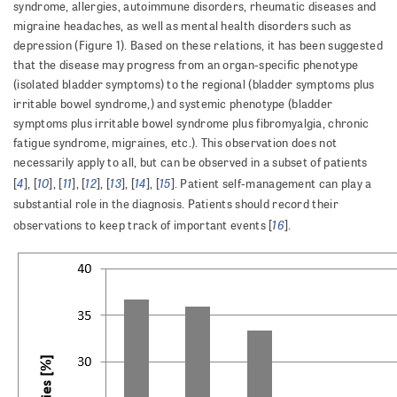
syndrome, allergies, autoimmune disorders, rheumatic diseases and
migraine headaches, as well as mental health disorders such as
depression (Figure 1). Based on these relations, it has been suggested
that the disease may progress from an organ-specific phenotype
(isolated bladder symptoms) to the regional (bladder symptoms plus
irritable bowel syndrome,) and systemic phenotype (bladder
symptoms plus irritable bowel syndrome plus fibromyalgia, chronic
fatigue syndrome, migraines, etc.). This observation does not
necessarily apply to all, but can be observed in a subset of patients
4
10
11
12
13
14
15
[
], [
], [
], [
], [
], [
], [
]. Patient self-management can play a
substantial role in the diagnosis. Patients should record their
16
observations to keep track of important events [
].