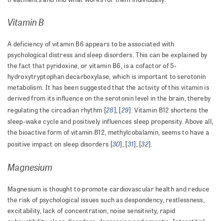
Vitamin B
A deficiency of vitamin B6 appears to be associated with
psychological distress and sleep disorders. This can be explained by
the fact that pyridoxine, or vitamin B6, is a cofactor of 5-
hydroxytryptophan decarboxylase, which is important to serotonin
metabolism. It has been suggested that the activity of this vitamin is
derived from its influence on the serotonin level in the brain, thereby
28
29
regulating the circadian rhythm [
], [
]. Vitamin B12 shortens the
sleep-wake cycle and positively influences sleep propensity. Above all,
the bioactive form of vitamin B12, methylcobalamin, seems to have a
30
31
32
positive impact on sleep disorders [
], [
], [
].
Magnesium
Magnesium is thought to promote cardiovascular health and reduce
the risk of psychological issues such as despondency, restlessness,
excitability, lack of concentration, noise sensitivity, rapid