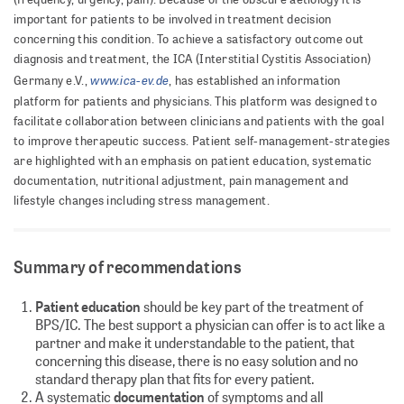
important for patients to be involved in treatment decision
concerning this condition. To achieve a satisfactory outcome out
diagnosis and treatment, the ICA (Interstitial Cystitis Association)
www.ica-ev.de
Germany e.V.,
, has established an information
platform for patients and physicians. This platform was designed to
facilitate collaboration between clinicians and patients with the goal
to improve therapeutic success. Patient self-management-strategies
are highlighted with an emphasis on patient education, systematic
documentation, nutritional adjustment, pain management and
lifestyle changes including stress management.
Summary of recommendations
Patient education
should be key part of the treatment of
BPS/IC. The best support a physician can offer is to act like a
partner and make it understandable to the patient, that
concerning this disease, there is no easy solution and no
standard therapy plan that fits for every patient.
A systematic
documentation
of symptoms and all