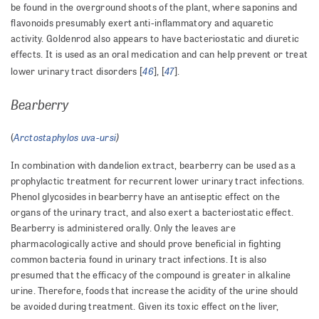
be found in the overground shoots of the plant, where saponins and
flavonoids presumably exert anti-inflammatory and aquaretic
activity. Goldenrod also appears to have bacteriostatic and diuretic
effects. It is used as an oral medication and can help prevent or treat
46
47
lower urinary tract disorders [
], [
].
Bearberry
Arctostaphylos uva-ursi
)
(
In combination with dandelion extract, bearberry can be used as a
prophylactic treatment for recurrent lower urinary tract infections.
Phenol glycosides in bearberry have an antiseptic effect on the
organs of the urinary tract, and also exert a bacteriostatic effect.
Bearberry is administered orally. Only the leaves are
pharmacologically active and should prove beneficial in fighting
common bacteria found in urinary tract infections. It is also
presumed that the efficacy of the compound is greater in alkaline
urine. Therefore, foods that increase the acidity of the urine should
be avoided during treatment. Given its toxic effect on the liver,