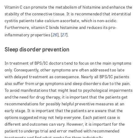
Vitamin C can promote the metabolism of histamine and enhance the
stability of the connective tissue. It is recommended that interstitial
cystitis patients take calcium ascorbate, which is non-acidic.
Furthermore, vitamin C binds histamine and reduces its pro-
26
27
inflammatory properties [
], [
].
Sleep disorder prevention
In treatment of BPS/IC doctors tend to focus on the main symptoms
only. Consequently, other symptoms are often addressed too late
with delayed treatment as consequence. Nearly all BPS/IC patients
also suffer from urge symptoms and sleep disorders due to the pain.
To avoid manifestations that might lead to psychological impairments
and the need for drug therapy, it is important that the patients get
recommendations for possibly helpful preventive measures at an
early stage. It is important that the patients are aware that the
options suggested may not help everyone. Each patient case is
different and outcomes can vary. However, it is important for the
patient to undergo trial and error method with recommended
treatments and find what works for them individually.