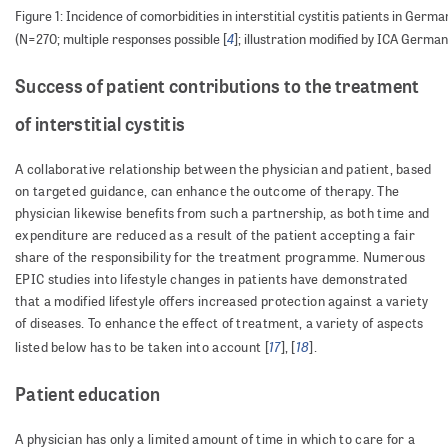
Figure 1: Incidence of comorbidities in interstitial cystitis patients in Germa
4
(N=270; multiple responses possible [
]; illustration modified by ICA German
Success of patient contributions to the treatment
of interstitial cystitis
A collaborative relationship between the physician and patient, based
on targeted guidance, can enhance the outcome of therapy. The
physician likewise benefits from such a partnership, as both time and
expenditure are reduced as a result of the patient accepting a fair
share of the responsibility for the treatment programme. Numerous
EPIC studies into lifestyle changes in patients have demonstrated
that a modified lifestyle offers increased protection against a variety
of diseases. To enhance the effect of treatment, a variety of aspects
17
18
listed below has to be taken into account [
], [
].
Patient education
A physician has only a limited amount of time in which to care for a