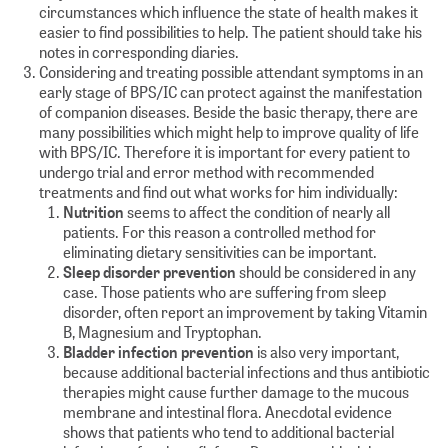
circumstances which influence the state of health makes it
easier to find possibilities to help. The patient should take his
notes in corresponding diaries.
Considering and treating possible attendant symptoms in an
early stage of BPS/IC can protect against the manifestation
of companion diseases. Beside the basic therapy, there are
many possibilities which might help to improve quality of life
with BPS/IC. Therefore it is important for every patient to
undergo trial and error method with recommended
treatments and find out what works for him individually:
Nutrition
seems to affect the condition of nearly all
patients. For this reason a controlled method for
eliminating dietary sensitivities can be important.
Sleep disorder prevention
should be considered in any
case. Those patients who are suffering from sleep
disorder, often report an improvement by taking Vitamin
B, Magnesium and Tryptophan.
Bladder infection prevention
is also very important,
because additional bacterial infections and thus antibiotic
therapies might cause further damage to the mucous
membrane and intestinal flora. Anecdotal evidence
shows that patients who tend to additional bacterial