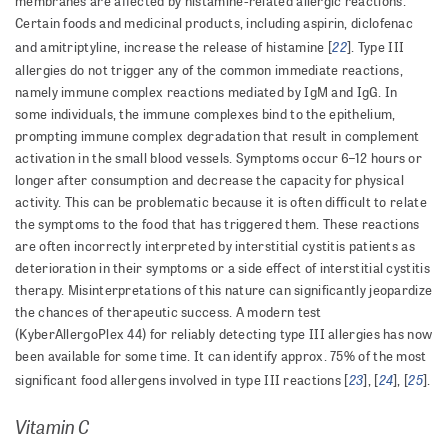
membranes are affected by histamine-related allergic reactions.
Certain foods and medicinal products, including aspirin, diclofenac
22
and amitriptyline, increase the release of histamine [
]. Type III
allergies do not trigger any of the common immediate reactions,
namely immune complex reactions mediated by IgM and IgG. In
some individuals, the immune complexes bind to the epithelium,
prompting immune complex degradation that result in complement
activation in the small blood vessels. Symptoms occur 6–12 hours or
longer after consumption and decrease the capacity for physical
activity. This can be problematic because it is often difficult to relate
the symptoms to the food that has triggered them. These reactions
are often incorrectly interpreted by interstitial cystitis patients as
deterioration in their symptoms or a side effect of interstitial cystitis
therapy. Misinterpretations of this nature can significantly jeopardize
the chances of therapeutic success. A modern test
(KyberAllergoPlex 44) for reliably detecting type III allergies has now
been available for some time. It can identify approx. 75% of the most
23
24
25
significant food allergens involved in type III reactions [
], [
], [
].
Vitamin C