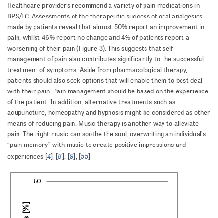
Healthcare providers recommend a variety of pain medications in
BPS/IC. Assessments of the therapeutic success of oral analgesics
made by patients reveal that almost 50% report an improvement in
pain, whilst 46% report no change and 4% of patients report a
worsening of their pain (Figure 3). This suggests that self-
management of pain also contributes significantly to the successful
treatment of symptoms. Aside from pharmacological therapy,
patients should also seek options that will enable them to best deal
with their pain. Pain management should be based on the experience
of the patient. In addition, alternative treatments such as
acupuncture, homeopathy and hypnosis might be considered as other
means of reducing pain. Music therapy is another way to alleviate
pain. The right music can soothe the soul, overwriting an individual’s
“pain memory” with music to create positive impressions and
4
8
9
55
experiences [
], [
], [
], [
].