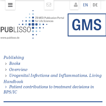
Skip
Direkt
EN
DE
to
zum
main
Inhalt
content
ons.
Publishing
Books
Overview
Urogenital Infections and Inflammations. Living
Handbook
Patient contributions to treatment decisions in
BPS/IC