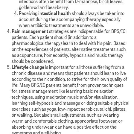
infections often benefit from D-mannose, birch leaves,
goldenrod and bearberry.
Receiving
intestinal health
should always be taken into
account during the accompanying therapy especially
when antibiotic treatments are unavoidable.
Pain management
strategies are indispensable for BPS/IC
patients. Each patient should (in addition to a
pharmacological therapy) learn to deal with his pain. Based
on the experiences of patients, alternative treatments such
as acupuncture, homeopathy, hypnosis and music therapy
should be considered.
Lifestyle change
is important for all those suffering from a
chronic disease and means that patients should learn to live
according to their condition, to strive for their own quality of
life. Many BPS/IC patients benefit from proven techniques
for stress management like learning basic relaxation
techniques, using meditation music and/or visualization,
learning self-hypnosis and massage or doing suitable physical
exercises such as yoga, low-impact aerobics, tai chi, pilates
or walking. But also small adjustments, such as wearing
warm and comfortable clothing, appropriate footwear or
absorbing underwear can have a positive effect on the
symptoms and well-being.