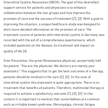
Interstitial Cystitis Association (MICA). The goal of this diversified
support service for patients and physicians is to enhance
collaboration between the two groups and thus improve the
2
3
provision of care and the success of treatment [
], [
]. With a goal to
improving the situation, a unique healthcare study was designed to
elicit more detailed information on the provision of care. The
treatment course of patients with interstitial cystitis in Germany was
recorded with the aid of a comprehensive questionnaire, which
included questions on the disease, its treatment and impact on
4
quality of life [
].
Even Paracelsus, the great Renaissance physician, purportedly told
his patient, “You are the physician. We doctors are merely your
assistants.” This suggests that to get the best outcomes of a therapy,
5
6
patients should be involved in the care [
], [
]. In the case of
interstitial cystitis this statement is quite appropriate. There is no
treatment that benefits all patients. Therefore, multimodal therapy is
7
8
9
required to achieve a satisfactory outcome [
], [
], [
]. In this
context it is important to mention that comorbidities are common
such as irritable bowel syndrome, fibromyalgia, chronic fatigue