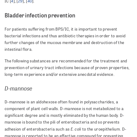
4
29
40
IC [
], [
], [
].
Bladder infection prevention
For patients suffering from BPS/IC, it is important to prevent
bacterial infections and thus antibiotic therapies in order to avoid
further changes of the mucous membrane and destruction of the
intestinal flora.
The following substances are recommended for the treatment and
prevention of urinary tract infections because of proven properties,
long-term experience and/or extensive anecdotal evidence.
D-mannose
D-mannose is an aldohexose often found in polysaccharides, a
component of plant cell walls. D-mannose is not metabolized to a
significant degree and is mostly eliminated by the human body. D-
mannose is bound to the pili of enterobacteria and so prevents
E. coli
adhesion of enterobacteria such as
to the uroepithelium. D-
mannose is reported to be an effective compound for preventing