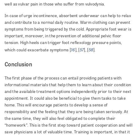
well as vulvar pain in those who suffer from vulvodynia.
In case of urge incontinence, absorbent underwear can help to relax
and contribute to a normal daily routine. Warm clothing can prevent
symptoms from being triggered by the cold. Appropriate foot wear is
important, moreover, in the prevention of additional pelvic floor
tension. High heels can trigger foot reflexology pressure points,
16
57
58
which could exacerbate symptoms [
], [
], [
].
Conclusion
The first phase of the process can entail providing patients with
informational materials that help them to learn about their condition
and the available treatment options independently prior to their next
appointment. It could also be beneficial to give them tasks to take
home. This will encourage patients to develop a sense of
responsibility and the feeling that they are being taken seriously. At
the same time, they will also feel obligated to complete their
“homework”. This is the first step toward patient cooperation and will
save physicians a lot of valuable time. Training is important, in that it