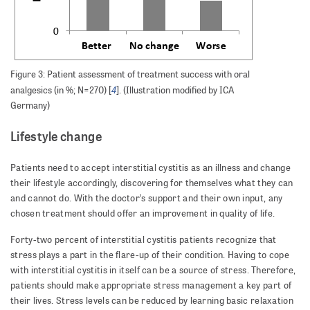
Figure 3: Patient assessment of treatment success with oral
4
analgesics (in %; N=270) [
]. (Illustration modified by ICA
Germany)
Lifestyle change
Patients need to accept interstitial cystitis as an illness and change
their lifestyle accordingly, discovering for themselves what they can
and cannot do. With the doctor’s support and their own input, any
chosen treatment should offer an improvement in quality of life.
Forty-two percent of interstitial cystitis patients recognize that
stress plays a part in the flare-up of their condition. Having to cope
with interstitial cystitis in itself can be a source of stress. Therefore,
patients should make appropriate stress management a key part of
their lives. Stress levels can be reduced by learning basic relaxation