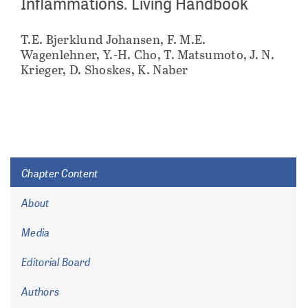
Inflammations. Living Handbook
T.E. Bjerklund Johansen, F. M.E.
Wagenlehner, Y.-H. Cho, T. Matsumoto, J. N.
Krieger, D. Shoskes, K. Naber
Chapter Content
About
Media
Editorial Board
Authors