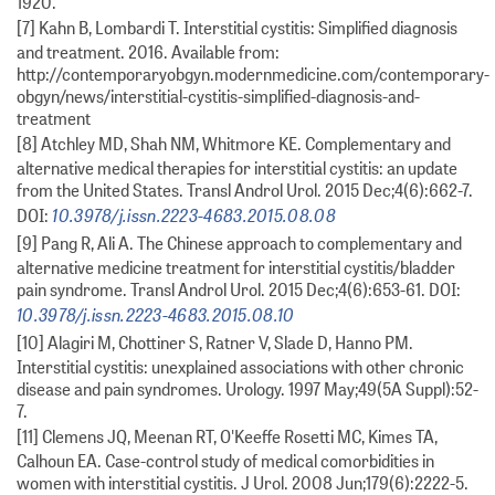
1920.
[7] Kahn B, Lombardi T. Interstitial cystitis: Simplified diagnosis
and treatment. 2016. Available from:
http://contemporaryobgyn.modernmedicine.com/contemporary-
obgyn/news/interstitial-cystitis-simplified-diagnosis-and-
treatment
[8] Atchley MD, Shah NM, Whitmore KE. Complementary and
alternative medical therapies for interstitial cystitis: an update
from the United States. Transl Androl Urol. 2015 Dec;4(6):662-7.
10.3978/j.issn.2223-4683.2015.08.08
DOI:
[9] Pang R, Ali A. The Chinese approach to complementary and
alternative medicine treatment for interstitial cystitis/bladder
pain syndrome. Transl Androl Urol. 2015 Dec;4(6):653-61. DOI:
10.3978/j.issn.2223-4683.2015.08.10
[10] Alagiri M, Chottiner S, Ratner V, Slade D, Hanno PM.
Interstitial cystitis: unexplained associations with other chronic
disease and pain syndromes. Urology. 1997 May;49(5A Suppl):52-
7.
[11] Clemens JQ, Meenan RT, O'Keeffe Rosetti MC, Kimes TA,
Calhoun EA. Case-control study of medical comorbidities in
women with interstitial cystitis. J Urol. 2008 Jun;179(6):2222-5.