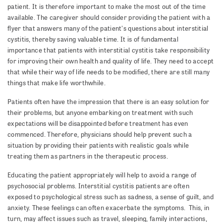
patient. It is therefore important to make the most out of the time
available. The caregiver should consider providing the patient with a
flyer that answers many of the patient's questions about interstitial
cystitis, thereby saving valuable time. It is of fundamental
importance that patients with interstitial cystitis take responsibility
for improving their own health and quality of life. They need to accept
that while their way of life needs to be modified, there are still many
things that make life worthwhile.
Patients often have the impression that there is an easy solution for
their problems, but anyone embarking on treatment with such
expectations will be disappointed before treatment has even
commenced. Therefore, physicians should help prevent such a
situation by providing their patients with realistic goals while
treating them as partners in the therapeutic process.
Educating the patient appropriately will help to avoid a range of
psychosocial problems. Interstitial cystitis patients are often
exposed to psychological stress such as sadness, a sense of guilt, and
anxiety. These feelings can often exacerbate the symptoms. This, in
turn, may affect issues such as travel, sleeping, family interactions,