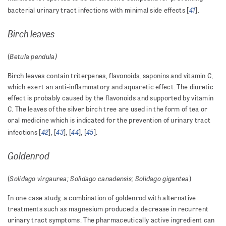
41
bacterial urinary tract infections with minimal side effects [
].
Birch leaves
Betula pendula)
(
Birch leaves contain triterpenes, flavonoids, saponins and vitamin C,
which exert an anti-inflammatory and aquaretic effect. The diuretic
effect is probably caused by the flavonoids and supported by vitamin
C. The leaves of the silver birch tree are used in the form of tea or
oral medicine which is indicated for the prevention of urinary tract
42
43
44
45
infections [
], [
], [
], [
].
Goldenrod
Solidago virgaurea;
Solidago canadensis; Solidago gigantea
(
)
In one case study, a combination of goldenrod with alternative
treatments such as magnesium produced a decrease in recurrent
urinary tract symptoms. The pharmaceutically active ingredient can