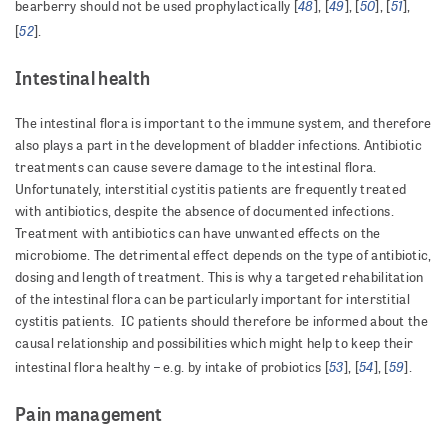
48
49
50
51
bearberry should not be used prophylactically [
], [
], [
], [
],
52
[
].
Intestinal health
The intestinal flora is important to the immune system, and therefore
also plays a part in the development of bladder infections. Antibiotic
treatments can cause severe damage to the intestinal flora.
Unfortunately, interstitial cystitis patients are frequently treated
with antibiotics, despite the absence of documented infections.
Treatment with antibiotics can have unwanted effects on the
microbiome. The detrimental effect depends on the type of antibiotic,
dosing and length of treatment. This is why a targeted rehabilitation
of the intestinal flora can be particularly important for interstitial
cystitis patients. IC patients should therefore be informed about the
causal relationship and possibilities which might help to keep their
53
54
59
intestinal flora healthy – e.g. by intake of probiotics [
], [
], [
].
Pain management