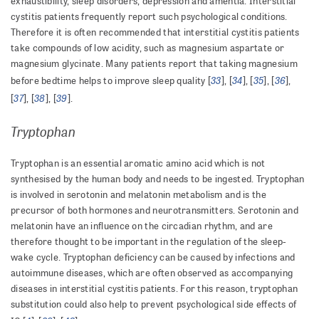
exhaustibility, sleep disorders, depression and amentia. Interstitial
cystitis patients frequently report such psychological conditions.
Therefore it is often recommended that interstitial cystitis patients
take compounds of low acidity, such as magnesium aspartate or
magnesium glycinate. Many patients report that taking magnesium
33
34
35
36
before bedtime helps to improve sleep quality [
], [
], [
], [
],
37
38
39
[
], [
], [
].
Tryptophan
Tryptophan is an essential aromatic amino acid which is not
synthesised by the human body and needs to be ingested. Tryptophan
is involved in serotonin and melatonin metabolism and is the
precursor of both hormones and neurotransmitters. Serotonin and
melatonin have an influence on the circadian rhythm, and are
therefore thought to be important in the regulation of the sleep-
wake cycle. Tryptophan deficiency can be caused by infections and
autoimmune diseases, which are often observed as accompanying
diseases in interstitial cystitis patients. For this reason, tryptophan
substitution could also help to prevent psychological side effects of