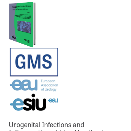
Urogenital Infections and