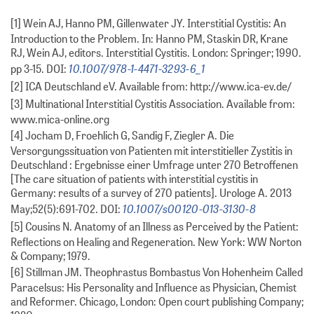
[1] Wein AJ, Hanno PM, Gillenwater JY. Interstitial Cystitis: An
Introduction to the Problem. In: Hanno PM, Staskin DR, Krane
RJ, Wein AJ, editors. Interstitial Cystitis. London: Springer; 1990.
10.1007/978-1-4471-3293-6_1
pp 3-15. DOI:
[2] ICA Deutschland eV. Available from: http://www.ica-ev.de/
[3] Multinational Interstitial Cystitis Association. Available from:
www.mica-online.org
[4] Jocham D, Froehlich G, Sandig F, Ziegler A. Die
Versorgungssituation von Patienten mit interstitieller Zystitis in
Deutschland : Ergebnisse einer Umfrage unter 270 Betroffenen
[The care situation of patients with interstitial cystitis in
Germany: results of a survey of 270 patients]. Urologe A. 2013
10.1007/s00120-013-3130-8
May;52(5):691-702. DOI:
[5] Cousins N. Anatomy of an Illness as Perceived by the Patient:
Reflections on Healing and Regeneration. New York: WW Norton
& Company; 1979.
[6] Stillman JM. Theophrastus Bombastus Von Hohenheim Called
Paracelsus: His Personality and Influence as Physician, Chemist
and Reformer. Chicago, London: Open court publishing Company;