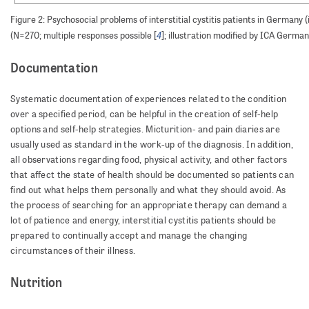
Figure 2: Psychosocial problems of interstitial cystitis patients in Germany (
4
(N=270; multiple responses possible [
]; illustration modified by ICA German
Documentation
Systematic documentation of experiences related to the condition
over a specified period, can be helpful in the creation of self-help
options and self-help strategies. Micturition- and pain diaries are
usually used as standard in the work-up of the diagnosis. In addition,
all observations regarding food, physical activity, and other factors
that affect the state of health should be documented so patients can
find out what helps them personally and what they should avoid. As
the process of searching for an appropriate therapy can demand a
lot of patience and energy, interstitial cystitis patients should be
prepared to continually accept and manage the changing
circumstances of their illness.
Nutrition