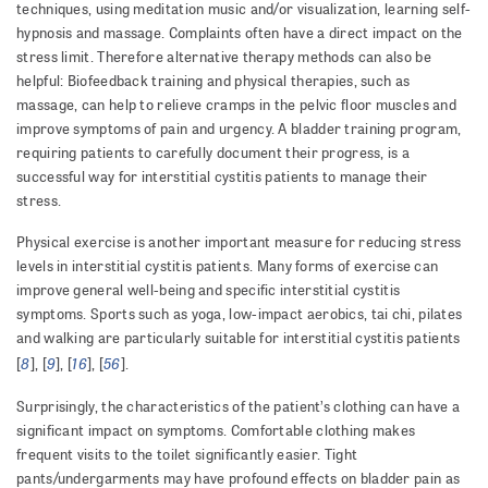
techniques, using meditation music and/or visualization, learning self-
hypnosis and massage. Complaints often have a direct impact on the
stress limit. Therefore alternative therapy methods can also be
helpful: Biofeedback training and physical therapies, such as
massage, can help to relieve cramps in the pelvic floor muscles and
improve symptoms of pain and urgency. A bladder training program,
requiring patients to carefully document their progress, is a
successful way for interstitial cystitis patients to manage their
stress.
Physical exercise is another important measure for reducing stress
levels in interstitial cystitis patients. Many forms of exercise can
improve general well-being and specific interstitial cystitis
symptoms. Sports such as yoga, low-impact aerobics, tai chi, pilates
and walking are particularly suitable for interstitial cystitis patients
8
9
16
56
[
], [
], [
], [
].
Surprisingly, the characteristics of the patient’s clothing can have a
significant impact on symptoms. Comfortable clothing makes
frequent visits to the toilet significantly easier. Tight
pants/undergarments may have profound effects on bladder pain as