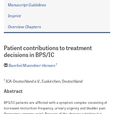
Manuscript Guidelines
Imprint
Overview Chapters
Patient contributions to treatment
decisions in BPS/IC
1
Baerbel Muendner-Hensen
1
ICA-Deutschland e.V., Euskirchen, Deutschland
Abstract
BPS/IC patients are afflicted with a symptom complex consisting of
increased micturition frequency, urinary urgency and bladder pain
(frequency, urgency, pain). Because of the obscure aetiology it is