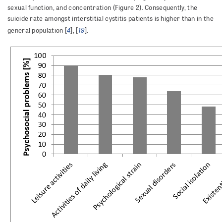
sexual function, and concentration (Figure 2). Consequently, the
suicide rate amongst interstitial cystitis patients is higher than in the
4
19
general population [
], [
].