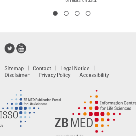
of research data.
Publisso
Gold
Sitemap
Contact
Legal Notice
footer
Disclaimer
Privacy Policy
Accessibility
EN