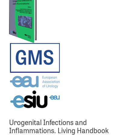
Urogenital Infections and
Inflammations. Living Handbook