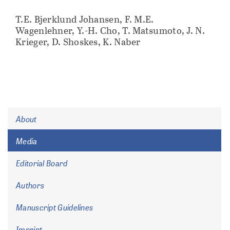
T.E. Bjerklund Johansen, F. M.E.
Wagenlehner, Y.-H. Cho, T. Matsumoto, J. N.
Krieger, D. Shoskes, K. Naber
About
Media
Editorial Board
Authors
Manuscript Guidelines
Imprint