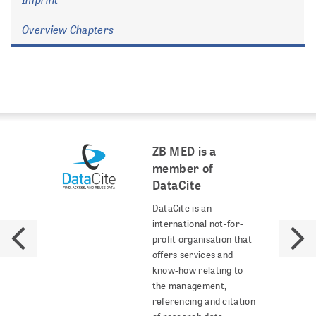
Overview Chapters
ZB MED is a
member of
DataCite
DataCite is an
international not-for-
profit organisation that
offers services and
know-how relating to
the management,
referencing and citation