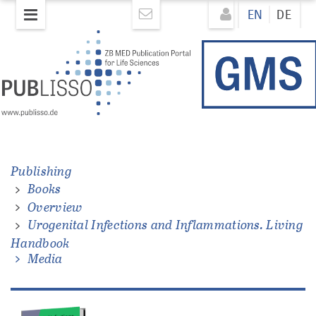
Skip
Direkt
EN
DE
to
zum
main
Inhalt
content
ons.
Publishing
Books
Overview
Urogenital Infections and Inflammations. Living
Handbook
Media