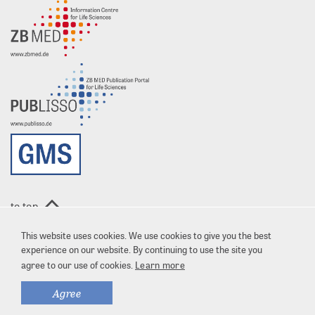
to top
This website uses cookies. We use cookies to give you the best
experience on our website. By continuing to use the site you
agree to our use of cookies.
Learn more
Agree