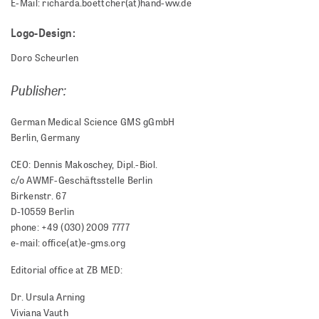
E-Mail: richarda.boettcher(at)hand-ww.de
Logo-Design:
Doro Scheurlen
Publisher:
German Medical Science GMS gGmbH
Berlin, Germany
CEO: Dennis Makoschey, Dipl.-Biol.
c/o AWMF-Geschäftsstelle Berlin
Birkenstr. 67
D-10559 Berlin
phone: +49 (030) 2009 7777
e-mail: office(at)e-gms.org
Editorial office at ZB MED:
Dr. Ursula Arning
Viviana Vauth