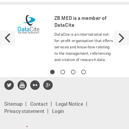
ZB MED is a member of
DataCite
DataCite is an international not-
for-profit organisation that offers
services and know-how relating
to the management, referencing
and citation of research data.
Footer
Sitemap
Contact
Legal Notice
menu
Privacy statement
Login