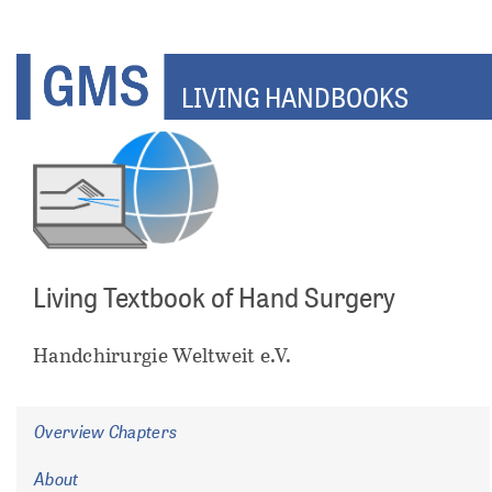
Skip
to
main
LIVING HANDBOOKS
content
Living Textbook of Hand Surgery
ents
Handchirurgie Weltweit e.V.
Overview Chapters
About