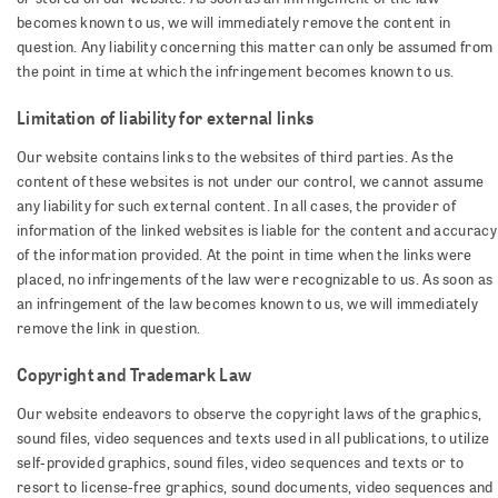
becomes known to us, we will immediately remove the content in
question. Any liability concerning this matter can only be assumed from
the point in time at which the infringement becomes known to us.
Limitation of liability for external links
Our website contains links to the websites of third parties. As the
content of these websites is not under our control, we cannot assume
any liability for such external content. In all cases, the provider of
information of the linked websites is liable for the content and accuracy
of the information provided. At the point in time when the links were
placed, no infringements of the law were recognizable to us. As soon as
an infringement of the law becomes known to us, we will immediately
remove the link in question.
Copyright and Trademark Law
Our website endeavors to observe the copyright laws of the graphics,
sound files, video sequences and texts used in all publications, to utilize
self-provided graphics, sound files, video sequences and texts or to
resort to license-free graphics, sound documents, video sequences and