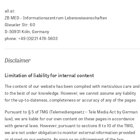
all at:
ZB MED - Informationszentrum Lebenswissenschaften
Gleueler Str. 60
D-50931 Köln, Germany
phone: +49 (0)221 478-5603
Disclaimer
Limitation of liability for internal content
The content of our website has been compiled with meticulous care and
to the best of our knowledge. However, we cannot assume any liability
for the up-to-dateness, completeness or accuracy of any of the pages.
Pursuant to § 5 of TMG (Telemediengesetz – Tele Media Act by German
law), we are liable for our own content on these pages in accordance
with general laws. However, pursuant to sections 8 to 10 of the TMG,
we are not under obligation to monitor external information provided
or stored on our website. As soon as an infringement of the law