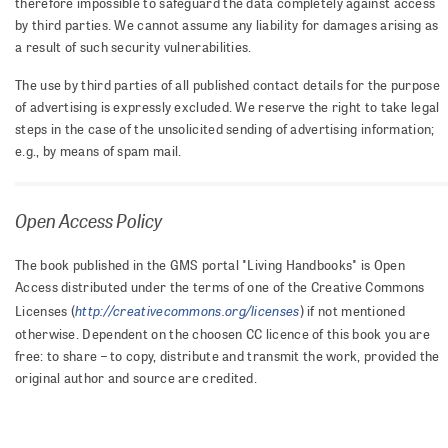
therefore impossible to safeguard the data completely against access
by third parties. We cannot assume any liability for damages arising as
a result of such security vulnerabilities.
The use by third parties of all published contact details for the purpose
of advertising is expressly excluded. We reserve the right to take legal
steps in the case of the unsolicited sending of advertising information;
e.g., by means of spam mail.
Open Access Policy
The book published in the GMS portal "Living Handbooks" is Open
Access distributed under the terms of one of the Creative Commons
http://creativecommons.org/licenses
Licenses (
) if not mentioned
otherwise. Dependent on the choosen CC licence of this book you are
free: to share – to copy, distribute and transmit the work, provided the
original author and source are credited.