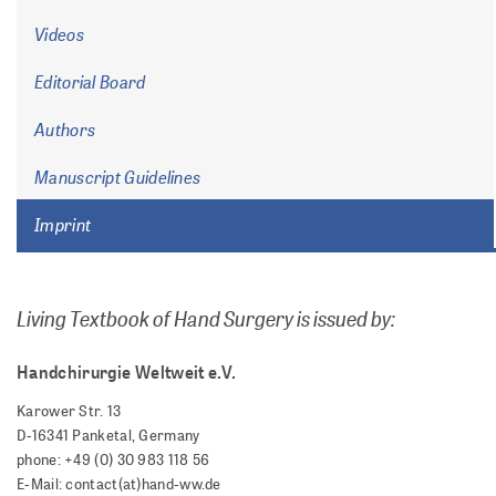
Videos
Editorial Board
Authors
Manuscript Guidelines
Imprint
Living Textbook of Hand Surgery is issued by:
Handchirurgie Weltweit e.V.
Karower Str. 13
D-16341 Panketal, Germany
phone: +49 (0) 30 983 118 56
E-Mail: contact(at)hand-ww.de