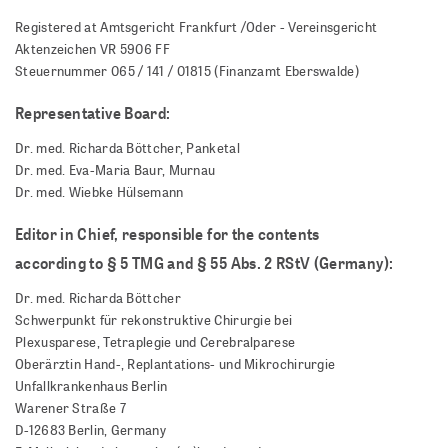
Registered at Amtsgericht Frankfurt /Oder - Vereinsgericht
Aktenzeichen VR 5906 FF
Steuernummer 065 / 141 / 01815 (Finanzamt Eberswalde)
Representative Board:
Dr. med. Richarda Böttcher, Panketal
Dr. med. Eva-Maria Baur, Murnau
Dr. med. Wiebke Hülsemann
Editor in Chief, responsible for the contents
according to § 5
TMG and § 55 Abs. 2 RStV (Germany):
Dr. med. Richarda Böttcher
Schwerpunkt für rekonstruktive Chirurgie bei
Plexusparese, Tetraplegie und Cerebralparese
Oberärztin Hand-, Replantations- und Mikrochirurgie
Unfallkrankenhaus Berlin
Warener Straße 7
D-12683 Berlin, Germany