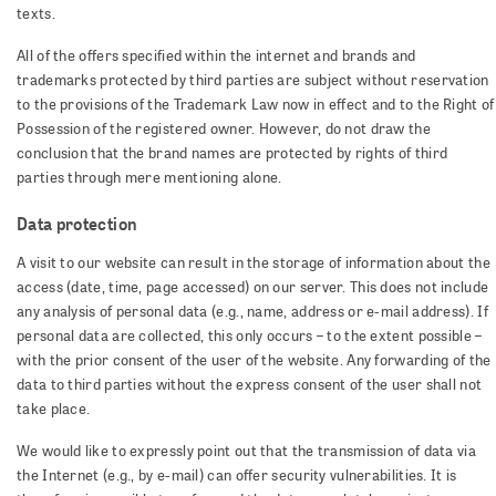
texts.
All of the offers specified within the internet and brands and
trademarks protected by third parties are subject without reservation
to the provisions of the Trademark Law now in effect and to the Right of
Possession of the registered owner. However, do not draw the
conclusion that the brand names are protected by rights of third
parties through mere mentioning alone.
Data protection
A visit to our website can result in the storage of information about the
access (date, time, page accessed) on our server. This does not include
any analysis of personal data (e.g., name, address or e-mail address). If
personal data are collected, this only occurs – to the extent possible –
with the prior consent of the user of the website. Any forwarding of the
data to third parties without the express consent of the user shall not
take place.
We would like to expressly point out that the transmission of data via
the Internet (e.g., by e-mail) can offer security vulnerabilities. It is