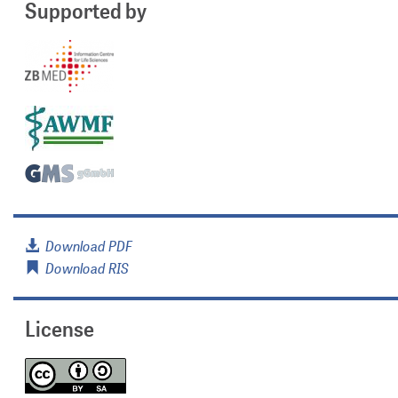
Supported by
Download PDF
Download RIS
License