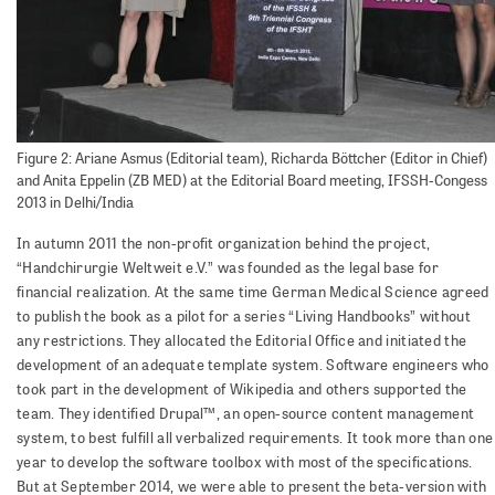
Figure 2: Ariane Asmus (Editorial team), Richarda Böttcher (Editor in Chief)
and Anita Eppelin (ZB MED) at the Editorial Board meeting, IFSSH-Congess
2013 in Delhi/India
In autumn 2011 the non-profit organization behind the project,
“Handchirurgie Weltweit e.V.” was founded as the legal base for
financial realization. At the same time German Medical Science agreed
to publish the book as a pilot for a series “Living Handbooks” without
any restrictions. They allocated the Editorial Office and initiated the
development of an adequate template system. Software engineers who
took part in the development of Wikipedia and others supported the
team. They identified Drupal™, an open-source content management
system, to best fulfill all verbalized requirements. It took more than one
year to develop the software toolbox with most of the specifications.
But at September 2014, we were able to present the beta-version with