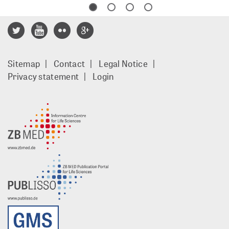
Footer
Sitemap
Contact
Legal Notice
menu
Privacy statement
Login