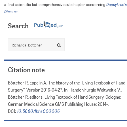
Dupuytren’s
a first scientific but comprehensive subchapter concerning
Disease
.
Search
Search
Citation note
Böttcher R, Eppelin A. The history of the “Living Textbook of Hand
Surgery”. Version 2016-04-27. In: Handchirurgie Weltweit e.V.,
Böttcher R, editors. Living Textbook of Hand Surgery. Cologne:
German Medical Science GMS Publishing House; 2014-.
10.5680/lhhs000006
DOI: