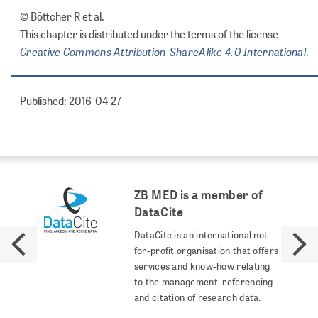
© Böttcher R et al.
This chapter is distributed under the terms of the license
Creative Commons Attribution-ShareAlike 4.0 International
.
Published: 2016-04-27
ZB MED is a member of
DataCite
DataCite is an international not-
for-profit organisation that offers
services and know-how relating
to the management, referencing
and citation of research data.