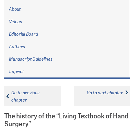
About
Videos
Editorial Board
Authors
Manuscript Guidelines
Imprint
Go to previous
Go to next chapter
chapter
The history of the “Living Textbook of Hand
Surgery”