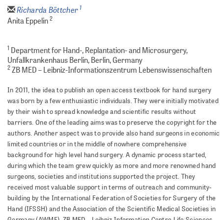
1
Richarda Böttcher
2
Anita Eppelin
1
Department for Hand-, Replantation- and Microsurgery,
Unfallkrankenhaus Berlin, Berlin, Germany
2
ZB MED – Leibniz-Informationszentrum Lebenswissenschaften
In 2011, the idea to publish an open access textbook for hand surgery
was born by a few enthusiastic individuals. They were initially motivated
by their wish to spread knowledge and scientific results without
barriers. One of the leading aims was to preserve the copyright for the
authors. Another aspect was to provide also hand surgeons in economic
limited countries or in the middle of nowhere comprehensive
background for high level hand surgery. A dynamic process started,
during which the team grew quickly as more and more renowned hand
surgeons, societies and institutions supported the project. They
received most valuable support in terms of outreach and community-
building by the International Federation of Societies for Surgery of the
Hand (IFSSH) and the Association of the Scientific Medical Societies in
Germany (AWMF). ZB MED - Leibniz Information Centre Life Sciences,