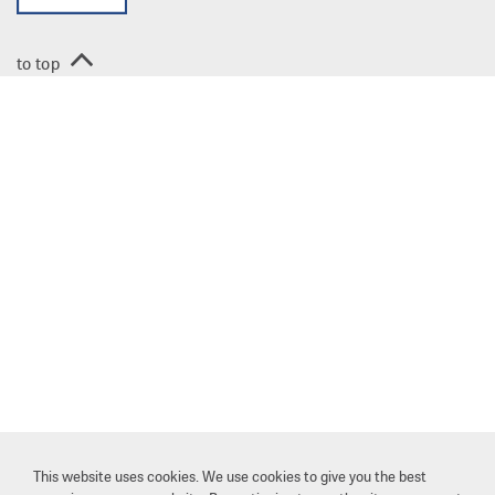
to top
This website uses cookies. We use cookies to give you the best