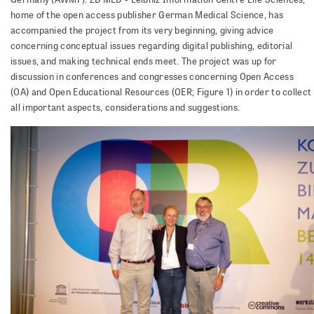
home of the open access publisher German Medical Science, has
accompanied the project from its very beginning, giving advice
concerning conceptual issues regarding digital publishing, editorial
issues, and making technical ends meet. The project was up for
discussion in conferences and congresses concerning Open Access
(OA) and Open Educational Resources (OER; Figure 1) in order to collect
all important aspects, considerations and suggestions.