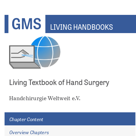
Skip
to
main
LIVING HANDBOOKS
content
Living Textbook of Hand Surgery
ents
Handchirurgie Weltweit e.V.
Chapter Content
Overview Chapters