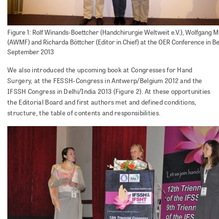
Figure 1: Rolf Winands-Boettcher (Handchirurgie Weltweit e.V.), Wolfgang M
(AWMF) and Richarda Böttcher (Editor in Chief) at the OER Conference in Ber
September 2013
We also introduced the upcoming book at Congresses for Hand
Surgery, at the FESSH-Congress in Antwerp/Belgium 2012 and the
IFSSH Congress in Delhi/India 2013 (Figure 2). At these opportunities
the Editorial Board and first authors met and defined conditions,
structure, the table of contents and responsibilities.