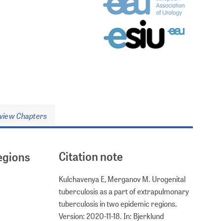
view Chapters
Citation note
egions
Kulchavenya E, Merganov M. Urogenital
tuberculosis as a part of extrapulmonary
tuberculosis in two epidemic regions.
Version: 2020-11-18. In: Bjerklund