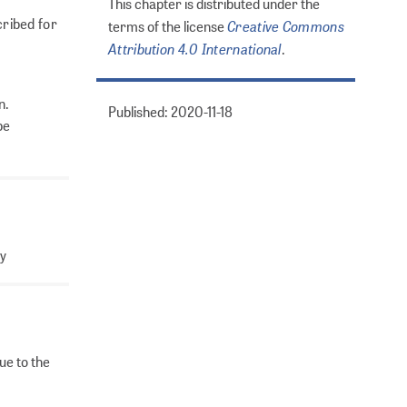
This chapter is distributed under the
cribed for
Creative Commons
terms of the license
Attribution 4.0 International
.
n.
Published: 2020-11-18
be
ty
ue to the