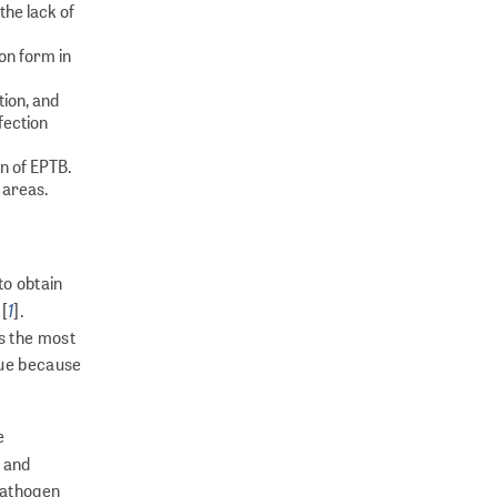
the lack of
on form in
ion, and
fection
on of EPTB.
 areas.
to obtain
1
 [
].
s the most
sue because
e
s and
opathogen