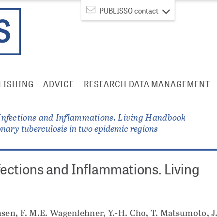
PUBLISSO contact
LISHING
ADVICE
RESEARCH DATA MANAGEMENT
Infections and Inflammations. Living Handbook
onary tuberculosis in two epidemic regions
fections and Inflammations. Living
sen, F. M.E. Wagenlehner, Y.-H. Cho, T. Matsumoto, J.