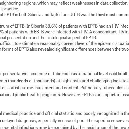
neighboring regions, which may reflect weaknesses in data collection, 
al practice.
f EPTB in both Siberia and Tajikistan. UGTB was the third most comm
um of EPTB. In Siberia 38.6% of patients with EPTB had an HIV infect
% of patients with EBTB were infected with HIV. A concomitant HIV in
nical presentation and the histological aspect of EPTB.
ifficult to estimate a reasonably correct level of the epidemic situati
 forms of EPTB also revealed significant differences between the two
esentative incidence of tuberculosis at national level is difficult 
rts (hundreds of thousands) at high costs and challenging logistics
 for statistical measurement and control. Pulmonary tuberculosis i
e national public health programs. However, EPTB is an important is
 medical practice and official statistic and poorly recognized in th
in delayed diagnosis, especially in case of poor therapeutic reserve
 urogenital infections may be explained by the resistance of the ur