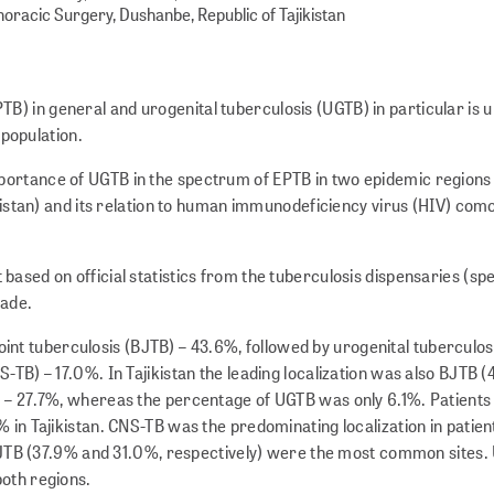
oracic Surgery, Dushanbe, Republic of Tajikistan
TB) in general and urogenital tuberculosis (UGTB) in particular is 
 population.
mportance of UGTB in the spectrum of EPTB in two epidemic regions 
kistan) and its relation to human immunodeficiency virus (HIV) como
 based on official statistics from the tuberculosis dispensaries (spe
made.
int tuberculosis (BJTB) – 43.6%, followed by urogenital tuberculos
-TB) – 17.0%. In Tajikistan the leading localization was also BJTB 
) – 27.7%, whereas the percentage of UGTB was only 6.1%. Patient
 in Tajikistan. CNS-TB was the predominating localization in patien
nd BJTB (37.9% and 31.0%, respectively) were the most common sites
both regions.