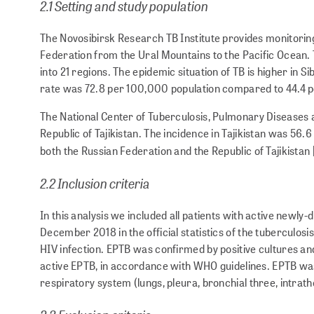
2.1 Setting and study population
The Novosibirsk Research TB Institute provides monitoring o
Federation from the Ural Mountains to the Pacific Ocean. Th
into 21 regions. The epidemic situation of TB is higher in S
rate was 72.8 per 100,000 population compared to 44.4 pe
The National Center of Tuberculosis, Pulmonary Diseases 
Republic of Tajikistan. The incidence in Tajikistan was 56.
both the Russian Federation and the Republic of Tajikistan 
2.2 Inclusion criteria
In this analysis we included all patients with active new
December 2018 in the official statistics of the tuberculosi
HIV infection. EPTB was confirmed by positive cultures and
active EPTB, in accordance with WHO guidelines. EPTB was 
respiratory system (lungs, pleura, bronchial three, intrath