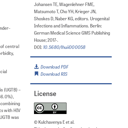
Johansen TE, Wagenlehner FME,
Matsumoto T, Cho YH, Krieger JN,
Shoskes D, Naber KG, editors. Urogenital
Infections and Inflammations. Berlin:
under-
German Medical Science GMS Publishing
House; 2017-.
of central
10.5680/lhuii000058
DOI:
rbidity,
Download PDF
cial
Download RIS
is (UGTB) –
License
(46.0%),
s combining
ts with HIV
. UGTB was
© Kulchavenya E et al.