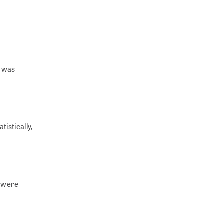
n was
istically,
a were