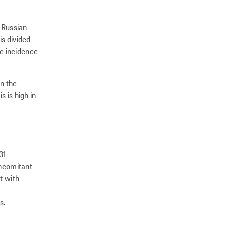
e Russian
is divided
he incidence
n the
 is high in
31
oncomitant
t with
s.