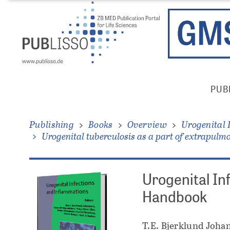
Skip
Direkt
to
zum
main
Inhalt
content
Publisso
PUB
Gold
Main
Menu
Publishing
Books
Overview
Urogenital 
Urogenital tuberculosis as a part of extrapulm
Urogenital In
Handbook
T.E. Bjerklund Johan