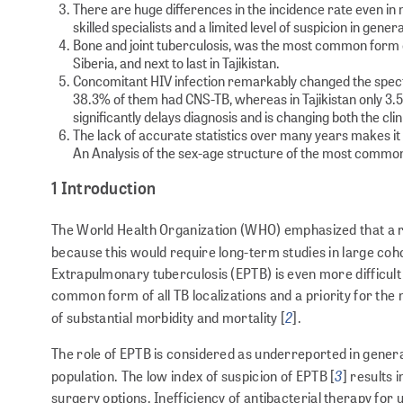
There are huge differences in the incidence rate even in 
skilled specialists and a limited level of suspicion in gener
Bone and joint tuberculosis, was the most common form o
Siberia, and next to last in Tajikistan.
Concomitant HIV infection remarkably changed the spectr
38.3% of them had CNS-TB, whereas in Tajikistan only 3.5
significantly delays diagnosis and is changing both the cli
The lack of accurate statistics over many years makes it d
An Analysis of the sex-age structure of the most common
1 Introduction
The World Health Organization (WHO) emphasized that a repr
because this would require long-term studies in large coho
Extrapulmonary tuberculosis (EPTB) is even more difficult
common form of all TB localizations and a priority for th
2
of substantial morbidity and mortality [
].
The role of EPTB is considered as underreported in general
3
population. The low index of suspicion of EPTB [
] results 
surgery options. Inefficiency of antibacterial therapy for