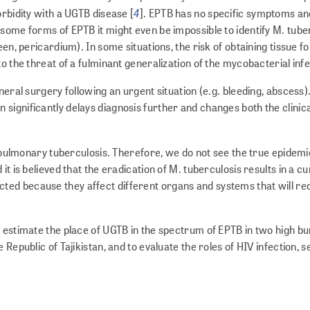
4
orbidity with a UGTB disease [
]. EPTB has no specific symptoms an
some forms of EPTB it might even be impossible to identify M. tube
en, pericardium). In some situations, the risk of obtaining tissue fo
o the threat of a fulminant generalization of the mycobacterial infe
neral surgery following an urgent situation (e.g. bleeding, abscess)
significantly delays diagnosis further and changes both the clinica
th pulmonary tuberculosis. Therefore, we do not see the true epidemi
it is believed that the eradication of M. tuberculosis results in a c
ed because they affect different organs and systems that will re
o estimate the place of UGTB in the spectrum of EPTB in two high b
Republic of Tajikistan, and to evaluate the roles of HIV infection, s