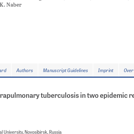
 K. Naber
oard
Authors
Manuscript Guidelines
Imprint
Over
xtrapulmonary tuberculosis in two epidemic r
 University, Novosibirsk, Russia