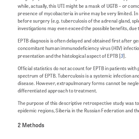
while, actually, this UTI might be a mask of UGTB – or com
presence of mycobacteria in urine may be very limited. In 
before surgery (e.g. tuberculosis of the adrenal gland, sple
investigations may even exceed the possible benefits, due t
EPTB diagnosis is often delayed and obtained first after ge
concomitant human immunodeficiency virus (HIV) infection 
3
presentation and the histological aspect of EPTB [
].
Official statistics do not account for EPTB in patients wi
spectrum of EPTB. Tuberculosis is a systemic infection and 
disease. However, extrapulmonary forms cannot be neglect
differentiated approach to treatment.
The purpose of this descriptive retrospective study was t
epidemic regions, Siberia in the Russian Federation and the 
2 Methods