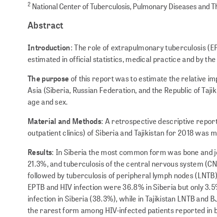
2
National Center of Tuberculosis, Pulmonary Diseases and Th
Abstract
Introduction
: The role of extrapulmonary tuberculosis (EP
estimated in official statistics, medical practice and by the
The purpose
of this report was to estimate the relative i
Asia (Siberia, Russian Federation, and the Republic of Taji
age and sex.
Material and Methods
: A retrospective descriptive report
outpatient clinics) of Siberia and Tajikistan for 2018 was 
Results
: In Siberia the most common form was bone and jo
21.3%, and tuberculosis of the central nervous system (CNS
followed by tuberculosis of peripheral lymph nodes (LNTB
EPTB and HIV infection were 36.8% in Siberia but only 3.5%
infection in Siberia (38.3%), while in Tajikistan LNTB a
the rarest form among HIV-infected patients reported in 