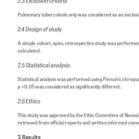
2.3 Exclusion criteria
Pulmonary tuberculosis only was considered as an exclusi
2.4 Design of study
A simple cohort, open, retrospective study was performed
calculated.
2.5 Statistical analysis
Statistical analysis was performed using Person’s chi-squa
p <0.05 was considered as significantly different.
2.6 Ethics
This study was approved by the Ethic Committee of Novosib
retrieved from official reports and written informed cons
3 Results