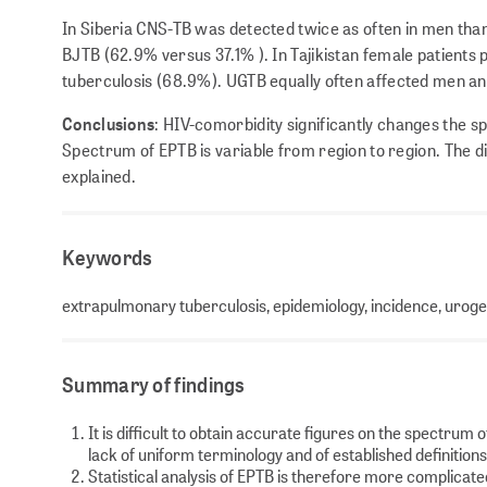
In Siberia CNS-TB was detected twice as often in men tha
BJTB (62.9% versus 37.1% ). In Tajikistan female patient
tuberculosis (68.9%). UGTB equally often affected men a
Conclusions
: HIV-comorbidity significantly changes the s
Spectrum of EPTB is variable from region to region. The d
explained.
Keywords
extrapulmonary tuberculosis, epidemiology, incidence, urogen
Summary of findings
It is difficult to obtain accurate figures on the spectrum 
lack of uniform terminology and of established definition
Statistical analysis of EPTB is therefore more complicat