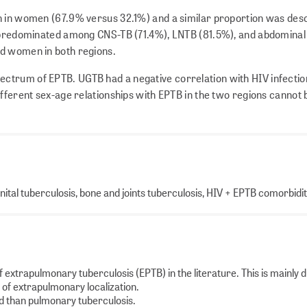
n in women (67.9% versus 32.1%) and a similar proportion was des
s predominated among CNS-TB (71.4%), LNTB (81.5%), and abdominal
nd women in both regions.
pectrum of EPTB. UGTB had a negative correlation with HIV infectio
ifferent sex-age relationships with EPTB in the two regions cannot 
ital tuberculosis, bone and joints tuberculosis, HIV + EPTB comorbidi
of extrapulmonary tuberculosis (EPTB) in the literature. This is mainly d
s of extrapulmonary localization.
ed than pulmonary tuberculosis.