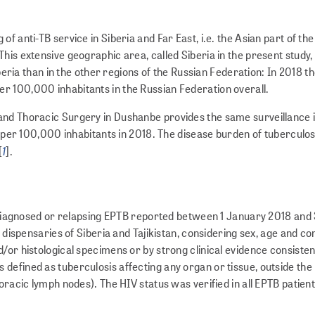
f anti-TB service in Siberia and Far East, i.e. the Asian part of th
is extensive geographic area, called Siberia in the present study, 
iberia than in the other regions of the Russian Federation: In 2018 t
r 100,000 inhabitants in the Russian Federation overall.
and Thoracic Surgery in Dushanbe provides the same surveillance i
6 per 100,000 inhabitants in 2018. The disease burden of tuberculosis
1
[
].
ly-diagnosed or relapsing EPTB reported between 1 January 2018 and 
s dispensaries of Siberia and Tajikistan, considering sex, age and c
/or histological specimens or by strong clinical evidence consisten
defined as tuberculosis affecting any organ or tissue, outside the
oracic lymph nodes). The HIV status was verified in all EPTB patient