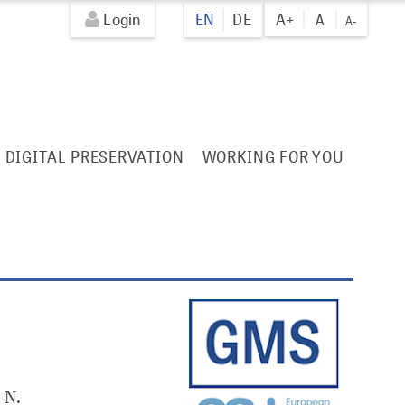
Login
EN
DE
A+
A
A-
DIGITAL PRESERVATION
WORKING FOR YOU
 N.