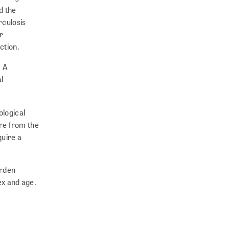
d the
rculosis
r
ction.
. A
l
ological
ure from the
quire a
urden
ex and age.