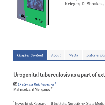
Krieger, D. Shoskes,
Chapter Content
About
Media
Editorial B
Urogenital tuberculosis as a part of e
1
Ekaterina Kulchavenya
2
Mahmadzarif Merganov
1
Novosibirsk Research TB Institute, Novosibirsk State Medical