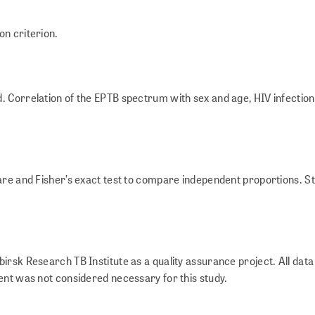
on criterion.
. Correlation of the EPTB spectrum with sex and age, HIV infectio
re and Fisher’s exact test to compare independent proportions. Stat
irsk Research TB Institute as a quality assurance project. All dat
ent was not considered necessary for this study.