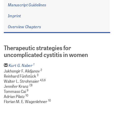
Manuscript Guidelines
Imprint
Overview Chapters
Therapeutic strategies for
uncomplicated cystitis in women
1
Kurt G. Naber
2
Jakhongir F. Alidjanov
3
Reinhard Fünfstück
4,5,6
Walter L. Strohmaier
7,8
Jennifer Kranz
9
Tommaso Cai
10
Adrian Pilatz
10
Florian M. E. Wagenlehner