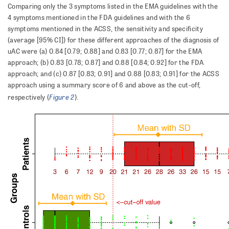
Comparing only the 3 symptoms listed in the EMA guidelines with the
4 symptoms mentioned in the FDA guidelines and with the 6
symptoms mentioned in the ACSS, the sensitivity and specificity
(average [95% CI]) for these different approaches of the diagnosis of
uAC were (a) 0.84 [0.79; 0.88] and 0.83 [0.77; 0.87] for the EMA
approach; (b) 0.83 [0.78; 0.87] and 0.88 [0.84; 0.92] for the FDA
approach; and (c) 0.87 [0.83; 0.91] and 0.88 [0.83; 0.91] for the ACSS
approach using a summary score of 6 and above as the cut-off,
Figure 2
respectively (
).