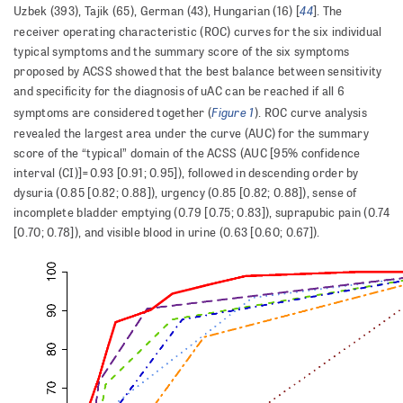
44
Uzbek (393), Tajik (65), German (43), Hungarian (16) [
]. The
receiver operating characteristic (ROC) curves for the six individual
typical symptoms and the summary score of the six symptoms
proposed by ACSS showed that the best balance between sensitivity
and specificity for the diagnosis of uAC can be reached if all 6
Figure 1
symptoms are considered together (
). ROC curve analysis
revealed the largest area under the curve (AUC) for the summary
score of the “typical” domain of the ACSS (AUC [95% confidence
interval (CI)]=0.93 [0.91; 0.95]), followed in descending order by
dysuria (0.85 [0.82; 0.88]), urgency (0.85 [0.82; 0.88]), sense of
incomplete bladder emptying (0.79 [0.75; 0.83]), suprapubic pain (0.74
[0.70; 0.78]), and visible blood in urine (0.63 [0.60; 0.67]).