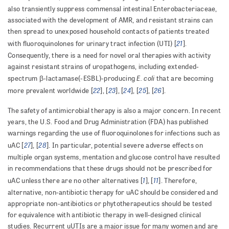
also transiently suppress commensal intestinal Enterobacteriaceae,
associated with the development of AMR, and resistant strains can
then spread to unexposed household contacts of patients treated
21
with fluoroquinolones for urinary tract infection (UTI) [
].
Consequently, there is a need for novel oral therapies with activity
against resistant strains of uropathogens, including extended-
E. coli
spectrum β-lactamase(-ESBL)-producing
that are becoming
22
23
24
25
26
more prevalent worldwide [
], [
], [
], [
], [
].
The safety of antimicrobial therapy is also a major concern. In recent
years, the U.S. Food and Drug Administration (FDA) has published
warnings regarding the use of fluoroquinolones for infections such as
27
28
uAC [
], [
]. In particular, potential severe adverse effects on
multiple organ systems, mentation and glucose control have resulted
in recommendations that these drugs should not be prescribed for
1
11
uAC unless there are no other alternatives [
], [
]. Therefore,
alternative, non-antibiotic therapy for uAC should be considered and
appropriate non-antibiotics or phytotherapeutics should be tested
for equivalence with antibiotic therapy in well-designed clinical
studies. Recurrent uUTIs are a major issue for many women and are