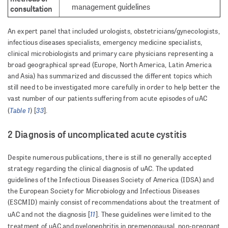
management guidelines
consultation
An expert panel that included urologists, obstetricians/gynecologists,
infectious diseases specialists, emergency medicine specialists,
clinical microbiologists and primary care physicians representing a
broad geographical spread (Europe, North America, Latin America
and Asia) has summarized and discussed the different topics which
still need to be investigated more carefully in order to help better the
vast number of our patients suffering from acute episodes of uAC
Table 1
33
(
) [
].
2 Diagnosis of uncomplicated acute cystitis
Despite numerous publications, there is still no generally accepted
strategy regarding the clinical diagnosis of uAC. The updated
guidelines of the Infectious Diseases Society of America (IDSA) and
the European Society for Microbiology and Infectious Diseases
(ESCMID) mainly consist of recommendations about the treatment of
11
uAC and not the diagnosis [
]. These guidelines were limited to the
treatment of uAC and pyelonephritis in premenopausal, non-pregnant