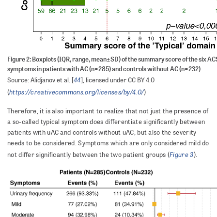
Figure 2: Boxplots (IQR, range, mean±SD) of the summary score of the six AC
symptoms in patients with AC (n=285) and controls without AC (n=232)
44
Source: Alidjanov et al. [
], licensed under CC BY 4.0
https://creativecommons.org/licenses/by/4.0/
(
)
Therefore, it is also important to realize that not just the presence of
a so-called typical symptom does differentiate significantly between
patients with uAC and controls without uAC, but also the severity
needs to be considered. Symptoms which are only considered mild do
Figure 3
not differ significantly between the two patient groups (
).