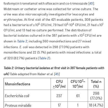
45
fosfomycin trometamol with ofloxacin and co-trimoxazole [
].
Midstream or catheter urine was collected for urine culture. The
urine was also microscopically investigated for leucocytes and
erythrocytes. At first visit of the 421 evaluable patients, 308 patients
5
2
4
1
had a bacteriuria of ≥10
CFU/ml, 79 had 10
–10
CFU/ml, 21 had ≤10
CFU/ml, and 13 had no culture performed. The distribution of
2
bacterial isolates cultured in the 387 patients with ≥10
CFU/ml are
Table 2
shown in
, including 360 monoinfections and 27 mixed
E. coli
infections.
was detected in 298 (77.0%) patients with
monoinfections and 22 (5.7%) patients with mixed infections: a total
Table 2
of 320 (82.7%) patients (
).
Table 2: Urinary bacterial isolates at first visit in 387 female patients with
uAC
Table adapted from Naber et al. [
45
]
2
CFU
CFU 10
–
Total n
Monoinfections
5
4
>
10
/ml
10
/m
l
(%)
298
Escherichia coli
237
61
(77.0%)
Proteus mirabilis
17
1
18 (4.7%)