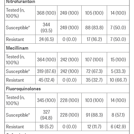
Nitrofurantoin
Tested (n,
368 (100)
249 (100)
105 (100)
14 (100)
100%)
344
Susceptible*
249 (100)
88 (83.8)
7 (50.0)
(93.5)
Resistant
24 (6.5)
0 (0.0)
17 (16.2)
7 (50.0)
Mecillinam
Tested (n,
364 (100)
242 (100)
107 (100)
15 (100)
100%)
Susceptible*
319 (87.6)
242 (100)
72 (67.3)
5 (33.3)
Resistant
45 (12.4)
0 (0.0)
35 (32.7)
10 (66.7)
Fluoroquinolones
Tested (n,
345 (100)
228 (100)
103 (100)
14 (100)
100%)
327
Susceptible*
228 (100)
91 (88.3)
8 (57.1)
(94.8)
Resistant
18 (5.2)
0 (0.0)
12 (11.7)
6 (42.9)