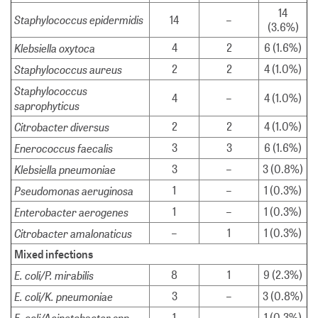
14
Staphylococcus epidermidis
14
–
(3.6%)
Klebsiella oxytoca
4
2
6 (1.6%)
Staphylococcus aureus
2
2
4 (1.0%)
Staphylococcus
4
–
4 (1.0%)
saprophyticus
Citrobacter diversus
2
2
4 (1.0%)
Enerococcus faecalis
3
3
6 (1.6%)
Klebsiella pneumoniae
3
–
3 (0.8%)
Pseudomonas aeruginosa
1
–
1 (0.3%)
Enterobacter aerogenes
1
–
1 (0.3%)
Citrobacter amalonaticus
–
1
1 (0.3%)
Mixed infections
E. coli/P. mirabilis
8
1
9 (2.3%)
E. coli/K. pneumoniae
3
–
3 (0.8%)
E. coli/Acinetobacter spp.
1
–
1 (0.3%)