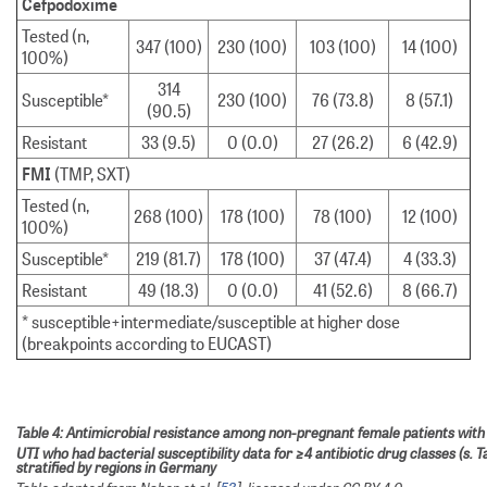
Cefpodoxime
Tested (n,
347 (100)
230 (100)
103 (100)
14 (100)
100%)
314
Susceptible*
230 (100)
76 (73.8)
8 (57.1)
(90.5)
Resistant
33 (9.5)
0 (0.0)
27 (26.2)
6 (42.9)
FMI
(TMP, SXT)
Tested (n,
268 (100)
178 (100)
78 (100)
12 (100)
100%)
Susceptible*
219 (81.7)
178 (100)
37 (47.4)
4 (33.3)
Resistant
49 (18.3)
0 (0.0)
41 (52.6)
8 (66.7)
* susceptible+intermediate/susceptible at higher dose
(breakpoints according to EUCAST)
Table 4: Antimicrobial resistance among non-pregnant female patients wit
UTI who had bacterial susceptibility data for ≥4 antibiotic drug classes (s. Ta
stratified by regions in Germany