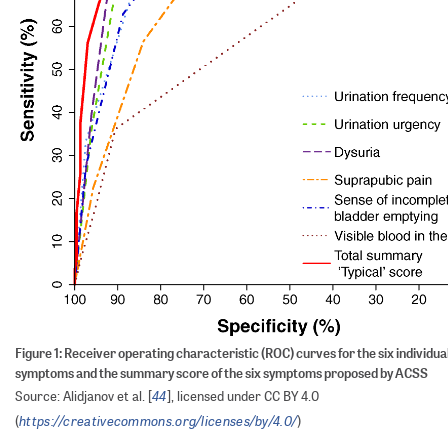
Figure 1: Receiver operating characteristic (ROC) curves for the six individual
symptoms and the summary score of the six symptoms proposed by ACSS
44
Source: Alidjanov et al. [
], licensed under CC BY 4.0
https://creativecommons.org/licenses/by/4.0/
(
)