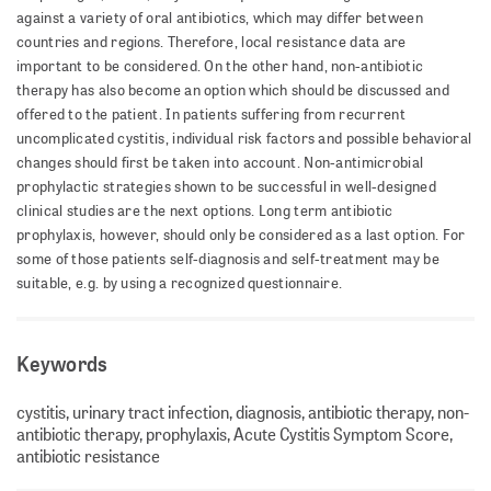
against a variety of oral antibiotics, which may differ between
countries and regions. Therefore, local resistance data are
important to be considered. On the other hand, non-antibiotic
therapy has also become an option which should be discussed and
offered to the patient. In patients suffering from recurrent
uncomplicated cystitis, individual risk factors and possible behavioral
changes should first be taken into account. Non-antimicrobial
prophylactic strategies shown to be successful in well-designed
clinical studies are the next options. Long term antibiotic
prophylaxis, however, should only be considered as a last option. For
some of those patients self-diagnosis and self-treatment may be
suitable, e.g. by using a recognized questionnaire.
Keywords
cystitis, urinary tract infection, diagnosis, antibiotic therapy, non-
antibiotic therapy, prophylaxis, Acute Cystitis Symptom Score,
antibiotic resistance