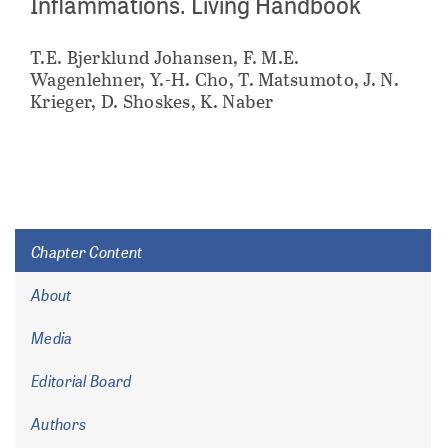
Inflammations. Living Handbook
T.E. Bjerklund Johansen, F. M.E.
Wagenlehner, Y.-H. Cho, T. Matsumoto, J. N.
Krieger, D. Shoskes, K. Naber
Chapter Content
About
Media
Editorial Board
Authors