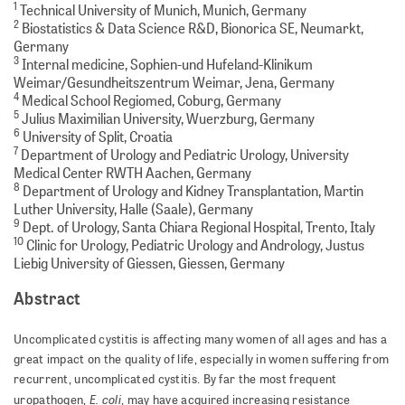
1
Technical University of Munich, Munich, Germany
2
Biostatistics & Data Science R&D, Bionorica SE, Neumarkt,
Germany
3
Internal medicine, Sophien-und Hufeland-Klinikum
Weimar/Gesundheitszentrum Weimar, Jena, Germany
4
Medical School Regiomed, Coburg, Germany
5
Julius Maximilian University, Wuerzburg, Germany
6
University of Split, Croatia
7
Department of Urology and Pediatric Urology, University
Medical Center RWTH Aachen, Germany
8
Department of Urology and Kidney Transplantation, Martin
Luther University, Halle (Saale), Germany
9
Dept. of Urology, Santa Chiara Regional Hospital, Trento, Italy
10
Clinic for Urology, Pediatric Urology and Andrology, Justus
Liebig University of Giessen, Giessen, Germany
Abstract
Uncomplicated cystitis is affecting many women of all ages and has a
great impact on the quality of life, especially in women suffering from
recurrent, uncomplicated cystitis. By far the most frequent
E. coli
uropathogen,
, may have acquired increasing resistance