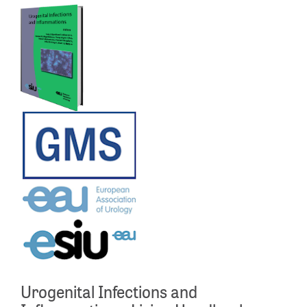
Urogenital Infections and