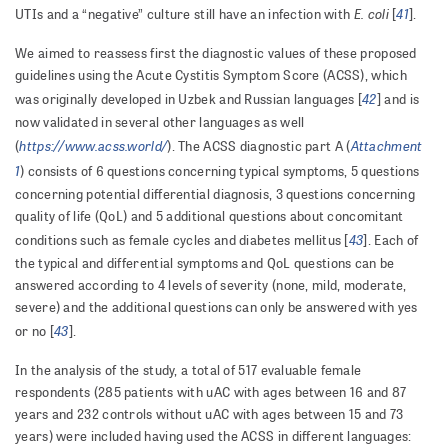
E. coli
41
UTIs and a “negative” culture still have an infection with
[
].
We aimed to reassess first the diagnostic values of these proposed
guidelines using the Acute Cystitis Symptom Score (ACSS), which
42
was originally developed in Uzbek and Russian languages [
] and is
now validated in several other languages as well
https://www.acss.world/
Attachment
(
). The ACSS diagnostic part A (
1
) consists of 6 questions concerning typical symptoms, 5 questions
concerning potential differential diagnosis, 3 questions concerning
quality of life (QoL) and 5 additional questions about concomitant
43
conditions such as female cycles and diabetes mellitus [
]. Each of
the typical and differential symptoms and QoL questions can be
answered according to 4 levels of severity (none, mild, moderate,
severe) and the additional questions can only be answered with yes
43
or no [
].
In the analysis of the study, a total of 517 evaluable female
respondents (285 patients with uAC with ages between 16 and 87
years and 232 controls without uAC with ages between 15 and 73
years) were included having used the ACSS in different languages: