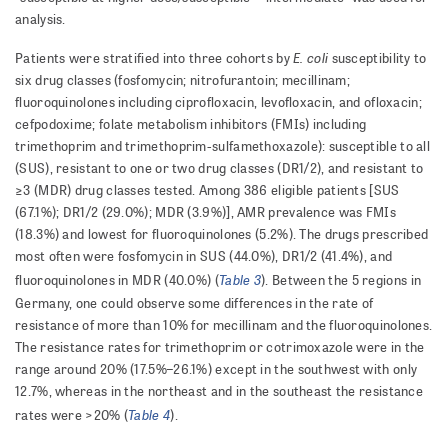
analysis.
E. coli
Patients were stratified into three cohorts by
susceptibility to
six drug classes (fosfomycin; nitrofurantoin; mecillinam;
fluoroquinolones including ciprofloxacin, levofloxacin, and ofloxacin;
cefpodoxime; folate metabolism inhibitors (FMIs) including
trimethoprim and trimethoprim-sulfamethoxazole): susceptible to all
(SUS), resistant to one or two drug classes (DR1/2), and resistant to
≥3 (MDR) drug classes tested. Among 386 eligible patients [SUS
(67.1%); DR1/2 (29.0%); MDR (3.9%)], AMR prevalence was FMIs
(18.3%) and lowest for fluoroquinolones (5.2%). The drugs prescribed
most often were fosfomycin in SUS (44.0%), DR1/2 (41.4%), and
Table 3
fluoroquinolones in MDR (40.0%) (
). Between the 5 regions in
Germany, one could observe some differences in the rate of
resistance of more than 10% for mecillinam and the fluoroquinolones.
The resistance rates for trimethoprim or cotrimoxazole were in the
range around 20% (17.5%–26.1%) except in the southwest with only
12.7%, whereas in the northeast and in the southeast the resistance
Table 4
rates were >20% (
).