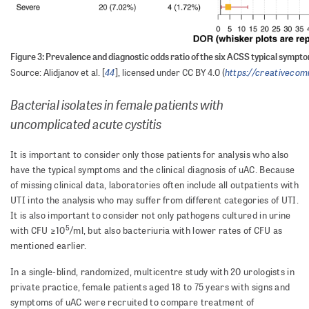
Figure 3: Prevalence and diagnostic odds ratio of the six ACSS typical sympt
44
https://creativecom
Source: Alidjanov et al. [
], licensed under CC BY 4.0 (
Bacterial isolates in female patients with
uncomplicated acute cystitis
It is important to consider only those patients for analysis who also
have the typical symptoms and the clinical diagnosis of uAC. Because
of missing clinical data, laboratories often include all outpatients with
UTI into the analysis who may suffer from different categories of UTI.
It is also important to consider not only pathogens cultured in urine
5
with CFU ≥10
/ml, but also bacteriuria with lower rates of CFU as
mentioned earlier.
In a single-blind, randomized, multicentre study with 20 urologists in
private practice, female patients aged 18 to 75 years with signs and
symptoms of uAC were recruited to compare treatment of