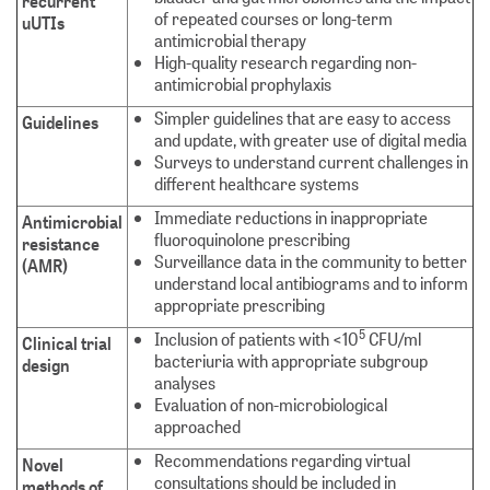
recurrent
of repeated courses or long-term
uUTIs
antimicrobial therapy
High-quality research regarding non-
antimicrobial prophylaxis
Simpler guidelines that are easy to access
Guidelines
and update, with greater use of digital media
Surveys to understand current challenges in
different healthcare systems
Immediate reductions in inappropriate
Antimicrobial
fluoroquinolone prescribing
resistance
Surveillance data in the community to better
(AMR)
understand local antibiograms and to inform
appropriate prescribing
5
Inclusion of patients with <10
CFU/ml
Clinical trial
bacteriuria with appropriate subgroup
design
analyses
Evaluation of non-microbiological
approached
Recommendations regarding virtual
Novel
consultations should be included in
methods of