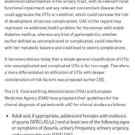
anatomical abnormalities in the urinary tract, with no relevant renal
functional impairment and any relevant concomitant disease that
could aggravate the UTIs or condition, which could increase the risk
of development of serious complications. UAC in this regard may
represent no additional health problem for the woman with stable
diabetes mellitus, whereas any kind of pyelonephritis, whether
earlier defined as uncomplicated or complicated, could interfere
with her metabolic balance and could lead to severe complications.
It becomes obvious today that a simple general classification of UTIs
into uncomplicated and complicated UTIs is far too rough. Therefore,
a more differentiated stratification of UTIs with deeper
35
consideration of risk factors was proposed earlier [
].
The U.S. Food and Drug Administration (FDA) and European
Medicines Agency (EMA) have proposed their guidelines for the
clinical diagnosis of patients with uAC for clinical studies as follows:
Adult and, if appropriate, adolescent females with evidence
of pyuria (WBC≥10/μL) and at least two of the following signs
or symptoms of dysuria, urinary frequency, urinary urgency,
36
and suprapubic pain (FDA) [
]