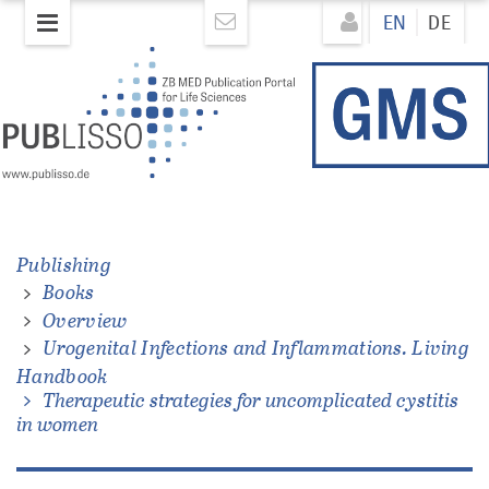
Skip
Direkt
EN
DE
to
zum
main
Inhalt
content
ons.
Publishing
Books
Overview
Urogenital Infections and Inflammations. Living
Handbook
Therapeutic strategies for uncomplicated cystitis
in women