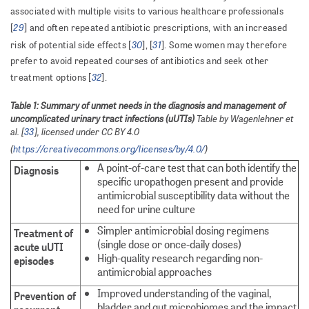
associated with multiple visits to various healthcare professionals
29
[
] and often repeated antibiotic prescriptions, with an increased
30
31
risk of potential side effects [
], [
]. Some women may therefore
prefer to avoid repeated courses of antibiotics and seek other
32
treatment options [
].
Table 1: Summary of unmet needs in the diagnosis and management of
uncomplicated urinary tract infections (uUTIs)
Table by Wagenlehner et
al. [
33
], licensed under CC BY 4.0
(
https://creativecommons.org/licenses/by/4.0/
)
A point-of-care test that can both identify the
Diagnosis
specific uropathogen present and provide
antimicrobial susceptibility data without the
need for urine culture
Simpler antimicrobial dosing regimens
Treatment of
(single dose or once-daily doses)
acute uUTI
High-quality research regarding non-
episodes
antimicrobial approaches
Improved understanding of the vaginal,
Prevention of
bladder and gut microbiomes and the impact