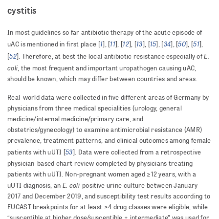
cystitis
In most guidelines so far antibiotic therapy of the acute episode of
1
11
12
13
15
34
50
51
uAC is mentioned in first place [
], [
], [
], [
], [
], [
], [
], [
],
52
E.
[
]. Therefore, at best the local antibiotic resistance especially of
coli
, the most frequent and important uropathogen causing uAC,
should be known, which may differ between countries and areas.
Real-world data were collected in five different areas of Germany by
physicians from three medical specialities (urology, general
medicine/internal medicine/primary care, and
obstetrics/gynecology) to examine antimicrobial resistance (AMR)
prevalence, treatment patterns, and clinical outcomes among female
53
patients with uUTI [
]. Data were collected from a retrospective
physician-based chart review completed by physicians treating
patients with uUTI. Non-pregnant women aged ≥12 years, with a
E. coli
uUTI diagnosis, an
-positive urine culture between January
2017 and December 2019, and susceptibility test results according to
EUCAST breakpoints for at least ≥4 drug classes were eligible, while
“susceptible at higher dose/susceptible + intermediate” was used for