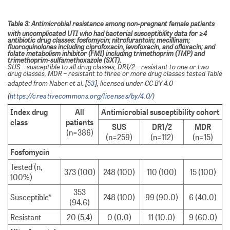
Table 3: Antimicrobial resistance among non-pregnant female patients
with uncomplicated UTI who had bacterial susceptibility data for ≥4
antibiotic drug classes: fosfomycin; nitrofurantoin; mecillinam;
fluoroquinolones including ciprofoxacin, levofoxacin, and ofloxacin; and
folate metabolism inhibitor (FMI) including trimethoprim (TMP) and
trimethoprim-sulfamethoxazole (SXT).
SUS – susceptible to all drug classes, DR1/2 – resistant to one or two
drug classes, MDR – resistant to three or more drug classes tested Table
adapted from Naber et al. [
53
], licensed under CC BY 4.0
(
https://creativecommons.org/licenses/by/4.0/
)
Index drug
All
Antimicrobial susceptibility cohort
class
patients
SUS
DR1/2
MDR
(n=386)
(n=259)
(n=112)
(n=15)
Fosfomycin
Tested (n,
373 (100)
248 (100)
110 (100)
15 (100)
100%)
353
Susceptible*
248 (100)
99 (90.0)
6 (40.0)
(94.6)
Resistant
20 (5.4)
0 (0.0)
11 (10.0)
9 (60.0)