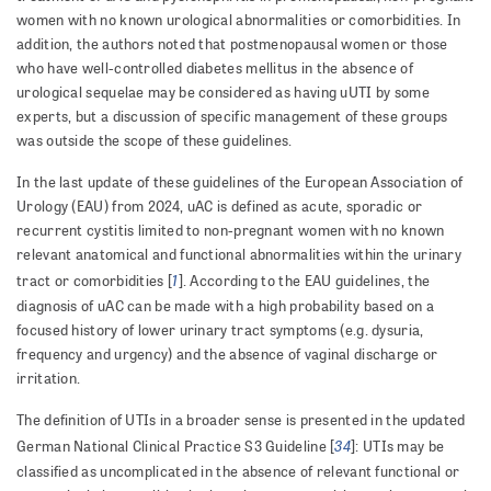
women with no known urological abnormalities or comorbidities. In
addition, the authors noted that postmenopausal women or those
who have well-controlled diabetes mellitus in the absence of
urological sequelae may be considered as having uUTI by some
experts, but a discussion of specific management of these groups
was outside the scope of these guidelines.
In the last update of these guidelines of the European Association of
Urology (EAU) from 2024, uAC is defined as acute, sporadic or
recurrent cystitis limited to non-pregnant women with no known
relevant anatomical and functional abnormalities within the urinary
1
tract or comorbidities [
]. According to the EAU guidelines, the
diagnosis of uAC can be made with a high probability based on a
focused history of lower urinary tract symptoms (e.g. dysuria,
frequency and urgency) and the absence of vaginal discharge or
irritation.
The definition of UTIs in a broader sense is presented in the updated
34
German National Clinical Practice S3 Guideline [
]: UTIs may be
classified as uncomplicated in the absence of relevant functional or