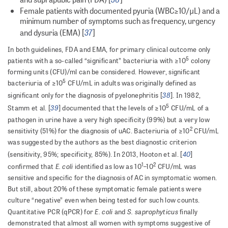
Female patients with documented pyuria (WBC≥10/μL) and a
minimum number of symptoms such as frequency, urgency
37
and dysuria (EMA) [
]
In both guidelines, FDA and EMA, for primary clinical outcome only
5
patients with a so-called “significant” bacteriuria with ≥10
colony
forming units (CFU)/ml can be considered. However, significant
5
bacteriuria of ≥10
CFU/mL in adults was originally defined as
38
significant only for the diagnosis of pyelonephritis [
]. In 1982,
5
39
Stamm et al. [
] documented that the levels of ≥10
CFU/mL of a
pathogen in urine have a very high specificity (99%) but a very low
2
sensitivity (51%) for the diagnosis of uAC. Bacteriuria of ≥10
CFU/mL
was suggested by the authors as the best diagnostic criterion
40
(sensitivity, 95%; specificity, 85%). In 2013, Hooton et al. [
]
1
2
E. coli
confirmed that
identified as low as 10
–10
CFU/mL was
sensitive and specific for the diagnosis of AC in symptomatic women.
But still, about 20% of these symptomatic female patients were
culture “negative” even when being tested for such low counts.
E. coli
S. saprophyticus
Quantitative PCR (qPCR) for
and
finally
demonstrated that almost all women with symptoms suggestive of