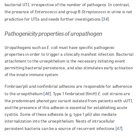
bacterial UTI, irrespective of the number of pathogens. In contrast,
Enterococci
Streptococci
the presence of
and group B
in urine is not
34
predictive for UTIs and needs further investigations [
].
Pathogenicity properties of uropathogen
E. coli
Uropathogens such as
must have specific pathogenic
properties in order to trigger a clinically manifest infection. Bacterial
attachment to the uroepithelium is the necessary initiating event
permitting bacterial persistence, and also stimulates early activation
of the innate immune system.
Fimbriae/pili and nonfimbrial adhesins are responsible for adherence
46
E. coli
to the uroepithelium [
]. Type 1 fimbriated (fimH)
strains are
the predominant phenotypic variant isolated from patients with uUTI,
and the presence of this adhesin is essential for establishing acute
cystitis. Some of these adhesins (e.g. type 1 pili) also mediate
internalization into the uroepithelium. Nests of intracellular
47
persistent bacteria can be a source of recurrent infections [
].