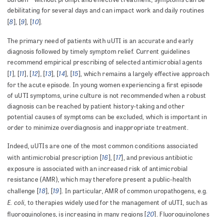
debilitating for several days and can impact work and daily routines
8
9
10
[
], [
], [
].
The primary need of patients with uUTI is an accurate and early
diagnosis followed by timely symptom relief. Current guidelines
recommend empirical prescribing of selected antimicrobial agents
1
11
12
13
14
15
[
], [
], [
], [
], [
], [
], which remains a largely effective approach
for the acute episode. In young women experiencing a first episode
of uUTI symptoms, urine culture is not recommended when a robust
diagnosis can be reached by patient history-taking and other
potential causes of symptoms can be excluded, which is important in
order to minimize overdiagnosis and inappropriate treatment.
Indeed, uUTIs are one of the most common conditions associated
16
17
with antimicrobial prescription [
], [
], and previous antibiotic
exposure is associated with an increased risk of antimicrobial
resistance (AMR), which may therefore present a public-health
18
19
challenge [
], [
]. In particular, AMR of common uropathogens, e.g.
E. coli
, to therapies widely used for the management of uUTI, such as
20
fluoroquinolones, is increasing in many regions [
]. Fluoroquinolones