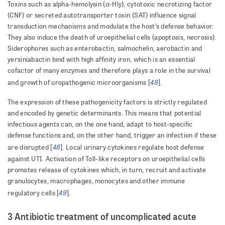
Toxins such as alpha-hemolysin (α-Hly), cytotoxic necrotizing factor
(CNF) or secreted autotransporter toxin (SAT) influence signal
transduction mechanisms and modulate the host’s defense behavior.
They also induce the death of uroepithelial cells (apoptosis, necrosis).
Siderophores such as enterobactin, salmochelin, aerobactin and
yersiniabactin bind with high affinity iron, which is an essential
cofactor of many enzymes and therefore plays a role in the survival
48
and growth of uropathogenic microorganisms [
].
The expression of these pathogenicity factors is strictly regulated
and encoded by genetic determinants. This means that potential
infectious agents can, on the one hand, adapt to host-specific
defense functions and, on the other hand, trigger an infection if these
48
are disrupted [
]. Local urinary cytokines regulate host defense
against UTI. Activation of Toll-like receptors on uroepithelial cells
promotes release of cytokines which, in turn, recruit and activate
granulocytes, macrophages, monocytes and other immune
49
regulatory cells [
].
3 Antibiotic treatment of uncomplicated acute