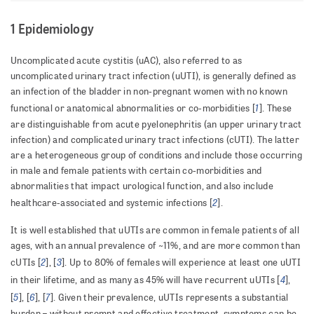
1 Epidemiology
Uncomplicated acute cystitis (uAC), also referred to as
uncomplicated urinary tract infection (uUTI), is generally defined as
an infection of the bladder in non-pregnant women with no known
1
functional or anatomical abnormalities or co-morbidities [
]. These
are distinguishable from acute pyelonephritis (an upper urinary tract
infection) and complicated urinary tract infections (cUTI). The latter
are a heterogeneous group of conditions and include those occurring
in male and female patients with certain co-morbidities and
abnormalities that impact urological function, and also include
2
healthcare-associated and systemic infections [
].
It is well established that uUTIs are common in female patients of all
ages, with an annual prevalence of ~11%, and are more common than
2
3
cUTIs [
], [
]. Up to 80% of females will experience at least one uUTI
4
in their lifetime, and as many as 45% will have recurrent uUTIs [
],
5
6
7
[
], [
], [
]. Given their prevalence, uUTIs represents a substantial
burden – without prompt and effective treatment, symptoms can be