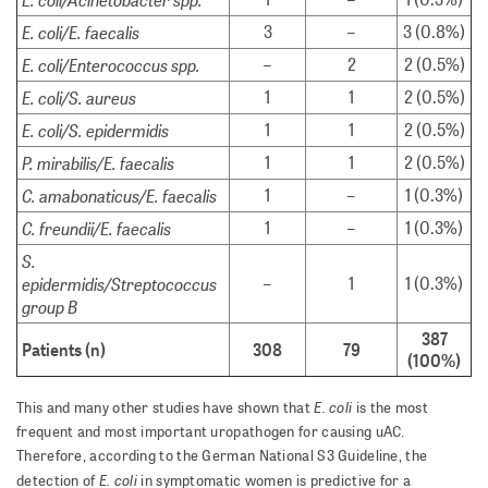
E. coli/E. faecalis
3
–
3 (0.8%)
E. coli/Enterococcus spp.
–
2
2 (0.5%)
E. coli/S. aureus
1
1
2 (0.5%)
E. coli/S. epidermidis
1
1
2 (0.5%)
P. mirabilis/E. faecalis
1
1
2 (0.5%)
C. amabonaticus/E. faecalis
1
–
1 (0.3%)
C. freundii/E. faecalis
1
–
1 (0.3%)
S.
epidermidis/Streptococcus
–
1
1 (0.3%)
group B
387
Patients (n)
308
79
(100%)
E. coli
This and many other studies have shown that
is the most
frequent and most important uropathogen for causing uAC.
Therefore, according to the German National S3 Guideline, the
E. coli
detection of
in symptomatic women is predictive for a