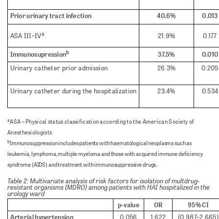
Prior urinary tract infection
40.6%
0.013
a
ASA III–IV
21.9%
0.177
b
Immunosupression
37.5%
0.010
Urinary catheter prior admission
26.3%
0.205
Urinary catheter during the hospitalization
23.4%
0.534
a
ASA – Physical status classification according to the American Society of
Anesthesiologists
b
Immunosuppression includes patients with haematological neoplasms such as
leukemia, lymphoma, multiple myeloma and those with acquired immune deficiency
syndrome (AIDS) and treatment with immunosuppressive drugs.
Table 2: Multivariate analysis of risk factors for isolation of multdrug-
resistant organisms (MDRO) among patients with HAI hospitalized in the
urology ward
p-value
OR
95% CI
Arterial hypertension
0.056
1.622
(0.987–2.665)