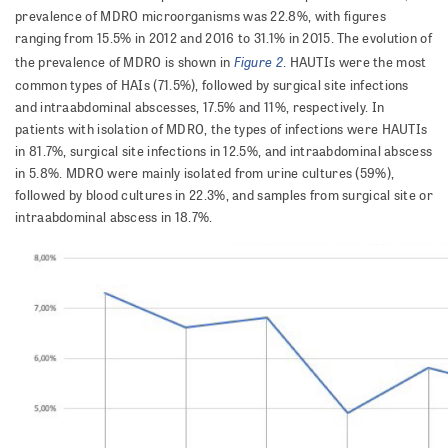
prevalence of MDRO microorganisms was 22.8%, with figures
ranging from 15.5% in 2012 and 2016 to 31.1% in 2015. The evolution of
Figure 2
the prev­a­lence of MDRO is shown in
. HAUTIs were the most
common types of HAIs (71.5%), followed by surgical site infections
and intraabdominal abscesses, 17.5% and 11%, respectively. In
patients with isolation of MDRO, the types of infections were HAUTIs
in 81.7%, surgical site infections in 12.5%, and intraabdominal abscess
in 5.8%. MDRO were mainly isolated from urine cultures (59%),
followed by blood cultures in 22.3%, and samples from surgical site or
intraabdominal abscess in 18.7%.