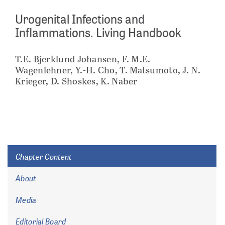
Urogenital Infections and
Inflammations. Living Handbook
T.E. Bjerklund Johansen, F. M.E.
Wagenlehner, Y.-H. Cho, T. Matsumoto, J. N.
Krieger, D. Shoskes, K. Naber
Chapter Content
About
Media
Editorial Board