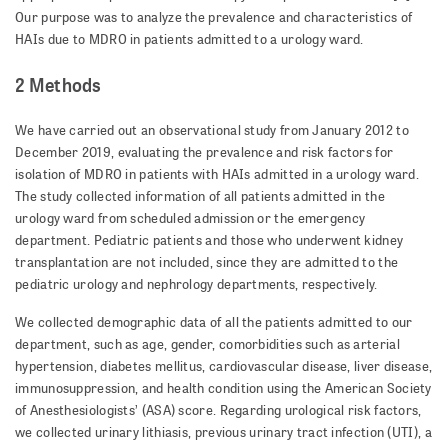
Our purpose was to analyze the prevalence and characteristics of
HAIs due to MDRO in patients admitted to a urology ward.
2 Methods
We have carried out an observational study from January 2012 to
December 2019, evaluating the prevalence and risk factors for
isolation of MDRO in patients with HAIs admitted in a urology ward.
The study collected information of all patients admitted in the
urology ward from scheduled admission or the emergency
department. Pediatric patients and those who underwent kidney
transplantation are not included, since they are admitted to the
pediatric urology and nephrology departments, respectively.
We collected demographic data of all the patients admitted to our
department, such as age, gender, comorbidities such as arterial
hypertension, diabetes mellitus, cardio­vas­cular disease, liver disease,
immunosuppression, and health condition using the American Society
of Anesthesiologists’ (ASA) score. Regarding urological risk factors,
we collected urinary lithiasis, previous urinary tract infection (UTI), a