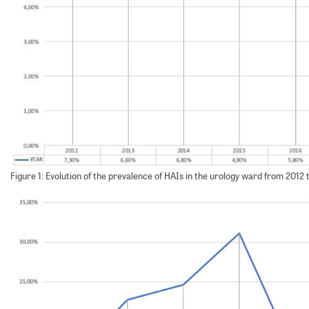
Figure 1: Evolution of the prevalence of HAIs in the urology ward from 2012 