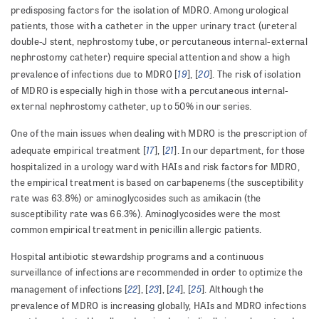
predisposing factors for the isolation of MDRO. Among urological
patients, those with a catheter in the upper urinary tract (ureteral
double-J stent, nephrostomy tube, or percuta­ne­ous internal-external
nephrostomy catheter) require spe­cial attention and show a high
19
20
prevalence of infections due to MDRO [
], [
]. The risk of isolation
of MDRO is especially high in those with a percutaneous internal-
external nephrostomy catheter, up to 50% in our series.
One of the main issues when dealing with MDRO is the prescription of
17
21
adequate empirical treatment [
], [
]. In our department, for those
hospitalized in a urology ward with HAIs and risk factors for MDRO,
the empirical treatment is based on carbapenems (the susceptibility
rate was 63.8%) or aminoglycosides such as amikacin (the
susceptibility rate was 66.3%). Aminoglycosides were the most
common empirical treatment in penicillin allergic patients.
Hospital antibiotic stewardship programs and a continuous
surveillance of infections are recommended in order to optimize the
22
23
24
25
management of infections [
], [
], [
], [
]. Although the
prevalence of MDRO is increasing globally, HAIs and MDRO infections