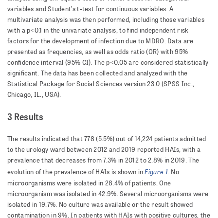
variables and Student’s t-test for continuous variables. A
multivariate analysis was then performed, including those variables
with a p<0.1 in the univariate analysis, to find indepen­dent risk
factors for the development of infection due to MDRO. Data are
presented as frequencies, as well as odds ratio (OR) with 95%
confidence interval (95% CI). The p<0.05 are considered statistically
significant. The data has been collected and analyzed with the
Statistical Package for Social Sciences version 23.0 (SPSS Inc.,
Chicago, IL., USA).
3 Results
The results indicated that 778 (5.5%) out of 14,224 patients admitted
to the urology ward between 2012 and 2019 reported HAIs, with a
prevalence that decreases from 7.3% in 2012 to 2.8% in 2019. The
Figure 1
evolution of the prevalence of HAIs is shown in
. No
microorganisms were isolated in 28.4% of patients. One
microorganism was isolated in 42.9%. Several microorganisms were
isolated in 19.7%. No culture was available or the result showed
contamination in 9%. In patients with HAIs with positive cultures, the