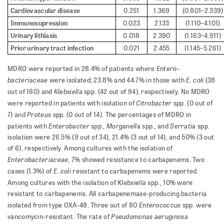
Cardiovascular disease
0.251
1.369
(0.801–2.339)
Immunosupression
0.023
2.133
(1.110–4.101)
Urinary lithiasis
0.018
2.390
(1.163–4.911)
Prior urinary tract infection
0.021
2.455
(1.145–5.261)
En­tero­
MDRO were reported in 28.4% of patients where
bacteriaceae
E. coli
were isolated; 23.8% and 44.7% in those with
(38
Klebsiella
out of 160) and
spp. (42 out of 94), respectively. No MDRO
Citrobacter
were reported in patients with isolation of
spp. (0 out of
Proteus
7) and
spp. (0 out of 14). The percentages of MDRO in
Enterobacter
Morganella
Serratia
patients with
spp.,
spp., and
spp.
isolation were 26.5% (9 out of 34), 21.4% (3 out of 14), and 50% (3 out
of 6), respectively. Among cultures with the isolation of
Enterobacteriaceae
, 7% showed resistance to carbapenems. Two
E. coli
cases (1.3%) of
resistant to carbapenems were reported.
Klebsiella
Among cultures with the isolation of
spp., 10% were
resistant to carbapenems. All carbapenemase-producing bacteria
Enterococcus
isolated from type OXA-48. Three out of 80
spp. were
Pseudomonas
aeruginosa
vancomycin-resistant. The rate of