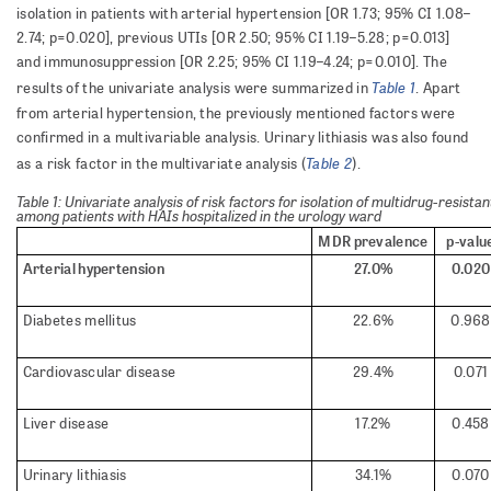
isolation in patients with arterial hypertension [OR 1.73; 95% CI 1.08–
2.74; p=0.020], previous UTIs [OR 2.50; 95% CI 1.19–5.28; p=0.013]
and immunosuppression [OR 2.25; 95% CI 1.19–4.24; p=0.010]. The
Table 1
results of the univariate analysis were summarized in
. Apart
from arterial hypertension, the previously mentioned factors were
confirmed in a multivariable analysis. Urinary lithiasis was also found
Table 2
as a risk factor in the multivariate analysis (
).
Table 1: Univariate analysis of risk factors for isolation of multidrug-resis
among patients with HAIs hospitalized in the urology ward
MDR prevalence
p-valu
Arterial hypertension
27.0%
0.020
Diabetes mellitus
22.6%
0.968
Cardiovascular disease
29.4%
0.071
Liver disease
17.2%
0.458
Urinary lithiasis
34.1%
0.070