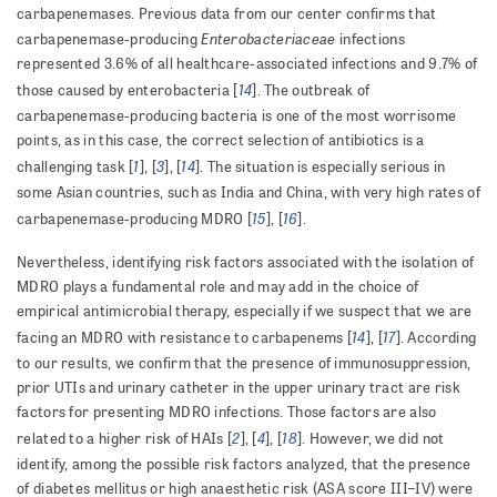
carbapenemases. Previous data from our center confirms that
Enterobacteriaceae
carbapenemase-producing
infections
represented 3.6% of all healthcare-associated infections and 9.7% of
14
those caused by enterobacteria [
]. The outbreak of
carbapenemase-producing bacteria is one of the most worrisome
points, as in this case, the correct selection of antibiotics is a
1
3
14
challenging task [
], [
], [
]. The situation is especially serious in
some Asian countries, such as India and China, with very high rates of
15
16
carbapenemase-producing MDRO [
], [
].
Nevertheless, identifying risk factors associated with the isolation of
MDRO plays a fundamental role and may add in the choice of
empirical antimicrobial therapy, especially if we suspect that we are
14
17
facing an MDRO with resistance to carbapenems [
], [
]. According
to our results, we confirm that the presence of immunosuppression,
prior UTIs and urinary catheter in the upper urinary tract are risk
factors for presenting MDRO infections. Those factors are also
2
4
18
related to a higher risk of HAIs [
], [
], [
]. However, we did not
identify, among the possible risk factors analyzed, that the presence
of diabetes mellitus or high anaesthetic risk (ASA score III–IV) were