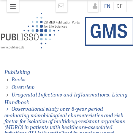
Skip
Direkt
EN
DE
to
zum
main
Inhalt
content
ons.
Publishing
Books
Overview
Urogenital Infections and Inflammations. Living
Handbook
Observational study over 8-year period
evaluating microbiological characteristics and risk
factor for isolation of multidrug-resistant organisms
(MDRO) in patients with healthcare-associated
infections (HAIs) hospitalized in a urology ward