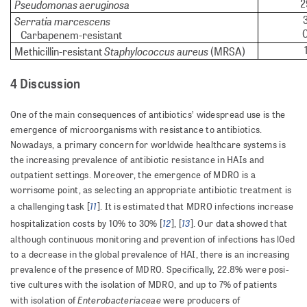
2
Pseudomonas aeruginosa
Serratia marcescens
Carbapenem-resistant
Staphylococcus aureus
Methicillin-resistant
(MRSA)
4 Discussion
One of the main consequences of antibiotics’ widespread use is the
emergence of microorganisms with resistance to antibiotics.
Nowadays, a primary concern for worldwide healthcare systems is
the increasing prevalence of antibiotic resistance in HAIs and
outpatient settings. More­over, the emergence of MDRO is a
worrisome point, as selecting an appropriate antibiotic treatment is
11
a challeng­ing task [
]. It is estimated that MDRO infections increase
12
13
hospitalization costs by 10% to 30% [
], [
]. Our data showed that
although continuous monitoring and prevention of infections has l0ed
to a decrease in the global prevalence of HAI, there is an increasing
prevalence of the presence of MDRO. Specifically, 22.8% were pos­i­
tive cultures with the isolation of MDRO, and up to 7% of patients
Enterobacteriaceae
with isolation of
were producers of