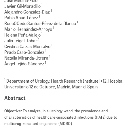
Jose Medina-Polo
1
Javier Gil-Moradillo
1
Alejandro González-Díaz
1
Pablo Abad-López
1
Rocu00edo Santos-Pérez de la Blanca
1
Mario Hernández-Arroyo
1
Helena Peña-Vallejo
1
Julio Téigell-Tobar
1
Cristina Calzas-Montalvo
1
Prado Caro-González
1
Natalia Miranda-Utrera
1
Ángel Tejido-Sánchez
1
Department of Urology, Health Research Institute i+12, Hospital
Universitario 12 de Octubre, Madrid, Madrid, Spain
Abstract
Objective:
To analyze, in a urology ward, the prevalence and
characteristics of healthcare-associated infections (HAIs) due to
multidrug-resis­tant organisms (MDRO).