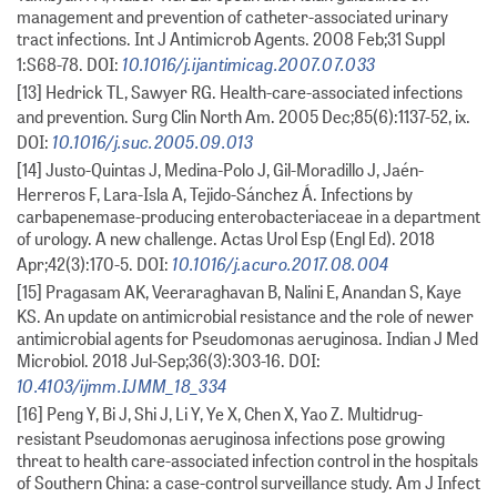
management and prevention of catheter-associated urinary
tract infections. Int J Antimicrob Agents. 2008 Feb;31 Suppl
10.1016/j.ijantimicag.2007.07.033
1:S68-78. DOI:
[13] Hedrick TL, Sawyer RG. Health-care-associated infections
and prevention. Surg Clin North Am. 2005 Dec;85(6):1137-52, ix.
10.1016/j.suc.2005.09.013
DOI:
[14] Justo-Quintas J, Medina-Polo J, Gil-Moradillo J, Jaén-
Herreros F, Lara-Isla A, Tejido-Sánchez Á. Infections by
carbapenemase-producing enterobacteriaceae in a department
of urology. A new challenge. Actas Urol Esp (Engl Ed). 2018
10.1016/j.acuro.2017.08.004
Apr;42(3):170-5. DOI:
[15] Pragasam AK, Veeraraghavan B, Nalini E, Anandan S, Kaye
KS. An update on antimicrobial resistance and the role of newer
antimicrobial agents for Pseudomonas aeruginosa. Indian J Med
Microbiol. 2018 Jul-Sep;36(3):303-16. DOI:
10.4103/ijmm.IJMM_18_334
[16] Peng Y, Bi J, Shi J, Li Y, Ye X, Chen X, Yao Z. Multidrug-
resistant Pseudomonas aeruginosa infections pose growing
threat to health care-associated infection control in the hospitals
of Southern China: a case-control surveillance study. Am J Infect