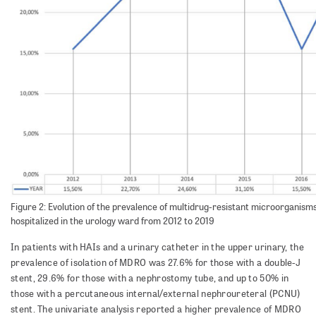
Figure 2: Evolution of the prevalence of multidrug-resistant microorganis
hospitalized in the urology ward from 2012 to 2019
In patients with HAIs and a urinary catheter in the upper urinary, the
prevalence of isolation of MDRO was 27.6% for those with a double-J
stent, 29.6% for those with a nephrostomy tube, and up to 50% in
those with a percutaneous internal/external nephroureteral (PCNU)
stent. The univariate analysis reported a higher prevalence of MDRO