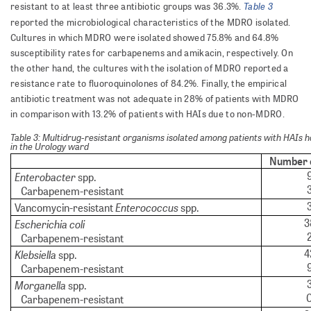
Table 3
resistant to at least three antibiotic groups was 36.3%.
reported the microbiological characteristics of the MDRO isolated.
Cultures in which MDRO were isolated showed 75.8% and 64.8%
susceptibility rates for carbapenems and amikacin, respectively. On
the other hand, the cultures with the isolation of MDRO reported a
resistance rate to fluoroquinolones of 84.2%. Finally, the empirical
antibiotic treatment was not adequate in 28% of patients with MDRO
in comparison with 13.2% of patients with HAIs due to non-MDRO.
Table 3: Multidrug-resistant organisms isolated among patients with HAIs h
in the Urology ward
Number 
Enterobacter
spp.
Carbapenem-resistant
Enterococcus
Vancomycin-resistant
spp.
3
Escherichia coli
Carbapenem-resistant
4
Klebsiella
spp.
Carbapenem-resistant
Morganella
spp.
Carbapenem-resistant