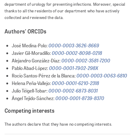
department of urology for preventing infections. Moreover, special
thanks to all the residents of our department who have actively
collected and reviewed the data.
Authors’ ORCIDs
0000-0003-3626-8669
José Medina-Polo:
0000-0002-8098-0218
Javier Gil-Moradillo:
0000-0002-3581-7200
Alejandro González-Díaz:
0000-0001-7902-298X
Pablo Abad-López:
0000-0003-0063-6810
Rocío Santos-Pérez de la Blanca:
0000-0001-6210-2318
Helena Peña-Vallejo:
0000-0002-6873-8031
Julio Téigell-Tobar:
0000-0001-8739-8370
Ángel Tejido-Sánchez:
Competing interests
The authors declare that they have no competing interests.