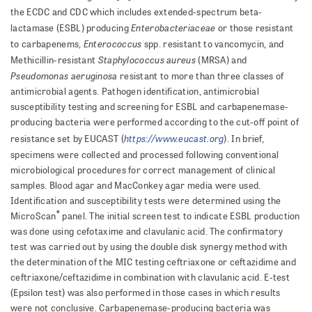
the ECDC and CDC which includes extended-spectrum beta-
Enterobacteriaceae
lactamase (ESBL) producing
or those resistant
Enterococcus
to carbapenems,
spp. resistant to vancomycin, and
Staphylococcus aureus
Methicillin-resistant
(MRSA) and
Pseudomonas aeruginosa
resistant to more than three classes of
antimicrobial agents. Pathogen identifi­cation, antimicrobial
susceptibility testing and screening for ESBL and carbapenemase-
producing bacteria were performed according to the cut-off point of
https://www.eucast.org
resistance set by EUCAST (
). In brief,
specimens were collected and processed following conventional
microbiological procedures for correct management of cl­i­n­i­cal
samples. Blood agar and MacConkey agar media were used.
Identification and susceptibility tests were determined using the
®
MicroScan
panel. The initial screen test to indicate ESBL production
was done using cefotaxime and clavulanic acid. The confirmatory
test was carried out by using the double disk synergy method with
the determination of the MIC testing ceftriaxone or ceftazidime and
ceftriaxone/ceftazidime in combination with clavulanic acid. E-test
(Epsilon test) was also performed in those cases in which results
were not conclu­sive. Carbapenemase-producing bacteria was