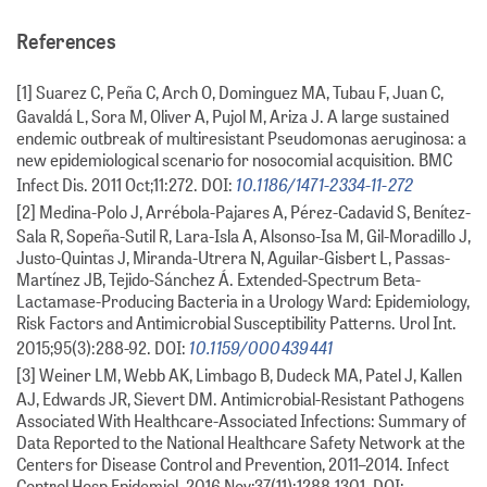
References
[1] Suarez C, Peña C, Arch O, Dominguez MA, Tubau F, Juan C,
Gavaldá L, Sora M, Oliver A, Pujol M, Ariza J. A large sustained
endemic outbreak of multiresistant Pseudomonas aeruginosa: a
new epidemiological scenario for nosocomial acquisition. BMC
10.1186/1471-2334-11-272
Infect Dis. 2011 Oct;11:272. DOI:
[2] Medina-Polo J, Arrébola-Pajares A, Pérez-Cadavid S, Benítez-
Sala R, Sopeña-Sutil R, Lara-Isla A, Alsonso-Isa M, Gil-Moradillo J,
Justo-Quintas J, Miranda-Utrera N, Aguilar-Gisbert L, Passas-
Martínez JB, Tejido-Sánchez Á. Extended-Spectrum Beta-
Lactamase-Producing Bacteria in a Urology Ward: Epidemiology,
Risk Factors and Antimicrobial Susceptibility Patterns. Urol Int.
10.1159/000439441
2015;95(3):288-92. DOI:
[3] Weiner LM, Webb AK, Limbago B, Dudeck MA, Patel J, Kallen
AJ, Edwards JR, Sievert DM. Antimicrobial-Resistant Pathogens
Associated With Healthcare-Associated Infections: Summary of
Data Reported to the National Healthcare Safety Network at the
Centers for Disease Control and Prevention, 2011–2014. Infect
Control Hosp Epidemiol. 2016 Nov;37(11):1288-1301. DOI: