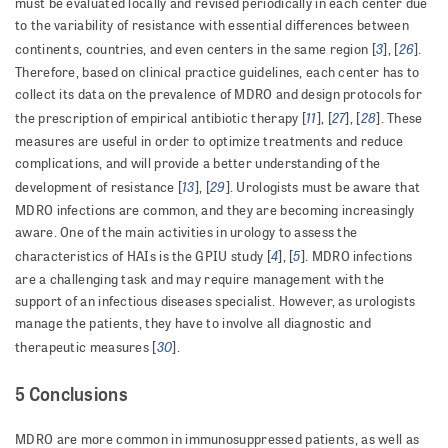
must be evaluated locally and revised periodically in each center due
to the variability of resistance with essential differences between
3
26
continents, countries, and even centers in the same region [
], [
].
Therefore, based on clinical practice guidelines, each center has to
collect its data on the prevalence of MDRO and design protocols for
11
27
28
the prescription of empirical antibiotic therapy [
], [
], [
]. These
measures are useful in order to optimize treatments and reduce
complications, and will provide a better understanding of the
13
29
development of resistance [
], [
]. Urologists must be aware that
MDRO infections are common, and they are becoming increasingly
aware. One of the main activities in urology to assess the
4
5
characteristics of HAIs is the GPIU study [
], [
]. MDRO infections
are a challenging task and may require management with the
support of an infectious diseases specialist. However, as urologists
manage the patients, they have to involve all diagnostic and
30
therapeutic measures [
].
5 Conclusions
MDRO are more common in immunosuppressed patients, as well as