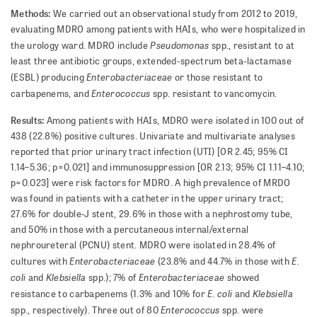
Methods:
We carried out an observational study from 2012 to 2019,
evaluating MDRO among patients with HAIs, who were hospitalized in
Pseudomonas
the urology ward. MDRO include
spp., resistant to at
least three antibiotic groups, extended-spectrum beta-lactamase
Enterobacteriaceae
(ESBL) producing
or those resistant to
Enterococcus
carbapenems, and
spp. resistant to vancomycin.
Results:
Among patients with HAIs, MDRO were isolated in 100 out of
438 (22.8%) positive cultures. Univariate and multivariate analyses
reported that prior urinary tract infection (UTI) [OR 2.45; 95% CI
1.14–5.36; p=0.021] and immunosuppression [OR 2.13; 95% CI 1.11–4.10;
p=0.023] were risk factors for MDRO. A high prevalence of MRDO
was found in patients with a catheter in the upper urinary tract;
27.6% for double-J stent, 29.6% in those with a nephrostomy tube,
and 50% in those with a percutaneous internal/external
nephroureteral (PCNU) stent. MDRO were isolated in 28.4% of
Enterobacteriaceae
E.
cultures with
(23.8% and 44.7% in those with
coli
Klebsiella
Enterobacteriaceae
and
spp.); 7% of
showed
E. coli
Klebsiella
resistance to carbapenems (1.3% and 10% for
and
Enterococcus
spp., respectively). Three out of 80
spp. were