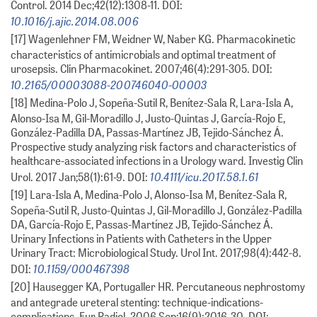
Control. 2014 Dec;42(12):1308-11. DOI:
10.1016/j.ajic.2014.08.006
[17] Wagenlehner FM, Weidner W, Naber KG. Pharmacokinetic
characteristics of antimicrobials and optimal treatment of
urosepsis. Clin Pharmacokinet. 2007;46(4):291-305. DOI:
10.2165/00003088-200746040-00003
[18] Medina-Polo J, Sopeña-Sutil R, Benítez-Sala R, Lara-Isla A,
Alonso-Isa M, Gil-Moradillo J, Justo-Quintas J, García-Rojo E,
González-Padilla DA, Passas-Martínez JB, Tejido-Sánchez Á.
Prospective study analyzing risk factors and characteristics of
healthcare-associated infections in a Urology ward. Investig Clin
10.4111/icu.2017.58.1.61
Urol. 2017 Jan;58(1):61-9. DOI:
[19] Lara-Isla A, Medina-Polo J, Alonso-Isa M, Benítez-Sala R,
Sopeña-Sutil R, Justo-Quintas J, Gil-Moradillo J, González-Padilla
DA, García-Rojo E, Passas-Martínez JB, Tejido-Sánchez Á.
Urinary Infections in Patients with Catheters in the Upper
Urinary Tract: Microbiological Study. Urol Int. 2017;98(4):442-8.
10.1159/000467398
DOI:
[20] Hausegger KA, Portugaller HR. Percutaneous nephrostomy
and antegrade ureteral stenting: technique-indications-
complications. Eur Radiol. 2006 Sep;16(9):2016-30. DOI: