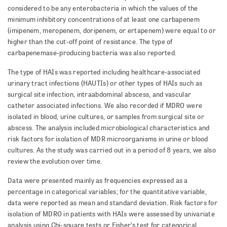
considered to be any enterobacteria in which the values of the
minimum inhibitory concentrations of at least one carba­pen­em
(imipenem, meropenem, doripenem, or ertapenem) were equal to or
higher than the cut-off point of resis­tance. The type of
carbapenemase-producing bacteria was also reported.
The type of HAIs was reported including healthcare-associated
urinary tract infections (HAUTIs) or other types of HAIs such as
surgical site infection, intraabdominal ab­scess, and vascular
catheter associated infections. We also recorded if MDRO were
isolated in blood, urine cultures, or samples from surgical site or
abscess. The analysis included microbiological characteristics and
risk factors for isolation of MDR microorganisms in urine or blood
cultures. As the study was carried out in a period of 8 years, we also
review the evolution over time.
Data were presented mainly as frequencies expressed as a
percentage in categorical variables; for the quanti­ta­tive variable,
data were reported as mean and standard deviation. Risk factors for
isolation of MDRO in patients with HAIs were assessed by univariate
analysis using Chi-square tests or Fisher’s test for categorical