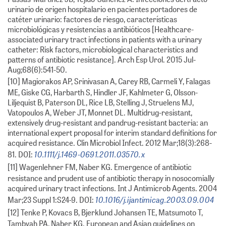
urinario de origen hospitalario en pacientes portadores de
catéter urinario: factores de riesgo, características
microbiológicas y resistencias a antibióticos [Healthcare-
associated urinary tract infections in patients with a urinary
catheter: Risk factors, microbiological characteristics and
patterns of antibiotic resistance]. Arch Esp Urol. 2015 Jul-
Aug;68(6):541-50.
[10] Magiorakos AP, Srinivasan A, Carey RB, Carmeli Y, Falagas
ME, Giske CG, Harbarth S, Hindler JF, Kahlmeter G, Olsson-
Liljequist B, Paterson DL, Rice LB, Stelling J, Struelens MJ,
Vatopoulos A, Weber JT, Monnet DL. Multidrug-resistant,
extensively drug-resistant and pandrug-resistant bacteria: an
international expert proposal for interim standard definitions for
acquired resistance. Clin Microbiol Infect. 2012 Mar;18(3):268-
10.1111/j.1469-0691.2011.03570.x
81. DOI:
[11] Wagenlehner FM, Naber KG. Emergence of antibiotic
resistance and prudent use of antibiotic therapy in nosocomially
acquired urinary tract infections. Int J Antimicrob Agents. 2004
10.1016/j.ijantimicag.2003.09.004
Mar;23 Suppl 1:S24-9. DOI:
[12] Tenke P, Kovacs B, Bjerklund Johansen TE, Matsumoto T,
Tambyah PA, Naber KG. European and Asian guidelines on