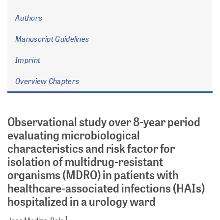
Authors
Manuscript Guidelines
Imprint
Overview Chapters
Observational study over 8-year period
evaluating microbiological
characteristics and risk factor for
isolation of multidrug-resistant
organisms (MDRO) in patients with
healthcare-associated infections (HAIs)
hospitalized in a urology ward
1