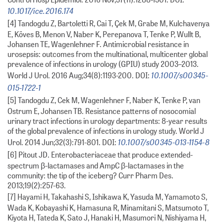
10.1017/ice.2016.174
[4] Tandogdu Z, Bartoletti R, Cai T, Çek M, Grabe M, Kulchavenya
E, Köves B, Menon V, Naber K, Perepanova T, Tenke P, Wullt B,
Johansen TE, Wagenlehner F. Antimicrobial resistance in
urosepsis: outcomes from the multinational, multicenter global
prevalence of infections in urology (GPIU) study 2003–2013.
10.1007/s00345-
World J Urol. 2016 Aug;34(8):1193-200. DOI:
015-1722-1
[5] Tandogdu Z, Cek M, Wagenlehner F, Naber K, Tenke P, van
Ostrum E, Johansen TB. Resistance patterns of nosocomial
urinary tract infections in urology departments: 8-year results
of the global prevalence of infections in urology study. World J
10.1007/s00345-013-1154-8
Urol. 2014 Jun;32(3):791-801. DOI:
[6] Pitout JD. Enterobacteriaceae that produce extended-
spectrum β-lactamases and AmpC β-lactamases in the
community: the tip of the iceberg? Curr Pharm Des.
2013;19(2):257-63.
[7] Hayami H, Takahashi S, Ishikawa K, Yasuda M, Yamamoto S,
Wada K, Kobayashi K, Hamasuna R, Minamitani S, Matsumoto T,
Kiyota H, Tateda K, Sato J, Hanaki H, Masumori N, Nishiyama H,