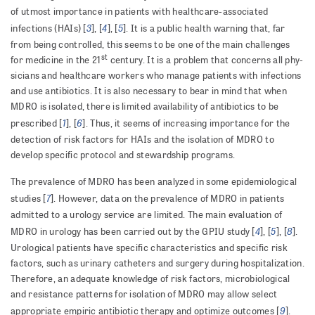
of utmost importance in patients with healthcare-associated
3
4
5
infections (HAIs) [
], [
], [
]. It is a public health warning that, far
from being controlled, this seems to be one of the main challenges
st
for medicine in the 21
century. It is a problem that concerns all phy­
sicians and healthcare workers who manage patients with infections
and use antibiotics. It is also necessary to bear in mind that when
MDRO is isolated, there is limited avail­ability of antibiotics to be
1
6
prescribed [
], [
]. Thus, it seems of increasing importance for the
detection of risk factors for HAIs and the isolation of MDRO to
develop specific protocol and stewardship programs.
The prevalence of MDRO has been analyzed in some epidemiological
7
studies [
]. However, data on the preva­lence of MDRO in patients
admitted to a urology service are limited. The main evaluation of
4
5
8
MDRO in urology has been carried out by the GPIU study [
], [
], [
].
Urological patients have specific characteristics and specific risk
factors, such as urinary catheters and surgery during hospitalization.
Therefore, an adequate knowledge of risk factors, microbiological
and resistance patterns for isolation of MDRO may allow select
9
appropriate empiric antibiotic therapy and optimize outcomes [
].