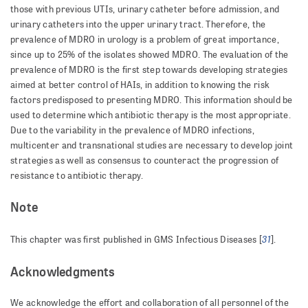
those with previous UTIs, urinary catheter before admission, and
urinary catheters into the upper uri­nary tract. Therefore, the
prevalence of MDRO in urology is a problem of great importance,
since up to 25% of the isolates showed MDRO. The evaluation of the
prevalence of MDRO is the first step towards developing strategies
aimed at better control of HAIs, in addition to knowing the risk
factors predisposed to presenting MDRO. This information should be
used to determine which antibiotic therapy is the most appropriate.
Due to the variability in the prevalence of MDRO infections,
multicenter and transnational studies are necessary to develop joint
strategies as well as consensus to counteract the progression of
resistance to antibiotic therapy.
Note
31
This chapter was first published in GMS Infectious Diseases [
].
Acknowledgments
We acknowledge the effort and collaboration of all personnel of the