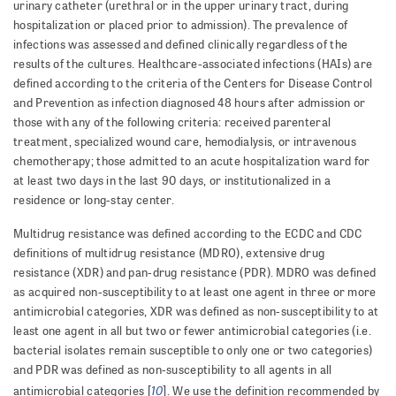
urinary catheter (urethral or in the upper uri­nary tract, during
hospitalization or placed prior to admission). The prevalence of
infections was assessed and defined clinically regardless of the
results of the cultures. Healthcare-associated infections (HAIs) are
defined according to the criteria of the Centers for Disease Control
and Prevention as infection diagnosed 48 hours after admission or
those with any of the following criteria: received parenteral
treatment, specialized wound care, h­e­m­o­dialysis, or intravenous
chemotherapy; those admitted to an acute hospitalization ward for
at least two days in the last 90 days, or institutionalized in a
residence or long-stay center.
Multidrug resistance was defined according to the ECDC and CDC
definitions of multidrug resistance (MDRO), extensive drug
resistance (XDR) and pan-drug resistance (PDR). MDRO was defined
as acquired non-susceptibility to at least one agent in three or more
antimicrobial categories, XDR was defined as non-susceptibility to at
least one agent in all but two or fewer antimicrobial categories (i.e.
bacterial isolates remain susceptible to only one or two categories)
and PDR was defined as non-susceptibility to all agents in all
10
antimicrobial categories [
]. We use the definition recommended by