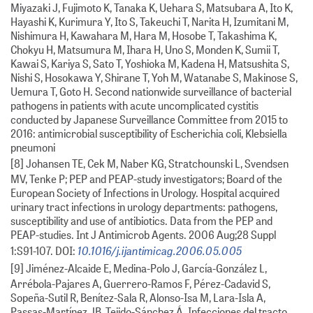
Miyazaki J, Fujimoto K, Tanaka K, Uehara S, Matsubara A, Ito K,
Hayashi K, Kurimura Y, Ito S, Takeuchi T, Narita H, Izumitani M,
Nishimura H, Kawahara M, Hara M, Hosobe T, Takashima K,
Chokyu H, Matsumura M, Ihara H, Uno S, Monden K, Sumii T,
Kawai S, Kariya S, Sato T, Yoshioka M, Kadena H, Matsushita S,
Nishi S, Hosokawa Y, Shirane T, Yoh M, Watanabe S, Makinose S,
Uemura T, Goto H. Second nationwide surveillance of bacterial
pathogens in patients with acute uncomplicated cystitis
conducted by Japanese Surveillance Committee from 2015 to
2016: antimicrobial susceptibility of Escherichia coli, Klebsiella
pneumoni
[8] Johansen TE, Cek M, Naber KG, Stratchounski L, Svendsen
MV, Tenke P; PEP and PEAP-study investigators; Board of the
European Society of Infections in Urology. Hospital acquired
urinary tract infections in urology departments: pathogens,
susceptibility and use of antibiotics. Data from the PEP and
PEAP-studies. Int J Antimicrob Agents. 2006 Aug;28 Suppl
10.1016/j.ijantimicag.2006.05.005
1:S91-107. DOI:
[9] Jiménez-Alcaide E, Medina-Polo J, García-González L,
Arrébola-Pajares A, Guerrero-Ramos F, Pérez-Cadavid S,
Sopeña-Sutil R, Benítez-Sala R, Alonso-Isa M, Lara-Isla A,
Passas-Martínez JB, Tejido-Sánchez Á. Infecciones del tracto