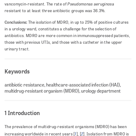
Pseudomonas aeruginosa
vancomycin-resistant. The rate of
resistant to at least three antibiotic groups was 36.3%.
Conclusions:
The isolation of MDRO, in up to 25% of positive cultures
in a urology ward, constitutes a challenge for the selection of
antibiotics. MDRO are more common in immunosuppressed patients,
those with previous UTIs, and those with a catheter in the upper
urinary tract.
Keywords
antibiotic resistance, healthcare-associated infection (HAI),
multidrug-resistant organism (MDRO), urology department
1 Introduction
The prevalence of multidrug-resistant organisms (MDRO) has been
1
2
increasing worldwide in recent years [
], [
]. Isolation from MDRO is