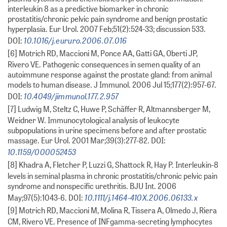
interleukin 8 as a predictive biomarker in chronic
prostatitis/chronic pelvic pain syndrome and benign prostatic
hyperplasia. Eur Urol. 2007 Feb;51(2):524-33; discussion 533.
10.1016/j.eururo.2006.07.016
DOI:
[6] Motrich RD, Maccioni M, Ponce AA, Gatti GA, Oberti JP,
Rivero VE. Pathogenic consequences in semen quality of an
autoimmune response against the prostate gland: from animal
models to human disease. J Immunol. 2006 Jul 15;177(2):957-67.
10.4049/jimmunol.177.2.957
DOI:
[7] Ludwig M, Steltz C, Huwe P, Schäffer R, Altmannsberger M,
Weidner W. Immunocytological analysis of leukocyte
subpopulations in urine specimens before and after prostatic
massage. Eur Urol. 2001 Mar;39(3):277-82. DOI:
10.1159/000052453
[8] Khadra A, Fletcher P, Luzzi G, Shattock R, Hay P. Interleukin-8
levels in seminal plasma in chronic prostatitis/chronic pelvic pain
syndrome and nonspecific urethritis. BJU Int. 2006
10.1111/j.1464-410X.2006.06133.x
May;97(5):1043-6. DOI:
[9] Motrich RD, Maccioni M, Molina R, Tissera A, Olmedo J, Riera
CM, Rivero VE. Presence of INFgamma-secreting lymphocytes