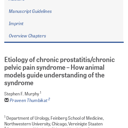
Manuscript Guidelines
Imprint
Overview Chapters
Etiology of chronic prostatitis/chronic
pelvic pain syndrome – How animal
models guide understanding of the
syndrome
1
Stephen F. Murphy
2
Praveen Thumbikat
1
Department of Urology, Feinberg School of Medicine,
Northwestern University, Chicago, Vereinigte Staaten