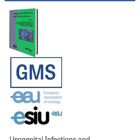
Urogenital Infections and