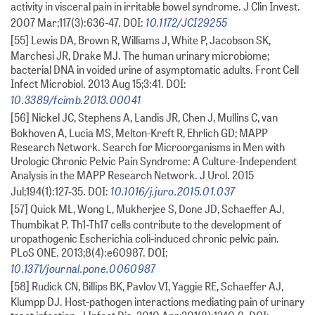
activity in visceral pain in irritable bowel syndrome. J Clin Invest.
10.1172/JCI29255
2007 Mar;117(3):636-47. DOI:
[55] Lewis DA, Brown R, Williams J, White P, Jacobson SK,
Marchesi JR, Drake MJ. The human urinary microbiome;
bacterial DNA in voided urine of asymptomatic adults. Front Cell
Infect Microbiol. 2013 Aug 15;3:41. DOI:
10.3389/fcimb.2013.00041
[56] Nickel JC, Stephens A, Landis JR, Chen J, Mullins C, van
Bokhoven A, Lucia MS, Melton-Kreft R, Ehrlich GD; MAPP
Research Network. Search for Microorganisms in Men with
Urologic Chronic Pelvic Pain Syndrome: A Culture-Independent
Analysis in the MAPP Research Network. J Urol. 2015
10.1016/j.juro.2015.01.037
Jul;194(1):127-35. DOI:
[57] Quick ML, Wong L, Mukherjee S, Done JD, Schaeffer AJ,
Thumbikat P. Th1-Th17 cells contribute to the development of
uropathogenic Escherichia coli-induced chronic pelvic pain.
PLoS ONE. 2013;8(4):e60987. DOI:
10.1371/journal.pone.0060987
[58] Rudick CN, Billips BK, Pavlov VI, Yaggie RE, Schaeffer AJ,
Klumpp DJ. Host-pathogen interactions mediating pain of urinary