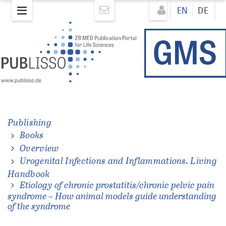
Skip
Direkt
EN
DE
to
zum
main
Inhalt
content
ons.
Publishing
Books
Overview
Urogenital Infections and Inflammations. Living
Handbook
Etiology of chronic prostatitis/chronic pelvic pain
syndrome – How animal models guide understanding
of the syndrome