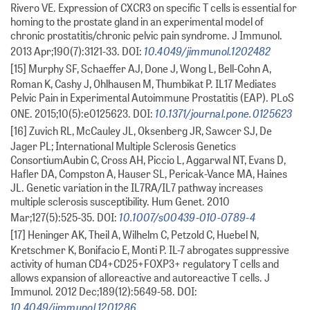
Rivero VE. Expression of CXCR3 on specific T cells is essential for
homing to the prostate gland in an experimental model of
chronic prostatitis/chronic pelvic pain syndrome. J Immunol.
10.4049/jimmunol.1202482
2013 Apr;190(7):3121-33. DOI:
[15] Murphy SF, Schaeffer AJ, Done J, Wong L, Bell-Cohn A,
Roman K, Cashy J, Ohlhausen M, Thumbikat P. IL17 Mediates
Pelvic Pain in Experimental Autoimmune Prostatitis (EAP). PLoS
10.1371/journal.pone.0125623
ONE. 2015;10(5):e0125623. DOI:
[16] Zuvich RL, McCauley JL, Oksenberg JR, Sawcer SJ, De
Jager PL; International Multiple Sclerosis Genetics
ConsortiumAubin C, Cross AH, Piccio L, Aggarwal NT, Evans D,
Hafler DA, Compston A, Hauser SL, Pericak-Vance MA, Haines
JL. Genetic variation in the IL7RA/IL7 pathway increases
multiple sclerosis susceptibility. Hum Genet. 2010
10.1007/s00439-010-0789-4
Mar;127(5):525-35. DOI:
[17] Heninger AK, Theil A, Wilhelm C, Petzold C, Huebel N,
Kretschmer K, Bonifacio E, Monti P. IL-7 abrogates suppressive
activity of human CD4+CD25+FOXP3+ regulatory T cells and
allows expansion of alloreactive and autoreactive T cells. J
Immunol. 2012 Dec;189(12):5649-58. DOI:
10.4049/jimmunol.1201286