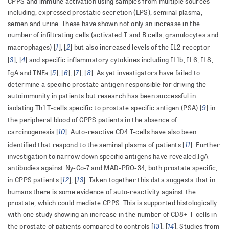
CPPS and immune activation using samples from multiple sources
including, expressed prostatic secretion (EPS), seminal plasma,
semen and urine. These have shown not only an increase in the
number of infiltrating cells (activated T and B cells, granulocytes and
1
2
macrophages) [
], [
] but also increased levels of the IL2 receptor
3
4
[
], [
] and specific inflammatory cytokines including IL1b, IL6, IL8,
5
6
7
8
IgA and TNFa [
], [
], [
], [
]. As yet investigators have failed to
determine a specific prostate antigen responsible for driving the
autoimmunity in patients but research has been successful in
9
isolating Th1 T-cells specific to prostate specific antigen (PSA) [
] in
the peripheral blood of CPPS patients in the absence of
10
carcinogenesis [
]. Auto-reactive CD4 T-cells have also been
11
identified that respond to the seminal plasma of patients [
]. Further
investigation to narrow down specific antigens have revealed IgA
antibodies against Ny-Co-7 and MAD-PRO-34, both prostate specific,
12
13
in CPPS patients [
], [
]. Taken together this data suggests that in
humans there is some evidence of auto-reactivity against the
prostate, which could mediate CPPS. This is supported histologically
with one study showing an increase in the number of CD8+ T-cells in
13
14
the prostate of patients compared to controls [
], [
]. Studies from