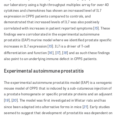
our laboratory using a high-throughput multiplex array for over 40
cytokines and chemokines has shown an increased level of IL7
expression in CPPS patients compared to controls, and
demonstrated that increased levels of IL7 was also positively
15
correlated with increases in patient reported symptoms [
]. These
findings were corroborated in the experimental autoimmune
prostatitis (EAP) murine model where we identified prostate specific
15
increases in IL7 expression [
]. IL7 is a driver of T-cell
16
17
18
differentiation and function [
], [
], [
] and as such these findings
also point to an underlying immune defect in CPPS patients.
Experimental autoimmune prostatitis
The experimental autoimmune prostatitis model (EAP) is a xenogenic
mouse model of CPPS that is induced by a sub-cutaneous injection of
a prostate homogenate or specific prostate proteins and an adjuvant
19
20
[
], [
]. The model was first investigated in Wistar rats and has
21
since been adapted into alternative forms in mice [
]. Early studies
seemed to suggest that development of prostatitis was dependent on