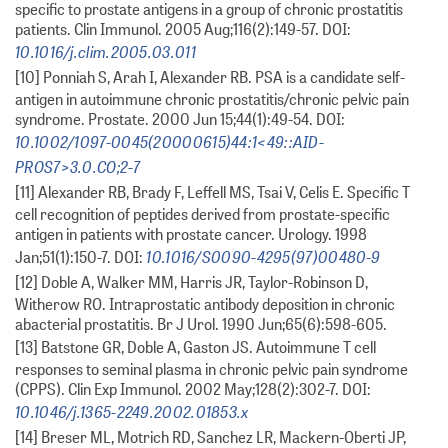
specific to prostate antigens in a group of chronic prostatitis
patients. Clin Immunol. 2005 Aug;116(2):149-57. DOI:
10.1016/j.clim.2005.03.011
[10] Ponniah S, Arah I, Alexander RB. PSA is a candidate self-
antigen in autoimmune chronic prostatitis/chronic pelvic pain
syndrome. Prostate. 2000 Jun 15;44(1):49-54. DOI:
10.1002/1097-0045(20000615)44:1<49::AID-
PROS7>3.0.CO;2-7
[11] Alexander RB, Brady F, Leffell MS, Tsai V, Celis E. Specific T
cell recognition of peptides derived from prostate-specific
antigen in patients with prostate cancer. Urology. 1998
10.1016/S0090-4295(97)00480-9
Jan;51(1):150-7. DOI:
[12] Doble A, Walker MM, Harris JR, Taylor-Robinson D,
Witherow RO. Intraprostatic antibody deposition in chronic
abacterial prostatitis. Br J Urol. 1990 Jun;65(6):598-605.
[13] Batstone GR, Doble A, Gaston JS. Autoimmune T cell
responses to seminal plasma in chronic pelvic pain syndrome
(CPPS). Clin Exp Immunol. 2002 May;128(2):302-7. DOI:
10.1046/j.1365-2249.2002.01853.x
[14] Breser ML, Motrich RD, Sanchez LR, Mackern-Oberti JP,