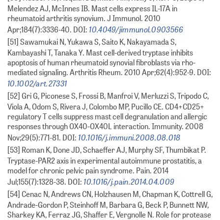
Melendez AJ, McInnes IB. Mast cells express IL-17A in
rheumatoid arthritis synovium. J Immunol. 2010
10.4049/jimmunol.0903566
Apr;184(7):3336-40. DOI:
[51] Sawamukai N, Yukawa S, Saito K, Nakayamada S,
Kambayashi T, Tanaka Y. Mast cell-derived tryptase inhibits
apoptosis of human rheumatoid synovial fibroblasts via rho-
mediated signaling. Arthritis Rheum. 2010 Apr;62(4):952-9. DOI:
10.1002/art.27331
[52] Gri G, Piconese S, Frossi B, Manfroi V, Merluzzi S, Tripodo C,
Viola A, Odom S, Rivera J, Colombo MP, Pucillo CE. CD4+CD25+
regulatory T cells suppress mast cell degranulation and allergic
responses through OX40-OX40L interaction. Immunity. 2008
10.1016/j.immuni.2008.08.018
Nov;29(5):771-81. DOI:
[53] Roman K, Done JD, Schaeffer AJ, Murphy SF, Thumbikat P.
Tryptase-PAR2 axis in experimental autoimmune prostatitis, a
model for chronic pelvic pain syndrome. Pain. 2014
10.1016/j.pain.2014.04.009
Jul;155(7):1328-38. DOI:
[54] Cenac N, Andrews CN, Holzhausen M, Chapman K, Cottrell G,
Andrade-Gordon P, Steinhoff M, Barbara G, Beck P, Bunnett NW,
Sharkey KA, Ferraz JG, Shaffer E, Vergnolle N. Role for protease