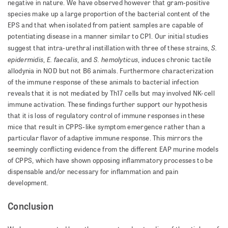
negative in nature. We have observed however that gram-positive
species make up a large proportion of the bacterial content of the
EPS and that when isolated from patient samples are capable of
potentiating disease in a manner similar to CP1. Our initial studies
S.
suggest that intra-urethral instillation with three of these strains,
epidermidis
E. faecalis
S. hemolyticus
,
,
and
, induces chronic tactile
allodynia in NOD but not B6 animals. Furthermore characterization
of the immune response of these animals to bacterial infection
reveals that it is not mediated by Th17 cells but may involved NK-cell
immune activation. These findings further support our hypothesis
that it is loss of regulatory control of immune responses in these
mice that result in CPPS-like symptom emergence rather than a
particular flavor of adaptive immune response. This mirrors the
seemingly conflicting evidence from the different EAP murine models
of CPPS, which have shown opposing inflammatory processes to be
dispensable and/or necessary for inflammation and pain
development.
Conclusion