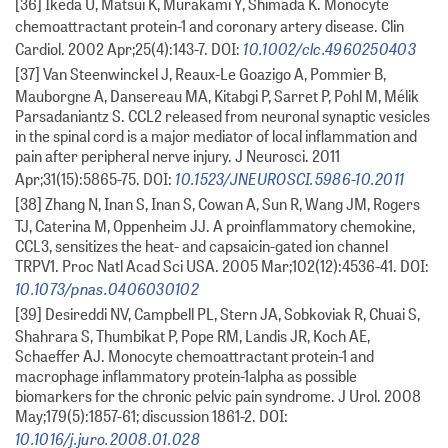
[36] Ikeda U, Matsui K, Murakami Y, Shimada K. Monocyte
chemoattractant protein-1 and coronary artery disease. Clin
10.1002/clc.4960250403
Cardiol. 2002 Apr;25(4):143-7. DOI:
[37] Van Steenwinckel J, Reaux-Le Goazigo A, Pommier B,
Mauborgne A, Dansereau MA, Kitabgi P, Sarret P, Pohl M, Mélik
Parsadaniantz S. CCL2 released from neuronal synaptic vesicles
in the spinal cord is a major mediator of local inflammation and
pain after peripheral nerve injury. J Neurosci. 2011
10.1523/JNEUROSCI.5986-10.2011
Apr;31(15):5865-75. DOI:
[38] Zhang N, Inan S, Inan S, Cowan A, Sun R, Wang JM, Rogers
TJ, Caterina M, Oppenheim JJ. A proinflammatory chemokine,
CCL3, sensitizes the heat- and capsaicin-gated ion channel
TRPV1. Proc Natl Acad Sci USA. 2005 Mar;102(12):4536-41. DOI:
10.1073/pnas.0406030102
[39] Desireddi NV, Campbell PL, Stern JA, Sobkoviak R, Chuai S,
Shahrara S, Thumbikat P, Pope RM, Landis JR, Koch AE,
Schaeffer AJ. Monocyte chemoattractant protein-1 and
macrophage inflammatory protein-1alpha as possible
biomarkers for the chronic pelvic pain syndrome. J Urol. 2008
May;179(5):1857-61; discussion 1861-2. DOI:
10.1016/j.juro.2008.01.028