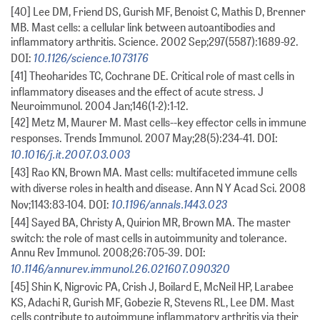
[40] Lee DM, Friend DS, Gurish MF, Benoist C, Mathis D, Brenner
MB. Mast cells: a cellular link between autoantibodies and
inflammatory arthritis. Science. 2002 Sep;297(5587):1689-92.
10.1126/science.1073176
DOI:
[41] Theoharides TC, Cochrane DE. Critical role of mast cells in
inflammatory diseases and the effect of acute stress. J
Neuroimmunol. 2004 Jan;146(1-2):1-12.
[42] Metz M, Maurer M. Mast cells--key effector cells in immune
responses. Trends Immunol. 2007 May;28(5):234-41. DOI:
10.1016/j.it.2007.03.003
[43] Rao KN, Brown MA. Mast cells: multifaceted immune cells
with diverse roles in health and disease. Ann N Y Acad Sci. 2008
10.1196/annals.1443.023
Nov;1143:83-104. DOI:
[44] Sayed BA, Christy A, Quirion MR, Brown MA. The master
switch: the role of mast cells in autoimmunity and tolerance.
Annu Rev Immunol. 2008;26:705-39. DOI:
10.1146/annurev.immunol.26.021607.090320
[45] Shin K, Nigrovic PA, Crish J, Boilard E, McNeil HP, Larabee
KS, Adachi R, Gurish MF, Gobezie R, Stevens RL, Lee DM. Mast
cells contribute to autoimmune inflammatory arthritis via their