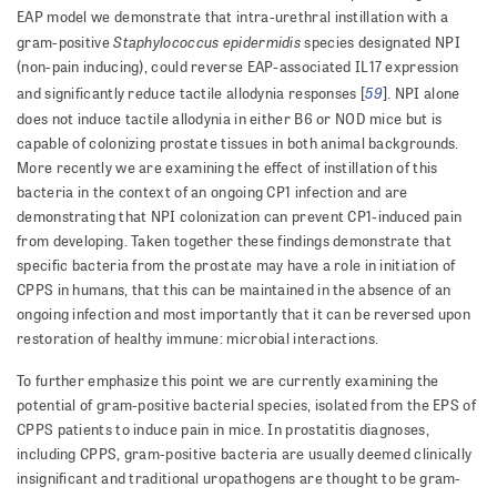
EAP model we demonstrate that intra-urethral instillation with a
Staphylococcus epidermidis
gram-positive
species designated NPI
(non-pain inducing), could reverse EAP-associated IL17 expression
59
and significantly reduce tactile allodynia responses [
]. NPI alone
does not induce tactile allodynia in either B6 or NOD mice but is
capable of colonizing prostate tissues in both animal backgrounds.
More recently we are examining the effect of instillation of this
bacteria in the context of an ongoing CP1 infection and are
demonstrating that NPI colonization can prevent CP1-induced pain
from developing. Taken together these findings demonstrate that
specific bacteria from the prostate may have a role in initiation of
CPPS in humans, that this can be maintained in the absence of an
ongoing infection and most importantly that it can be reversed upon
restoration of healthy immune: microbial interactions.
To further emphasize this point we are currently examining the
potential of gram-positive bacterial species, isolated from the EPS of
CPPS patients to induce pain in mice. In prostatitis diagnoses,
including CPPS, gram-positive bacteria are usually deemed clinically
insignificant and traditional uropathogens are thought to be gram-