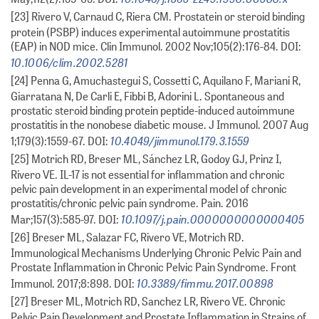
[23] Rivero V, Carnaud C, Riera CM. Prostatein or steroid binding
protein (PSBP) induces experimental autoimmune prostatitis
(EAP) in NOD mice. Clin Immunol. 2002 Nov;105(2):176-84. DOI:
10.1006/clim.2002.5281
[24] Penna G, Amuchastegui S, Cossetti C, Aquilano F, Mariani R,
Giarratana N, De Carli E, Fibbi B, Adorini L. Spontaneous and
prostatic steroid binding protein peptide-induced autoimmune
prostatitis in the nonobese diabetic mouse. J Immunol. 2007 Aug
10.4049/jimmunol.179.3.1559
1;179(3):1559-67. DOI:
[25] Motrich RD, Breser ML, Sánchez LR, Godoy GJ, Prinz I,
Rivero VE. IL-17 is not essential for inflammation and chronic
pelvic pain development in an experimental model of chronic
prostatitis/chronic pelvic pain syndrome. Pain. 2016
10.1097/j.pain.0000000000000405
Mar;157(3):585-97. DOI:
[26] Breser ML, Salazar FC, Rivero VE, Motrich RD.
Immunological Mechanisms Underlying Chronic Pelvic Pain and
Prostate Inflammation in Chronic Pelvic Pain Syndrome. Front
10.3389/fimmu.2017.00898
Immunol. 2017;8:898. DOI:
[27] Breser ML, Motrich RD, Sanchez LR, Rivero VE. Chronic
Pelvic Pain Development and Prostate Inflammation in Strains of