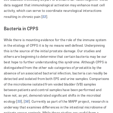
data suggest that immunological activation may enhance mast cell
activity, which can serve to coordinate neurological interactions
53
resulting in chronic pain [
].
Bacteria in CPPS
While there is mounting evidence for the role of the immune system
in the etiology of CPPS it is by no means well defined. Underpinning
this is the source of the initial prostate damage. Our studies and
others are beginning to determine that certain bacteria may be our
best hope to further understanding this syndrome. Although CPPS is
distinguished from the other sub-categories of prostatitis by the
absence of an associated bacterial infection, bacteria can readily be
detected and isolated from both EPS and urine samples. Comparisons
of the microbiome isolated from voided bladder (VB) samples
between patients and control samples have been performed and
have not, as yet, demonstrated significant shifts in the microbial
55
56
ecology [
], [
]. Currently as part of the MAPP project, research is
underway that examines differences in the intestinal microbiome of
patients versus controls. While these studies are useful from a