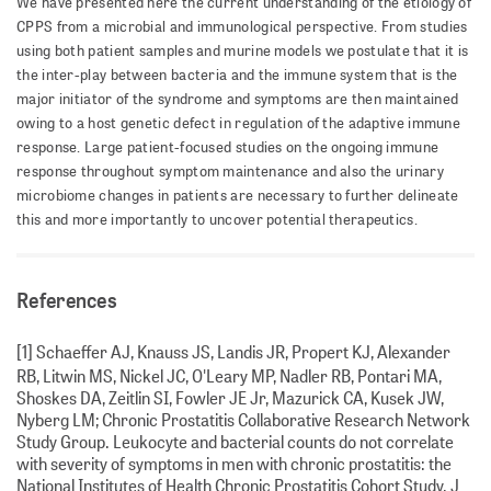
We have presented here the current understanding of the etiology of
CPPS from a microbial and immunological perspective. From studies
using both patient samples and murine models we postulate that it is
the inter-play between bacteria and the immune system that is the
major initiator of the syndrome and symptoms are then maintained
owing to a host genetic defect in regulation of the adaptive immune
response. Large patient-focused studies on the ongoing immune
response throughout symptom maintenance and also the urinary
microbiome changes in patients are necessary to further delineate
this and more importantly to uncover potential therapeutics.
References
[1] Schaeffer AJ, Knauss JS, Landis JR, Propert KJ, Alexander
RB, Litwin MS, Nickel JC, O'Leary MP, Nadler RB, Pontari MA,
Shoskes DA, Zeitlin SI, Fowler JE Jr, Mazurick CA, Kusek JW,
Nyberg LM; Chronic Prostatitis Collaborative Research Network
Study Group. Leukocyte and bacterial counts do not correlate
with severity of symptoms in men with chronic prostatitis: the
National Institutes of Health Chronic Prostatitis Cohort Study. J