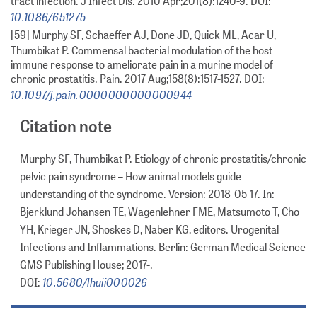
tract infection. J Infect Dis. 2010 Apr;201(8):1240-9. DOI:
10.1086/651275
[59] Murphy SF, Schaeffer AJ, Done JD, Quick ML, Acar U,
Thumbikat P. Commensal bacterial modulation of the host
immune response to ameliorate pain in a murine model of
chronic prostatitis. Pain. 2017 Aug;158(8):1517-1527. DOI:
10.1097/j.pain.0000000000000944
Citation note
Murphy SF, Thumbikat P. Etiology of chronic prostatitis/chronic
pelvic pain syndrome – How animal models guide
understanding of the syndrome. Version: 2018-05-17. In:
Bjerklund Johansen TE, Wagenlehner FME, Matsumoto T, Cho
YH, Krieger JN, Shoskes D, Naber KG, editors. Urogenital
Infections and Inflammations. Berlin: German Medical Science
GMS Publishing House; 2017-.
10.5680/lhuii000026
DOI: