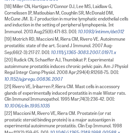
[18] Miller CN, Hartigan-O'Connor DJ, Lee MS, Laidlaw G,
Cornelissen IP, Matloubian M, Coughlin SR, McDonald DM,
McCune JM. IL-7 production in murine lymphatic endothelial cells
and induction in the setting of peripheral lymphopenia. Int
10.1093/intimm/dxt012
Immunol. 2013 Aug;25(8):471-83. DOI:
[19] Motrich RD, Maccioni M, Riera CM, Rivero VE. Autoimmune
prostatitis: state of the art. Scand J Immunol. 2007 Aug-
10.1111/j.1365-3083.2007.01971.x
Sep;66(2-3):217-27. DOI:
[20] Rudick CN, Schaeffer AJ, Thumbikat P. Experimental
autoimmune prostatitis induces chronic pelvic pain. Am J Physiol
Regul Integr Comp Physiol. 2008 Apr;294(4):R1268-75. DOI:
10.1152/ajpregu.00836.2007
[21] Rivero VE, Iribarren P, Riera CM. Mast cells in accessory
glands of experimentally induced prostatitis in male Wistar rats.
Clin Immunol Immunopathol. 1995 Mar;74(3):236-42. DOI:
10.1006/clin.1995.1035
[22] Maccioni M, Rivero VE, Riera CM. Prostatein (or rat
prostatic steroid binding protein) is a major autoantigen in
experimental autoimmune prostatitis. Clin Exp Immunol. 1998
10.1046/j.1365-2249.1998.00588.x
May;112(2):159-65. DOI: