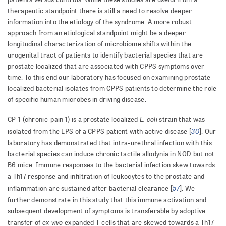
therapeutic standpoint there is still a need to resolve deeper
information into the etiology of the syndrome. A more robust
approach from an etiological standpoint might be a deeper
longitudinal characterization of microbiome shifts within the
urogenital tract of patients to identify bacterial species that are
prostate localized that are associated with CPPS symptoms over
time. To this end our laboratory has focused on examining prostate
localized bacterial isolates from CPPS patients to determine the role
of specific human microbes in driving disease.
E. coli
CP-1 (chronic-pain 1) is a prostate localized
strain that was
30
isolated from the EPS of a CPPS patient with active disease [
]. Our
laboratory has demonstrated that intra-urethral infection with this
bacterial species can induce chronic tactile allodynia in NOD but not
B6 mice. Immune responses to the bacterial infection skew towards
a Th17 response and infiltration of leukocytes to the prostate and
57
inflammation are sustained after bacterial clearance [
]. We
further demonstrate in this study that this immune activation and
subsequent development of symptoms is transferable by adoptive
ex vivo
transfer of
expanded T-cells that are skewed towards a Th17