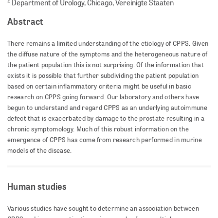
2
Department of Urology, Chicago, Vereinigte Staaten
Abstract
There remains a limited understanding of the etiology of CPPS. Given
the diffuse nature of the symptoms and the heterogeneous nature of
the patient population this is not surprising. Of the information that
exists it is possible that further subdividing the patient population
based on certain inflammatory criteria might be useful in basic
research on CPPS going forward. Our laboratory and others have
begun to understand and regard CPPS as an underlying autoimmune
defect that is exacerbated by damage to the prostate resulting in a
chronic symptomology. Much of this robust information on the
emergence of CPPS has come from research performed in murine
models of the disease.
Human studies
Various studies have sought to determine an association between