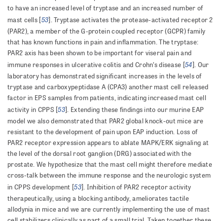
to have an increased level of tryptase and an increased number of
53
mast cells [
]. Tryptase activates the protease-activated receptor 2
(PAR2), a member of the G-protein coupled receptor (GCPR) family
that has known functions in pain and inflammation. The tryptase:
PAR2 axis has been shown to be important for viseral pain and
54
immune responses in ulcerative colitis and Crohn’s disease [
]. Our
laboratory has demonstrated significant increases in the levels of
tryptase and carboxypeptidase A (CPA3) another mast cell released
factor in EPS samples from patients, indicating increased mast cell
53
activity in CPPS [
]. Extending these findings into our murine EAP
model we also demonstrated that PAR2 global knock-out mice are
resistant to the development of pain upon EAP induction. Loss of
PAR2 receptor expression appears to ablate MAPK/ERK signaling at
the level of the dorsal root ganglion (DRG) associated with the
prostate. We hypothesize that the mast cell might therefore mediate
cross-talk between the immune response and the neurologic system
53
in CPPS development [
]. Inhibition of PAR2 receptor activity
therapeutically, using a blocking antibody, ameliorates tactile
allodynia in mice and we are currently implementing the use of mast
cell stabilizers clinically as part of a small trial. Taken together these