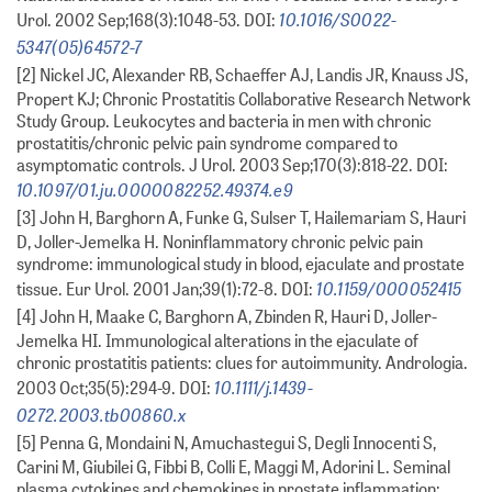
10.1016/S0022-
Urol. 2002 Sep;168(3):1048-53. DOI:
5347(05)64572-7
[2] Nickel JC, Alexander RB, Schaeffer AJ, Landis JR, Knauss JS,
Propert KJ; Chronic Prostatitis Collaborative Research Network
Study Group. Leukocytes and bacteria in men with chronic
prostatitis/chronic pelvic pain syndrome compared to
asymptomatic controls. J Urol. 2003 Sep;170(3):818-22. DOI:
10.1097/01.ju.0000082252.49374.e9
[3] John H, Barghorn A, Funke G, Sulser T, Hailemariam S, Hauri
D, Joller-Jemelka H. Noninflammatory chronic pelvic pain
syndrome: immunological study in blood, ejaculate and prostate
10.1159/000052415
tissue. Eur Urol. 2001 Jan;39(1):72-8. DOI:
[4] John H, Maake C, Barghorn A, Zbinden R, Hauri D, Joller-
Jemelka HI. Immunological alterations in the ejaculate of
chronic prostatitis patients: clues for autoimmunity. Andrologia.
10.1111/j.1439-
2003 Oct;35(5):294-9. DOI:
0272.2003.tb00860.x
[5] Penna G, Mondaini N, Amuchastegui S, Degli Innocenti S,
Carini M, Giubilei G, Fibbi B, Colli E, Maggi M, Adorini L. Seminal
plasma cytokines and chemokines in prostate inflammation: