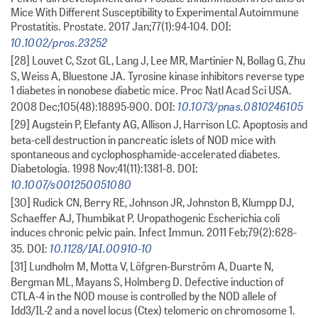
Mice With Different Susceptibility to Experimental Autoimmune
Prostatitis. Prostate. 2017 Jan;77(1):94-104. DOI:
10.1002/pros.23252
[28] Louvet C, Szot GL, Lang J, Lee MR, Martinier N, Bollag G, Zhu
S, Weiss A, Bluestone JA. Tyrosine kinase inhibitors reverse type
1 diabetes in nonobese diabetic mice. Proc Natl Acad Sci USA.
10.1073/pnas.0810246105
2008 Dec;105(48):18895-900. DOI:
[29] Augstein P, Elefanty AG, Allison J, Harrison LC. Apoptosis and
beta-cell destruction in pancreatic islets of NOD mice with
spontaneous and cyclophosphamide-accelerated diabetes.
Diabetologia. 1998 Nov;41(11):1381-8. DOI:
10.1007/s001250051080
[30] Rudick CN, Berry RE, Johnson JR, Johnston B, Klumpp DJ,
Schaeffer AJ, Thumbikat P. Uropathogenic Escherichia coli
induces chronic pelvic pain. Infect Immun. 2011 Feb;79(2):628-
10.1128/IAI.00910-10
35. DOI:
[31] Lundholm M, Motta V, Löfgren-Burström A, Duarte N,
Bergman ML, Mayans S, Holmberg D. Defective induction of
CTLA-4 in the NOD mouse is controlled by the NOD allele of
Idd3/IL-2 and a novel locus (Ctex) telomeric on chromosome 1.