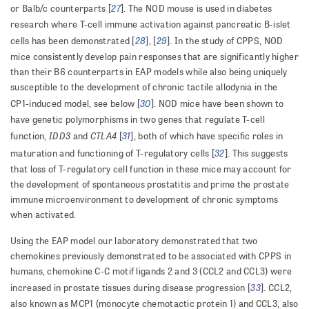
27
or Balb/c counterparts [
]. The NOD mouse is used in diabetes
research where T-cell immune activation against pancreatic B-islet
28
29
cells has been demonstrated [
], [
]. In the study of CPPS, NOD
mice consistently develop pain responses that are significantly higher
than their B6 counterparts in EAP models while also being uniquely
susceptible to the development of chronic tactile allodynia in the
30
CP1-induced model, see below [
]. NOD mice have been shown to
have genetic polymorphisms in two genes that regulate T-cell
IDD3
CTLA4
31
function,
and
[
],
both of which have specific roles in
32
maturation and functioning of T-regulatory cells [
]. This suggests
that loss of T-regulatory cell function in these mice may account for
the development of spontaneous prostatitis and prime the prostate
immune microenvironment to development of chronic symptoms
when activated.
Using the EAP model our laboratory demonstrated that two
chemokines previously demonstrated to be associated with CPPS in
humans, chemokine C-C motif ligands 2 and 3 (CCL2 and CCL3) were
33
increased in prostate tissues during disease progression [
]. CCL2,
also known as MCP1 (monocyte chemotactic protein 1) and CCL3, also