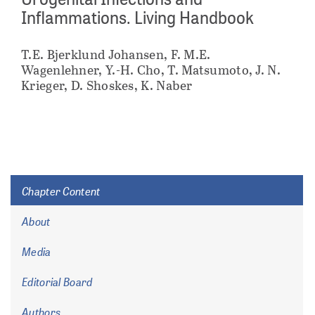
Inflammations. Living Handbook
T.E. Bjerklund Johansen, F. M.E.
Wagenlehner, Y.-H. Cho, T. Matsumoto, J. N.
Krieger, D. Shoskes, K. Naber
Chapter Content
About
Media
Editorial Board
Authors