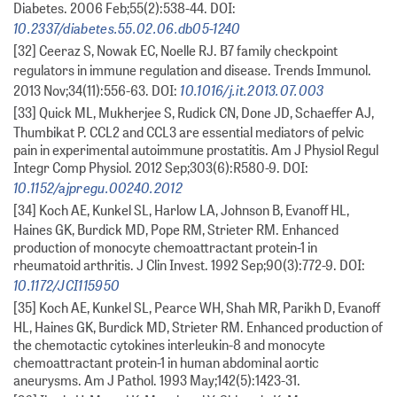
Diabetes. 2006 Feb;55(2):538-44. DOI:
10.2337/diabetes.55.02.06.db05-1240
[32] Ceeraz S, Nowak EC, Noelle RJ. B7 family checkpoint
regulators in immune regulation and disease. Trends Immunol.
10.1016/j.it.2013.07.003
2013 Nov;34(11):556-63. DOI:
[33] Quick ML, Mukherjee S, Rudick CN, Done JD, Schaeffer AJ,
Thumbikat P. CCL2 and CCL3 are essential mediators of pelvic
pain in experimental autoimmune prostatitis. Am J Physiol Regul
Integr Comp Physiol. 2012 Sep;303(6):R580-9. DOI:
10.1152/ajpregu.00240.2012
[34] Koch AE, Kunkel SL, Harlow LA, Johnson B, Evanoff HL,
Haines GK, Burdick MD, Pope RM, Strieter RM. Enhanced
production of monocyte chemoattractant protein-1 in
rheumatoid arthritis. J Clin Invest. 1992 Sep;90(3):772-9. DOI:
10.1172/JCI115950
[35] Koch AE, Kunkel SL, Pearce WH, Shah MR, Parikh D, Evanoff
HL, Haines GK, Burdick MD, Strieter RM. Enhanced production of
the chemotactic cytokines interleukin-8 and monocyte
chemoattractant protein-1 in human abdominal aortic
aneurysms. Am J Pathol. 1993 May;142(5):1423-31.