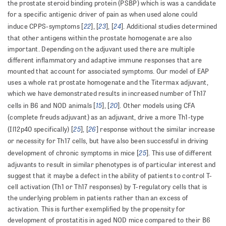
the prostate steroid binding protein (PSBP) which is was a candidate
for a specific antigenic driver of pain as when used alone could
22
23
24
induce CPPS-symptoms [
], [
], [
]. Additional studies determined
that other antigens within the prostate homogenate are also
important. Depending on the adjuvant used there are multiple
different inflammatory and adaptive immune responses that are
mounted that account for associated symptoms. Our model of EAP
uses a whole rat prostate homogenate and the Titermax adjuvant,
which we have demonstrated results in increased number of Th17
15
20
cells in B6 and NOD animals [
], [
]. Other models using CFA
(complete freuds adjuvant) as an adjuvant, drive a more Th1-type
25
26
(Il12p40 specifically) [
], [
] response without the similar increase
or necessity for Th17 cells, but have also been successful in driving
25
development of chronic symptoms in mice [
]. This use of different
adjuvants to result in similar phenotypes is of particular interest and
suggest that it maybe a defect in the ability of patients to control T-
cell activation (Th1 or Th17 responses) by T-regulatory cells that is
the underlying problem in patients rather than an excess of
activation. This is further exemplified by the propensity for
development of prostatitis in aged NOD mice compared to their B6