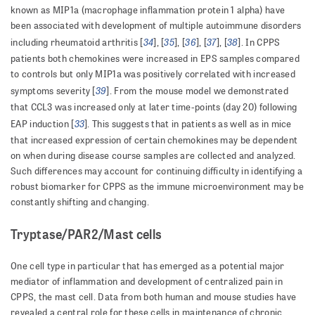
known as MIP1a (macrophage inflammation protein 1 alpha) have
been associated with development of multiple autoimmune disorders
34
35
36
37
38
including rheumatoid arthritis [
], [
], [
], [
], [
]. In CPPS
patients both chemokines were increased in EPS samples compared
to controls but only MIP1a was positively correlated with increased
39
symptoms severity [
]. From the mouse model we demonstrated
that CCL3 was increased only at later time-points (day 20) following
33
EAP induction [
]. This suggests that in patients as well as in mice
that increased expression of certain chemokines may be dependent
on when during disease course samples are collected and analyzed.
Such differences may account for continuing difficulty in identifying a
robust biomarker for CPPS as the immune microenvironment may be
constantly shifting and changing.
Tryptase/PAR2/Mast cells
One cell type in particular that has emerged as a potential major
mediator of inflammation and development of centralized pain in
CPPS, the mast cell. Data from both human and mouse studies have
revealed a central role for these cells in maintenance of chronic