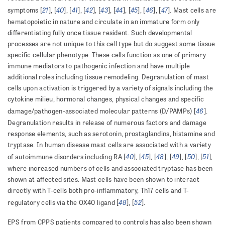
21
40
41
42
43
44
45
46
47
symptoms [
], [
], [
], [
], [
], [
], [
], [
], [
]. Mast cells are
hematopoietic in nature and circulate in an immature form only
differentiating fully once tissue resident. Such developmental
processes are not unique to this cell type but do suggest some tissue
specific cellular phenotype. These cells function as one of primary
immune mediators to pathogenic infection and have multiple
additional roles including tissue remodeling. Degranulation of mast
cells upon activation is triggered by a variety of signals including the
cytokine milieu, hormonal changes, physical changes and specific
46
damage/pathogen-associated molecular patterns (D/PAMPs) [
].
Degranulation results in release of numerous factors and damage
response elements, such as serotonin, prostaglandins, histamine and
tryptase. In human disease mast cells are associated with a variety
40
45
48
49
50
51
of autoimmune disorders including RA [
], [
], [
], [
], [
], [
],
where increased numbers of cells and associated tryptase has been
shown at affected sites. Mast cells have been shown to interact
directly with T-cells both pro-inflammatory, Th17 cells and T-
48
52
regulatory cells via the OX40 ligand [
], [
].
EPS from CPPS patients compared to controls has also been shown