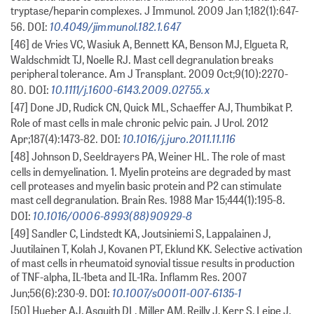
tryptase/heparin complexes. J Immunol. 2009 Jan 1;182(1):647-
10.4049/jimmunol.182.1.647
56. DOI:
[46] de Vries VC, Wasiuk A, Bennett KA, Benson MJ, Elgueta R,
Waldschmidt TJ, Noelle RJ. Mast cell degranulation breaks
peripheral tolerance. Am J Transplant. 2009 Oct;9(10):2270-
10.1111/j.1600-6143.2009.02755.x
80. DOI:
[47] Done JD, Rudick CN, Quick ML, Schaeffer AJ, Thumbikat P.
Role of mast cells in male chronic pelvic pain. J Urol. 2012
10.1016/j.juro.2011.11.116
Apr;187(4):1473-82. DOI:
[48] Johnson D, Seeldrayers PA, Weiner HL. The role of mast
cells in demyelination. 1. Myelin proteins are degraded by mast
cell proteases and myelin basic protein and P2 can stimulate
mast cell degranulation. Brain Res. 1988 Mar 15;444(1):195-8.
10.1016/0006-8993(88)90929-8
DOI:
[49] Sandler C, Lindstedt KA, Joutsiniemi S, Lappalainen J,
Juutilainen T, Kolah J, Kovanen PT, Eklund KK. Selective activation
of mast cells in rheumatoid synovial tissue results in production
of TNF-alpha, IL-1beta and IL-1Ra. Inflamm Res. 2007
10.1007/s00011-007-6135-1
Jun;56(6):230-9. DOI:
[50] Hueber AJ, Asquith DL, Miller AM, Reilly J, Kerr S, Leipe J,