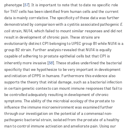
57
phenotype [
]. It is important to note that to date no specific role
for Th17 cells has been identified from human cells and the current
data is mainly correlative. The specificity of these data was further
E.
demonstrated by comparison with a cystitis associated pathogenic
coli
strain, NU14, which failed to mount similar responses and did not
result in development of chronic pain. These strains are
evolutionarily distinct CP1 belonging to UPEC group B1 while NU14 is a
group B2 strain. Further analysis revealed that NU14 is equally
capable of adhering to prostate epithelial cells but that CP1 is
58
inherently more invasive [
]. These studies underlined the bacterial
specificity that we hypothesize to be very important in development
and initiation of CPPS in humans. Furthermore this evidence also
supports the theory that initial damage, such as a bacterial infection
in certain genetic contexts can mount immune responses that fail to
be controlled adequately resulting in development of chronic
symptoms. The ability of the microbial ecology of the prostate to
influence the immune microenvironment was examined further
through our investigation on the potential of a commensal non-
pathogenic bacterial strain, isolated from the prostate of a healthy
man to control immune activation and ameliorate pain. Using our