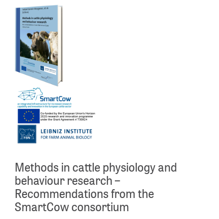
Methods in cattle physiology and
behaviour research –
Recommendations from the
SmartCow consortium