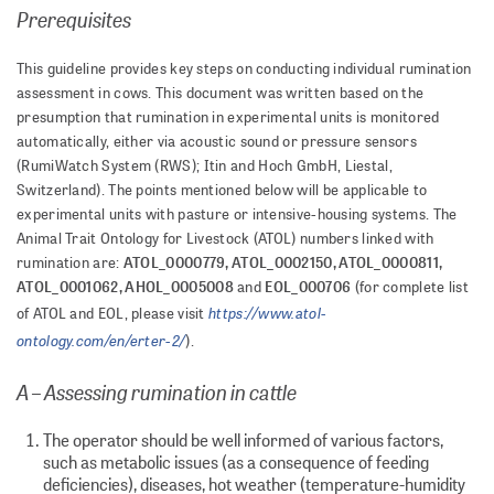
Prerequisites
This guideline provides key steps on conducting individual rumination
assessment in cows. This document was written based on the
presumption that rumination in experimental units is monitored
automatically, either via acoustic sound or pressure sensors
(RumiWatch System (RWS); Itin and Hoch GmbH, Liestal,
Switzerland). The points mentioned below will be applicable to
experimental units with pasture or intensive-housing systems. The
Animal Trait Ontology for Livestock (ATOL) numbers linked with
ATOL_0000779, ATOL_0002150, ATOL_0000811,
rumination are:
ATOL_0001062, AHOL_0005008
EOL_000706
and
(for complete list
https://www.atol-
of ATOL and EOL, please visit
ontology.com/en/erter-2/
).
A – Assessing rumination in cattle
The operator should be well informed of various factors,
such as metabolic issues (as a consequence of feeding
deficiencies), diseases, hot weather (temperature-humidity