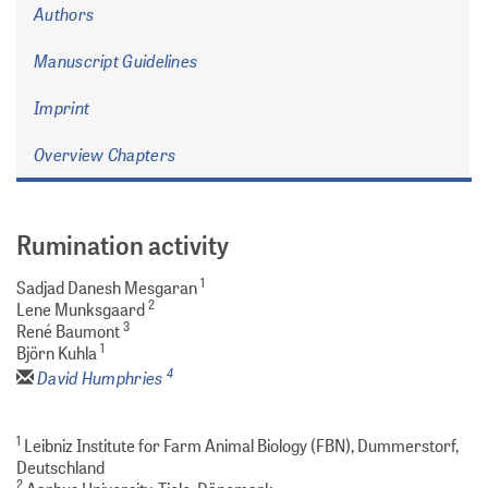
Authors
Manuscript Guidelines
Imprint
Overview Chapters
Rumination activity
1
Sadjad Danesh Mesgaran
2
Lene Munksgaard
3
René Baumont
1
Björn Kuhla
4
David Humphries
1
Leibniz Institute for Farm Animal Biology (FBN), Dummerstorf,
Deutschland
2