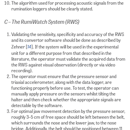
The algorithm used for processing acoustic signals from the
rumination loggers should be clearly stated.
C – The RumiWatch System (RWS)
Validating the sensitivity, specificity and accuracy of the RWS
and its convertor software should be done as described by
14
Zehner [
]. If the system will be used in the experimental
unit for a different purpose from that described in the
literature, the operator must validate the acquired data from
the RWS against visual observation (directly or via video
recording).
The operator must ensure that the pressure sensor and
triaxial accelerometer, along with the data logger, are
functioning properly before use. To test, the operator can
manually apply pressure on the sensors whilst tilting the
halter and then check whether the appropriate signals are
detectable by the software.
For optimal jaw movement detection by the pressure sensor,
roughly 3–5 cm of free space should be left between the belt,
which surrounds the nose and the lower jaw, to the nose
bridge. Additionally, the belt should be positioned between 11