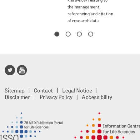
the management,
referencing and citation
of research data.
Publisso
Gold
Sitemap
Contact
Legal Notice
footer
Disclaimer
Privacy Policy
Accessibility
EN