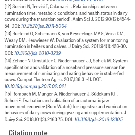
[12] Soriani N, Trevisi E, Calamari L. Relationships between
rumination time, metabolic conditions, and health status in dairy
cows during the transition period1. Anim Sci J. 2012;90(12):4544-
10.2527/jas.2011-5064
54. DOI:
[13] Burfeind O, Schirmann K, von Keyserlingk MAG, Veira DM,
Weary DM, Heuwieser W. Evaluation of a system for monitoring
rumination in heifers and calves. J Dairy Sci. 2011;94(1):426-30.
10.3168/jds.2010-3239
DOI:
[14] Zehner N, Umstätter C, Niederhauser JJ, Schick M. System
specification and validation of a noseband pressure sensor for
measurement of ruminating and eating behavior in stable-fed
cows. Comput Electron Agric. 2017;136:31-41. DOI:
10.1016/j.compag.2017.02.021
[15] Rombach M, Munger A, Niederhauser J, Südekum KH,
Schori F. Evaluation and validation of an automatic jaw
movement recorder (RumiWatch) for ingestive and rumination
behaviors of dairy cows during grazing and supplementation. J
10.3168/jds.2016-12305
Dairy Sci. 2018;101(3):2463-75. DOI:
Citation note