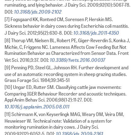
ruminating, and lying behavior. J Dairy Sci. 2009;92(10):5067-78.
10.3168/jds.2009-2102
DOI:
[7] Fogsgaard KK, Rontved CM, Sorensen P, Herskin MS.
Sickness behavior in dairy cows during Escherichia coli mastitis.
10.3168/jds.2011-4350
J Dairy Sci. 2012;95(2):630-8. DOI:
[8] Thorup VM, Nielsen BL, Robert PE, Giger-Reverdin S, Konka J,
Michie, C, Friggens NC. Lameness Affects Cow Feeding But Not
Rumination Behavior as Characterized from Sensor Data. Front
10.3389/fvets.2016.00037
Vet Sci. 2016;3:37. DOI:
[9] Penning PD, Steel GL, Johnson RH. Further development and
use of an automatic recording system in sheep grazing studies.
Grass Forage Sci. 1984;39:345-51
[10] Ungar ED, Rutter SM. Classifying cattle jaw movements:
Comparing IGER Behaviour Recorder and acoustic techniques.
Appl Anim Behav Sci. 2006;98(1-2):11-27. DOI:
10.1016/j.applanim.2005.08.011
[11] Schirmann K, von Keyserlingk MAG, Weary DM, Veira DM,
Heuwieser W. Technical note: Validation of a system for
monitoring rumination in dairy cows. J Dairy Sci.
10.3168/jds.2009-2361
2009;92(12):6052-5. DOI: