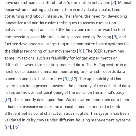
8
environment can also affect cattle’s rumination behaviour [
]. Manual
observation of eating and rumination in individual animal is time-
consuming and labour intensive. Therefore, the need for developing
innovative and non-intrusive techniques to assess rumination
behaviour is important. The IGER behaviour recorder was the first
9
commercially available tool, initially introduced by Penning [
], and
further developed via integrating microcomputer-based systems for
10
the digital recording of jaw movements [
]. The IGER system has
some limitations, such as feasibility for longer experiments or
difficulties when interpreting acquired data. The Hi-Tag system is a
neck-collar based rumination monitoring tool, which records data
11
12
based on acoustic biotelemetry [
], [
]. The applicability of this
system has been proven, however the accuracy of the collected data
relies on the correct positioning of the collar on the animal’s body
13
[
]. The recently developed RumiWatch system combines data from
a built-in pressure sensor and a triaxle accelerometer to track
different behavioural characteristics in cattle. This system has been
validated in dairy cows under different housing management systems
14
15
[
], [
].