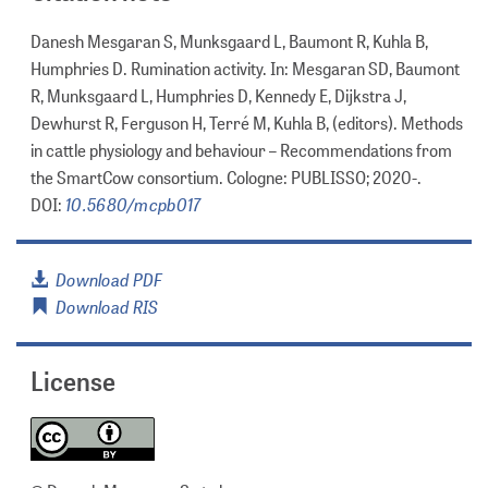
Danesh Mesgaran S, Munksgaard L, Baumont R, Kuhla B,
Humphries D. Rumination activity. In: Mesgaran SD, Baumont
R, Munksgaard L, Humphries D, Kennedy E, Dijkstra J,
Dewhurst R, Ferguson H, Terré M, Kuhla B, (editors). Methods
in cattle physiology and behaviour – Recommendations from
the SmartCow consortium. Cologne: PUBLISSO; 2020-.
10.5680/mcpb017
DOI:
Download PDF
Download RIS
License