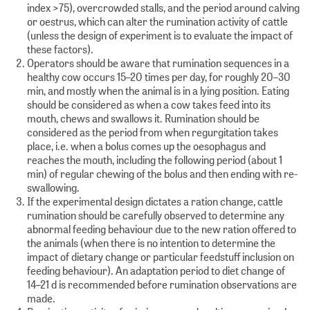
index >75), overcrowded stalls, and the period around calving
or oestrus, which can alter the rumination activity of cattle
(unless the design of experiment is to evaluate the impact of
these factors).
Operators should be aware that rumination sequences in a
healthy cow occurs 15–20 times per day, for roughly 20–30
min, and mostly when the animal is in a lying position. Eating
should be considered as when a cow takes feed into its
mouth, chews and swallows it. Rumination should be
considered as the period from when regurgitation takes
place, i.e. when a bolus comes up the oesophagus and
reaches the mouth, including the following period (about 1
min) of regular chewing of the bolus and then ending with re-
swallowing.
If the experimental design dictates a ration change, cattle
rumination should be carefully observed to determine any
abnormal feeding behaviour due to the new ration offered to
the animals (when there is no intention to determine the
impact of dietary change or particular feedstuff inclusion on
feeding behaviour). An adaptation period to diet change of
14–21 d is recommended before rumination observations are
made.