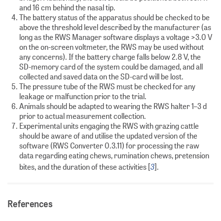
and 16 cm behind the nasal tip.
The battery status of the apparatus should be checked to be
above the threshold level described by the manufacturer (as
long as the RWS Manager software displays a voltage >3.0 V
on the on-screen voltmeter, the RWS may be used without
any concerns). If the battery charge falls below 2.8 V, the
SD-memory card of the system could be damaged, and all
collected and saved data on the SD-card will be lost.
The pressure tube of the RWS must be checked for any
leakage or malfunction prior to the trial.
Animals should be adapted to wearing the RWS halter 1–3 d
prior to actual measurement collection.
Experimental units engaging the RWS with grazing cattle
should be aware of and utilise the updated version of the
software (RWS Converter 0.3.11) for processing the raw
data regarding eating chews, rumination chews, pretension
3
bites, and the duration of these activities [
].
References