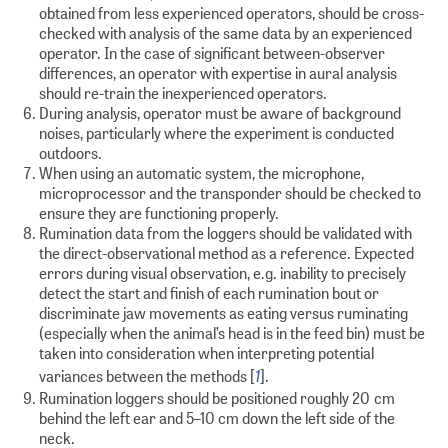
obtained from less experienced operators, should be cross-
checked with analysis of the same data by an experienced
operator. In the case of significant between-observer
differences, an operator with expertise in aural analysis
should re-train the inexperienced operators.
During analysis, operator must be aware of background
noises, particularly where the experiment is conducted
outdoors.
When using an automatic system, the microphone,
microprocessor and the transponder should be checked to
ensure they are functioning properly.
Rumination data from the loggers should be validated with
the direct-observational method as a reference. Expected
errors during visual observation, e.g. inability to precisely
detect the start and finish of each rumination bout or
discriminate jaw movements as eating versus ruminating
(especially when the animal’s head is in the feed bin) must be
taken into consideration when interpreting potential
1
variances between the methods [
].
Rumination loggers should be positioned roughly 20 cm
behind the left ear and 5–10 cm down the left side of the
neck.