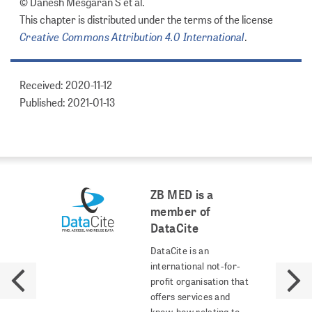
© Danesh Mesgaran S et al.
This chapter is distributed under the terms of the license
Creative Commons Attribution 4.0 International
.
Received: 2020-11-12
Published: 2021-01-13
ZB MED is a
member of
DataCite
DataCite is an
international not-for-
profit organisation that
offers services and
know-how relating to