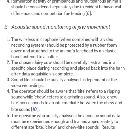
Rumination activity of primiparous and multiparous animals
should be considered separately due to evident behavioural
6
differences and competition for feeding [
].
B – Acoustic sound monitoring of jaw movement
The wireless microphone (when combined with a video
recording system) should be protected by a rubber foam
cover and attached to the animal’s forehead by an elastic
band fastened to a halter.
The chosen dairy cow should be carefully restrained in a
specific place during recording and placed back into the barn
after data acquisition is complete.
Sound files should be aurally analysed, independent of the
video recordings.
The operator should be aware that ‘bite’ refers to a ripping
sound while ‘chew’ refers to a grinding sound. Also, ‘chew-
bite’ corresponds to an intermediate between the chew and
10
bite sound [
].
The operator who aurally analyses the acoustic sound data,
must be experienced enough and trained appropriately to
differentiate ‘bite’, ‘chew’ and ‘chew-bite sounds’. Results