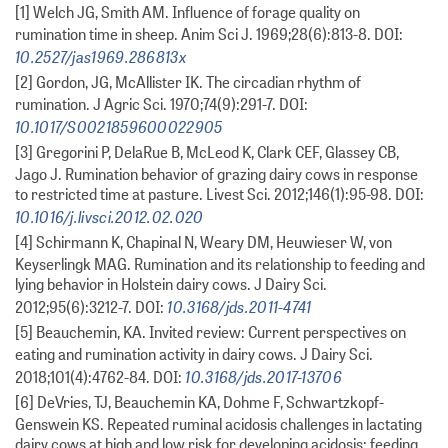
[1] Welch JG, Smith AM. Influence of forage quality on
rumination time in sheep. Anim Sci J. 1969;28(6):813-8. DOI:
10.2527/jas1969.286813x
[2] Gordon, JG, McAllister IK. The circadian rhythm of
rumination. J Agric Sci. 1970;74(9):291-7. DOI:
10.1017/S0021859600022905
[3] Gregorini P, DelaRue B, McLeod K, Clark CEF, Glassey CB,
Jago J. Rumination behavior of grazing dairy cows in response
to restricted time at pasture. Livest Sci. 2012;146(1):95-98. DOI:
10.1016/j.livsci.2012.02.020
[4] Schirmann K, Chapinal N, Weary DM, Heuwieser W, von
Keyserlingk MAG. Rumination and its relationship to feeding and
lying behavior in Holstein dairy cows. J Dairy Sci.
10.3168/jds.2011-4741
2012;95(6):3212-7. DOI:
[5] Beauchemin, KA. Invited review: Current perspectives on
eating and rumination activity in dairy cows. J Dairy Sci.
10.3168/jds.2017-13706
2018;101(4):4762-84. DOI:
[6] DeVries, TJ, Beauchemin KA, Dohme F, Schwartzkopf-
Genswein KS. Repeated ruminal acidosis challenges in lactating
dairy cows at high and low risk for developing acidosis: feeding,