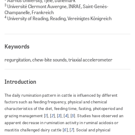
Aarhus University, Tjele, Dänemark
3
Université Clermont Auvergne, INRAE, Saint-Genès-
Champanelle, Frankreich
4
University of Reading, Reading, Vereinigtes Königreich
Keywords
regurgitation, chew-bite sounds, triaxial accelerometer
Introduction
The daily rumination pattern in cattle is influenced by different
factors such as feeding frequency, physical and chemical
characteristics of the diet, feeding time, fasting, photoperiod and
1
2
3
4
5
grazing management [
], [
], [
], [
], [
]. Studies have observed an
apparent decrease in rumination activity in ruminal acidosis or
6
7
mastitis challenged dairy cattle [
], [
]. Social and physical