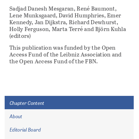
Sadjad Danesh Mesgaran, René Baumont,
Lene Munksgaard, David Humphries, Emer
Kennedy, Jan Dijkstra, Richard Dewhurst,
Holly Ferguson, Marta Terré and Björn Kuhla
(editors)
This publication was funded by the Open
Access Fund of the Leibniz Association and
the Open Access Fund of the FBN.
Chapter Content
About
Editorial Board