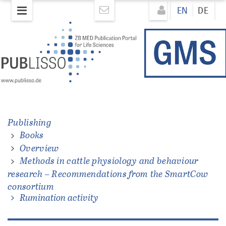
Skip
Direkt
EN
DE
to
zum
main
Inhalt
content
Publishing
Books
ations
Overview
Methods in cattle physiology and behaviour
research – Recommendations from the SmartCow
consortium
Rumination activity