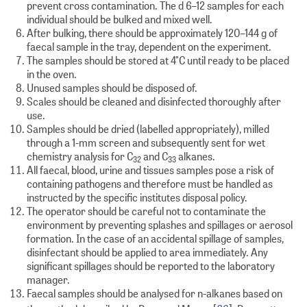
prevent cross contamination. The d 6–12 samples for each
individual should be bulked and mixed well.
After bulking, there should be approximately 120–144 g of
faecal sample in the tray, dependent on the experiment.
The samples should be stored at 4°C until ready to be placed
in the oven.
Unused samples should be disposed of.
Scales should be cleaned and disinfected thoroughly after
use.
Samples should be dried (labelled appropriately), milled
through a 1-mm screen and subsequently sent for wet
chemistry analysis for C
and C
alkanes.
32
33
All faecal, blood, urine and tissues samples pose a risk of
containing pathogens and therefore must be handled as
instructed by the specific institutes disposal policy.
The operator should be careful not to contaminate the
environment by preventing splashes and spillages or aerosol
formation. In the case of an accidental spillage of samples,
disinfectant should be applied to area immediately. Any
significant spillages should be reported to the laboratory
manager.
Faecal samples should be analysed for n-alkanes based on