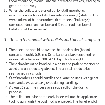
theoretical one, to calculate the predicted intakes, leading to
greater accuracy.
When the bullets are signed out by staff members,
information such as
a)
staff member’s name;
b)
date bullets
were taken;
c)
batch number;
d)
number of bullets;
e)
corresponding run number and
f)
returned number of
bullets must be recorded.
B – Dosing the animal with bullets and faecal sampling
The operator should be aware that each bullet (bolus)
contains roughly 500 mg C
alkane, and are designed for
32
use in cattle between 300–650 kg in body weight.
The animal must be handled in a calm and patient manner to
avoid any unnecessary stress. The animal needs to be
restrained in a crush.
Staff members should handle the alkane boluses with great
care and always wear gloves during handling.
At least 2 staff members are required for the dosing
process.
The bullet has to be completely inserted into the applicator
(boling gun), until the push rod is engaged. The bullet end of