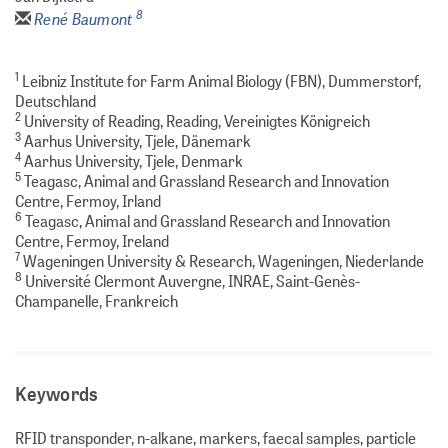
8
René Baumont
1
Leibniz Institute for Farm Animal Biology (FBN), Dummerstorf,
Deutschland
2
University of Reading, Reading, Vereinigtes Königreich
3
Aarhus University, Tjele, Dänemark
4
Aarhus University, Tjele, Denmark
5
Teagasc, Animal and Grassland Research and Innovation
Centre, Fermoy, Irland
6
Teagasc, Animal and Grassland Research and Innovation
Centre, Fermoy, Ireland
7
Wageningen University & Research, Wageningen, Niederlande
8
Université Clermont Auvergne, INRAE, Saint-Genès-
Champanelle, Frankreich
Keywords
RFID transponder, n-alkane, markers, faecal samples, particle