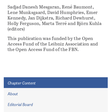
Sadjad Danesh Mesgaran, René Baumont,
Lene Munksgaard, David Humphries, Emer
Kennedy, Jan Dijkstra, Richard Dewhurst,
Holly Ferguson, Marta Terré and Björn Kuhla
(editors)
This publication was funded by the Open
Access Fund of the Leibniz Association and
the Open Access Fund of the FBN.
Chapter Content
About
Editorial Board