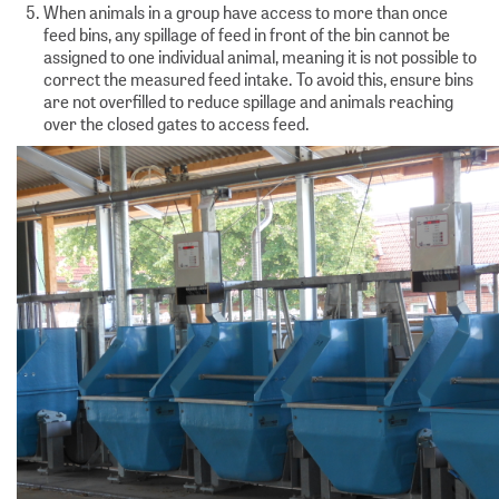
When animals in a group have access to more than once
feed bins, any spillage of feed in front of the bin cannot be
assigned to one individual animal, meaning it is not possible to
correct the measured feed intake. To avoid this, ensure bins
are not overfilled to reduce spillage and animals reaching
over the closed gates to access feed.