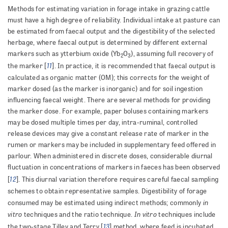
Methods for estimating variation in forage intake in grazing cattle
must have a high degree of reliability. Individual intake at pasture can
be estimated from faecal output and the digestibility of the selected
herbage, where faecal output is determined by different external
markers such as ytterbium oxide (Yb
O
), assuming full recovery of
2
3
11
the marker [
]. In practice, it is recommended that faecal output is
calculated as organic matter (OM); this corrects for the weight of
marker dosed (as the marker is inorganic) and for soil ingestion
influencing faecal weight. There are several methods for providing
the marker dose. For example, paper boluses containing markers
may be dosed multiple times per day, intra-ruminal, controlled
release devices may give a constant release rate of marker in the
rumen or markers may be included in supplementary feed offered in
parlour. When administered in discrete doses, considerable diurnal
fluctuation in concentrations of markers in faeces has been observed
12
[
]. This diurnal variation therefore requires careful faecal sampling
schemes to obtain representative samples. Digestibility of forage
in
consumed may be estimated using indirect methods; commonly
vitro
In vitro
techniques and the ratio technique.
techniques include
13
the two-stage Tilley and Terry [
] method, where feed is incubated