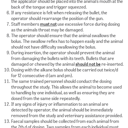
the applicator should be placed into the animal’s mouth at the
back of the tongue and trigger squeezed.
If any resistance is felt when releasing the bullet, the
operator should rearrange the position of the gun.
Staff members
must not
use excessive force during dosing
as the animals throat may be damaged.
The operator should ensure that the animal swallows the
bolus. The swallow reflex has to happen easily and the animal
should not have difficulty swallowing the bolus.
During insertion, the operator should prevent the animal
from damaging the bullets with its teeth. Bullets that are
damaged or chewed by the animal
should not be
re-inserted.
Dosing with the alkane bolus should be carried out twice/d
for 12 consecutive d (am and pm).
The same trained personnel should conduct the dosing
throughout the study. This allows the animal to become used
to handling by one individual, as well as ensuring they are
dosed from the same side repeatedly.
If any signs of injury or inflammation to an animal are
detected by operator, the animal should be immediately
removed from the study and veterinary assistance provided.
Faecal samples should be collected from each animal from
the 7th d of dosing. Two samples from each individual must