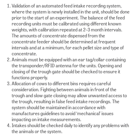
Validation of an automated feed intake recording system,
where the system is newly installed in the unit, should be done
prior to the start of an experiment. The balance of the feed
recording units must be calibrated using different known
weights, with calibration repeated at 2–3 month intervals.
The amounts of concentrate dispensed from the
concentrate feeder should be determined at frequent
intervals and at a minimum, for each pellet size and type of
concentrate.
Animals must be equipped with an ear tag/collar containing
the transponder/RFID antenna for the units. Opening and
closing of the trough gate should be checked to ensure it
functions properly.
Allocation of cows to different bins requires careful
consideration. Fighting between animals in front of the
trough and slow gate closing may allow unwanted access to
the trough, resulting in false feed intake recordings. The
system should be maintained in accordance with
manufactures guidelines to avoid ‘mechanical’ issues
impacting on intake measurements.
Intakes should be checked daily to identify any problems with
the animals or the system.