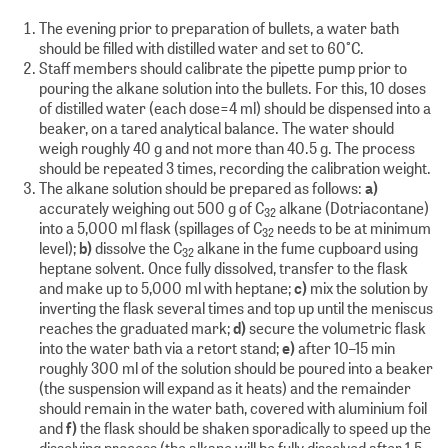
The evening prior to preparation of bullets, a water bath
should be filled with distilled water and set to 60°C.
Staff members should calibrate the pipette pump prior to
pouring the alkane solution into the bullets. For this, 10 doses
of distilled water (each dose=4 ml) should be dispensed into a
beaker, on a tared analytical balance. The water should
weigh roughly 40 g and not more than 40.5 g. The process
should be repeated 3 times, recording the calibration weight.
The alkane solution should be prepared as follows:
a)
accurately weighing out 500 g of C
alkane (Dotriacontane)
32
into a 5,000 ml flask (spillages of C
needs to be at minimum
32
level);
b)
dissolve the C
alkane in the fume cupboard using
32
heptane solvent. Once fully dissolved, transfer to the flask
and make up to 5,000 ml with heptane;
c)
mix the solution by
inverting the flask several times and top up until the meniscus
reaches the graduated mark;
d)
secure the volumetric flask
into the water bath via a retort stand;
e)
after 10–15 min
roughly 300 ml of the solution should be poured into a beaker
(the suspension will expand as it heats) and the remainder
should remain in the water bath, covered with aluminium foil
and
f)
the flask should be shaken sporadically to speed up the
dissolving process (the alkane will be fully dissolved after 1.5