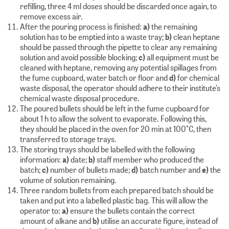
refilling, three 4 ml doses should be discarded once again, to
remove excess air.
After the pouring process is finished:
a)
the remaining
solution has to be emptied into a waste tray;
b)
clean heptane
should be passed through the pipette to clear any remaining
solution and avoid possible blocking;
c)
all equipment must be
cleaned with heptane, removing any potential spillages from
the fume cupboard, water batch or floor and
d)
for chemical
waste disposal, the operator should adhere to their institute’s
chemical waste disposal procedure.
The poured bullets should be left in the fume cupboard for
about 1 h to allow the solvent to evaporate. Following this,
they should be placed in the oven for 20 min at 100°C, then
transferred to storage trays.
The storing trays should be labelled with the following
information:
a)
date;
b)
staff member who produced the
batch;
c)
number of bullets made;
d)
batch number and
e)
the
volume of solution remaining.
Three random bullets from each prepared batch should be
taken and put into a labelled plastic bag. This will allow the
operator to:
a)
ensure the bullets contain the correct
amount of alkane and
b)
utilise an accurate figure, instead of