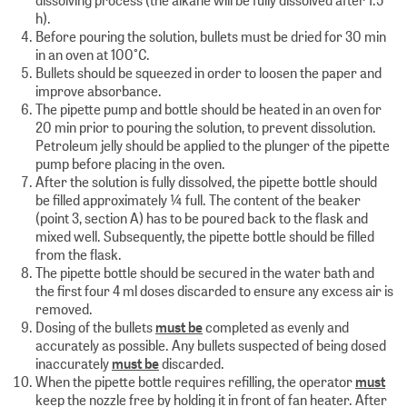
h).
Before pouring the solution, bullets must be dried for 30 min
in an oven at 100°C.
Bullets should be squeezed in order to loosen the paper and
improve absorbance.
The pipette pump and bottle should be heated in an oven for
20 min prior to pouring the solution, to prevent dissolution.
Petroleum jelly should be applied to the plunger of the pipette
pump before placing in the oven.
After the solution is fully dissolved, the pipette bottle should
be filled approximately ¼ full. The content of the beaker
(point 3, section A) has to be poured back to the flask and
mixed well. Subsequently, the pipette bottle should be filled
from the flask.
The pipette bottle should be secured in the water bath and
the first four 4 ml doses discarded to ensure any excess air is
removed.
Dosing of the bullets
must be
completed as evenly and
accurately as possible. Any bullets suspected of being dosed
inaccurately
must be
discarded.
When the pipette bottle requires refilling, the operator
must
keep the nozzle free by holding it in front of fan heater. After