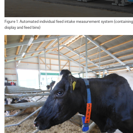
Figure 1: Automated individual feed intake measurement system (containing 
display and feed bins)