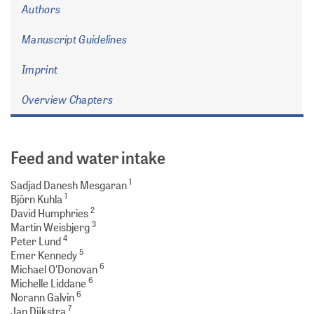
Authors
Manuscript Guidelines
Imprint
Overview Chapters
Feed and water intake
1
Sadjad Danesh Mesgaran
1
Björn Kuhla
2
David Humphries
3
Martin Weisbjerg
4
Peter Lund
5
Emer Kennedy
6
Michael O'Donovan
6
Michelle Liddane
6
Norann Galvin
7
Jan Dijkstra