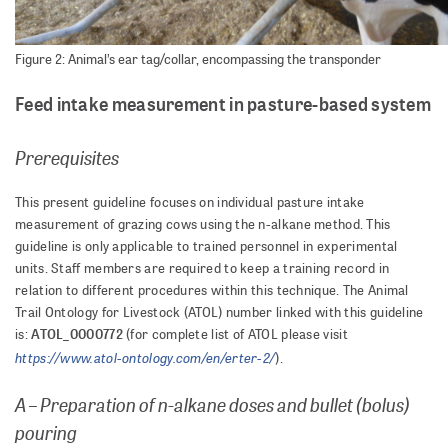
Figure 2: Animal’s ear tag/collar, encompassing the transponder
Feed intake measurement in pasture-based system
Prerequisites
This present guideline focuses on individual pasture intake
measurement of grazing cows using the n-alkane method. This
guideline is only applicable to trained personnel in experimental
units. Staff members are required to keep a training record in
relation to different procedures within this technique. The Animal
Trail Ontology for Livestock (ATOL) number linked with this guideline
ATOL_0000772
is:
(for complete list of ATOL please visit
https://www.atol-ontology.com/en/erter-2/
).
A – Preparation of n-alkane doses and bullet (bolus)
pouring