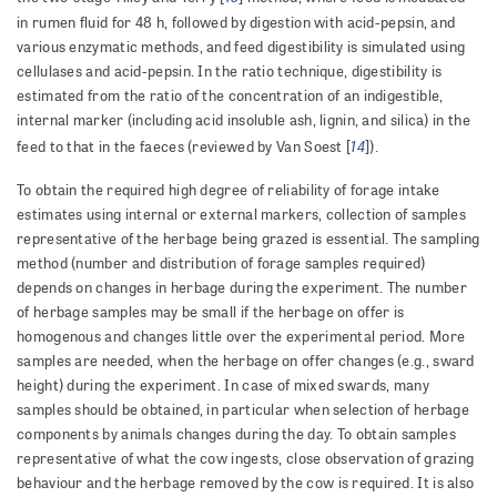
in rumen fluid for 48 h, followed by digestion with acid-pepsin, and
various enzymatic methods, and feed digestibility is simulated using
cellulases and acid-pepsin. In the ratio technique, digestibility is
estimated from the ratio of the concentration of an indigestible,
internal marker (including acid insoluble ash, lignin, and silica) in the
14
feed to that in the faeces (reviewed by Van Soest [
]).
To obtain the required high degree of reliability of forage intake
estimates using internal or external markers, collection of samples
representative of the herbage being grazed is essential. The sampling
method (number and distribution of forage samples required)
depends on changes in herbage during the experiment. The number
of herbage samples may be small if the herbage on offer is
homogenous and changes little over the experimental period. More
samples are needed, when the herbage on offer changes (e.g., sward
height) during the experiment. In case of mixed swards, many
samples should be obtained, in particular when selection of herbage
components by animals changes during the day. To obtain samples
representative of what the cow ingests, close observation of grazing
behaviour and the herbage removed by the cow is required. It is also