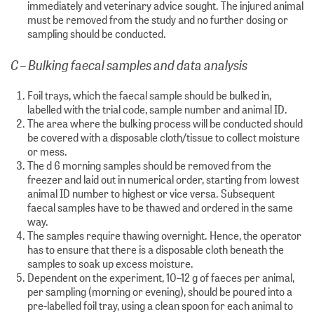
immediately and veterinary advice sought. The injured animal
must be removed from the study and no further dosing or
sampling should be conducted.
C – Bulking faecal samples and data analysis
Foil trays, which the faecal sample should be bulked in,
labelled with the trial code, sample number and animal ID.
The area where the bulking process will be conducted should
be covered with a disposable cloth/tissue to collect moisture
or mess.
The d 6 morning samples should be removed from the
freezer and laid out in numerical order, starting from lowest
animal ID number to highest or vice versa. Subsequent
faecal samples have to be thawed and ordered in the same
way.
The samples require thawing overnight. Hence, the operator
has to ensure that there is a disposable cloth beneath the
samples to soak up excess moisture.
Dependent on the experiment, 10–12 g of faeces per animal,
per sampling (morning or evening), should be poured into a
pre-labelled foil tray, using a clean spoon for each animal to