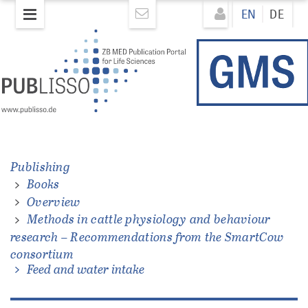
Skip
Direkt
EN
DE
to
zum
main
Inhalt
content
Publishing
Books
ations
Overview
Methods in cattle physiology and behaviour
research – Recommendations from the SmartCow
consortium
Feed and water intake