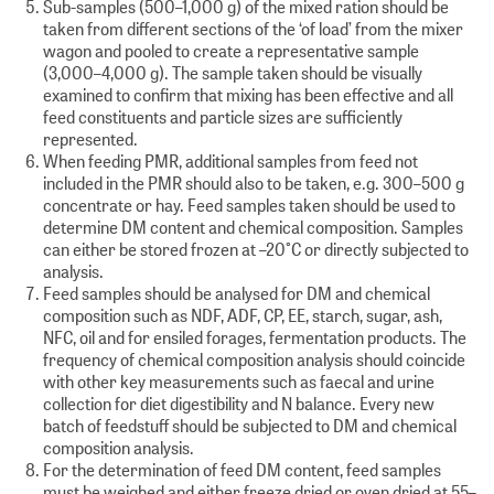
Sub-samples (500–1,000 g) of the mixed ration should be
taken from different sections of the ‘of load’ from the mixer
wagon and pooled to create a representative sample
(3,000–4,000 g). The sample taken should be visually
examined to confirm that mixing has been effective and all
feed constituents and particle sizes are sufficiently
represented.
When feeding PMR, additional samples from feed not
included in the PMR should also to be taken, e.g. 300–500 g
concentrate or hay. Feed samples taken should be used to
determine DM content and chemical composition. Samples
can either be stored frozen at –20°C or directly subjected to
analysis.
Feed samples should be analysed for DM and chemical
composition such as NDF, ADF, CP, EE, starch, sugar, ash,
NFC, oil and for ensiled forages, fermentation products. The
frequency of chemical composition analysis should coincide
with other key measurements such as faecal and urine
collection for diet digestibility and N balance. Every new
batch of feedstuff should be subjected to DM and chemical
composition analysis.
For the determination of feed DM content, feed samples
must be weighed and either freeze dried or oven dried at 55–