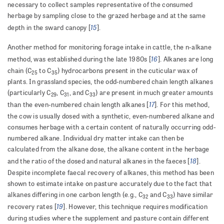
necessary to collect samples representative of the consumed
herbage by sampling close to the grazed herbage and at the same
15
depth in the sward canopy [
].
Another method for monitoring forage intake in cattle, the n-alkane
16
method, was established during the late 1980s [
]. Alkanes are long
chain (C
to C
) hydrocarbons present in the cuticular wax of
25
35
plants. In grassland species, the odd-numbered chain length alkanes
(particularly C
, C
, and C
) are present in much greater amounts
29
31
33
17
than the even-numbered chain length alkanes [
]. For this method,
the cow is usually dosed with a synthetic, even-numbered alkane and
consumes herbage with a certain content of naturally occurring odd-
numbered alkane. Individual dry matter intake can then be
calculated from the alkane dose, the alkane content in the herbage
18
and the ratio of the dosed and natural alkanes in the faeces [
].
Despite incomplete faecal recovery of alkanes, this method has been
shown to estimate intake on pasture accurately due to the fact that
alkanes differing in one carbon length (e.g., C
and C
) have similar
32
33
19
recovery rates [
]. However, this technique requires modification
during studies where the supplement and pasture contain different