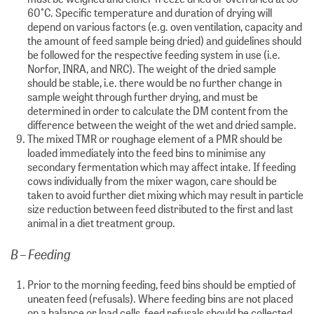
60°C. Specific temperature and duration of drying will
depend on various factors (e.g. oven ventilation, capacity and
the amount of feed sample being dried) and guidelines should
be followed for the respective feeding system in use (i.e.
Norfor, INRA, and NRC). The weight of the dried sample
should be stable, i.e. there would be no further change in
sample weight through further drying, and must be
determined in order to calculate the DM content from the
difference between the weight of the wet and dried sample.
The mixed TMR or roughage element of a PMR should be
loaded immediately into the feed bins to minimise any
secondary fermentation which may affect intake. If feeding
cows individually from the mixer wagon, care should be
taken to avoid further diet mixing which may result in particle
size reduction between feed distributed to the first and last
animal in a diet treatment group.
B – Feeding
Prior to the morning feeding, feed bins should be emptied of
uneaten feed (refusals). Where feeding bins are not placed
on a balance or load cells, feed refusals should be collected