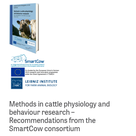
Methods in cattle physiology and
behaviour research –
Recommendations from the
SmartCow consortium