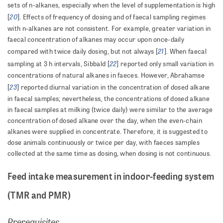
sets of n-alkanes, especially when the level of supplementation is high
20
[
]. Effects of frequency of dosing and of faecal sampling regimes
with n-alkanes are not consistent. For example, greater variation in
faecal concentration of alkanes may occur upon once-daily
21
compared with twice daily dosing, but not always [
]. When faecal
22
sampling at 3 h intervals, Sibbald [
] reported only small variation in
concentrations of natural alkanes in faeces. However, Abrahamse
23
[
] reported diurnal variation in the concentration of dosed alkane
in faecal samples; nevertheless, the concentrations of dosed alkane
in faecal samples at milking (twice daily) were similar to the average
concentration of dosed alkane over the day, when the even-chain
alkanes were supplied in concentrate. Therefore, it is suggested to
dose animals continuously or twice per day, with faeces samples
collected at the same time as dosing, when dosing is not continuous.
Feed intake measurement in indoor-feeding system
(TMR and PMR)
Prerequisites