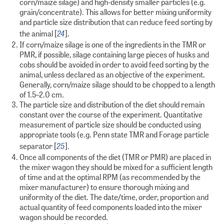
corn/maize silage) and high-density smaller particles (e.g.
grain/concentrate). This allows for better mixing uniformity
and particle size distribution that can reduce feed sorting by
24
the animal [
].
If corn/maize silage is one of the ingredients in the TMR or
PMR, if possible, silage containing large pieces of husks and
cobs should be avoided in order to avoid feed sorting by the
animal, unless declared as an objective of the experiment.
Generally, corn/maize silage should to be chopped to a length
of 1.5–2.0 cm.
The particle size and distribution of the diet should remain
constant over the course of the experiment. Quantitative
measurement of particle size should be conducted using
appropriate tools (e.g. Penn state TMR and Forage particle
25
separator [
].
Once all components of the diet (TMR or PMR) are placed in
the mixer wagon they should be mixed for a sufficient length
of time and at the optimal RPM (as recommended by the
mixer manufacturer) to ensure thorough mixing and
uniformity of the diet. The date/time, order, proportion and
actual quantity of feed components loaded into the mixer
wagon should be recorded.