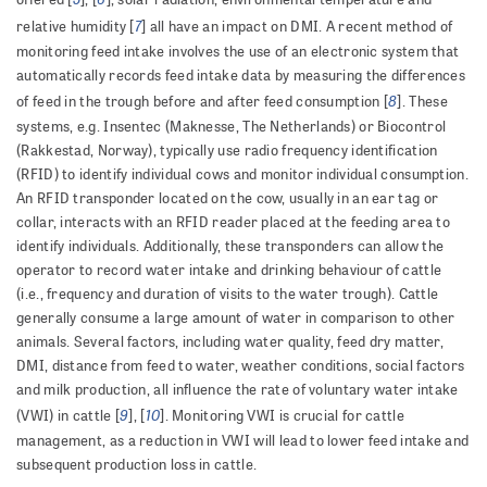
7
relative humidity [
] all have an impact on DMI. A recent method of
monitoring feed intake involves the use of an electronic system that
automatically records feed intake data by measuring the differences
8
of feed in the trough before and after feed consumption [
]. These
systems, e.g. Insentec (Maknesse, The Netherlands) or Biocontrol
(Rakkestad, Norway), typically use radio frequency identification
(RFID) to identify individual cows and monitor individual consumption.
An RFID transponder located on the cow, usually in an ear tag or
collar, interacts with an RFID reader placed at the feeding area to
identify individuals. Additionally, these transponders can allow the
operator to record water intake and drinking behaviour of cattle
(i.e., frequency and duration of visits to the water trough). Cattle
generally consume a large amount of water in comparison to other
animals. Several factors, including water quality, feed dry matter,
DMI, distance from feed to water, weather conditions, social factors
and milk production, all influence the rate of voluntary water intake
9
10
(VWI) in cattle [
], [
]. Monitoring VWI is crucial for cattle
management, as a reduction in VWI will lead to lower feed intake and
subsequent production loss in cattle.