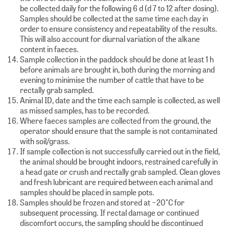
be collected daily for the following 6 d (d 7 to 12 after dosing).
Samples should be collected at the same time each day in
order to ensure consistency and repeatability of the results.
This will also account for diurnal variation of the alkane
content in faeces.
Sample collection in the paddock should be done at least 1 h
before animals are brought in, both during the morning and
evening to minimise the number of cattle that have to be
rectally grab sampled.
Animal ID, date and the time each sample is collected, as well
as missed samples, has to be recorded.
Where faeces samples are collected from the ground, the
operator should ensure that the sample is not contaminated
with soil/grass.
If sample collection is not successfully carried out in the field,
the animal should be brought indoors, restrained carefully in
a head gate or crush and rectally grab sampled. Clean gloves
and fresh lubricant are required between each animal and
samples should be placed in sample pots.
Samples should be frozen and stored at −20°C for
subsequent processing. If rectal damage or continued
discomfort occurs, the sampling should be discontinued