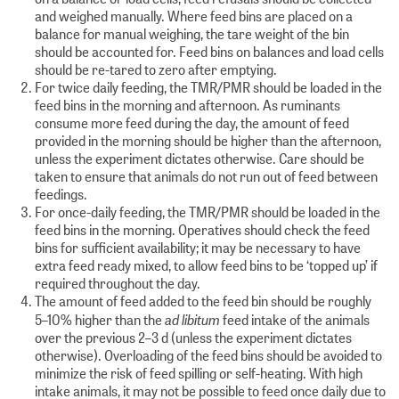
and weighed manually. Where feed bins are placed on a
balance for manual weighing, the tare weight of the bin
should be accounted for. Feed bins on balances and load cells
should be re-tared to zero after emptying.
For twice daily feeding, the TMR/PMR should be loaded in the
feed bins in the morning and afternoon. As ruminants
consume more feed during the day, the amount of feed
provided in the morning should be higher than the afternoon,
unless the experiment dictates otherwise. Care should be
taken to ensure that animals do not run out of feed between
feedings.
For once-daily feeding, the TMR/PMR should be loaded in the
feed bins in the morning. Operatives should check the feed
bins for sufficient availability; it may be necessary to have
extra feed ready mixed, to allow feed bins to be ‘topped up’ if
required throughout the day.
The amount of feed added to the feed bin should be roughly
ad libitum
5–10% higher than the
feed intake of the animals
over the previous 2–3 d (unless the experiment dictates
otherwise). Overloading of the feed bins should be avoided to
minimize the risk of feed spilling or self-heating. With high
intake animals, it may not be possible to feed once daily due to