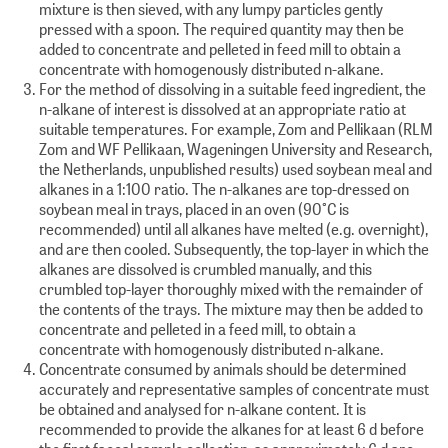
mixture is then sieved, with any lumpy particles gently
pressed with a spoon. The required quantity may then be
added to concentrate and pelleted in feed mill to obtain a
concentrate with homogenously distributed n-alkane.
For the method of dissolving in a suitable feed ingredient, the
n-alkane of interest is dissolved at an appropriate ratio at
suitable temperatures. For example, Zom and Pellikaan (RLM
Zom and WF Pellikaan, Wageningen University and Research,
the Netherlands, unpublished results) used soybean meal and
alkanes in a 1:100 ratio. The n-alkanes are top-dressed on
soybean meal in trays, placed in an oven (90°C is
recommended) until all alkanes have melted (e.g. overnight),
and are then cooled. Subsequently, the top-layer in which the
alkanes are dissolved is crumbled manually, and this
crumbled top-layer thoroughly mixed with the remainder of
the contents of the trays. The mixture may then be added to
concentrate and pelleted in a feed mill, to obtain a
concentrate with homogenously distributed n-alkane.
Concentrate consumed by animals should be determined
accurately and representative samples of concentrate must
be obtained and analysed for n-alkane content. It is
recommended to provide the alkanes for at least 6 d before