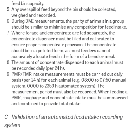
feed bin capacity.
Any overspill of feed beyond the bin should be collected,
weighed and recorded.
During DMI measurements, the parity of animals in a group
should be similar to minimise any competition for feed intake.
Where forage and concentrate are fed separately, the
concentrate dispenser must be filled and calibrated to
ensure proper concentrate provision. The concentrate
should be in a pelleted form, as most feeders cannot
accurately allocate feed in the form of a blend or meal.
The amount of concentrate dispended to each animal must
be recorded daily (per 24 h).
PMR/TMR intake measurements must be carried out daily
basis (per 24 h) for each animal (e.g. 08:00 to 07:50 manual
system, 0000 to 2359 h automated system). The
measurement period must also be recorded. When feeding a
PMR, roughage and concentrate intake must be summarised
and combined to provide total intake.
C – Validation of an automated feed intake recording
system