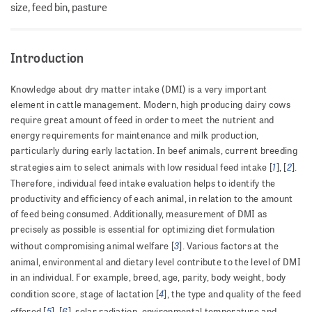
size, feed bin, pasture
Introduction
Knowledge about dry matter intake (DMI) is a very important
element in cattle management. Modern, high producing dairy cows
require great amount of feed in order to meet the nutrient and
energy requirements for maintenance and milk production,
particularly during early lactation. In beef animals, current breeding
1
2
strategies aim to select animals with low residual feed intake [
], [
].
Therefore, individual feed intake evaluation helps to identify the
productivity and efficiency of each animal, in relation to the amount
of feed being consumed. Additionally, measurement of DMI as
precisely as possible is essential for optimizing diet formulation
3
without compromising animal welfare [
]. Various factors at the
animal, environmental and dietary level contribute to the level of DMI
in an individual. For example, breed, age, parity, body weight, body
4
condition score, stage of lactation [
], the type and quality of the feed
5
6
offered [
], [
], solar radiation, environmental temperature and