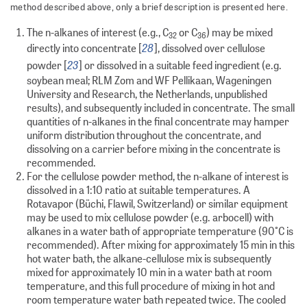
method described above, only a brief description is presented here.
The n-alkanes of interest (e.g., C
or C
) may be mixed
32
36
28
directly into concentrate [
], dissolved over cellulose
23
powder [
] or dissolved in a suitable feed ingredient (e.g.
soybean meal; RLM Zom and WF Pellikaan, Wageningen
University and Research, the Netherlands, unpublished
results), and subsequently included in concentrate. The small
quantities of n-alkanes in the final concentrate may hamper
uniform distribution throughout the concentrate, and
dissolving on a carrier before mixing in the concentrate is
recommended.
For the cellulose powder method, the n-alkane of interest is
dissolved in a 1:10 ratio at suitable temperatures. A
Rotavapor (Büchi, Flawil, Switzerland) or similar equipment
may be used to mix cellulose powder (e.g. arbocell) with
alkanes in a water bath of appropriate temperature (90°C is
recommended). After mixing for approximately 15 min in this
hot water bath, the alkane-cellulose mix is subsequently
mixed for approximately 10 min in a water bath at room
temperature, and this full procedure of mixing in hot and
room temperature water bath repeated twice. The cooled