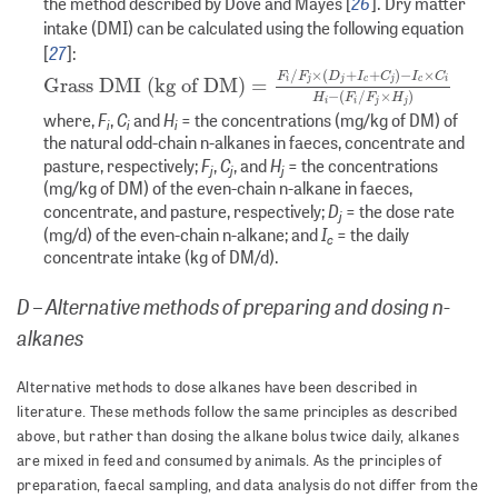
26
the method described by Dove and Mayes [
]. Dry matter
intake (DMI) can be calculated using the following equation
27
[
]:
Grass DMI (kg of DM)
=
F
i
/
F
j
×
(
D
j
+
I
c
+
C
j
)
−
I
c
×
C
i
H
i
−
(
F
i
/
F
/
×
(
+
+
)
−
×
F
F
D
I
C
I
C
Grass DMI (kg of DM)
=
i
j
j
c
j
c
i
−
(
/
×
)
H
F
F
H
i
i
j
j
F
C
H
where,
,
and
= the concentrations (mg/kg of DM) of
i
i
i
the natural odd-chain n-alkanes in faeces, concentrate and
F
C
H
pasture, respectively;
,
, and
= the concentrations
j
j
j
(mg/kg of DM) of the even-chain n-alkane in faeces,
D
concentrate, and pasture, respectively;
= the dose rate
j
I
(mg/d) of the even-chain n-alkane; and
= the daily
c
concentrate intake (kg of DM/d).
D – Alternative methods of preparing and dosing n-
alkanes
Alternative methods to dose alkanes have been described in
literature. These methods follow the same principles as described
above, but rather than dosing the alkane bolus twice daily, alkanes
are mixed in feed and consumed by animals. As the principles of
preparation, faecal sampling, and data analysis do not differ from the