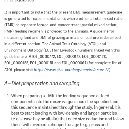
It is important to note that the present DMI measurement guideline
is generated for experimental units where either a total mixed ration
(TMR) or separate forage-and-concentrate (partial mixed ration;
PMR) feeding regimen is provided to the animals. A guideline for
measuring feed and DMI of grazing animals on pasture is described
in a different section. The Animal Trait Ontology (ATOL) and
Environment Ontology (EOL) for Livestock numbers linked with this
ATOL_0000772, EOL_0000172, EOL_0000120,
guideline are:
EOL_0000122, EOL_0000151
EOL_0000067
and
(for complete list of
https://www.atol-ontology.com/en/erter-2/
ATOL please visit
).
A – Diet preparation and sampling
When preparing a TMR, the loading sequence of feed
components into the mixer wagon should be specified and
this sequence maintained through the study. In general, it is
best to start loading with low-density and larger particles
(e.g. straw, hay or alfalfa) that need size reduction and follow
these with precision chopped forage (e.g. grass and