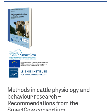
Methods in cattle physiology and
behaviour research –
Recommendations from the
SmartCow consortium