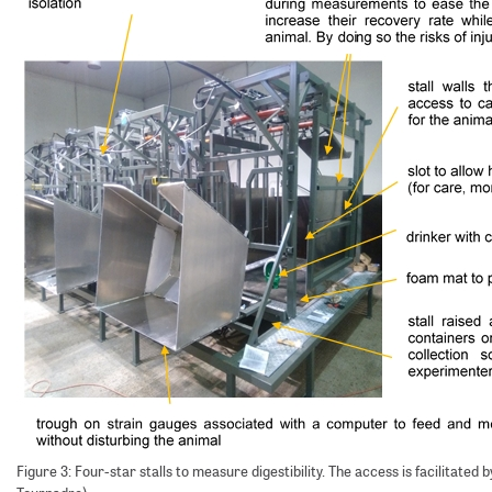
Figure 3: Four-star stalls to measure digestibility. The access is facilitated b