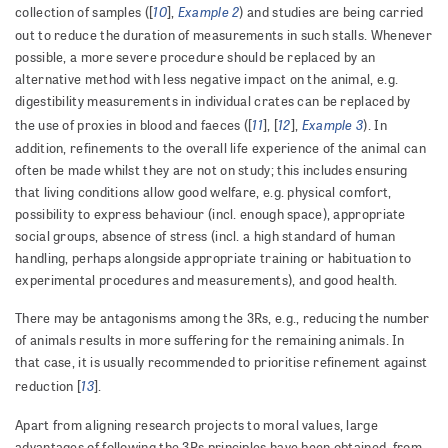
10
Example 2
collection of samples ([
],
) and studies are being carried
out to reduce the duration of measurements in such stalls. Whenever
possible, a more severe procedure should be replaced by an
alternative method with less negative impact on the animal, e.g.
digestibility measurements in individual crates can be replaced by
11
12
Example 3
the use of proxies in blood and faeces ([
], [
],
). In
addition, refinements to the overall life experience of the animal can
often be made whilst they are not on study; this includes ensuring
that living conditions allow good welfare, e.g. physical comfort,
possibility to express behaviour (incl. enough space), appropriate
social groups, absence of stress (incl. a high standard of human
handling, perhaps alongside appropriate training or habituation to
experimental procedures and measurements), and good health.
There may be antagonisms among the 3Rs, e.g., reducing the number
of animals results in more suffering for the remaining animals. In
that case, it is usually recommended to prioritise refinement against
13
reduction [
].
Apart from aligning research projects to moral values, large
advantages of following the 3Rs principles have been obtained, from