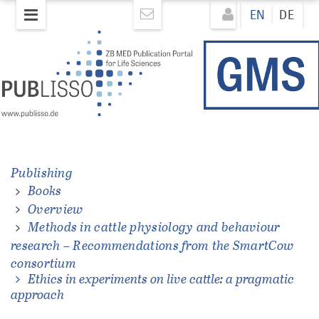
Skip
Direkt
EN
DE
to
zum
main
Inhalt
content
Publishing
Books
ations
Overview
Methods in cattle physiology and behaviour
research – Recommendations from the SmartCow
consortium
Ethics in experiments on live cattle: a pragmatic
approach