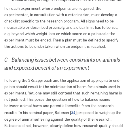
For each experiment where endpoints are required, the
experimenter, in consultation with a veterinarian, must develop a
checklist specific to the research program. All signs need to be
measurable or described precisely, and a clear limit has to be set,
e.g. beyond which weight loss or which score on a pain scale the
experiment must be ended. Then a plan must be defined to specify
the actions to be undertaken when an endpoint is reached.
C – Balancing issues between constraints on animals
and expected benefit of an experiment
Following the 3Rs approach and the application of appropriate end-
points should result in the minimisation of harm for animals used in
experiments. Yet, one may still contend that such remaining harm is
not justified. This poses the question of how to balance issues
between animal harm and potential benefits from the research
34
results. In his seminal paper, Bateson [
] proposed to weigh up the
degree of animal suffering against the quality of the research.
Bateson did not, however, clearly define how research quality should