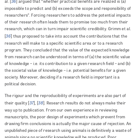
36
al. [
] argued that “whether practical benefits are realized is (a)
impossible to predict and (b) exceeds the scope and responsibility of
researchers”. Forcing researchers to address the potential impacts
of their research often leads them to promise too much from their
research, which can in turn impair scientific credibility. Grimm et al.
36
[
] thus proposed to take into account the contributions that the
research will make to a specific scientific area or to a research
program. They concluded that the value of the expected knowledge
from research can be understood in terms of (a) the scientific value
of knowledge – i.e. its contribution to a given research field – and (b)
the societal value of knowledge – i.e. potential benefits for a given
society. Moreover, deciding if a research field is important is a
political decision.
The rigour and the reproducibility of experiments are also part of
37
38
their quality [
], [
]. Research results do not always make their
way up to publication. From our own experience in reviewing
manuscripts, the poor design of experiments which prevent from
drawing firm conclusions is actually the major cause of rejection. An
unpublished piece of research using animals is definitively a waste of
animals since no scientific knowledge will be produced. Poor