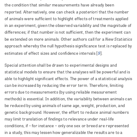
the condition that similar measurements have already been
a posteriori
reported. Alternatively, one can check
that the number
of animals were sufficient to highlight effects of treatments applied
in an experiment, given the observed variability and the magnitude of
differences; if that number is not sufficient, then the experiment can
New Statistics
be extended on more animals. Other authors call for a
approach whereby the null hypothesis significance test is replaced by
9
estimates of effect sizes and confidence intervals [
].
Special attention shall be drawn to experimental designs and
statistical models to ensure that the analyses will be powerful and is
able to highlight significant effects. The power of a statistical analysis
can be increased by reducing the error term. Therefore, limiting
errors due to measurements (by using reliable measurement
methods) is essential. In addition, the variability between animals can
be reduced by using animals of same age, weight, production, and
genetic background. However, the effort to reduce animal numbers
may limit translation of findings to relevance under real-life
conditions, if – for instance – only one sex or breed are represented
in a study, this may lessen how generalizable the results are to a