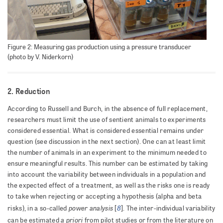
Figure 2: Measuring gas production using a pressure transducer
(photo by V. Niderkorn)
2. Reduction
According to Russell and Burch, in the absence of full replacement,
researchers must limit the use of sentient animals to experiments
considered essential. What is considered essential remains under
question (see discussion in the next section). One can at least limit
the number of animals in an experiment to the minimum needed to
ensure meaningful results. This number can be estimated by taking
into account the variability between individuals in a population and
the expected effect of a treatment, as well as the risks one is ready
to take when rejecting or accepting a hypothesis (alpha and beta
power analysis
8
risks), in a so-called
[
]. The inter-individual variability
a priori
can be estimated
from pilot studies or from the literature on