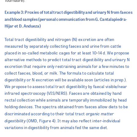
Tournadre).
Example 3: Proxies of total tract digestibility and urinary N from faeces
and blood samples (personal communication from G. Cantalapiedra-
Hijar et D. Andueza)
Total tract digestibility and nitrogen (N) excretion are often
measured by separately collecting faeces and urine from cattle
placed in so-called metabolic cages for at least 10–14 d. We propose
alternative methods to predict total tract digestibility and urinary N
excretion that require only restraining animals for a few minutes to
collect faeces, blood, or milk. The formula to calculate total
digestibility or N excretion will be available soon (articles in prep.).
We propose to assess total tract digestibility by faecal visible/near
infrared spectroscopy (VIS/NIRS). Faeces are obtained by hand
rectal collection while animals are temporally immobilized by head
holding devices. The spectra obtained from faeces allow diets to be
organic matter
discriminated according to their total tract
digestibility
(OMD, Figure 4). It may also reflect inter-individual
variations in digestibility from animals fed the same diet.