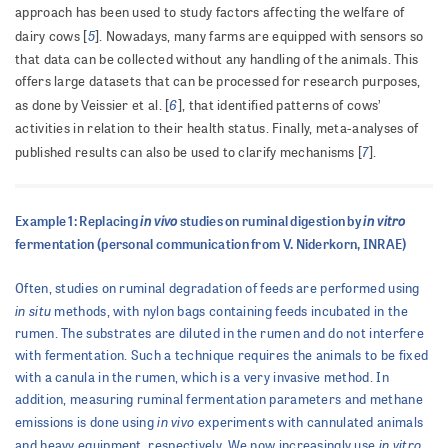
approach has been used to study factors affecting the welfare of
5
dairy cows [
]. Nowadays, many farms are equipped with sensors so
that data can be collected without any handling of the animals. This
offers large datasets that can be processed for research purposes,
6
as done by Veissier et al. [
], that identified patterns of cows’
activities in relation to their health status. Finally, meta-analyses of
7
published results can also be used to clarify mechanisms [
].
in vivo
in vitro
Example 1: Replacing
studies on ruminal digestion by
fermentation (personal communication from V. Niderkorn, INRAE)
Often, studies on ruminal degradation of feeds are performed using
in situ
methods, with nylon bags containing feeds incubated in the
rumen. The substrates are diluted in the rumen and do not interfere
with fermentation. Such a technique requires the animals to be fixed
with a canula in the rumen, which is a very invasive method. In
addition, measuring ruminal fermentation parameters and methane
in vivo
emissions is done using
experiments with cannulated animals
in vitro
and heavy equipment, respectively. We now increasingly use