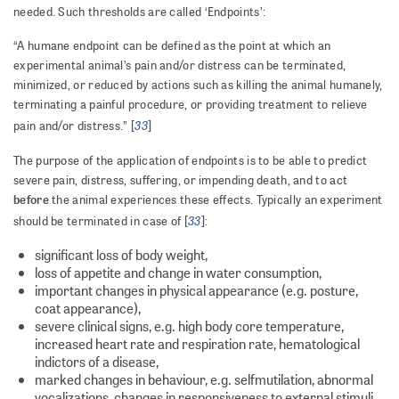
needed. Such thresholds are called ‘Endpoints’:
“A humane endpoint can be defined as the point at which an
experimental animal’s pain and/or distress can be terminated,
minimized, or reduced by actions such as killing the animal humanely,
terminating a painful procedure, or providing treatment to relieve
33
pain and/or distress.” [
]
The purpose of the application of endpoints is to be able to predict
severe pain, distress, suffering, or impending death, and to act
before
the animal experiences these effects. Typically an experiment
33
should be terminated in case of [
]:
significant loss of body weight,
loss of appetite and change in water consumption,
important changes in physical appearance (e.g. posture,
coat appearance),
severe clinical signs, e.g. high body core temperature,
increased heart rate and respiration rate, hematological
indictors of a disease,
marked changes in behaviour, e.g. selfmutilation, abnormal
vocalizations, changes in responsiveness to external stimuli.