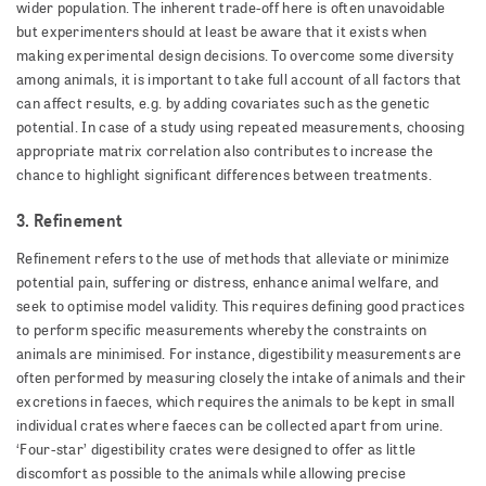
wider population. The inherent trade-off here is often unavoidable
but experimenters should at least be aware that it exists when
making experimental design decisions. To overcome some diversity
among animals, it is important to take full account of all factors that
can affect results, e.g. by adding covariates such as the genetic
potential. In case of a study using repeated measurements, choosing
appropriate matrix correlation also contributes to increase the
chance to highlight significant differences between treatments.
3. Refinement
Refinement refers to the use of methods that alleviate or minimize
potential pain, suffering or distress, enhance animal welfare, and
seek to optimise model validity. This requires defining good practices
to perform specific measurements whereby the constraints on
animals are minimised. For instance, digestibility measurements are
often performed by measuring closely the intake of animals and their
excretions in faeces, which requires the animals to be kept in small
individual crates where faeces can be collected apart from urine.
‘Four-star’ digestibility crates were designed to offer as little
discomfort as possible to the animals while allowing precise