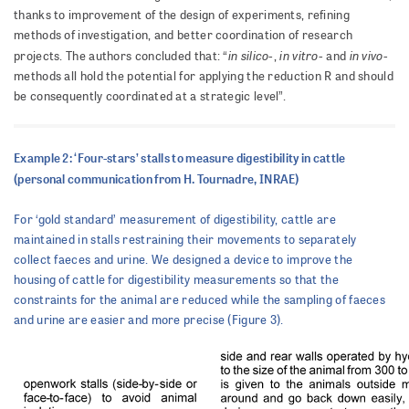
thanks to improvement of the design of experiments, refining
methods of investigation, and better coordination of research
in silico
in vitro
in vivo
projects. The authors concluded that: “
-,
- and
-
methods all hold the potential for applying the reduction R and should
be consequently coordinated at a strategic level”.
Example 2: ‘Four-stars’ stalls to measure digestibility in cattle
(personal communication from H. Tournadre, INRAE)
For ‘gold standard’ measurement of digestibility, cattle are
maintained in stalls restraining their movements to separately
collect faeces and urine. We designed a device to improve the
housing of cattle for digestibility measurements so that the
constraints for the animal are reduced while the sampling of faeces
and urine are easier and more precise (Figure 3).