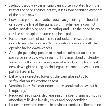
Isolation: a cow experiencing pain is often isolated from the
rest of the herd and her activity is less synchronized with that
of the other cows.
Low head posture: an active cow has generally the head at
or above the line of the spinal column whereas a cow not
active, not sleeping nor ruminating, and with the head below
the line of the spinal column can be in pain.
Facial expression of pain: strained look, furrows above
nostrils, ears back or in a ‘lamb’ position (low ears with the
opening facing downwards).
Antalgic ‘guarding’ postures to reduce stimulation on the
painful area: a cow with a painful limb may stand unsteadily,
sometimes the body leaning against a wall, or back arched,
or with weight shifting on hind legs to release the weight on a
painful forelimb.
Behaviours directed towards the painful area (up to
selfmutilation in extreme cases)
Vocalisations: Pain can induce more vocalisations with a high
frequency.
Reduced feed intake, decrease in time spent ruminating, this
affecting milk yield in dairy cows and body condition
Failure to perform normal behaviours, such as selfgrooming