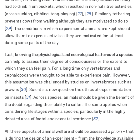
had to drink from buckets, which resulted in non-nutritive activities
27
28
(cross sucking, nibbling, tong-playing) [
], [
]. Similarly tethering
prevents cows from walking although they are motivated to do so
29
[
]. The conditions in which experimental animals are kept should
allow them to express activities they are motivated for, at least
during some parts of the day.
knowing the physiological and neurological features of a species
Last,
can help to assess their degree of consciousness or the extent to
which they can feel pain. For a long time only vertebrates and
cephalopods were thought to be able to experience pain. However,
this assumption was challenged by studies on invertebrates such as
30
prawns [
]. Scientists now question the ethics of experimentation
31
on insects [
]. Across species, animals should be given the benefit of
the doubt regarding their ability to suffer. The same applies when
considering life stages within a species, particularly in the highly
32
debated area of foetal and neonatal sentience [
].
a priori
All these aspects of animal welfare should be assessed
– that
is during the design of an experiment – from the knowledge available