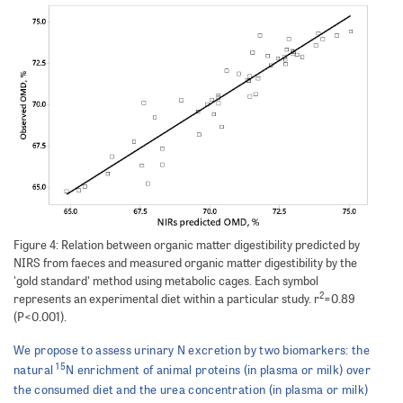
Figure 4: Relation between organic matter digestibility predicted by
NIRS from faeces and measured organic matter digestibility by the
'gold standard' method using metabolic cages. Each symbol
2
represents an experimental diet within a particular study. r
=0.89
(P<0.001).
We propose to assess urinary N excretion by two biomarkers: the
15
natural
N enrichment of animal proteins (in plasma or milk) over
the consumed diet and the urea concentration (in plasma or milk)