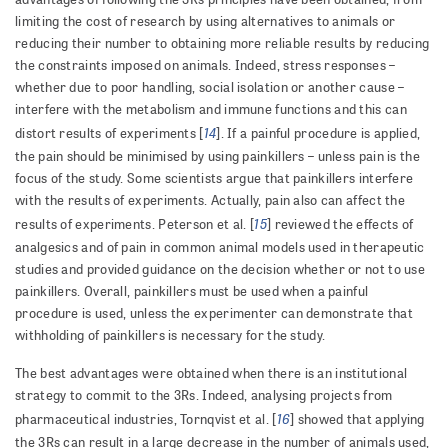
limiting the cost of research by using alternatives to animals or
reducing their number to obtaining more reliable results by reducing
the constraints imposed on animals. Indeed, stress responses –
whether due to poor handling, social isolation or another cause –
interfere with the metabolism and immune functions and this can
14
distort results of experiments [
]. If a painful procedure is applied,
the pain should be minimised by using painkillers – unless pain is the
focus of the study. Some scientists argue that painkillers interfere
with the results of experiments. Actually, pain also can affect the
15
results of experiments. Peterson et al. [
] reviewed the effects of
analgesics and of pain in common animal models used in therapeutic
studies and provided guidance on the decision whether or not to use
painkillers. Overall, painkillers must be used when a painful
procedure is used, unless the experimenter can demonstrate that
withholding of painkillers is necessary for the study.
The best advantages were obtained when there is an institutional
strategy to commit to the 3Rs. Indeed, analysing projects from
16
pharmaceutical industries, Tornqvist et al. [
] showed that applying
the 3Rs can result in a large decrease in the number of animals used,