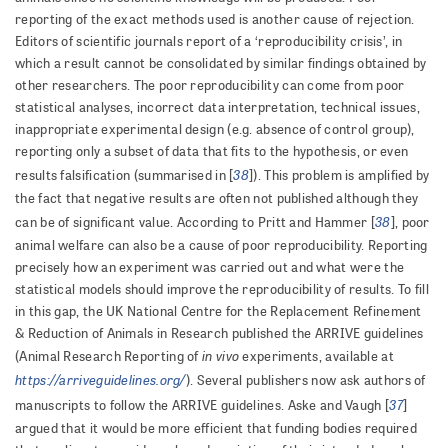
reporting of the exact methods used is another cause of rejection.
Editors of scientific journals report of a ‘reproducibility crisis’, in
which a result cannot be consolidated by similar findings obtained by
other researchers. The poor reproducibility can come from poor
statistical analyses, incorrect data interpretation, technical issues,
inappropriate experimental design (e.g. absence of control group),
reporting only a subset of data that fits to the hypothesis, or even
38
results falsification (summarised in [
]). This problem is amplified by
the fact that negative results are often not published although they
38
can be of significant value. According to Pritt and Hammer [
], poor
animal welfare can also be a cause of poor reproducibility. Reporting
precisely how an experiment was carried out and what were the
statistical models should improve the reproducibility of results. To fill
in this gap, the UK National Centre for the Replacement Refinement
& Reduction of Animals in Research published the ARRIVE guidelines
in vivo
(Animal Research Reporting of
experiments, available at
https://arriveguidelines.org/
). Several publishers now ask authors of
37
manuscripts to follow the ARRIVE guidelines. Aske and Vaugh [
]
argued that it would be more efficient that funding bodies required