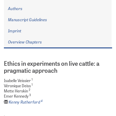
Authors
Manuscript Guidelines
Imprint
Overview Chapters
Ethics in experiments on live cattle: a
pragmatic approach
1
Isabelle Veissier
1
Véronique Deiss
2
Mette Herskin
3
Emer Kennedy
4
Kenny Rutherford