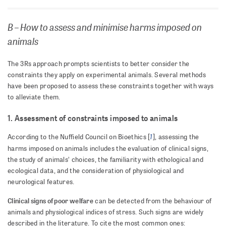
B – How to assess and minimise harms imposed on
animals
The 3Rs approach prompts scientists to better consider the
constraints they apply on experimental animals. Several methods
have been proposed to assess these constraints together with ways
to alleviate them.
1. Assessment of constraints imposed to animals
1
According to the Nuffield Council on Bioethics [
], assessing the
harms imposed on animals includes the evaluation of clinical signs,
the study of animals’ choices, the familiarity with ethological and
ecological data, and the consideration of physiological and
neurological features.
Clinical signs of poor welfare
can be detected from the behaviour of
animals and physiological indices of stress. Such signs are widely
described in the literature. To cite the most common ones: