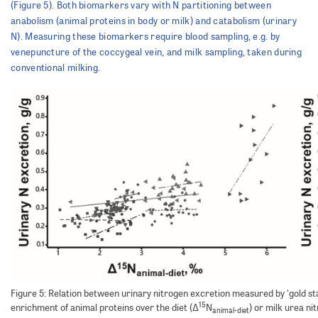
(Figure 5). Both biomarkers vary with N partitioning between
anabolism (animal proteins in body or milk) and catabolism (urinary
N). Measuring these biomarkers require blood sampling, e.g. by
venepuncture of the coccygeal vein, and milk sampling, taken during
conventional milking.
Figure 5: Relation between urinary nitrogen excretion measured by 'gold s
15
enrichment of animal proteins over the diet (Δ
N
) or milk urea n
animal-diet