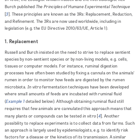
The Principles of Humane Experimental Technique
Burch published
3
[
]. These principles are known as the 3Rs: Replacement, Reduction,
and Refinement. The 3Rs are now used worldwide, including in
legislation (e.g. the EU Directive 2010/63/UE, Article 1).
1. Replacement
Russell and Burch insisted on the need to strive to replace sentient
species by non-sentient species or by non-living models, e.g. cells,
tissues or computer models. For instance, ruminal digestion
processes have often been studied by fixing a cannula on the animals’
rumen in order to monitor how feeds are digested by the rumen
In vitro
microbiota.
fermentation techniques have been developed
where small amounts of feeds are incubated with ruminal fluid
Example 1
(
detailed below). Although obtaining ruminal fluid still
requires that few animals are cannulated this approach means that
in vitro
4
many plants or compounds can be tested
[
]. Another
possibility to replace experiments is to collect data from farms. Such
an approach is largely used by epidemiologists, e.g. to identify risk
factors for a disease or the kinetics of its transmission. A similar