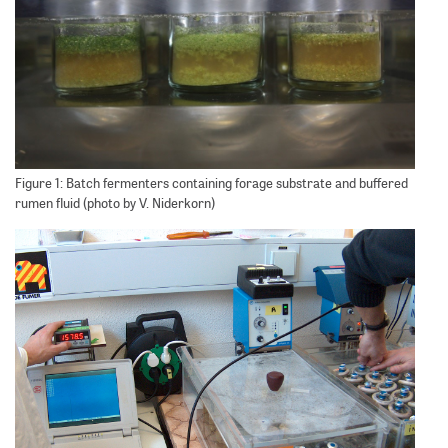
Figure 1: Batch fermenters containing forage substrate and buffered
rumen fluid (photo by V. Niderkorn)