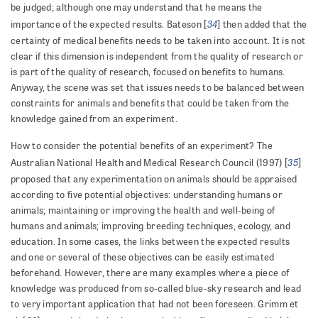
be judged; although one may understand that he means the
34
importance of the expected results. Bateson [
] then added that the
certainty of medical benefits needs to be taken into account. It is not
clear if this dimension is independent from the quality of research or
is part of the quality of research, focused on benefits to humans.
Anyway, the scene was set that issues needs to be balanced between
constraints for animals and benefits that could be taken from the
knowledge gained from an experiment.
How to consider the potential benefits of an experiment? The
35
Australian National Health and Medical Research Council (1997) [
]
proposed that any experimentation on animals should be appraised
according to five potential objectives: understanding humans or
animals; maintaining or improving the health and well-being of
humans and animals; improving breeding techniques, ecology, and
education. In some cases, the links between the expected results
and one or several of these objectives can be easily estimated
beforehand. However, there are many examples where a piece of
knowledge was produced from so-called blue-sky research and lead
to very important application that had not been foreseen. Grimm et