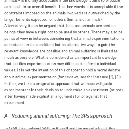
animals – is morally acceptable if the knowledge it aims to produce
can result in an overall benefit. In other words, it is acceptable if the
constraints imposed on the animals involved are outweighed by the
larger benefits expected for others (humans or animals).
Alternatively, it can be argued that, because animals are sentient
beings, they have a right not to be used by others. There may also be
points of view in between, considering that animal experimentation is
acceptable on the condition that no alternative ways to gain the
relevant knowledge are possible and animal suffering is limited as
much as possible. What is considered as an important knowledge
that justifies experimentation may differ as it refers to individual
values. It is not the intention of this chapter to hold a moral debate
1
2
about animal experimentation (for reviews, see for instance [
], [
]).
Rather, we take a pragmatic approach that we hope will guide
experimenters in their decision to undertake an experiment (or not),
after having made explicit all arguments for or against that
experiment.
A – Reducing animal suffering: The 3Rs approach
In 1959, the zoologist William Russell and the microbiologist Rex