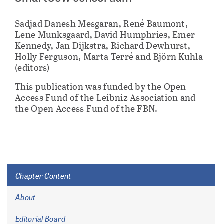
Sadjad Danesh Mesgaran, René Baumont,
Lene Munksgaard, David Humphries, Emer
Kennedy, Jan Dijkstra, Richard Dewhurst,
Holly Ferguson, Marta Terré and Björn Kuhla
(editors)
This publication was funded by the Open
Access Fund of the Leibniz Association and
the Open Access Fund of the FBN.
Chapter Content
About
Editorial Board