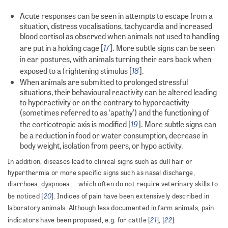
Acute responses can be seen in attempts to escape from a
situation, distress vocalisations, tachycardia and increased
blood cortisol as observed when animals not used to handling
17
are put in a holding cage [
]. More subtle signs can be seen
in ear postures, with animals turning their ears back when
18
exposed to a frightening stimulus [
].
When animals are submitted to prolonged stressful
situations, their behavioural reactivity can be altered leading
to hyperactivity or on the contrary to hyporeactivity
(sometimes referred to as ‘apathy’) and the functioning of
19
the corticotropic axis is modified [
]. More subtle signs can
be a reduction in food or water consumption, decrease in
body weight, isolation from peers, or hypo activity.
In addition, diseases lead to clinical signs such as dull hair or
hyperthermia or more specific signs such as nasal discharge,
diarrhoea, dyspnoea,… which often do not require veterinary skills to
20
be noticed [
]. Indices of pain have been extensively described in
laboratory animals. Although less documented in farm animals, pain
21
22
indicators have been proposed, e.g. for cattle [
], [
]: