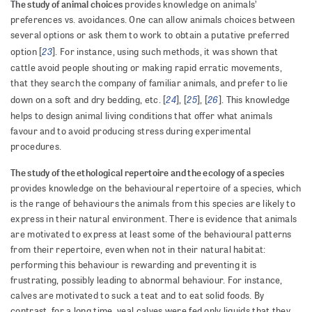
The study of animal choices
provides knowledge on animals’
preferences vs. avoidances. One can allow animals choices between
several options or ask them to work to obtain a putative preferred
23
option [
]. For instance, using such methods, it was shown that
cattle avoid people shouting or making rapid erratic movements,
that they search the company of familiar animals, and prefer to lie
24
25
26
down on a soft and dry bedding, etc. [
], [
], [
]. This knowledge
helps to design animal living conditions that offer what animals
favour and to avoid producing stress during experimental
procedures.
The study of the ethological repertoire and the ecology of a species
provides knowledge on the behavioural repertoire of a species, which
is the range of behaviours the animals from this species are likely to
express in their natural environment. There is evidence that animals
are motivated to express at least some of the behavioural patterns
from their repertoire, even when not in their natural habitat:
performing this behaviour is rewarding and preventing it is
frustrating, possibly leading to abnormal behaviour. For instance,
calves are motivated to suck a teat and to eat solid foods. By
contrast, for a long time, veal calves were fed only liquids that they