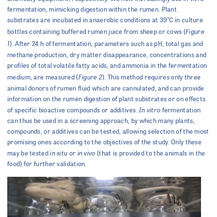
fermentation, mimicking digestion within the rumen. Plant
substrates are incubated in anaerobic conditions at 39°C in culture
Figure
bottles containing buffered rumen juice from sheep or cows (
1
). After 24 h of fermentation, parameters such as pH, total gas and
methane production, dry matter disappearance, concentrations and
profiles of total volatile fatty acids, and ammonia in the fermentation
Figure 2
medium, are measured (
). This method requires only three
animal donors of rumen fluid which are cannulated, and can provide
information on the rumen digestion of plant substrates or on effects
In vitro
of specific bioactive compounds or additives.
fermentation
can thus be used in a screening approach, by which many plants,
compounds, or additives can be tested, allowing selection of the most
promising ones according to the objectives of the study. Only these
in situ
in vivo
may be tested
or
(that is provided to the animals in the
food) for further validation.