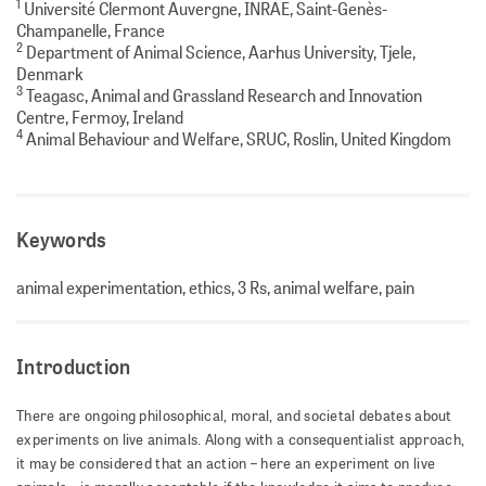
1
Université Clermont Auvergne, INRAE, Saint-Genès-
Champanelle, France
2
Department of Animal Science, Aarhus University, Tjele,
Denmark
3
Teagasc, Animal and Grassland Research and Innovation
Centre, Fermoy, Ireland
4
Animal Behaviour and Welfare, SRUC, Roslin, United Kingdom
Keywords
animal experimentation, ethics, 3 Rs, animal welfare, pain
Introduction
There are ongoing philosophical, moral, and societal debates about
experiments on live animals. Along with a consequentialist approach,
it may be considered that an action – here an experiment on live