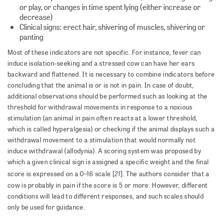
or play, or changes in time spent lying (either increase or
decrease)
Clinical signs: erect hair, shivering of muscles, shivering or
panting
Most of these indicators are not specific. For instance, fever can
induce isolation-seeking and a stressed cow can have her ears
backward and flattened. It is necessary to combine indicators before
concluding that the animal is or is not in pain. In case of doubt,
additional observations should be performed such as looking at the
threshold for withdrawal movements in response to a noxious
stimulation (an animal in pain often reacts at a lower threshold,
which is called hyperalgesia) or checking if the animal displays such a
withdrawal movement to a stimulation that would normally not
induce withdrawal (allodynia). A scoring system was proposed by
which a given clinical sign is assigned a specific weight and the final
21
score is expressed on a 0–16 scale [
]. The authors consider that a
cow is probably in pain if the score is 5 or more. However, different
conditions will lead to different responses, and such scales should
only be used for guidance.