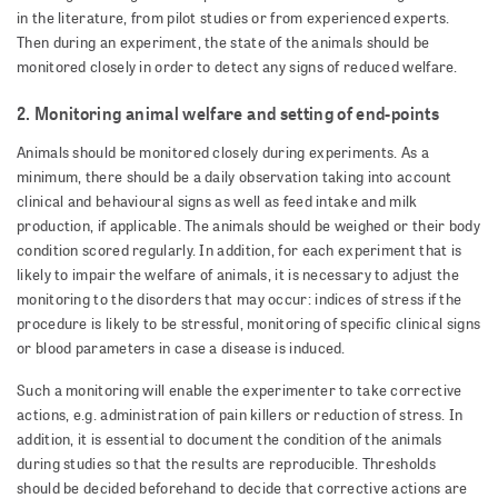
in the literature, from pilot studies or from experienced experts.
Then during an experiment, the state of the animals should be
monitored closely in order to detect any signs of reduced welfare.
2. Monitoring animal welfare and setting of end-points
Animals should be monitored closely during experiments. As a
minimum, there should be a daily observation taking into account
clinical and behavioural signs as well as feed intake and milk
production, if applicable. The animals should be weighed or their body
condition scored regularly. In addition, for each experiment that is
likely to impair the welfare of animals, it is necessary to adjust the
monitoring to the disorders that may occur: indices of stress if the
procedure is likely to be stressful, monitoring of specific clinical signs
or blood parameters in case a disease is induced.
Such a monitoring will enable the experimenter to take corrective
actions, e.g. administration of pain killers or reduction of stress. In
addition, it is essential to document the condition of the animals
during studies so that the results are reproducible. Thresholds
should be decided beforehand to decide that corrective actions are