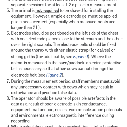
separate sessions for at least 1–2 d prior to measurement.
The animal is
not required
to be shaved for installing the
equipment. However, ample electrode gel must be applied
prior measurement (especially when measurements are
longer than 2 h).
Electrodes should be positioned on the left side of the chest
with one electrode placed close to the sternum and the other
over the right scapula. The electrode belts should be fixed
around the thorax with either elastic strap (for calves) or
Figure 1
strong girths (for adult cattle, see
). Where the
animal is measured in the barn/paddock, an extra protective
belt is necessary so that other cows cannot damage the
Figure 2
electrode belt (see
).
During the measurement period, staff members
must avoid
any unnecessary contact with cows which may result in
disturbance and produce false data.
The operator should be aware of possible artefacts in the
data as a result of poor electrode-skin conductance,
equipment malfunction, noises from muscle action potentials
and environmental electromagnetic interference during
recording.
When calculating heart rate periodicity/variability, baseline