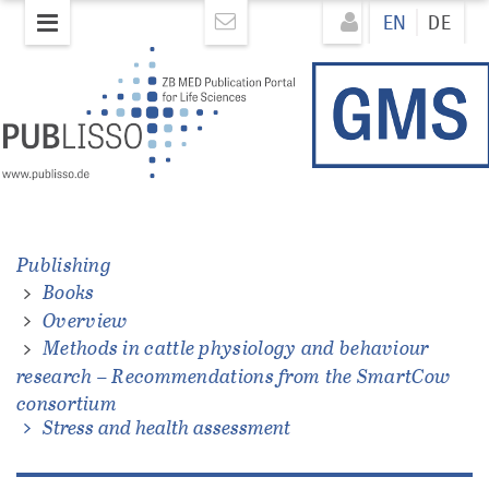
Skip
Direkt
EN
DE
to
zum
main
Inhalt
content
Publishing
Books
ations
Overview
Methods in cattle physiology and behaviour
research – Recommendations from the SmartCow
consortium
Stress and health assessment