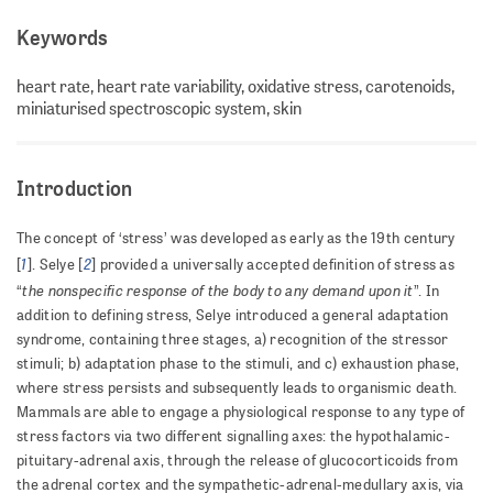
Keywords
heart rate, heart rate variability, oxidative stress, carotenoids,
miniaturised spectroscopic system, skin
Introduction
The concept of ‘stress’ was developed as early as the 19th century
1
2
[
]. Selye [
] provided a universally accepted definition of stress as
the nonspecific response of the body to any demand upon it
“
”. In
addition to defining stress, Selye introduced a general adaptation
syndrome, containing three stages, a) recognition of the stressor
stimuli; b) adaptation phase to the stimuli, and c) exhaustion phase,
where stress persists and subsequently leads to organismic death.
Mammals are able to engage a physiological response to any type of
stress factors via two different signalling axes: the hypothalamic-
pituitary-adrenal axis, through the release of glucocorticoids from
the adrenal cortex and the sympathetic-adrenal-medullary axis, via