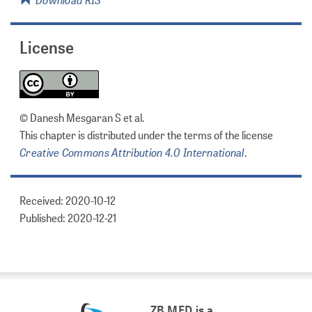
License
© Danesh Mesgaran S et al.
This chapter is distributed under the terms of the license
Creative Commons Attribution 4.0 International
.
Received: 2020-10-12
Published: 2020-12-21
ZB MED is a