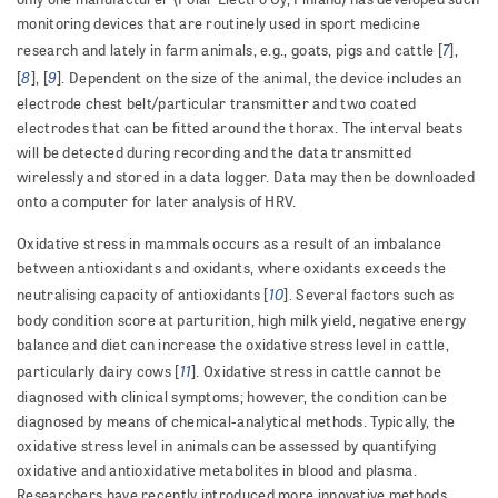
monitoring devices that are routinely used in sport medicine
7
research and lately in farm animals, e.g., goats, pigs and cattle [
],
8
9
[
], [
]. Dependent on the size of the animal, the device includes an
electrode chest belt/particular transmitter and two coated
electrodes that can be fitted around the thorax. The interval beats
will be detected during recording and the data transmitted
wirelessly and stored in a data logger. Data may then be downloaded
onto a computer for later analysis of HRV.
Oxidative stress in mammals occurs as a result of an imbalance
between antioxidants and oxidants, where oxidants exceeds the
10
neutralising capacity of antioxidants [
]. Several factors such as
body condition score at parturition, high milk yield, negative energy
balance and diet can increase the oxidative stress level in cattle,
11
particularly dairy cows [
]. Oxidative stress in cattle cannot be
diagnosed with clinical symptoms; however, the condition can be
diagnosed by means of chemical-analytical methods. Typically, the
oxidative stress level in animals can be assessed by quantifying
oxidative and antioxidative metabolites in blood and plasma.
Researchers have recently introduced more innovative methods,