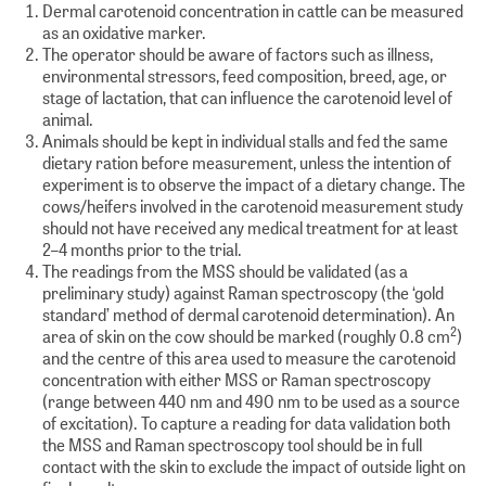
Dermal carotenoid concentration in cattle can be measured
as an oxidative marker.
The operator should be aware of factors such as illness,
environmental stressors, feed composition, breed, age, or
stage of lactation, that can influence the carotenoid level of
animal.
Animals should be kept in individual stalls and fed the same
dietary ration before measurement, unless the intention of
experiment is to observe the impact of a dietary change. The
cows/heifers involved in the carotenoid measurement study
should not have received any medical treatment for at least
2–4 months prior to the trial.
The readings from the MSS should be validated (as a
preliminary study) against Raman spectroscopy (the ‘gold
standard’ method of dermal carotenoid determination). An
2
area of skin on the cow should be marked (roughly 0.8 cm
)
and the centre of this area used to measure the carotenoid
concentration with either MSS or Raman spectroscopy
(range between 440 nm and 490 nm to be used as a source
of excitation). To capture a reading for data validation both
the MSS and Raman spectroscopy tool should be in full
contact with the skin to exclude the impact of outside light on