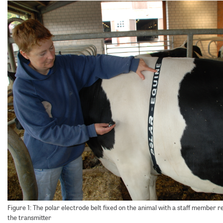
Figure 1: The polar electrode belt fixed on the animal with a staff member 
the transmitter