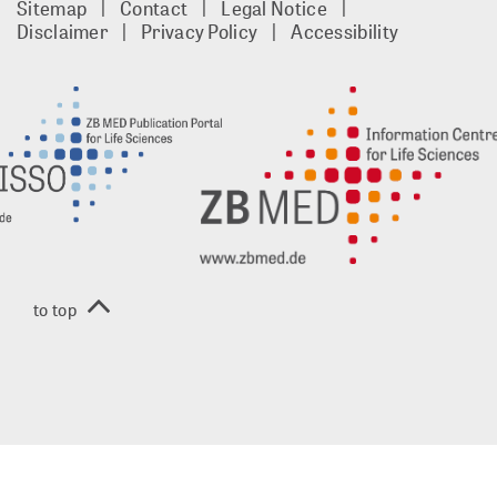
Sitemap
Contact
Legal Notice
footer
Disclaimer
Privacy Policy
Accessibility
EN
to top