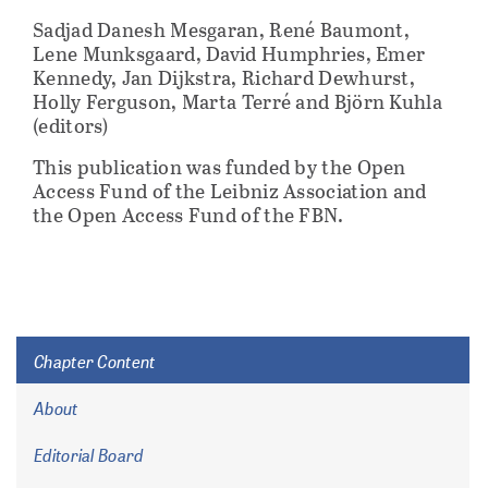
Sadjad Danesh Mesgaran, René Baumont,
Lene Munksgaard, David Humphries, Emer
Kennedy, Jan Dijkstra, Richard Dewhurst,
Holly Ferguson, Marta Terré and Björn Kuhla
(editors)
This publication was funded by the Open
Access Fund of the Leibniz Association and
the Open Access Fund of the FBN.
Chapter Content
About
Editorial Board