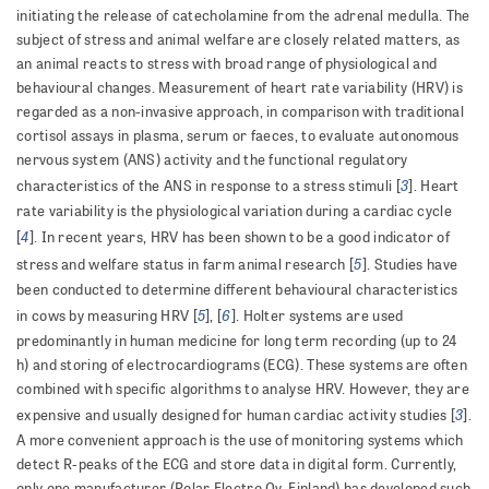
initiating the release of catecholamine from the adrenal medulla. The
subject of stress and animal welfare are closely related matters, as
an animal reacts to stress with broad range of physiological and
behavioural changes. Measurement of heart rate variability (HRV) is
regarded as a non-invasive approach, in comparison with traditional
cortisol assays in plasma, serum or faeces, to evaluate autonomous
nervous system (ANS) activity and the functional regulatory
3
characteristics of the ANS in response to a stress stimuli [
]. Heart
rate variability is the physiological variation during a cardiac cycle
4
[
]. In recent years, HRV has been shown to be a good indicator of
5
stress and welfare status in farm animal research [
]. Studies have
been conducted to determine different behavioural characteristics
5
6
in cows by measuring HRV [
], [
]. Holter systems are used
predominantly in human medicine for long term recording (up to 24
h) and storing of electrocardiograms (ECG). These systems are often
combined with specific algorithms to analyse HRV. However, they are
3
expensive and usually designed for human cardiac activity studies [
].
A more convenient approach is the use of monitoring systems which
detect R-peaks of the ECG and store data in digital form. Currently,
only one manufacturer (Polar Electro Oy, Finland) has developed such