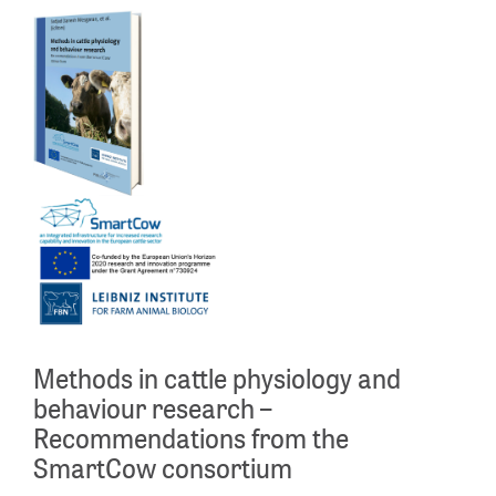
Methods in cattle physiology and
behaviour research –
Recommendations from the
SmartCow consortium