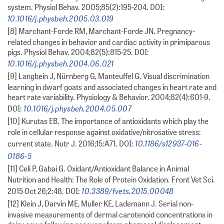
system. Physiol Behav. 2005;85(2):195-204. DOI:
10.1016/j.physbeh.2005.03.019
[8] Marchant-Forde RM, Marchant-Forde JN. Pregnancy-
related changes in behavior and cardiac activity in primiparous
pigs. Physiol Behav. 2004;82(5):815-25. DOI:
10.1016/j.physbeh.2004.06.021
[9] Langbein J, Nürnberg G, Manteuffel G. Visual discrimination
learning in dwarf goats and associated changes in heart rate and
heart rate variability. Physiology & Behavior. 2004;82(4):601-9.
10.1016/j.physbeh.2004.05.007
DOI:
[10] Kurutas EB. The importance of antioxidants which play the
role in cellular response against oxidative/nitrosative stress:
10.1186/s12937-016-
current state. Nutr J. 2016;15:A71. DOI:
0186-5
[11] Celi P, Gabai G. Oxidant/Antioxidant Balance in Animal
Nutrition and Health: The Role of Protein Oxidation. Front Vet Sci.
10.3389/fvets.2015.00048
2015 Oct 26;2:48. DOI:
[12] Klein J, Darvin ME, Muller KE, Lademann J. Serial non-
invasive measurements of dermal carotenoid concentrations in