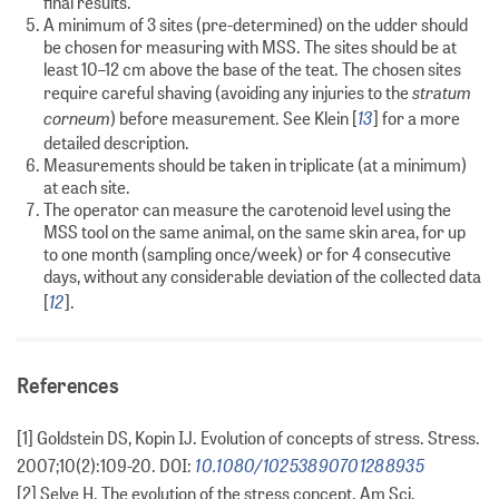
final results.
A minimum of 3 sites (pre-determined) on the udder should
be chosen for measuring with MSS. The sites should be at
least 10–12 cm above the base of the teat. The chosen sites
stratum
require careful shaving (avoiding any injuries to the
corneum
13
) before measurement. See Klein [
] for a more
detailed description.
Measurements should be taken in triplicate (at a minimum)
at each site.
The operator can measure the carotenoid level using the
MSS tool on the same animal, on the same skin area, for up
to one month (sampling once/week) or for 4 consecutive
days, without any considerable deviation of the collected data
12
[
].
References
[1] Goldstein DS, Kopin IJ. Evolution of concepts of stress. Stress.
10.1080/10253890701288935
2007;10(2):109-20. DOI:
[2] Selye H. The evolution of the stress concept. Am Sci.