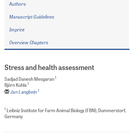
Authors
Manuscript Guidelines
Imprint
Overview Chapters
Stress and health assessment
1
Sadjad Danesh Mesgaran
1
Björn Kuhla
1
Jan Langbein
1
Leibniz Institute for Farm Animal Biology (FBN), Dummerstorf,
Germany