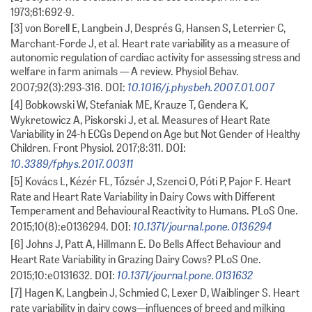
1973;61:692-9.
[3] von Borell E, Langbein J, Després G, Hansen S, Leterrier C,
Marchant-Forde J, et al. Heart rate variability as a measure of
autonomic regulation of cardiac activity for assessing stress and
welfare in farm animals — A review. Physiol Behav.
10.1016/j.physbeh.2007.01.007
2007;92(3):293-316. DOI:
[4] Bobkowski W, Stefaniak ME, Krauze T, Gendera K,
Wykretowicz A, Piskorski J, et al. Measures of Heart Rate
Variability in 24-h ECGs Depend on Age but Not Gender of Healthy
Children. Front Physiol. 2017;8:311. DOI:
10.3389/fphys.2017.00311
[5] Kovács L, Kézér FL, Tőzsér J, Szenci O, Póti P, Pajor F. Heart
Rate and Heart Rate Variability in Dairy Cows with Different
Temperament and Behavioural Reactivity to Humans. PLoS One.
10.1371/journal.pone.0136294
2015;10(8):e0136294. DOI:
[6] Johns J, Patt A, Hillmann E. Do Bells Affect Behaviour and
Heart Rate Variability in Grazing Dairy Cows? PLoS One.
10.1371/journal.pone.0131632
2015;10:e0131632. DOI:
[7] Hagen K, Langbein J, Schmied C, Lexer D, Waiblinger S. Heart
rate variability in dairy cows—influences of breed and milking