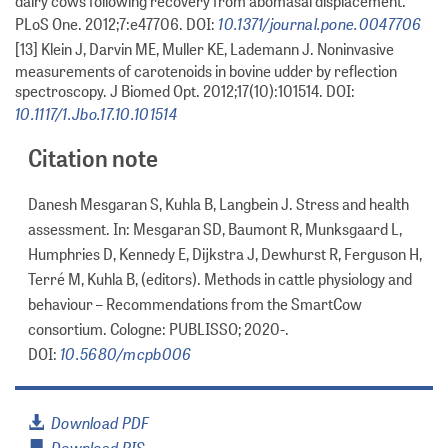
dairy cows following recovery from abomasal displacement.
10.1371/journal.pone.0047706
PLoS One. 2012;7:e47706. DOI:
[13] Klein J, Darvin ME, Muller KE, Lademann J. Noninvasive
measurements of carotenoids in bovine udder by reflection
spectroscopy. J Biomed Opt. 2012;17(10):101514. DOI:
10.1117/1.Jbo.17.10.101514
Citation note
Danesh Mesgaran S, Kuhla B, Langbein J. Stress and health
assessment. In: Mesgaran SD, Baumont R, Munksgaard L,
Humphries D, Kennedy E, Dijkstra J, Dewhurst R, Ferguson H,
Terré M, Kuhla B, (editors). Methods in cattle physiology and
behaviour – Recommendations from the SmartCow
consortium. Cologne: PUBLISSO; 2020-.
10.5680/mcpb006
DOI:
Download PDF
Download RIS