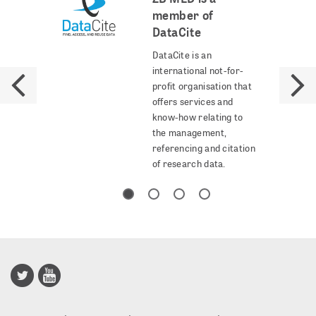
member of
DataCite
DataCite is an
international not-for-
profit organisation that
offers services and
know-how relating to
the management,
referencing and citation
of research data.
Publisso
Gold