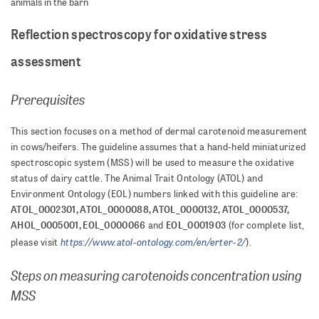
animals in the barn
Reflection spectroscopy for oxidative stress
assessment
Prerequisites
This section focuses on a method of dermal carotenoid measurement
in cows/heifers. The guideline assumes that a hand-held miniaturized
spectroscopic system (MSS) will be used to measure the oxidative
status of dairy cattle. The Animal Trait Ontology (ATOL) and
Environment Ontology (EOL) numbers linked with this guideline are:
ATOL_0002301, ATOL_0000088, ATOL_0000132, ATOL_0000537,
AHOL_0005001, EOL_0000066
EOL_0001903
and
(for complete list,
https://www.atol-ontology.com/en/erter-2/
please visit
).
Steps on measuring carotenoids concentration using
MSS