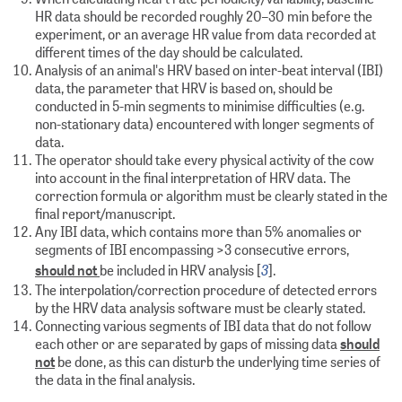
HR data should be recorded roughly 20–30 min before the
experiment, or an average HR value from data recorded at
different times of the day should be calculated.
Analysis of an animal's HRV based on inter-beat interval (IBI)
data, the parameter that HRV is based on, should be
conducted in 5-min segments to minimise difficulties (e.g.
non-stationary data) encountered with longer segments of
data.
The operator should take every physical activity of the cow
into account in the final interpretation of HRV data. The
correction formula or algorithm must be clearly stated in the
final report/manuscript.
Any IBI data, which contains more than 5% anomalies or
segments of IBI encompassing >3 consecutive errors,
3
should not
be included in HRV analysis [
].
The interpolation/correction procedure of detected errors
by the HRV data analysis software must be clearly stated.
Connecting various segments of IBI data that do not follow
each other or are separated by gaps of missing data
should
not
be done, as this can disturb the underlying time series of
the data in the final analysis.