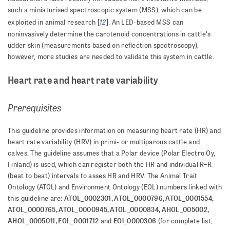
such a miniaturised spectroscopic system (MSS), which can be
12
exploited in animal research [
]. An LED-based MSS can
noninvasively determine the carotenoid concentrations in cattle's
udder skin (measurements based on reflection spectroscopy),
however, more studies are needed to validate this system in cattle.
Heart rate and heart rate variability
Prerequisites
This guideline provides information on measuring heart rate (HR) and
heart rate variability (HRV) in primi- or multiparous cattle and
calves. The guideline assumes that a Polar device (Polar Electro Oy,
Finland) is used, which can register both the HR and individual R–R
(beat to beat) intervals to asses HR and HRV. The Animal Trait
Ontology (ATOL) and Environment Ontology (EOL) numbers linked with
ATOL_0002301, ATOL_0000796, ATOL_0001554,
this guideline are:
ATOL_0000765, ATOL_0000945, ATOL_0000834, AHOL_005002,
AHOL_0005011, EOL_0001712
EOl_0000306
and
(for complete list,