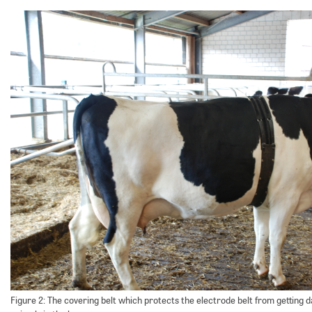
Figure 2: The covering belt which protects the electrode belt from getting