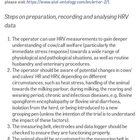
https://www.atol-ontology.com/en/erter-2/
please visit
).
Steps on preparation, recording and analysing HRV
data
The operator can use HRV measurements to gain deeper
understanding of cow/calf welfare (particularly the
immediate stress response) towards a wide range of
physiological and pathological situations, as well as routine
husbandry and veterinary procedures.
The operator should be aware of potential changes in cows'
and calves' HR and HRV, depending on different
circumstances, such as heat stress, handling of the animal
towards the milking parlour, during milking, the rearing and
weaning period, chronic and infectious diseases, e.g. Bovine
spongiform encephalopathy or Bovine viral diarrhoea,
isolation from the herd, or being introduced to a new
grouping pen (unless the intention of the trial is to understand
the impact of these factors).
The measuring belt, electrodes and data logger should be
checked to ensure they are functioning properly.
The animal should be accustomed to the measuring belt in