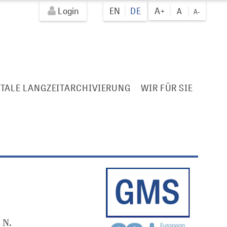
Login
EN
DE
A+
A
A-
ITALE LANGZEITARCHIVIERUNG
WIR FÜR SIE
 N.