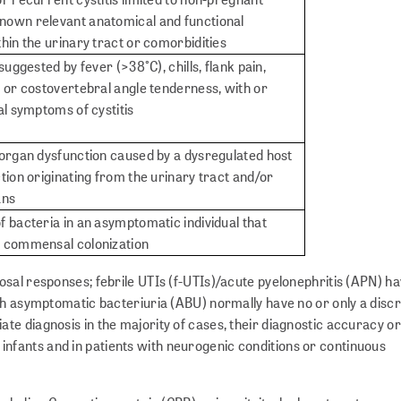
own relevant anatomical and functional
hin the urinary tract or comorbidities
suggested by fever (>38°C), chills, flank pain,
 or costovertebral angle tenderness, with or
al symptoms of cystitis
 organ dysfunction caused by a dysregulated host
tion originating from the urinary tract and/or
ans
 bacteria in an asymptomatic individual that
a commensal colonization
sal responses; febrile UTIs (f-UTIs)/acute pyelonephritis (APN) h
th asymptomatic bacteriuria (ABU) normally have no or only a discr
 diagnosis in the majority of cases, their diagnostic accuracy or 
in infants and in patients with neurogenic conditions or continuous