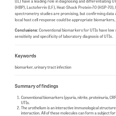
(IL) have a leading role in diagnosing and differentiating U
(HBP), Lactoferrin (LF), Heat-Shock Protein-70 (HSP-70),
spectrometry studies are promising, but confirming data
local host cell response could be appropriate biomarkers, 
Conclusions:
Conventional biomarkers for UTIs have low sp
sensitivity and specificity of laboratory diagnosis of UTIs.
Keywords
biomarker, urinary tract infection
Summary of findings
Conventional biomarkers (pyuria, nitrite, proteinuria, CR
UTIs.
The urothelium is an interactive immunological structur
interaction. All of these molecules can form a subject fo