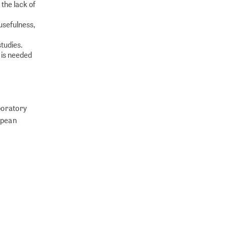
 the lack of
usefulness,
studies.
 is needed
boratory
ropean