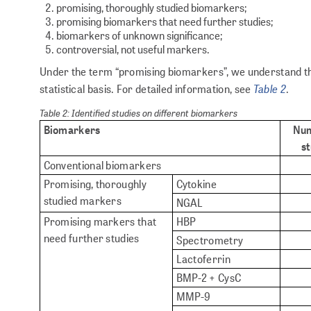
promising, thoroughly studied biomarkers;
promising biomarkers that need further studies;
biomarkers of unknown significance;
controversial, not useful markers.
Under the term “promising biomarkers”, we understand th
Table 2
statistical basis. For detailed information, see
.
Table 2: Identified studies on different biomarkers
Biomarkers
Num
st
Conventional biomarkers
Promising, thoroughly
Cytokine
studied markers
NGAL
Promising markers that
HBP
need further studies
Spectrometry
Lactoferrin
BMP-2 + CysC
MMP-9