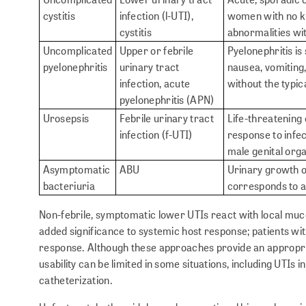
cystitis
infection (l-UTI),
women with no kn
cystitis
abnormalities wit
Uncomplicated
Upper or febrile
Pyelonephritis is 
pyelonephritis
urinary tract
nausea, vomiting,
infection, acute
without the typic
pyelonephritis (APN)
Urosepsis
Febrile urinary tract
Life-threatening
infection (f-UTI)
response to infec
male genital org
Asymptomatic
ABU
Urinary growth of
bacteriuria
corresponds to 
Non-febrile, symptomatic lower UTIs react with local muco
added significance to systemic host response; patients wi
response. Although these approaches provide an appropriate
usability can be limited in some situations, including UTIs 
catheterization.