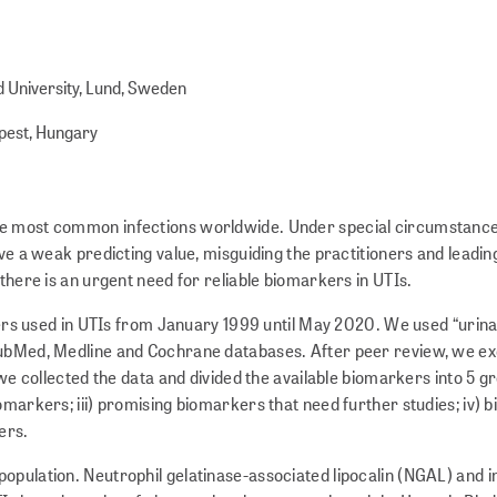
d University, Lund, Sweden
apest, Hungary
 the most common infections worldwide. Under special circumstance
ve a weak predicting value, misguiding the practitioners and leadin
 there is an urgent need for reliable biomarkers in UTIs.
s used in UTIs from January 1999 until May 2020. We used “urina
 PubMed, Medline and Cochrane databases. After peer review, we ex
 we collected the data and divided the available biomarkers into 5 gr
omarkers; iii) promising biomarkers that need further studies; iv)
ers.
population. Neutrophil gelatinase-associated lipocalin (NGAL) and i