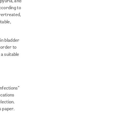
 pyuria, and
According to
overtreated,
itable,
 in bladder
 order to
 a suitable
nfections”
ications
lection.
s paper.