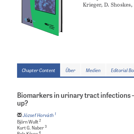
Krieger, D. Shoskes,
Chapter Content
Über
Medien
Editorial B
Biomarkers in urinary tract infections 
up?
1
József Horváth
2
Björn Wullt
3
Kurt G. Naber
4
Bela Köves