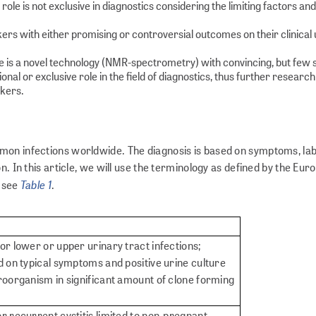
role is not exclusive in diagnostics considering the limiting factors and
ers with either promising or controversial outcomes on their clinical 
ere is a novel technology (NMR-spectrometry) with convincing, but few 
l or exclusive role in the field of diagnostics, thus further research
rkers.
mon infections worldwide. The diagnosis is based on symptoms, la
n. In this article, we will use the terminology as defined by the Eu
Table 1
, see
.
or lower or upper urinary tract infections;
d on typical symptoms and positive urine culture
roorganism in significant amount of clone forming
r recurrent cystitis limited to non-pregnant