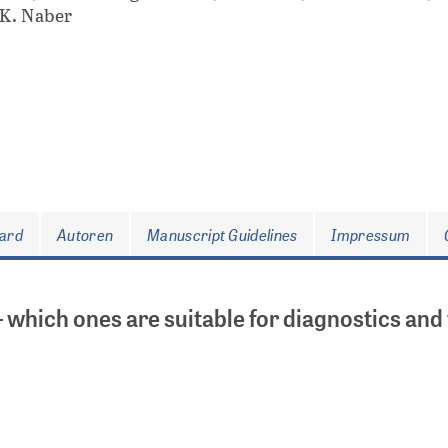
 K. Naber
oard
Autoren
Manuscript Guidelines
Impressum
– which ones are suitable for diagnostics and