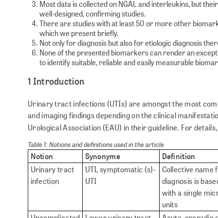
Most data is collected on NGAL and interleukins, but their 
well-designed, confirming studies.
There are studies with at least 50 or more other biomark
which we present briefly.
Not only for diagnosis but also for etiologic diagnosis th
None of the presented biomarkers can render an exceptiona
to identify suitable, reliable and easily measurable bioma
1 Introduction
Urinary tract infections (UTIs) are amongst the most com
and imaging findings depending on the clinical manifestatio
Urological Association (EAU) in their guideline. For details
Table 1: Notions and definitions used in the article
Notion
Synonyme
Definition
Urinary tract
UTI, symptomatic (s)-
Collective name f
infection
UTI
diagnosis is base
with a single mic
units
Uncomplicated
Lower urinary tract
Acute, sporadic o