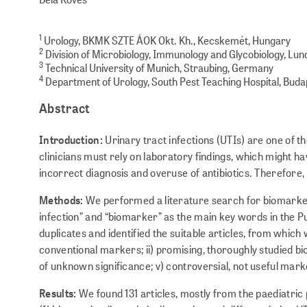
1
Urology, BKMK SZTE ÁOK Okt. Kh., Kecskemét, Hungary
2
Division of Microbiology, Immunology and Glycobiology, Lun
3
Technical University of Munich, Straubing, Germany
4
Department of Urology, South Pest Teaching Hospital, Bud
Abstract
Introduction:
Urinary tract infections (UTIs) are one of
clinicians must rely on laboratory findings, which might ha
incorrect diagnosis and overuse of antibiotics. Therefore,
Methods:
We performed a literature search for biomarker
infection” and “biomarker” as the main key words in the
duplicates and identified the suitable articles, from which
conventional markers; ii) promising, thoroughly studied bi
of unknown significance; v) controversial, not useful mark
Results:
We found 131 articles, mostly from the paediatric 