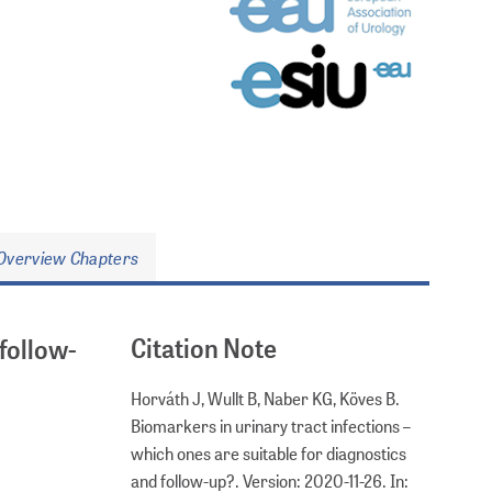
Overview Chapters
Citation Note
 follow-
Horváth J, Wullt B, Naber KG, Köves B.
Biomarkers in urinary tract infections –
which ones are suitable for diagnostics
and follow-up?. Version: 2020-11-26. In: