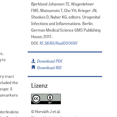
Bjerklund Johansen TE, Wagenlehner
FME, Matsumoto T, Cho YH, Krieger JN,
Shoskes D, Naber KG, editors. Urogenital
Infections and Inflammations. Berlin:
German Medical Science GMS Publishing
House; 2017-.
10.5680/lhuii000061
DOI:
s,
g to
Download PDF
Download RIS
ry tract
cluded the
Lizenz
oups: i)
 biomarkers
© Horváth J et al.
nterleukins