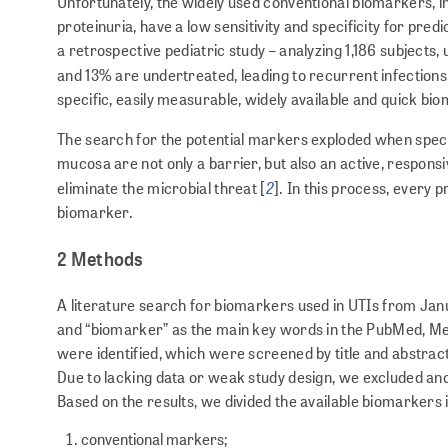
Unfortunately, the widely used conventional biomarkers, inc
proteinuria, have a low sensitivity and specificity for pred
a retrospective pediatric study – analyzing 1,186 subjects,
and 13% are undertreated, leading to recurrent infections,
specific, easily measurable, widely available and quick biom
The search for the potential markers exploded when specifi
mucosa are not only a barrier, but also an active, respons
2
eliminate the microbial threat [
]. In this process, every 
biomarker.
2 Methods
A literature search for biomarkers used in UTIs from Jan
and “biomarker” as the main key words in the PubMed, Med
were identified, which were screened by title and abstract.
Due to lacking data or weak study design, we excluded anothe
Based on the results, we divided the available biomarkers 
conventional markers;