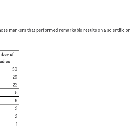
ose markers that performed remarkable results on a scientific or
ber of
udies
30
29
22
5
6
3
2
1