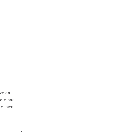
ave an
ete host
clinical