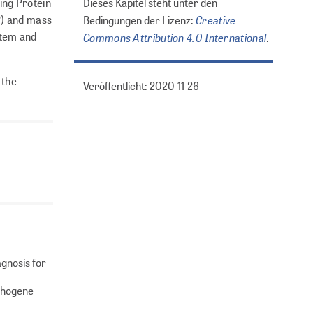
ding Protein
Dieses Kapitel steht unter den
P) and mass
Creative
Bedingungen der Lizenz:
stem and
Commons Attribution 4.0 International
.
 the
Veröffentlicht: 2020-11-26
agnosis for
athogene