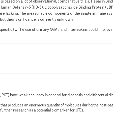
TIs based on a lot of observational, comparative trials. Heparin Bin
 Human Defensin-5 (HD-5), Lipopolysaccharide Binding Protein (LB
 are lacking. The measurable components of the innate immune sy
but their significance is currently unknown.
ecificity. The use of urinary NGAL and interleukins could improve
P, PCT) have weak accuracy in general for diagnosis and differential di
e that produces an enormous quantity of molecules during the host-p
r further research as a potential biomarker for UTIs.