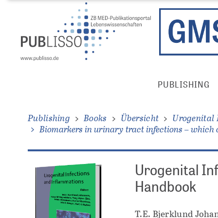
Direkt
Direkt
zum
zum
Inhalt
Inhalt
Publisso
PUBLISHING
Gold
Main
Menu
Publishing
Books
Übersicht
Urogenital
Biomarkers in urinary tract infections – which 
Urogenital In
Handbook
T.E. Bjerklund Johan