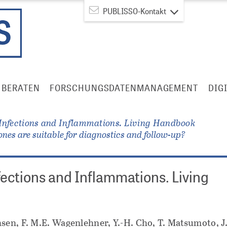
PUBLISSO-Kontakt
BERATEN
FORSCHUNGSDATENMANAGEMENT
DIG
 Infections and Inflammations. Living Handbook
ones are suitable for diagnostics and follow-up?
fections and Inflammations. Living
sen, F. M.E. Wagenlehner, Y.-H. Cho, T. Matsumoto, J.