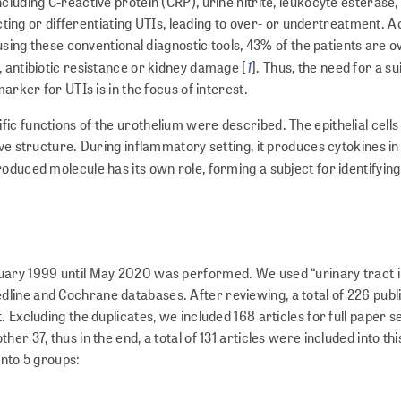
luding C-reactive protein (CRP), urine nitrite, leukocyte esterase,
icting or differentiating UTIs, leading to over- or undertreatment. 
 using these conventional diagnostic tools, 43% of the patients are 
1
 antibiotic resistance or kidney damage [
]. Thus, the need for a su
arker for UTIs is in the focus of interest.
c functions of the urothelium were described. The epithelial cells
ive structure. During inflammatory setting, it produces cytokines in
produced molecule has its own role, forming a subject for identifying
uary 1999 until May 2020 was performed. We used “urinary tract i
line and Cochrane databases. After reviewing, a total of 226 publ
 Excluding the duplicates, we included 168 articles for full paper se
r 37, thus in the end, a total of 131 articles were included into thi
into 5 groups: