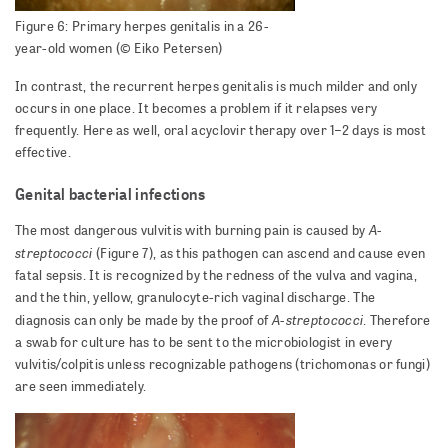
Figure 6: Primary herpes genitalis in a 26-
year-old women (© Eiko Petersen)
In contrast, the recurrent herpes genitalis is much milder and only
occurs in one place. It becomes a problem if it relapses very
frequently. Here as well, oral acyclovir therapy over 1–2 days is most
effective.
Genital bacterial infections
A-
The most dangerous vulvitis with burning pain is caused by
streptococci
(Figure 7), as this pathogen can ascend and cause even
fatal sepsis. It is recognized by the redness of the vulva and vagina,
and the thin, yellow, granulocyte-rich vaginal discharge. The
A-streptococci
diagnosis can only be made by the proof of
. Therefore
a swab for culture has to be sent to the microbiologist in every
vulvitis/colpitis unless recognizable pathogens (trichomonas or fungi)
are seen immediately.