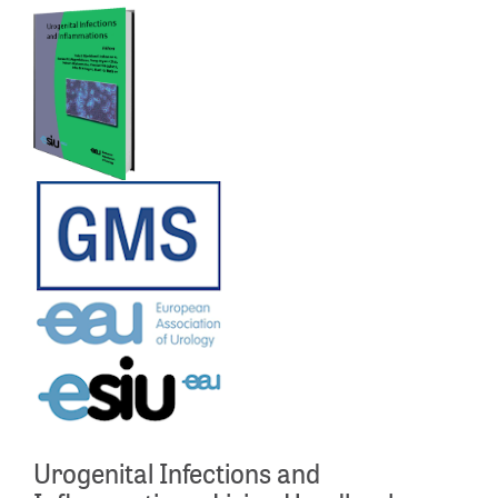
Urogenital Infections and