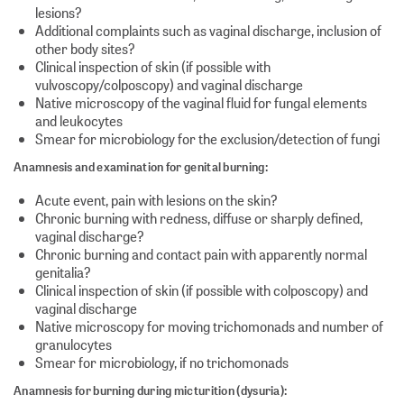
lesions?
Additional complaints such as vaginal discharge, inclusion of
other body sites?
Clinical inspection of skin (if possible with
vulvoscopy/colposcopy) and vaginal discharge
Native microscopy of the vaginal fluid for fungal elements
and leukocytes
Smear for microbiology for the exclusion/detection of fungi
Anamnesis and examination for genital burning:
Acute event, pain with lesions on the skin?
Chronic burning with redness, diffuse or sharply defined,
vaginal discharge?
Chronic burning and contact pain with apparently normal
genitalia?
Clinical inspection of skin (if possible with colposcopy) and
vaginal discharge
Native microscopy for moving trichomonads and number of
granulocytes
Smear for microbiology, if no trichomonads
Anamnesis for burning during micturition (dysuria):