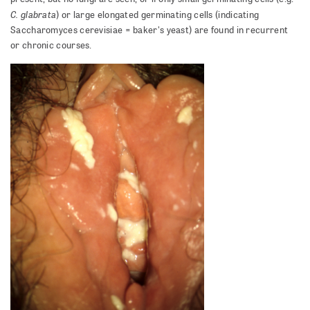
C. glabrata
) or large elongated germinating cells (indicating
Saccharomyces cerevisiae = baker's yeast) are found in recurrent
or chronic courses.