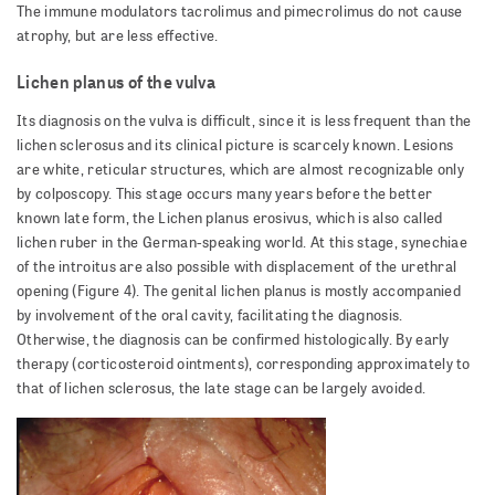
The immune modulators tacrolimus and pimecrolimus do not cause
atrophy, but are less effective.
Lichen planus of the vulva
Its diagnosis on the vulva is difficult, since it is less frequent than the
lichen sclerosus and its clinical picture is scarcely known. Lesions
are white, reticular structures, which are almost recognizable only
by colposcopy. This stage occurs many years before the better
known late form, the Lichen planus erosivus, which is also called
lichen ruber in the German-speaking world. At this stage, synechiae
of the introitus are also possible with displacement of the urethral
opening (Figure 4). The genital lichen planus is mostly accompanied
by involvement of the oral cavity, facilitating the diagnosis.
Otherwise, the diagnosis can be confirmed histologically. By early
therapy (corticosteroid ointments), corresponding approximately to
that of lichen sclerosus, the late stage can be largely avoided.