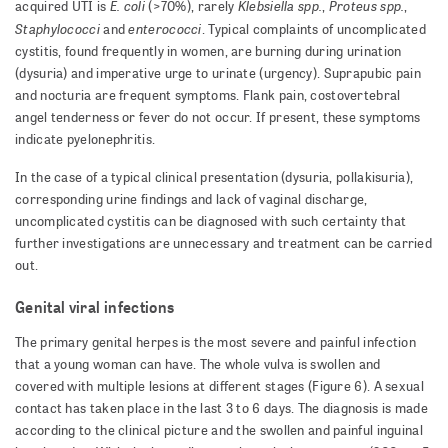
E. coli
Klebsiella spp.
Proteus spp.
acquired UTI is
(>70%), rarely
,
,
Staphylococci
enterococci
and
. Typical complaints of uncomplicated
cystitis, found frequently in women, are burning during urination
(dysuria) and imperative urge to urinate (urgency). Suprapubic pain
and nocturia are frequent symptoms. Flank pain, costovertebral
angel tenderness or fever do not occur. If present, these symptoms
indicate pyelonephritis.
In the case of a typical clinical presentation (dysuria, pollakisuria),
corresponding urine findings and lack of vaginal discharge,
uncomplicated cystitis can be diagnosed with such certainty that
further investigations are unnecessary and treatment can be carried
out.
Genital viral infections
The primary genital herpes is the most severe and painful infection
that a young woman can have. The whole vulva is swollen and
covered with multiple lesions at different stages (Figure 6). A sexual
contact has taken place in the last 3 to 6 days. The diagnosis is made
according to the clinical picture and the swollen and painful inguinal