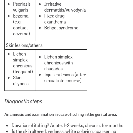
Psoriasis
Irritative
vulgaris
dermatitis/vulvodynia
Eczema
Fixed drug
(e.g.
exanthema
contact
Behçet syndrome
eczema)
Skin lesions/others
Lichen
Lichen simplex
simplex
chronicus with
chronicus
rhagades
(frequent)
Injuries/lesions (after
Skin
sexual intercourse)
dryness
Diagnostic steps
Anamnesis and examination in case of itching in the genital area:
Duration of itching? Acute: 1–2 weeks; chronic: for months
Is the skin altered: redness, white coloring, coarsening