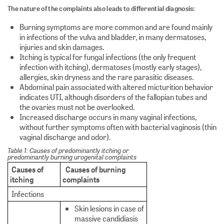
The nature of the complaints also leads to differential diagnosis:
Burning symptoms are more common and are found mainly
in infections of the vulva and bladder, in many dermatoses,
injuries and skin damages.
Itching is typical for fungal infections (the only frequent
infection with itching), dermatoses (mostly early stages),
allergies, skin dryness and the rare parasitic diseases.
Abdominal pain associated with altered micturition behavior
indicates UTI, although disorders of the fallopian tubes and
the ovaries must not be overlooked.
Increased discharge occurs in many vaginal infections,
without further symptoms often with bacterial vaginosis (thin
vaginal discharge and odor).
Table 1: Causes of predominantly itching or
predominantly burning urogenital complaints
Causes of
Causes of burning
itching
complaints
Infections
Skin lesions in case of
massive candidiasis