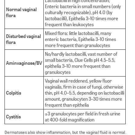
Lactobacilli in high concentration;
Enteric bacteria in small numbers (only
Normal vaginal
culturally recognizable), pH 4.0 (by
flora
lactobacilli), Epithelia 3–10 times more
frequent than leukocytes
Mixed flora: little lactobacilli, many
Disturbed vaginal
enteric bacteria, Epithelia 3–10 times
flora
more frequent than granulocytes
No/hardly lactobacilli, vast number of
small bacteria, Clue Cells pH 4.5–5.5,
Aminvaginose/BV
epithelia 3–10 more frequent than
granulocytes
Vaginal wall reddened, yellow fluor
vaginalis, firm in case of fungi, otherwise
Colpitis
thin, pH 4.0–5.5, depending on lactobacilli
amount, granulocyten 3–30 times more
frequent than epithelia
≥3 granulocytes per field in fresh urine
Cystitis
at 400-fold magnification
Dermatoses also show inflammation, but the vaginal fluid is normal.