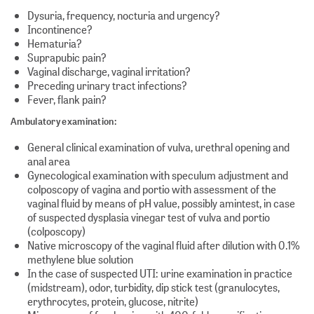
Dysuria, frequency, nocturia and urgency?
Incontinence?
Hematuria?
Suprapubic pain?
Vaginal discharge, vaginal irritation?
Preceding urinary tract infections?
Fever, flank pain?
Ambulatory examination:
General clinical examination of vulva, urethral opening and
anal area
Gynecological examination with speculum adjustment and
colposcopy of vagina and portio with assessment of the
vaginal fluid by means of pH value, possibly amintest, in case
of suspected dysplasia vinegar test of vulva and portio
(colposcopy)
Native microscopy of the vaginal fluid after dilution with 0.1%
methylene blue solution
In the case of suspected UTI: urine examination in practice
(midstream), odor, turbidity, dip stick test (granulocytes,
erythrocytes, protein, glucose, nitrite)