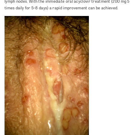
lymph nodes. With the immediate oral acyclovir treatment (200 mg 5
times daily for 5–8 days) a rapid improvement can be achieved.