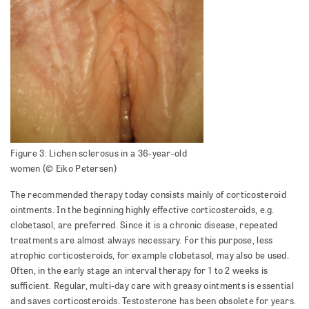
Figure 3: Lichen sclerosus in a 36-year-old
women (© Eiko Petersen)
The recommended therapy today consists mainly of corticosteroid
ointments. In the beginning highly effective corticosteroids, e.g.
clobetasol, are preferred. Since it is a chronic disease, repeated
treatments are almost always necessary. For this purpose, less
atrophic corticosteroids, for example clobetasol, may also be used.
Often, in the early stage an interval therapy for 1 to 2 weeks is
sufficient. Regular, multi-day care with greasy ointments is essential
and saves corticosteroids. Testosterone has been obsolete for years.