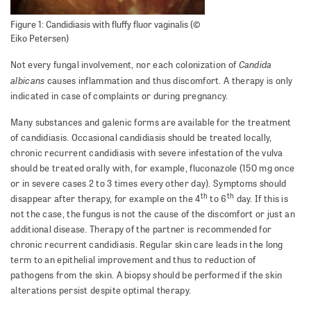
Figure 1: Candidiasis with fluffy fluor vaginalis (©
Eiko Petersen)
Candida
Not every fungal involvement, nor each colonization of
albicans
causes inflammation and thus discomfort. A therapy is only
indicated in case of complaints or during pregnancy.
Many substances and galenic forms are available for the treatment
of candidiasis. Occasional candidiasis should be treated locally,
chronic recurrent candidiasis with severe infestation of the vulva
should be treated orally with, for example, fluconazole (150 mg once
or in severe cases 2 to 3 times every other day). Symptoms should
th
th
disappear after therapy, for example on the 4
to 6
day. If this is
not the case, the fungus is not the cause of the discomfort or just an
additional disease. Therapy of the partner is recommended for
chronic recurrent candidiasis. Regular skin care leads in the long
term to an epithelial improvement and thus to reduction of
pathogens from the skin. A biopsy should be performed if the skin
alterations persist despite optimal therapy.