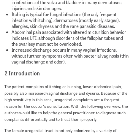
in infections of the vulva and bladder, in many dermatoses,
injuries and skin damages.
Itching is typical for fungal infections (the only frequent
infection with itching), dermatoses (mostly early stages),
allergies, skin dryness and the rare parasitic diseases.
Abdominal pain associated with altered micturition behavior
indicates UTI, although disorders of the fallopian tubes and
the ovariesy must not be overlooked.
Increased discharge occurs in many vaginal infections,
without further symptoms often with bacterial vaginosis (thin
vaginal discharge and odor).
2 Introduction
The patient complains of itching or burning, lower abdominal pain,
possibly also increased vaginal discharge and dysuria. Because of the
high sensitivity in this area, urogenital complaints are a frequent
reason for the doctor's consultation. With the following overview, the
authors would like to help the general practitioner to diagnose such
complaints differentially and to treat them properly.
The female urogenital tract is not only colonized by a variety of