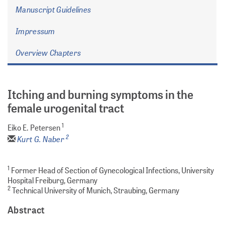
Manuscript Guidelines
Impressum
Overview Chapters
Itching and burning symptoms in the
female urogenital tract
1
Eiko E. Petersen
2
Kurt G. Naber
1
Former Head of Section of Gynecological Infections, University
Hospital Freiburg, Germany
2
Technical University of Munich, Straubing, Germany
Abstract