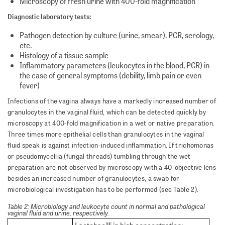
Microscopy of fresh urine with 400-fold magnification
Diagnostic laboratory tests:
Pathogen detection by culture (urine, smear), PCR, serology,
etc.
Histology of a tissue sample
Inflammatory parameters (leukocytes in the blood, PCR) in
the case of general symptoms (debility, limb pain or even
fever)
Infections of the vagina always have a markedly increased number of
granulocytes in the vaginal fluid, which can be detected quickly by
microscopy at 400-fold magnification in a wet or native preparation.
Three times more epithelial cells than granulocytes in the vaginal
fluid speak is against infection-induced inflammation. If trichomonas
or pseudomycellia (fungal threads) tumbling through the wet
preparation are not observed by microscopy with a 40-objective lens
besides an increased number of granulocytes, a swab for
microbiological investigation has to be performed (see Table 2).
Table 2: Microbiology and leukocyte count in normal and pathological
vaginal fluid and urine, respectively.