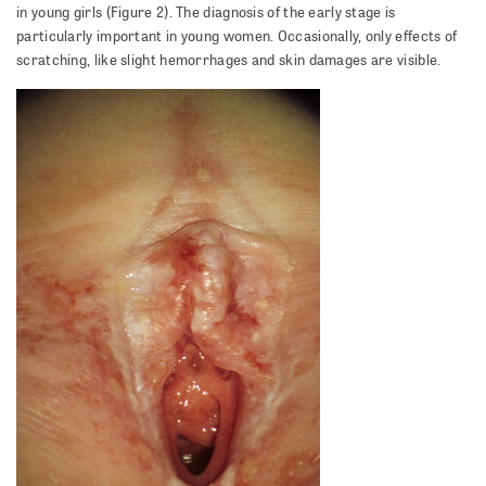
in young girls (Figure 2). The diagnosis of the early stage is
particularly important in young women. Occasionally, only effects of
scratching, like slight hemorrhages and skin damages are visible.