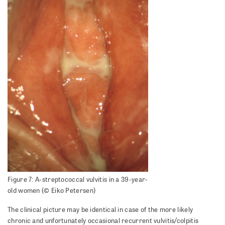
Figure 7: A-streptococcal vulvitis in a 39-year-
old women (© Eiko Petersen)
The clinical picture may be identical in case of the more likely
chronic and unfortunately occasional recurrent vulvitis/colpitis