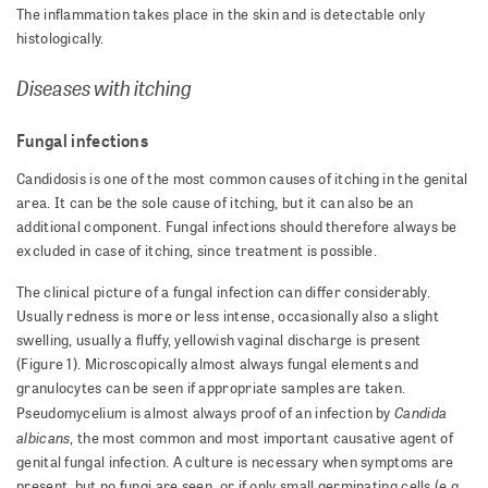
The inflammation takes place in the skin and is detectable only
histologically.
Diseases with itching
Fungal infections
Candidosis is one of the most common causes of itching in the genital
area. It can be the sole cause of itching, but it can also be an
additional component. Fungal infections should therefore always be
excluded in case of itching, since treatment is possible.
The clinical picture of a fungal infection can differ considerably.
Usually redness is more or less intense, occasionally also a slight
swelling, usually a fluffy, yellowish vaginal discharge is present
(Figure 1). Microscopically almost always fungal elements and
granulocytes can be seen if appropriate samples are taken.
Candida
Pseudomycelium is almost always proof of an infection by
albicans
, the most common and most important causative agent of
genital fungal infection. A culture is necessary when symptoms are
present, but no fungi are seen, or if only small germinating cells (e.g.