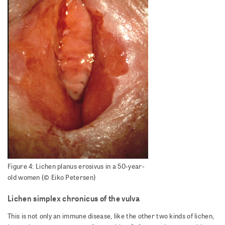
Figure 4: Lichen planus erosivus in a 50-year-
old women (© Eiko Petersen)
Lichen simplex chronicus of the vulva
This is not only an immune disease, like the other two kinds of lichen,