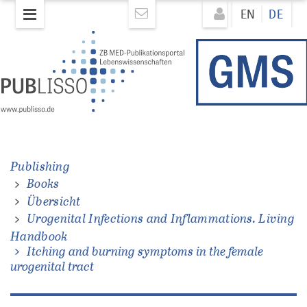
Direkt
Direkt
EN
DE
zum
zum
Inhalt
Inhalt
ons.
Publishing
Books
Übersicht
Urogenital Infections and Inflammations. Living
Handbook
Itching and burning symptoms in the female
urogenital tract