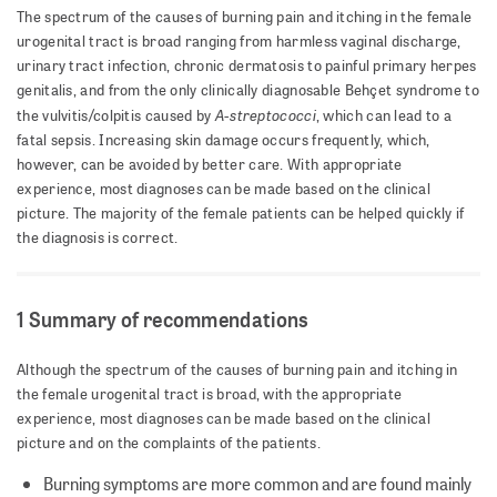
The spectrum of the causes of burning pain and itching in the female
urogenital tract is broad ranging from harmless vaginal discharge,
urinary tract infection, chronic dermatosis to painful primary herpes
genitalis, and from the only clinically diagnosable Behçet syndrome to
A-streptococci
the vulvitis/colpitis caused by
, which can lead to a
fatal sepsis. Increasing skin damage occurs frequently, which,
however, can be avoided by better care. With appropriate
experience, most diagnoses can be made based on the clinical
picture. The majority of the female patients can be helped quickly if
the diagnosis is correct.
1 Summary of recommendations
Although the spectrum of the causes of burning pain and itching in
the female urogenital tract is broad, with the appropriate
experience, most diagnoses can be made based on the clinical
picture and on the complaints of the patients.
Burning symptoms are more common and are found mainly