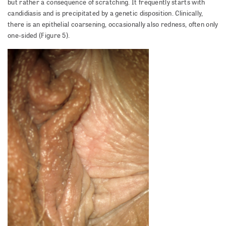
but rather a consequence of scratching. It frequently starts with
candidiasis and is precipitated by a genetic disposition. Clinically,
there is an epithelial coarsening, occasionally also redness, often only
one-sided (Figure 5).