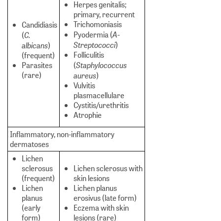
Herpes genitalis;
primary, recurrent
Trichomoniasis
Candidiasis
A-
C.
Pyodermia (
(
Streptococci
albicans
)
)
Folliculitis
(frequent)
Staphylococcus
Parasites
(
(rare)
aureus
)
Vulvitis
plasmacellulare
Cystitis/urethritis
Atrophie
Inflammatory, non-inflammatory
dermatoses
Lichen
sclerosus
Lichen sclerosus with
(frequent)
skin lesions
Lichen
Lichen planus
planus
erosivus (late form)
(early
Eczema with skin
form)
lesions (rare)