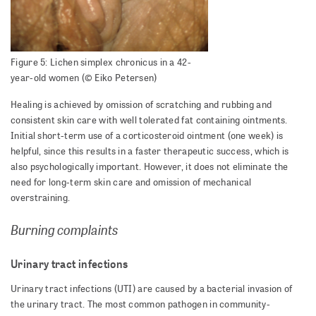
Figure 5: Lichen simplex chronicus in a 42-
year-old women (© Eiko Petersen)
Healing is achieved by omission of scratching and rubbing and
consistent skin care with well tolerated fat containing ointments.
Initial short-term use of a corticosteroid ointment (one week) is
helpful, since this results in a faster therapeutic success, which is
also psychologically important. However, it does not eliminate the
need for long-term skin care and omission of mechanical
overstraining.
Burning complaints
Urinary tract infections
Urinary tract infections (UTI) are caused by a bacterial invasion of
the urinary tract. The most common pathogen in community-