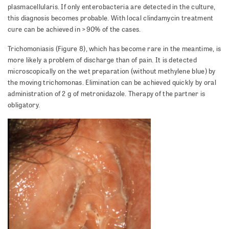
plasmacellularis. If only enterobacteria are detected in the culture,
this diagnosis becomes probable. With local clindamycin treatment
cure can be achieved in >90% of the cases.
Trichomoniasis (Figure 8), which has become rare in the meantime, is
more likely a problem of discharge than of pain. It is detected
microscopically on the wet preparation (without methylene blue) by
the moving trichomonas. Elimination can be achieved quickly by oral
administration of 2 g of metronidazole. Therapy of the partner is
obligatory.