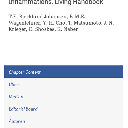
Inflammations. Living Handbook
T.E. Bjerklund Johansen, F. M.E.
Wagenlehner, Y.-H. Cho, T. Matsumoto, J. N.
Krieger, D. Shoskes, K. Naber
Chapter Content
Über
Medien
Editorial Board
Autoren