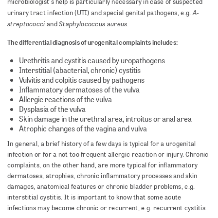
microbiologist's help is particularly necessary in case of suspected
A-
urinary tract infection (UTI) and special genital pathogens, e.g.
streptococci
Staphylococcus aureus
and
.
The differential diagnosis of urogenital complaints includes:
Urethritis and cystitis caused by uropathogens
Interstitial (abacterial, chronic) cystitis
Vulvitis and colpitis caused by pathogens
Inflammatory dermatoses of the vulva
Allergic reactions of the vulva
Dysplasia of the vulva
Skin damage in the urethral area, introitus or anal area
Atrophic changes of the vagina and vulva
In general, a brief history of a few days is typical for a urogenital
infection or for a not too frequent allergic reaction or injury. Chronic
complaints, on the other hand, are more typical for inflammatory
dermatoses, atrophies, chronic inflammatory processes and skin
damages, anatomical features or chronic bladder problems, e.g.
interstitial cystitis. It is important to know that some acute
infections may become chronic or recurrent, e.g. recurrent cystitis.