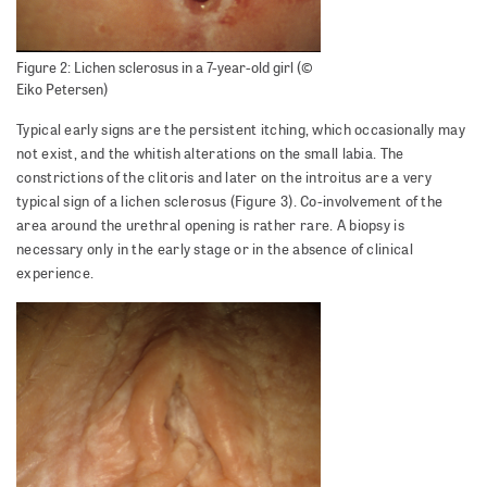
Figure 2: Lichen sclerosus in a 7-year-old girl (©
Eiko Petersen)
Typical early signs are the persistent itching, which occasionally may
not exist, and the whitish alterations on the small labia. The
constrictions of the clitoris and later on the introitus are a very
typical sign of a lichen sclerosus (Figure 3). Co-involvement of the
area around the urethral opening is rather rare. A biopsy is
necessary only in the early stage or in the absence of clinical
experience.