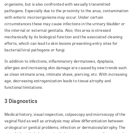
organisms, but is also confronted with sexually transmitted
pathogens. Especially due to the proximity to the anus, contamination
with enteric microorganisms may occur. Under certain
circumstances these may cause infections in the urinary bladder or
the internal or external genitalia. Also, this area is stressed
mechanically by its biological function and the associated cleaning
efforts, which can lead to skin lesions presenting entry sites for
bacterial/viral pathogens or fungi.
In addition to infections, inflammatory dermatoses, dysplasia,
allergies and increasing skin damage are caused by new trends such
as clean intimate area, intimate shave, piercing, etc. With increasing
age, decreasing estrogenization leads to tissue atrophy and
functional limitations.
3 Diagnostics
Medical history, visual inspection, colposcopy and microscopy of the
vaginal fluid as well as urinalysis may allow differentiation between
urological or genital problems, infection or dermatosis/atrophy. The