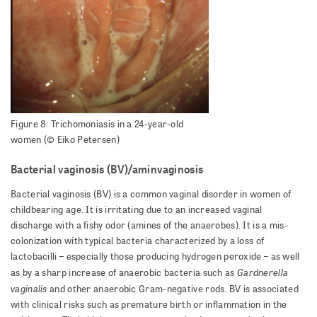
Figure 8: Trichomoniasis in a 24-year-old
women (© Eiko Petersen)
Bacterial vaginosis (BV)/aminvaginosis
Bacterial vaginosis (BV) is a common vaginal disorder in women of
childbearing age. It is irritating due to an increased vaginal
discharge with a fishy odor (amines of the anaerobes). It is a mis-
colonization with typical bacteria characterized by a loss of
lactobacilli – especially those producing hydrogen peroxide – as well
Gardnerella
as by a sharp increase of anaerobic bacteria such as
vaginalis
and other anaerobic Gram-negative rods. BV is associated
with clinical risks such as premature birth or inflammation in the