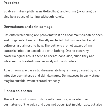
Parasites
Scabies (mites), phthiriasis (felted lice) and worms (oxyurans) can
also be a cause of itching, although rarely.
Dermatoses and skin damage
Patients with itching are problematic if no abnormalities can be seen
and fungal infection is culturally excluded. In this case bacterial
cultures are almost no help. The authors are not aware of any
bacterial infection associated with itching. On the contrary,
bacteriological results tend to create confusion, since they are
infrequently treated unnecessarily with antibiotics.
Apart from rare parasitic diseases, itching is mainly caused by non-
infective dermatoses and skin damages. Dermatoses in early stage
may be curable, when treated properly.
Lichen sclerosus
This is the most common itchy, inflammatory, non-infective
dermatosis of the vulva and does not occur just in older age, but also