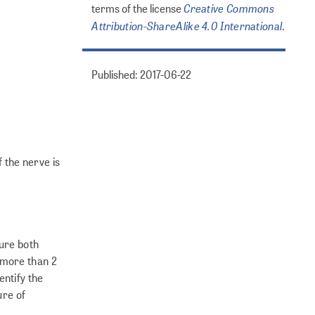
Creative Commons
terms of the license
Attribution-ShareAlike 4.0 International
.
Published: 2017-06-22
f the nerve is
sure both
 more than 2
entify the
ure of