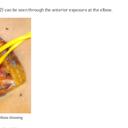
 2) can be seen through the anterior exposure at the elbow.
 elbow showing