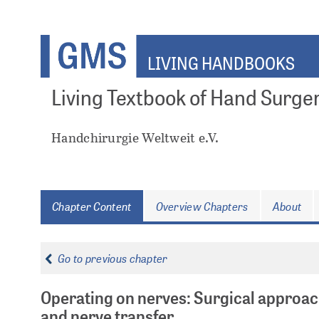
Skip
to
main
LIVING HANDBOOKS
content
Living Textbook of Hand Surge
Handchirurgie Weltweit e.V.
Chapter Content
Overview Chapters
About
Go to previous chapter
Operating on nerves: Surgical approac
and nerve transfer