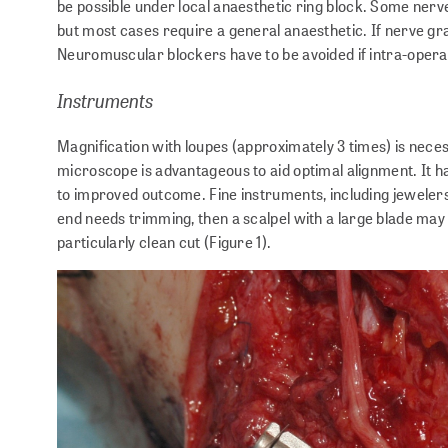
be possible under local anaesthetic ring block. Some nerv
but most cases require a general anaesthetic. If nerve gra
Neuromuscular blockers have to be avoided if intra-operati
Instruments
Magnification with loupes (approximately 3 times) is nece
microscope is advantageous to aid optimal alignment. It h
to improved outcome. Fine instruments, including jewelers
end needs trimming, then a scalpel with a large blade may
particularly clean cut (Figure 1).