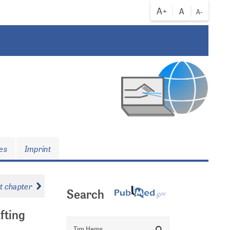
A+
A
A-
es
Imprint
xt chapter
Search
fting
Search