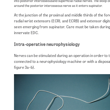
into posterior interosseousand superficial radial nerves. The sloop on
around the posterior interosseous nerve as it enters supinator.
At the junction of the proximal and middle thirds of the f
radial wrist extensors (ECRL and ECRB) and extensor digi
seen emerging from supinator. Care must be taken during 
innervate EDC.
Intra-operative neurophysiology
Nerves can be stimulated during an operation in order to te
connected to a neurophysiology machine or with a disposab
figure 3a–b).