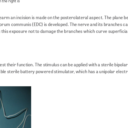
 the right is
orearm an incision is made on the posterolateral aspect. The plane 
torum communis (EDC) is developed. The nerve and its branches ca
this exposure not to damage the branches which curve superficial
st their function. The stimulus can be applied with a sterile bipola
le sterile battery powered stimulator, which has a unipolar elect