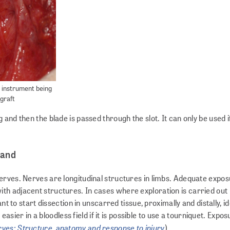
 instrument being
 graft
and then the blade is passed through the slot. It can only be used i
hand
erves. Nerves are longitudinal structures in limbs. Adequate expo
th adjacent structures. In cases where exploration is carried out
nt to start dissection in unscarred tissue, proximally and distally, id
 easier in a bloodless field if it is possible to use a tourniquet. Expos
ves: Structure, anatomy and response to injury
).