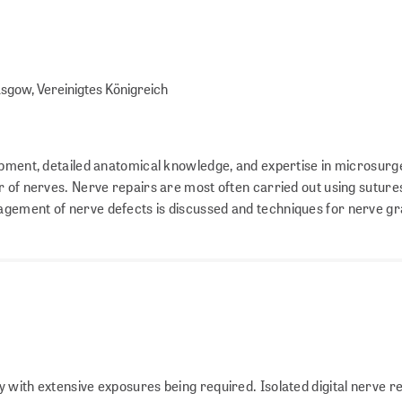
asgow, Vereinigtes Königreich
ipment, detailed anatomical knowledge, and expertise in microsurge
r of nerves. Nerve repairs are most often carried out using sutures
gement of nerve defects is discussed and techniques for nerve gr
 with extensive exposures being required. Isolated digital nerve r