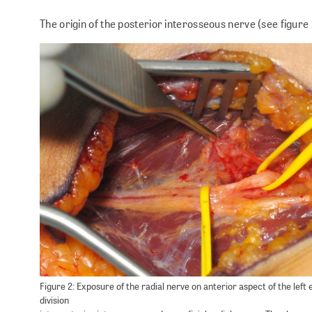
The origin of the posterior interosseous nerve (see figure
Figure 2: Exposure of the radial nerve on anterior aspect of the left
division