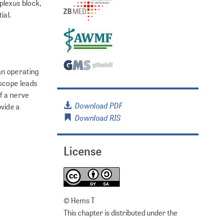
plexus block,
ial.
an operating
oscope leads
f a nerve
Download PDF
vide a
Download RIS
License
© Hems T
This chapter is distributed under the