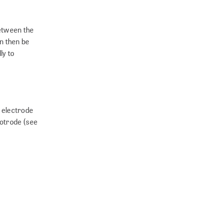
between the
n then be
ly to
r electrode
rotrode (see