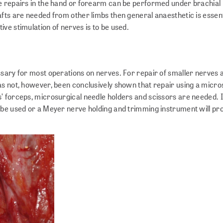
e repairs in the hand or forearm can be performed under brachial 
fts are needed from other limbs then general anaesthetic is essent
ve stimulation of nerves is to be used.
ssary for most operations on nerves. For repair of smaller nerves 
as not, however, been conclusively shown that repair using a micr
’ forceps, microsurgical needle holders and scissors are needed. I
 be used or a Meyer nerve holding and trimming instrument will pro