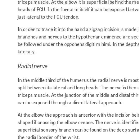
triceps muscle. At the elbow it is superficial behind the me
heads of FCU. In the forearm itself it can be exposed betw
just lateral to the FCU tendon.
In order to trace it into the hand a zigzag incision is made
branches and nerves to the hypothenar eminence are seen 
be followed under the opponens digiti minimi. In the depths 
laterally.
Radial nerve
In the middle third of the humerus the radial nerve is most 
split between its lateral and long heads. The nerve is then
triceps muscle. At the junction of the middle and distal t
can be exposed through a direct lateral approach.
At the elbow the approach is anterior with the incision be
shaped if crossing the elbow crease. The nerve is identifi
superficial sensory branch can be found on the deep surfac
the radial border of the wrist.