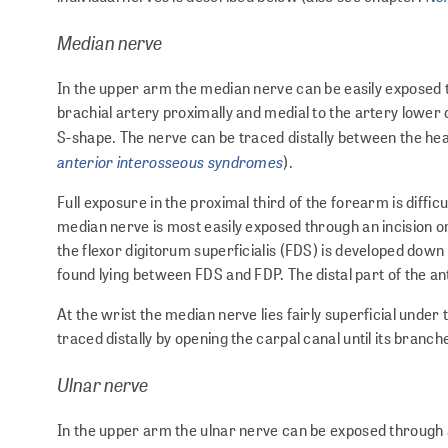
Median nerve
In the upper arm the median nerve can be easily exposed th
brachial artery proximally and medial to the artery lower d
S-shape. The nerve can be traced distally between the he
anterior interosseous syndromes
).
Full exposure in the proximal third of the forearm is diffic
median nerve is most easily exposed through an incision o
the flexor digitorum superficialis (FDS) is developed down
found lying between FDS and FDP. The distal part of the a
At the wrist the median nerve lies fairly superficial under 
traced distally by opening the carpal canal until its branch
Ulnar nerve
In the upper arm the ulnar nerve can be exposed through a l