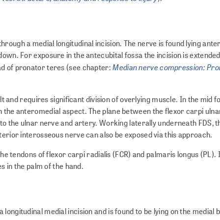
rough a medial longitudinal incision. The nerve is found lying anter
own. For exposure in the antecubital fossa the incision is extended 
Median nerve compression: Pro
ad of pronator teres (see chapter:
ult and requires significant division of overlying muscle. In the mid
n the anteromedial aspect. The plane between the flexor carpi ulna
 to the ulnar nerve and artery. Working laterally underneath FDS, t
nterior interosseous nerve can also be exposed via this approach.
the tendons of flexor carpi radialis (FCR) and palmaris longus (PL). 
es in the palm of the hand.
ongitudinal medial incision and is found to be lying on the medial 