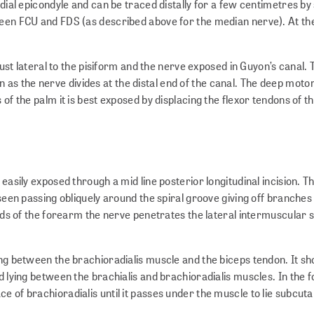
dial epicondyle and can be traced distally for a few centimetres by s
een FCU and FDS (as described above for the median nerve). At the w
 just lateral to the pisiform and the nerve exposed in Guyon’s canal.
as the nerve divides at the distal end of the canal. The deep moto
of the palm it is best exposed by displacing the flexor tendons of t
easily exposed through a mid line posterior longitudinal incision. Th
 seen passing obliquely around the spiral groove giving off branches 
hirds of the forearm the nerve penetrates the lateral intermuscular
ing between the brachioradialis muscle and the biceps tendon. It sh
ed lying between the brachialis and brachioradialis muscles. In the
e of brachioradialis until it passes under the muscle to lie subcut