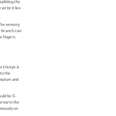
plitting the
rist it lies
 The sensory
r branch can
he fingers
e triceps is
to the
 septum and
ould be S-
 forearm the
aneously on