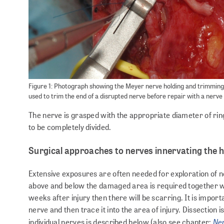
Figure 1: Photograph showing the Meyer nerve holding and trimming
used to trim the end of a disrupted nerve before repair with a nerve
The nerve is grasped with the appropriate diameter of ring 
to be completely divided.
Surgical approaches to nerves innervating the 
Extensive exposures are often needed for exploration of n
above and below the damaged area is required together wi
weeks after injury then there will be scarring. It is importa
nerve and then trace it into the area of injury. Dissection is
Ner
individual nerves is described below (also see chapter: