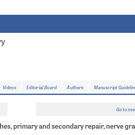
ry
Videos
Editorial Board
Authors
Manuscript Guidelin
Go to ne
hes, primary and secondary repair, nerve gra