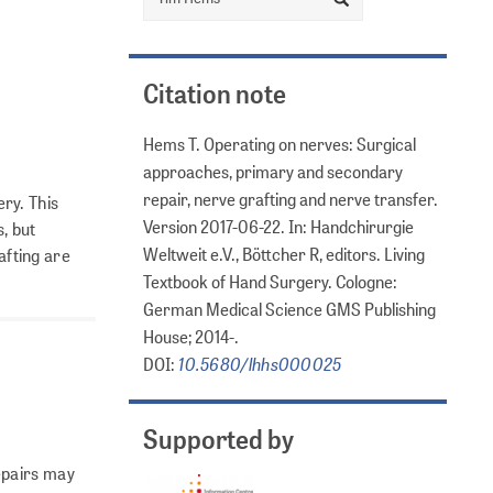
Citation note
Hems T. Operating on nerves: Surgical
approaches, primary and secondary
repair, nerve grafting and nerve transfer.
ry. This
Version 2017-06-22. In: Handchirurgie
, but
Weltweit e.V., Böttcher R, editors. Living
afting are
Textbook of Hand Surgery. Cologne:
German Medical Science GMS Publishing
House; 2014-.
10.5680/lhhs000025
DOI:
Supported by
epairs may