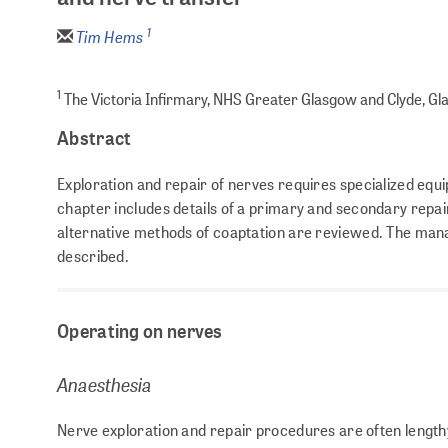
1
Tim Hems
1
The Victoria Infirmary, NHS Greater Glasgow and Clyde, Gl
Abstract
Exploration and repair of nerves requires specialized equ
chapter includes details of a primary and secondary repai
alternative methods of coaptation are reviewed. The mana
described.
Operating on nerves
Anaesthesia
Nerve exploration and repair procedures are often lengthy