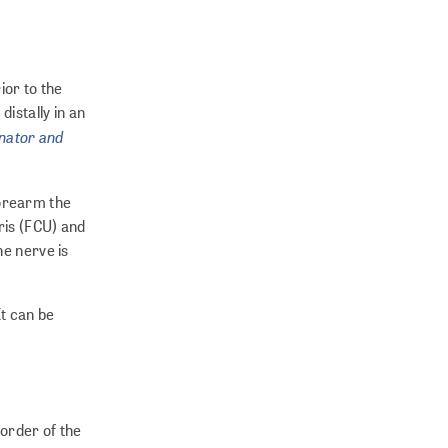
ior to the
distally in an
nator and
 forearm the
ris (FCU) and
he nerve is
It can be
border of the