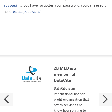
account
If you have forgotten your password, you can reset it
Reset password
here:
ZB MED is a
member of
DataCite
DataCite is an
international not-for-
profit organisation that
offers services and
know-how relating to