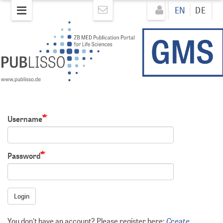
Skip
Direkt
EN
DE
to
zum
main
Inhalt
content
Username
Password
Login
Create
You don't have an account? Please register here: