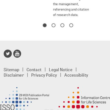
the management,
referencing and citation
of research data.
Publisso
Gold
Sitemap
Contact
Legal Notice
footer
Disclaimer
Privacy Policy
Accessibility
EN