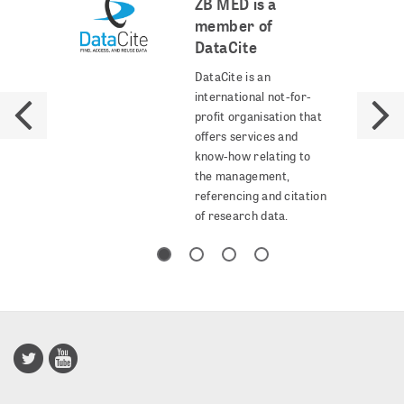
ZB MED is a
member of
DataCite
DataCite is an
international not-for-
profit organisation that
offers services and
know-how relating to
the management,
referencing and citation
of research data.
Publisso