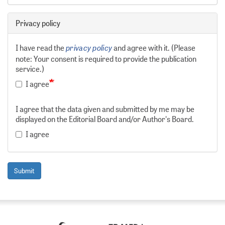
Privacy policy
privacy policy
I have read the
and agree with it. (Please
note: Your consent is required to provide the publication
service.)
I agree
I agree that the data given and submitted by me may be
displayed on the Editorial Board and/or Author's Board.
I agree
Submit