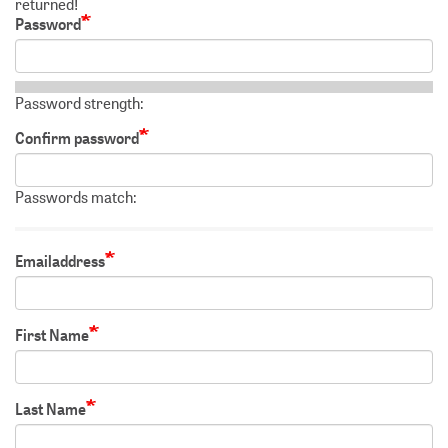
returned!
Password
Password strength:
Confirm password
Passwords match:
Emailaddress
First Name
Last Name