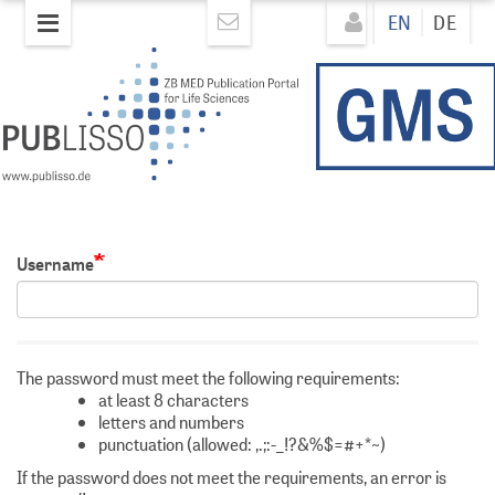
Skip
Direkt
EN
DE
to
zum
main
Inhalt
content
Username
The password must meet the following requirements:
at least 8 characters
letters and numbers
punctuation (allowed: ,.;:-_!?&%$=#+*~)
If the password does not meet the requirements, an error is