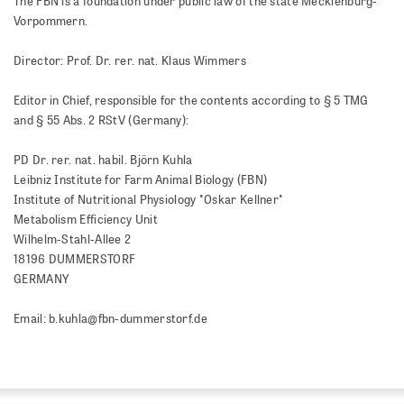
The FBN is a foundation under public law of the state Mecklenburg-
Vorpommern.
Director: Prof. Dr. rer. nat. Klaus Wimmers
Editor in Chief, responsible for the contents according to § 5 TMG
and § 55 Abs. 2 RStV (Germany):
PD Dr. rer. nat. habil. Björn Kuhla
Leibniz Institute for Farm Animal Biology (FBN)
Institute of Nutritional Physiology "Oskar Kellner"
Metabolism Efficiency Unit
Wilhelm-Stahl-Allee 2
18196 DUMMERSTORF
GERMANY
Email: b.kuhla@fbn-dummerstorf.de