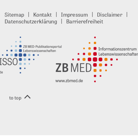
Publisso
Gold
Sitemap
Kontakt
Impressum
Disclaimer
footer
Datenschutzerklärung
Barrierefreiheit
DE
to top