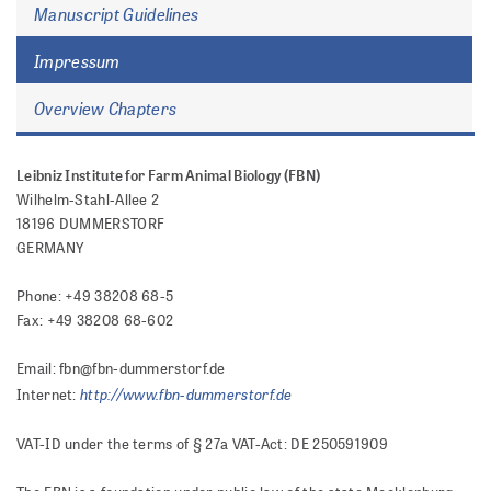
Manuscript Guidelines
Impressum
Overview Chapters
Leibniz Institute for Farm Animal Biology (FBN)
Wilhelm-Stahl-Allee 2
18196 DUMMERSTORF
GERMANY
Phone: +49 38208 68-5
Fax: +49 38208 68-602
Email: fbn@fbn-dummerstorf.de
http://www.fbn-dummerstorf.de
Internet:
VAT-ID under the terms of § 27a VAT-Act: DE 250591909