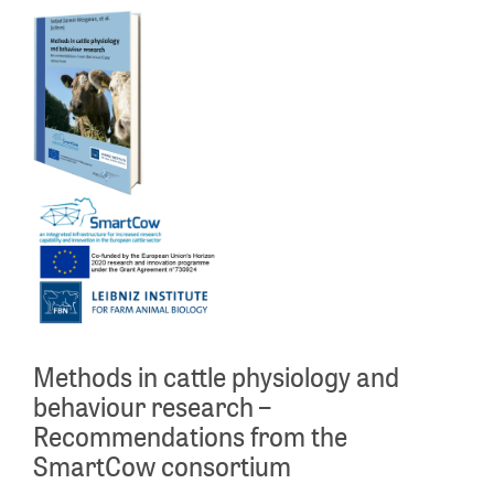
Methods in cattle physiology and
behaviour research –
Recommendations from the
SmartCow consortium