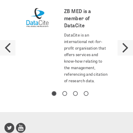
ZB MED is a
member of
DataCite
DataCite is an
international not-for-
profit organisation that
offers services and
know-how relating to
the management,
referencing and citation
of research data.