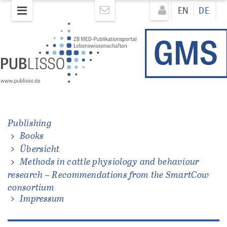
Direkt
Direkt
EN
DE
zum
zum
Inhalt
Inhalt
Publishing
Books
ations
Übersicht
Methods in cattle physiology and behaviour
research – Recommendations from the SmartCow
consortium
Impressum