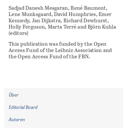
Sadjad Danesh Mesgaran, René Baumont,
Lene Munksgaard, David Humphries, Emer
Kennedy, Jan Dijkstra, Richard Dewhurst,
Holly Ferguson, Marta Terré and Björn Kuhla
(editors)
This publication was funded by the Open
Access Fund of the Leibniz Association and
the Open Access Fund of the FBN.
Über
Editorial Board
Autoren