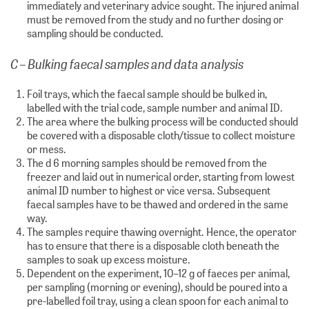
immediately and veterinary advice sought. The injured animal
must be removed from the study and no further dosing or
sampling should be conducted.
C – Bulking faecal samples and data analysis
Foil trays, which the faecal sample should be bulked in,
labelled with the trial code, sample number and animal ID.
The area where the bulking process will be conducted should
be covered with a disposable cloth/tissue to collect moisture
or mess.
The d 6 morning samples should be removed from the
freezer and laid out in numerical order, starting from lowest
animal ID number to highest or vice versa. Subsequent
faecal samples have to be thawed and ordered in the same
way.
The samples require thawing overnight. Hence, the operator
has to ensure that there is a disposable cloth beneath the
samples to soak up excess moisture.
Dependent on the experiment, 10–12 g of faeces per animal,
per sampling (morning or evening), should be poured into a
pre-labelled foil tray, using a clean spoon for each animal to