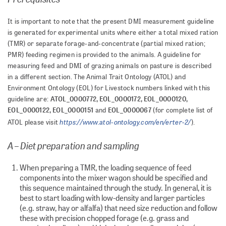
It is important to note that the present DMI measurement guideline
is generated for experimental units where either a total mixed ration
(TMR) or separate forage-and-concentrate (partial mixed ration;
PMR) feeding regimen is provided to the animals. A guideline for
measuring feed and DMI of grazing animals on pasture is described
in a different section. The Animal Trait Ontology (ATOL) and
Environment Ontology (EOL) for Livestock numbers linked with this
ATOL_0000772, EOL_0000172, EOL_0000120,
guideline are:
EOL_0000122, EOL_0000151
EOL_0000067
and
(for complete list of
https://www.atol-ontology.com/en/erter-2/
ATOL please visit
).
A – Diet preparation and sampling
When preparing a TMR, the loading sequence of feed
components into the mixer wagon should be specified and
this sequence maintained through the study. In general, it is
best to start loading with low-density and larger particles
(e.g. straw, hay or alfalfa) that need size reduction and follow
these with precision chopped forage (e.g. grass and