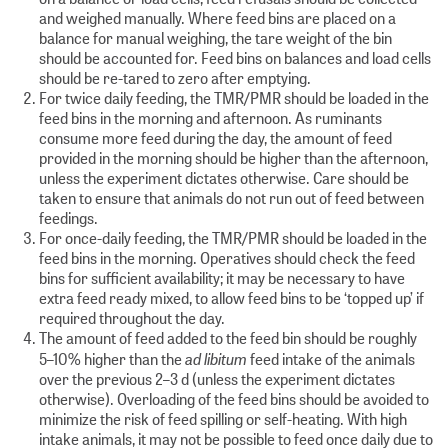
and weighed manually. Where feed bins are placed on a
balance for manual weighing, the tare weight of the bin
should be accounted for. Feed bins on balances and load cells
should be re-tared to zero after emptying.
For twice daily feeding, the TMR/PMR should be loaded in the
feed bins in the morning and afternoon. As ruminants
consume more feed during the day, the amount of feed
provided in the morning should be higher than the afternoon,
unless the experiment dictates otherwise. Care should be
taken to ensure that animals do not run out of feed between
feedings.
For once-daily feeding, the TMR/PMR should be loaded in the
feed bins in the morning. Operatives should check the feed
bins for sufficient availability; it may be necessary to have
extra feed ready mixed, to allow feed bins to be ‘topped up’ if
required throughout the day.
The amount of feed added to the feed bin should be roughly
ad libitum
5–10% higher than the
feed intake of the animals
over the previous 2–3 d (unless the experiment dictates
otherwise). Overloading of the feed bins should be avoided to
minimize the risk of feed spilling or self-heating. With high
intake animals, it may not be possible to feed once daily due to