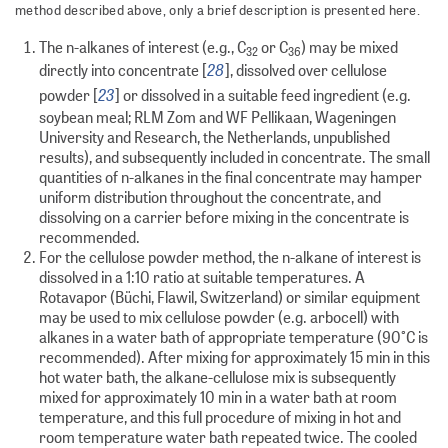
method described above, only a brief description is presented here.
The n-alkanes of interest (e.g., C
or C
) may be mixed
32
36
28
directly into concentrate [
], dissolved over cellulose
23
powder [
] or dissolved in a suitable feed ingredient (e.g.
soybean meal; RLM Zom and WF Pellikaan, Wageningen
University and Research, the Netherlands, unpublished
results), and subsequently included in concentrate. The small
quantities of n-alkanes in the final concentrate may hamper
uniform distribution throughout the concentrate, and
dissolving on a carrier before mixing in the concentrate is
recommended.
For the cellulose powder method, the n-alkane of interest is
dissolved in a 1:10 ratio at suitable temperatures. A
Rotavapor (Büchi, Flawil, Switzerland) or similar equipment
may be used to mix cellulose powder (e.g. arbocell) with
alkanes in a water bath of appropriate temperature (90°C is
recommended). After mixing for approximately 15 min in this
hot water bath, the alkane-cellulose mix is subsequently
mixed for approximately 10 min in a water bath at room
temperature, and this full procedure of mixing in hot and
room temperature water bath repeated twice. The cooled