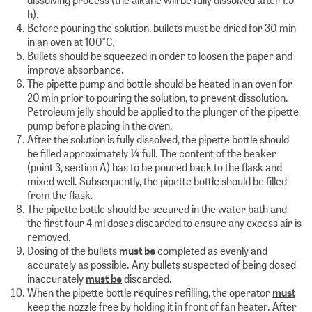
h).
Before pouring the solution, bullets must be dried for 30 min
in an oven at 100°C.
Bullets should be squeezed in order to loosen the paper and
improve absorbance.
The pipette pump and bottle should be heated in an oven for
20 min prior to pouring the solution, to prevent dissolution.
Petroleum jelly should be applied to the plunger of the pipette
pump before placing in the oven.
After the solution is fully dissolved, the pipette bottle should
be filled approximately ¼ full. The content of the beaker
(point 3, section A) has to be poured back to the flask and
mixed well. Subsequently, the pipette bottle should be filled
from the flask.
The pipette bottle should be secured in the water bath and
the first four 4 ml doses discarded to ensure any excess air is
removed.
Dosing of the bullets
must be
completed as evenly and
accurately as possible. Any bullets suspected of being dosed
inaccurately
must be
discarded.
When the pipette bottle requires refilling, the operator
must
keep the nozzle free by holding it in front of fan heater. After