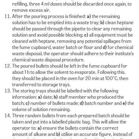
refilling, three 4 ml doses should be discarded once again, to
remove excess air.
After the pouring process is finished:
a)
the remaining
solution has to be emptied into a waste tray;
b)
clean heptane
should be passed through the pipette to clear any remaining
solution and avoid possible blocking;
c)
all equipment must be
cleaned with heptane, removing any potential spillages from
the fume cupboard, water batch or floor and
d)
for chemical
waste disposal, the operator should adhere to their institute’s
chemical waste disposal procedure.
The poured bullets should be left in the fume cupboard for
about 1 h to allow the solvent to evaporate. Following this,
they should be placed in the oven for 20 min at 100°C, then
transferred to storage trays.
The storing trays should be labelled with the following
information:
a)
date;
b)
staff member who produced the
batch;
c)
number of bullets made;
d)
batch number and
e)
the
volume of solution remaining.
Three random bullets from each prepared batch should be
taken and put into a labelled plastic bag. This will allow the
operator to:
a)
ensure the bullets contain the correct
amount of alkane and
b)
utilise an accurate figure, instead of