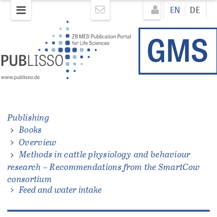
Skip
Direkt
EN
DE
to
zum
main
Inhalt
content
Publishing
Books
ations
Overview
Methods in cattle physiology and behaviour
research – Recommendations from the SmartCow
consortium
Feed and water intake