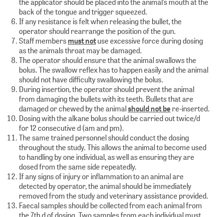
the applicator should be placed into the animal’s mouth at the
back of the tongue and trigger squeezed.
If any resistance is felt when releasing the bullet, the
operator should rearrange the position of the gun.
Staff members
must not
use excessive force during dosing
as the animals throat may be damaged.
The operator should ensure that the animal swallows the
bolus. The swallow reflex has to happen easily and the animal
should not have difficulty swallowing the bolus.
During insertion, the operator should prevent the animal
from damaging the bullets with its teeth. Bullets that are
damaged or chewed by the animal
should not be
re-inserted.
Dosing with the alkane bolus should be carried out twice/d
for 12 consecutive d (am and pm).
The same trained personnel should conduct the dosing
throughout the study. This allows the animal to become used
to handling by one individual, as well as ensuring they are
dosed from the same side repeatedly.
If any signs of injury or inflammation to an animal are
detected by operator, the animal should be immediately
removed from the study and veterinary assistance provided.
Faecal samples should be collected from each animal from
the 7th d of dosing. Two samples from each individual must