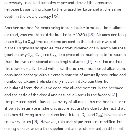
necessary to collect samples representative of the consumed
herbage by sampling close to the grazed herbage and at the same
15
depth in the sward canopy [
].
Another method for monitoring forage intake in cattle, the n-alkane
16
method, was established during the late 1980s [
]. Alkanes are long
chain (C
to C
) hydrocarbons present in the cuticular wax of
25
35
plants. In grassland species, the odd-numbered chain length alkanes
(particularly C
, C
, and C
) are present in much greater amounts
29
31
33
17
than the even-numbered chain length alkanes [
]. For this method,
the cow is usually dosed with a synthetic, even-numbered alkane and
consumes herbage with a certain content of naturally occurring odd-
numbered alkane. Individual dry matter intake can then be
calculated from the alkane dose, the alkane content in the herbage
18
and the ratio of the dosed and natural alkanes in the faeces [
].
Despite incomplete faecal recovery of alkanes, this method has been
shown to estimate intake on pasture accurately due to the fact that
alkanes differing in one carbon length (e.g., C
and C
) have similar
32
33
19
recovery rates [
]. However, this technique requires modification
during studies where the supplement and pasture contain different