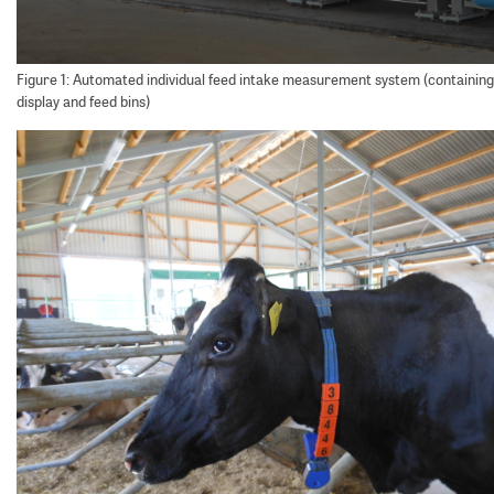
Figure 1: Automated individual feed intake measurement system (containing 
display and feed bins)