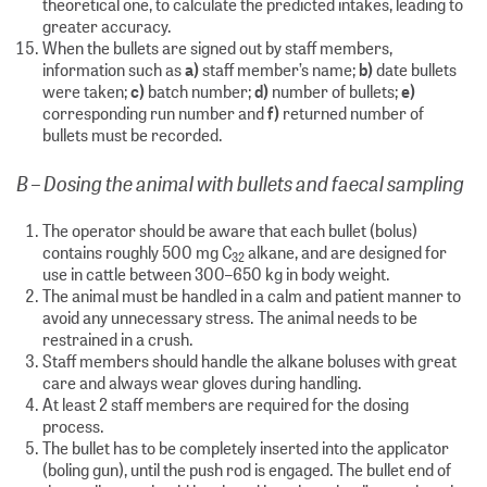
theoretical one, to calculate the predicted intakes, leading to
greater accuracy.
When the bullets are signed out by staff members,
information such as
a)
staff member’s name;
b)
date bullets
were taken;
c)
batch number;
d)
number of bullets;
e)
corresponding run number and
f)
returned number of
bullets must be recorded.
B – Dosing the animal with bullets and faecal sampling
The operator should be aware that each bullet (bolus)
contains roughly 500 mg C
alkane, and are designed for
32
use in cattle between 300–650 kg in body weight.
The animal must be handled in a calm and patient manner to
avoid any unnecessary stress. The animal needs to be
restrained in a crush.
Staff members should handle the alkane boluses with great
care and always wear gloves during handling.
At least 2 staff members are required for the dosing
process.
The bullet has to be completely inserted into the applicator
(boling gun), until the push rod is engaged. The bullet end of