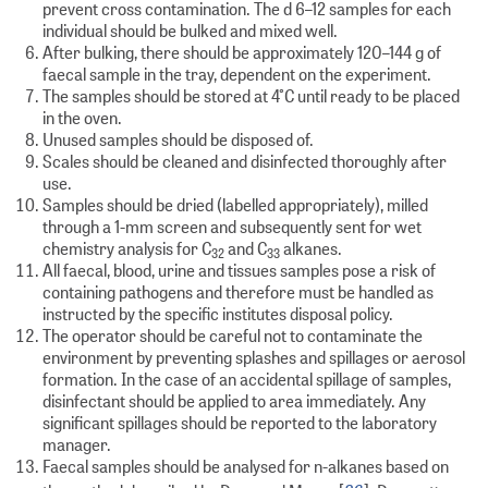
prevent cross contamination. The d 6–12 samples for each
individual should be bulked and mixed well.
After bulking, there should be approximately 120–144 g of
faecal sample in the tray, dependent on the experiment.
The samples should be stored at 4°C until ready to be placed
in the oven.
Unused samples should be disposed of.
Scales should be cleaned and disinfected thoroughly after
use.
Samples should be dried (labelled appropriately), milled
through a 1-mm screen and subsequently sent for wet
chemistry analysis for C
and C
alkanes.
32
33
All faecal, blood, urine and tissues samples pose a risk of
containing pathogens and therefore must be handled as
instructed by the specific institutes disposal policy.
The operator should be careful not to contaminate the
environment by preventing splashes and spillages or aerosol
formation. In the case of an accidental spillage of samples,
disinfectant should be applied to area immediately. Any
significant spillages should be reported to the laboratory
manager.
Faecal samples should be analysed for n-alkanes based on