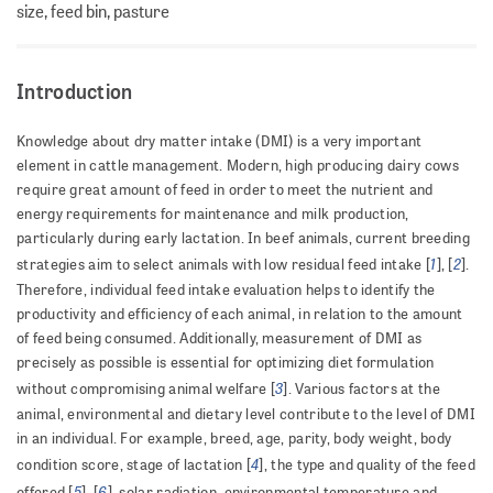
size, feed bin, pasture
Introduction
Knowledge about dry matter intake (DMI) is a very important
element in cattle management. Modern, high producing dairy cows
require great amount of feed in order to meet the nutrient and
energy requirements for maintenance and milk production,
particularly during early lactation. In beef animals, current breeding
1
2
strategies aim to select animals with low residual feed intake [
], [
].
Therefore, individual feed intake evaluation helps to identify the
productivity and efficiency of each animal, in relation to the amount
of feed being consumed. Additionally, measurement of DMI as
precisely as possible is essential for optimizing diet formulation
3
without compromising animal welfare [
]. Various factors at the
animal, environmental and dietary level contribute to the level of DMI
in an individual. For example, breed, age, parity, body weight, body
4
condition score, stage of lactation [
], the type and quality of the feed
5
6
offered [
], [
], solar radiation, environmental temperature and