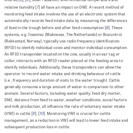
7
relative humidity [
] all have an impact on DMI. A recent method of
monitoring feed intake involves the use of an electronic system that
automatically records feed intake data by measuring the differences
8
of feed in the trough before and after feed consumption [
]. These
systems, e.g. Insentec (Maknesse, The Netherlands) or Biocontrol
(Rakkestad, Norway), typically use radio frequency identification
(RFID) to identify individual cows and monitor individual consumption.
An RFID transponder located on the cow, usually in an ear tag or
collar, interacts with an RFID reader placed at the feeding area to
identify individuals. Additionally, these transponders can allow the
operator to record water intake and drinking behaviour of cattle
(i.e., frequency and duration of visits to the water trough). Cattle
generally consume a large amount of water in comparison to other
animals. Several factors, including water quality, feed dry matter,
DMI, distance from feed to water, weather conditions, social factors
and milk production, all influence the rate of voluntary water intake
9
10
(VWI) in cattle [
], [
]. Monitoring VWI is crucial for cattle
management, as a reduction in VWI will lead to lower feed intake and
subsequent production loss in cattle.