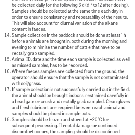
be collected daily for the following 6 d (d 7 to 12 after dosing).
Samples should be collected at the same time each day in
order to ensure consistency and repeatability of the results.
This will also account for diurnal variation of the alkane
content in faeces.
Sample collection in the paddock should be done at least 1 h
before animals are brought in, both during the morning and
evening to minimise the number of cattle that have to be
rectally grab sampled.
Animal ID, date and the time each sample is collected, as well
as missed samples, has to be recorded.
Where faeces samples are collected from the ground, the
operator should ensure that the sample is not contaminated
with soil/grass.
If sample collection is not successfully carried out in the field,
the animal should be brought indoors, restrained carefully in
a head gate or crush and rectally grab sampled. Clean gloves
and fresh lubricant are required between each animal and
samples should be placed in sample pots.
Samples should be frozen and stored at −20°C for
subsequent processing. If rectal damage or continued
discomfort occurs, the sampling should be discontinued