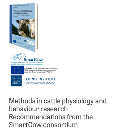
Methods in cattle physiology and
behaviour research –
Recommendations from the
SmartCow consortium