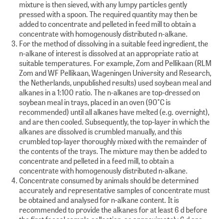
mixture is then sieved, with any lumpy particles gently
pressed with a spoon. The required quantity may then be
added to concentrate and pelleted in feed mill to obtain a
concentrate with homogenously distributed n-alkane.
For the method of dissolving in a suitable feed ingredient, the
n-alkane of interest is dissolved at an appropriate ratio at
suitable temperatures. For example, Zom and Pellikaan (RLM
Zom and WF Pellikaan, Wageningen University and Research,
the Netherlands, unpublished results) used soybean meal and
alkanes in a 1:100 ratio. The n-alkanes are top-dressed on
soybean meal in trays, placed in an oven (90°C is
recommended) until all alkanes have melted (e.g. overnight),
and are then cooled. Subsequently, the top-layer in which the
alkanes are dissolved is crumbled manually, and this
crumbled top-layer thoroughly mixed with the remainder of
the contents of the trays. The mixture may then be added to
concentrate and pelleted in a feed mill, to obtain a
concentrate with homogenously distributed n-alkane.
Concentrate consumed by animals should be determined
accurately and representative samples of concentrate must
be obtained and analysed for n-alkane content. It is
recommended to provide the alkanes for at least 6 d before