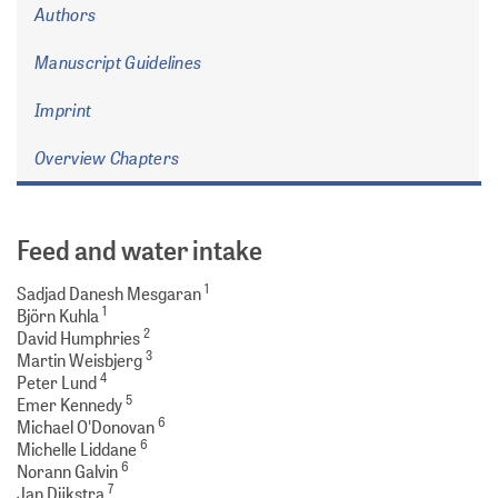
Authors
Manuscript Guidelines
Imprint
Overview Chapters
Feed and water intake
1
Sadjad Danesh Mesgaran
1
Björn Kuhla
2
David Humphries
3
Martin Weisbjerg
4
Peter Lund
5
Emer Kennedy
6
Michael O'Donovan
6
Michelle Liddane
6
Norann Galvin
7
Jan Dijkstra