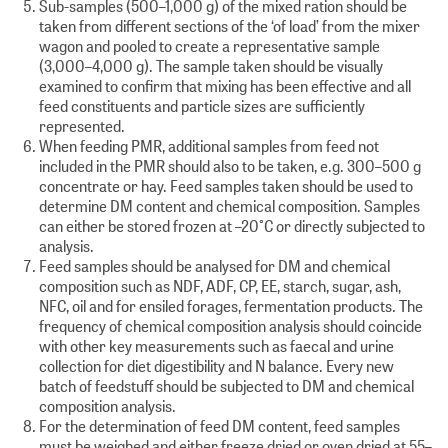
Sub-samples (500–1,000 g) of the mixed ration should be
taken from different sections of the ‘of load’ from the mixer
wagon and pooled to create a representative sample
(3,000–4,000 g). The sample taken should be visually
examined to confirm that mixing has been effective and all
feed constituents and particle sizes are sufficiently
represented.
When feeding PMR, additional samples from feed not
included in the PMR should also to be taken, e.g. 300–500 g
concentrate or hay. Feed samples taken should be used to
determine DM content and chemical composition. Samples
can either be stored frozen at –20°C or directly subjected to
analysis.
Feed samples should be analysed for DM and chemical
composition such as NDF, ADF, CP, EE, starch, sugar, ash,
NFC, oil and for ensiled forages, fermentation products. The
frequency of chemical composition analysis should coincide
with other key measurements such as faecal and urine
collection for diet digestibility and N balance. Every new
batch of feedstuff should be subjected to DM and chemical
composition analysis.
For the determination of feed DM content, feed samples
must be weighed and either freeze dried or oven dried at 55–