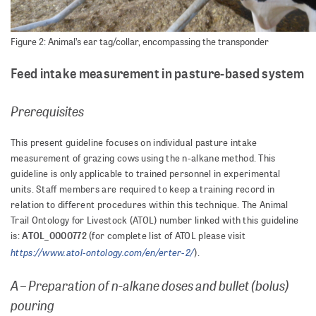
Figure 2: Animal’s ear tag/collar, encompassing the transponder
Feed intake measurement in pasture-based system
Prerequisites
This present guideline focuses on individual pasture intake
measurement of grazing cows using the n-alkane method. This
guideline is only applicable to trained personnel in experimental
units. Staff members are required to keep a training record in
relation to different procedures within this technique. The Animal
Trail Ontology for Livestock (ATOL) number linked with this guideline
ATOL_0000772
is:
(for complete list of ATOL please visit
https://www.atol-ontology.com/en/erter-2/
).
A – Preparation of n-alkane doses and bullet (bolus)
pouring