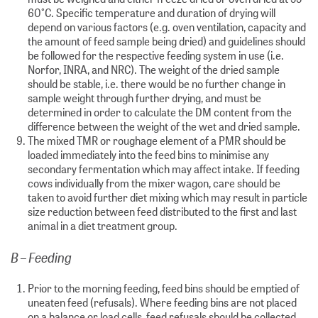
60°C. Specific temperature and duration of drying will
depend on various factors (e.g. oven ventilation, capacity and
the amount of feed sample being dried) and guidelines should
be followed for the respective feeding system in use (i.e.
Norfor, INRA, and NRC). The weight of the dried sample
should be stable, i.e. there would be no further change in
sample weight through further drying, and must be
determined in order to calculate the DM content from the
difference between the weight of the wet and dried sample.
The mixed TMR or roughage element of a PMR should be
loaded immediately into the feed bins to minimise any
secondary fermentation which may affect intake. If feeding
cows individually from the mixer wagon, care should be
taken to avoid further diet mixing which may result in particle
size reduction between feed distributed to the first and last
animal in a diet treatment group.
B – Feeding
Prior to the morning feeding, feed bins should be emptied of
uneaten feed (refusals). Where feeding bins are not placed
on a balance or load cells, feed refusals should be collected