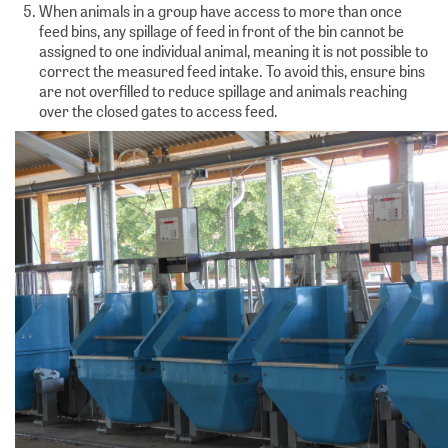
When animals in a group have access to more than once
feed bins, any spillage of feed in front of the bin cannot be
assigned to one individual animal, meaning it is not possible to
correct the measured feed intake. To avoid this, ensure bins
are not overfilled to reduce spillage and animals reaching
over the closed gates to access feed.