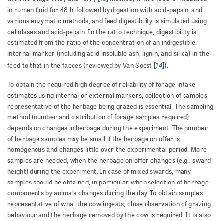
in rumen fluid for 48 h, followed by digestion with acid-pepsin, and
various enzymatic methods, and feed digestibility is simulated using
cellulases and acid-pepsin. In the ratio technique, digestibility is
estimated from the ratio of the concentration of an indigestible,
internal marker (including acid insoluble ash, lignin, and silica) in the
14
feed to that in the faeces (reviewed by Van Soest [
]).
To obtain the required high degree of reliability of forage intake
estimates using internal or external markers, collection of samples
representative of the herbage being grazed is essential. The sampling
method (number and distribution of forage samples required)
depends on changes in herbage during the experiment. The number
of herbage samples may be small if the herbage on offer is
homogenous and changes little over the experimental period. More
samples are needed, when the herbage on offer changes (e.g., sward
height) during the experiment. In case of mixed swards, many
samples should be obtained, in particular when selection of herbage
components by animals changes during the day. To obtain samples
representative of what the cow ingests, close observation of grazing
behaviour and the herbage removed by the cow is required. It is also