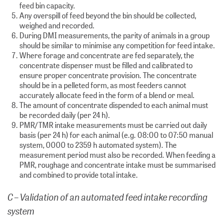
feed bin capacity.
Any overspill of feed beyond the bin should be collected,
weighed and recorded.
During DMI measurements, the parity of animals in a group
should be similar to minimise any competition for feed intake.
Where forage and concentrate are fed separately, the
concentrate dispenser must be filled and calibrated to
ensure proper concentrate provision. The concentrate
should be in a pelleted form, as most feeders cannot
accurately allocate feed in the form of a blend or meal.
The amount of concentrate dispended to each animal must
be recorded daily (per 24 h).
PMR/TMR intake measurements must be carried out daily
basis (per 24 h) for each animal (e.g. 08:00 to 07:50 manual
system, 0000 to 2359 h automated system). The
measurement period must also be recorded. When feeding a
PMR, roughage and concentrate intake must be summarised
and combined to provide total intake.
C – Validation of an automated feed intake recording
system