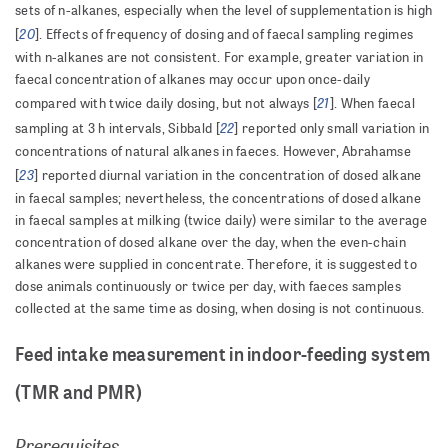
sets of n-alkanes, especially when the level of supplementation is high
20
[
]. Effects of frequency of dosing and of faecal sampling regimes
with n-alkanes are not consistent. For example, greater variation in
faecal concentration of alkanes may occur upon once-daily
21
compared with twice daily dosing, but not always [
]. When faecal
22
sampling at 3 h intervals, Sibbald [
] reported only small variation in
concentrations of natural alkanes in faeces. However, Abrahamse
23
[
] reported diurnal variation in the concentration of dosed alkane
in faecal samples; nevertheless, the concentrations of dosed alkane
in faecal samples at milking (twice daily) were similar to the average
concentration of dosed alkane over the day, when the even-chain
alkanes were supplied in concentrate. Therefore, it is suggested to
dose animals continuously or twice per day, with faeces samples
collected at the same time as dosing, when dosing is not continuous.
Feed intake measurement in indoor-feeding system
(TMR and PMR)
Prerequisites