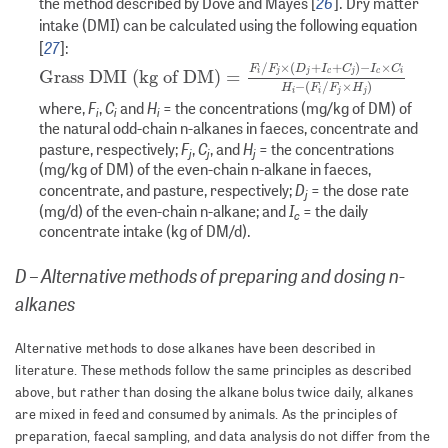
26
the method described by Dove and Mayes [
]. Dry matter
intake (DMI) can be calculated using the following equation
27
[
]:
Grass DMI (kg of DM)
=
F
i
/
F
j
×
(
D
j
+
I
c
+
C
j
)
−
I
c
×
C
i
H
i
−
(
F
i
/
F
/
×
(
+
+
)
−
×
F
F
D
I
C
I
C
Grass DMI (kg of DM)
=
i
j
j
c
j
c
i
−
(
/
×
)
H
F
F
H
i
i
j
j
F
C
H
where,
,
and
= the concentrations (mg/kg of DM) of
i
i
i
the natural odd-chain n-alkanes in faeces, concentrate and
F
C
H
pasture, respectively;
,
, and
= the concentrations
j
j
j
(mg/kg of DM) of the even-chain n-alkane in faeces,
D
concentrate, and pasture, respectively;
= the dose rate
j
I
(mg/d) of the even-chain n-alkane; and
= the daily
c
concentrate intake (kg of DM/d).
D – Alternative methods of preparing and dosing n-
alkanes
Alternative methods to dose alkanes have been described in
literature. These methods follow the same principles as described
above, but rather than dosing the alkane bolus twice daily, alkanes
are mixed in feed and consumed by animals. As the principles of
preparation, faecal sampling, and data analysis do not differ from the