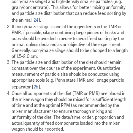
corn/maize silage) and high-density smaller particles (e.g.
grain/concentrate). This allows for better mixing uniformity
and particle size distribution that can reduce feed sorting by
24
the animal [
].
If corn/maize silage is one of the ingredients in the TMR or
PMR, if possible, silage containing large pieces of husks and
cobs should be avoided in order to avoid feed sorting by the
animal, unless declared as an objective of the experiment.
Generally, corn/maize silage should to be chopped to a length
of 1.5–2.0 cm.
The particle size and distribution of the diet should remain
constant over the course of the experiment. Quantitative
measurement of particle size should be conducted using
appropriate tools (e.g. Penn state TMR and Forage particle
25
separator [
].
Once all components of the diet (TMR or PMR) are placed in
the mixer wagon they should be mixed for a sufficient length
of time and at the optimal RPM (as recommended by the
mixer manufacturer) to ensure thorough mixing and
uniformity of the diet. The date/time, order, proportion and
actual quantity of feed components loaded into the mixer
wagon should be recorded.