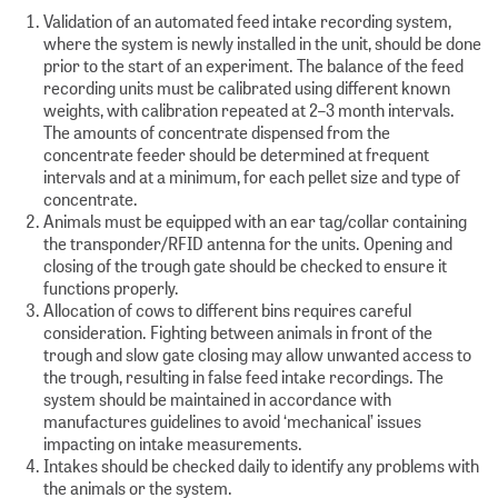
Validation of an automated feed intake recording system,
where the system is newly installed in the unit, should be done
prior to the start of an experiment. The balance of the feed
recording units must be calibrated using different known
weights, with calibration repeated at 2–3 month intervals.
The amounts of concentrate dispensed from the
concentrate feeder should be determined at frequent
intervals and at a minimum, for each pellet size and type of
concentrate.
Animals must be equipped with an ear tag/collar containing
the transponder/RFID antenna for the units. Opening and
closing of the trough gate should be checked to ensure it
functions properly.
Allocation of cows to different bins requires careful
consideration. Fighting between animals in front of the
trough and slow gate closing may allow unwanted access to
the trough, resulting in false feed intake recordings. The
system should be maintained in accordance with
manufactures guidelines to avoid ‘mechanical’ issues
impacting on intake measurements.
Intakes should be checked daily to identify any problems with
the animals or the system.