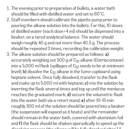
The evening prior to preparation of bullets, a water bath
should be filled with distilled water and set to 60°C.
Staff members should calibrate the pipette pump prior to
pouring the alkane solution into the bullets. For this, 10 doses
of distilled water (each dose=4 ml) should be dispensed into a
beaker, on a tared analytical balance. The water should
weigh roughly 40 g and not more than 40.5 g. The process
should be repeated 3 times, recording the calibration weight.
The alkane solution should be prepared as follows:
a)
accurately weighing out 500 g of C
alkane (Dotriacontane)
32
into a 5,000 ml flask (spillages of C
needs to be at minimum
32
level);
b)
dissolve the C
alkane in the fume cupboard using
32
heptane solvent. Once fully dissolved, transfer to the flask
and make up to 5,000 ml with heptane;
c)
mix the solution by
inverting the flask several times and top up until the meniscus
reaches the graduated mark;
d)
secure the volumetric flask
into the water bath via a retort stand;
e)
after 10–15 min
roughly 300 ml of the solution should be poured into a beaker
(the suspension will expand as it heats) and the remainder
should remain in the water bath, covered with aluminium foil
and
f)
the flask should be shaken sporadically to speed up the
dissolving process (the alkane will be fully dissolved after 1.5