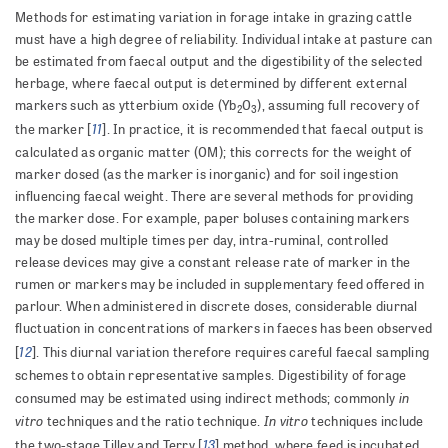
Methods for estimating variation in forage intake in grazing cattle
must have a high degree of reliability. Individual intake at pasture can
be estimated from faecal output and the digestibility of the selected
herbage, where faecal output is determined by different external
markers such as ytterbium oxide (Yb
O
), assuming full recovery of
2
3
11
the marker [
]. In practice, it is recommended that faecal output is
calculated as organic matter (OM); this corrects for the weight of
marker dosed (as the marker is inorganic) and for soil ingestion
influencing faecal weight. There are several methods for providing
the marker dose. For example, paper boluses containing markers
may be dosed multiple times per day, intra-ruminal, controlled
release devices may give a constant release rate of marker in the
rumen or markers may be included in supplementary feed offered in
parlour. When administered in discrete doses, considerable diurnal
fluctuation in concentrations of markers in faeces has been observed
12
[
]. This diurnal variation therefore requires careful faecal sampling
schemes to obtain representative samples. Digestibility of forage
in
consumed may be estimated using indirect methods; commonly
vitro
In vitro
techniques and the ratio technique.
techniques include
13
the two-stage Tilley and Terry [
] method, where feed is incubated