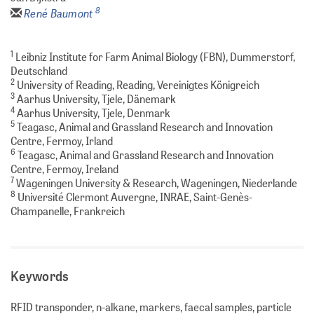
8
René Baumont
1
Leibniz Institute for Farm Animal Biology (FBN), Dummerstorf,
Deutschland
2
University of Reading, Reading, Vereinigtes Königreich
3
Aarhus University, Tjele, Dänemark
4
Aarhus University, Tjele, Denmark
5
Teagasc, Animal and Grassland Research and Innovation
Centre, Fermoy, Irland
6
Teagasc, Animal and Grassland Research and Innovation
Centre, Fermoy, Ireland
7
Wageningen University & Research, Wageningen, Niederlande
8
Université Clermont Auvergne, INRAE, Saint-Genès-
Champanelle, Frankreich
Keywords
RFID transponder, n-alkane, markers, faecal samples, particle