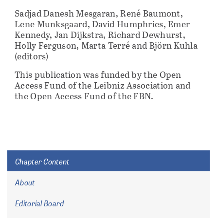
Sadjad Danesh Mesgaran, René Baumont,
Lene Munksgaard, David Humphries, Emer
Kennedy, Jan Dijkstra, Richard Dewhurst,
Holly Ferguson, Marta Terré and Björn Kuhla
(editors)
This publication was funded by the Open
Access Fund of the Leibniz Association and
the Open Access Fund of the FBN.
Chapter Content
About
Editorial Board