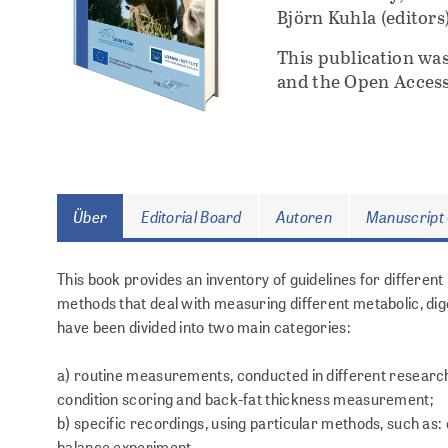
Björn Kuhla (editors
This publication wa
and the Open Access
Über
Editorial Board
Autoren
Manuscript 
This book provides an inventory of guidelines for differen
methods that deal with measuring different metabolic, dig
have been divided into two main categories:
a) routine measurements, conducted in different research i
condition scoring and back-fat thickness measurement;
b) specific recordings, using particular methods, such as
balance experiment.