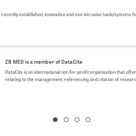
recently established, innovative and non-intrusive tools/systems f
ZB MED is a member of DataCite
DataCite is an international not-for-profit organisation that of
relating to the management, referencing and citation of resear