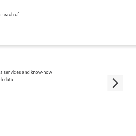
or each of
fers services and know-how
ch data.