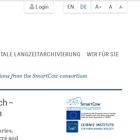
Login
EN
DE
A+
A
A-
ITALE LANGZEITARCHIVIERUNG
WIR FÜR SIE
tions from the SmartCow consortium
ch –
m
ries,
rré and