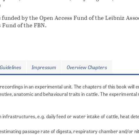
)
s funded by the Open Access Fund of the Leibniz Asso
 Fund of the FBN.
Guidelines
Impressum
Overview Chapters
t recordings in an experimental unit. The chapters of this book wil
estive, anatomic and behavioural traits in cattle. The experimenta
nfrastructures, e.g. daily feed or water intake of cattle, heat det
: estimating passage rate of digesta, respiratory chamber and/or n