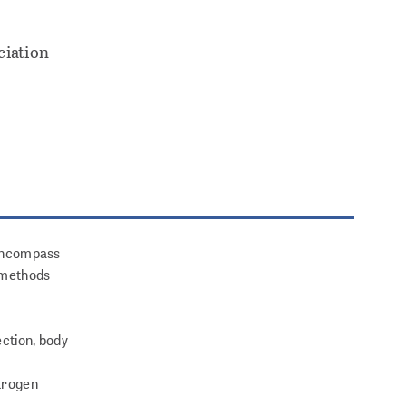
ciation
l encompass
l methods
ection, body
itrogen