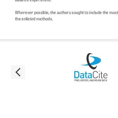
Wherever possible, the authors sought to include the most 
the enlisted methods.