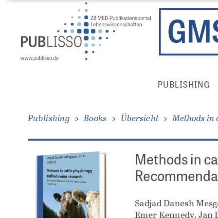
Direkt
Direkt
zum
zum
Inhalt
Inhalt
Publisso
PUBLISHING
Gold
Main
Menu
Publishing
Books
Übersicht
Methods in 
Methods in ca
Recommendati
Sadjad Danesh Mesg
Emer Kennedy, Jan D