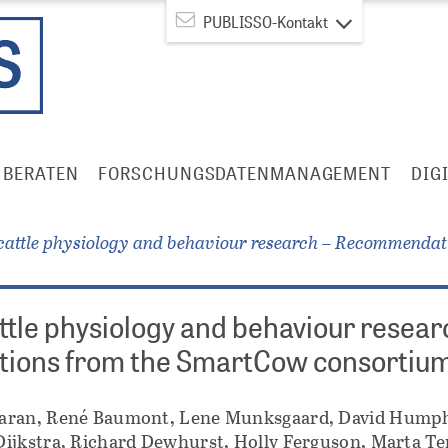
PUBLISSO-Kontakt
BERATEN
FORSCHUNGSDATENMANAGEMENT
DIG
cattle physiology and behaviour research – Recommenda
ttle physiology and behaviour resear
ons from the SmartCow consortiu
aran, René Baumont, Lene Munksgaard, David Humph
ijkstra, Richard Dewhurst, Holly Ferguson, Marta Te